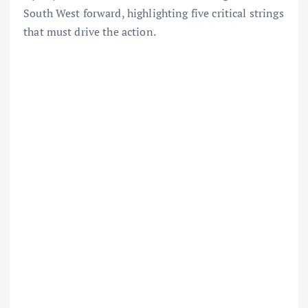
South West forward, highlighting five critical strings
that must drive the action.