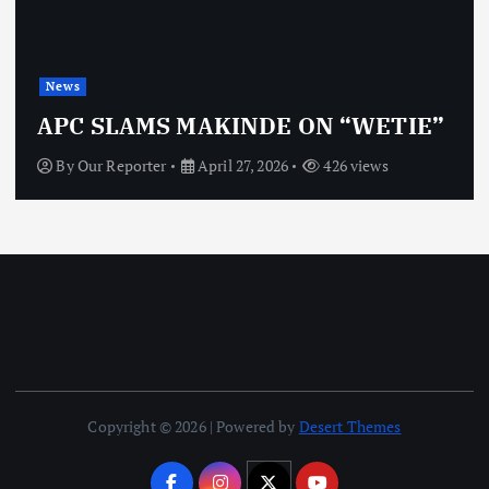
News
OBJ: FOR
MS MAKINDE ON “WETIE”
VINDICT
rter
April 27, 2026
426 views
By
Our Repor
Copyright © 2026 | Powered by
Desert Themes