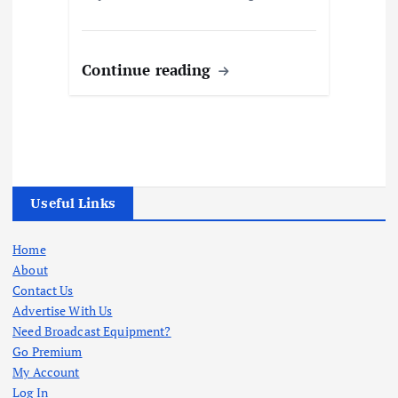
Continue reading
Useful Links
Home
About
Contact Us
Advertise With Us
Need Broadcast Equipment?
Go Premium
My Account
Log In