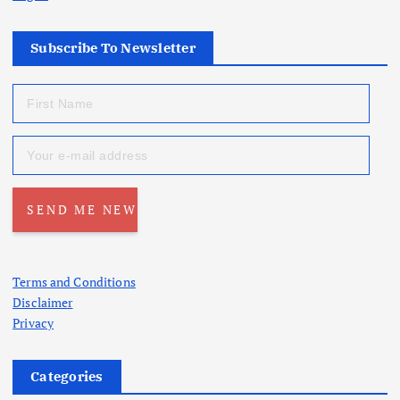
Subscribe To Newsletter
Terms and Conditions
Disclaimer
Privacy
Categories