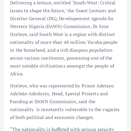
Delivering a lecture, entitled ‘South West: Critical
issues to shape the future,’ the Guest Lecturer and
Director-General (DG), Developement Agenda for
Western Nigeria (DAWN) Commission, Dr Seye
Oyeleye, said South West is a region with distinct
nationality of more than 40 million Yoruba people
in the homeland, and a rich diaspora population
across various continents, possessing one of the
most notable civilisations amongst the people of
Africa.
Oyeleye, who was represented by Prince Adetayo
Adeleke-Adedoyin, Head, Special Projects and
Funding at DAWN Commission, said the
nationality is constantly vulnerable to the vagaries
of both political and economic changes.
“The nationality is buffeted with serious security