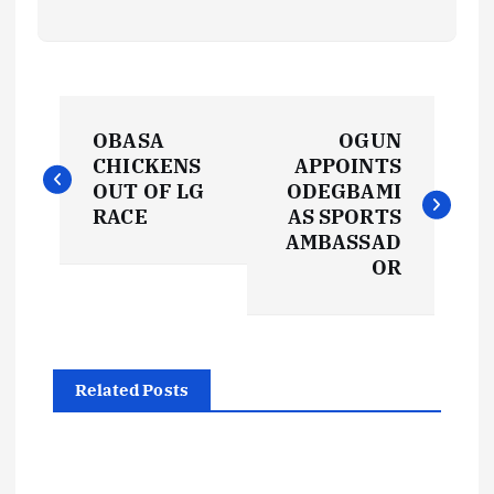
P
OBASA
OGUN
o
CHICKENS
APPOINTS
OUT OF LG
ODEGBAMI
s
RACE
AS SPORTS
AMBASSAD
t
OR
n
a
Related Posts
v