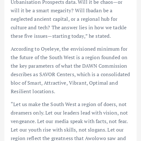
Urbanisation Prospects data. Will it be chaos—or
will it be a smart megacity? Will Ibadan be a
neglected ancient capital, or a regional hub for
culture and tech? The answer lies in how we tackle
these five issues—starting today,” he stated.
According to Oyeleye, the envisioned minimum for
the future of the South West is a region founded on
the key parameters of what the DAWN Commission
describes as SAVOR Centers, which is a consolidated
bloc of Smart, Attractive, Vibrant, Optimal and
Resilient locations.
“Let us make the South West a region of doers, not
dreamers only. Let our leaders lead with vision, not
vengeance. Let our media speak with facts, not fear.
Let our youth rise with skills, not slogans. Let our
region reflect the greatness that Awolowo saw and