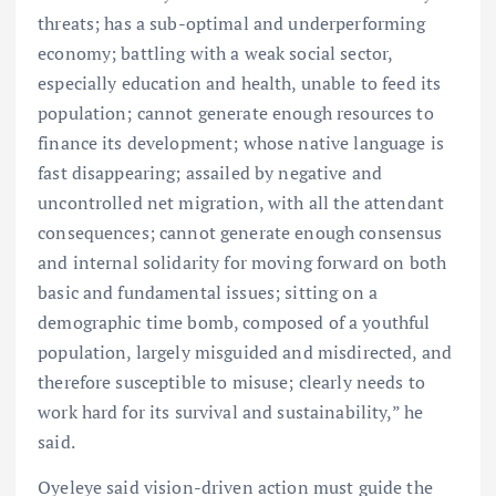
threats; has a sub-optimal and underperforming
economy; battling with a weak social sector,
especially education and health, unable to feed its
population; cannot generate enough resources to
finance its development; whose native language is
fast disappearing; assailed by negative and
uncontrolled net migration, with all the attendant
consequences; cannot generate enough consensus
and internal solidarity for moving forward on both
basic and fundamental issues; sitting on a
demographic time bomb, composed of a youthful
population, largely misguided and misdirected, and
therefore susceptible to misuse; clearly needs to
work hard for its survival and sustainability,” he
said.
Oyeleye said vision-driven action must guide the