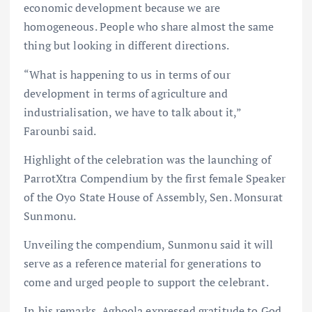
economic development because we are
homogeneous. People who share almost the same
thing but looking in different directions.
“What is happening to us in terms of our
development in terms of agriculture and
industrialisation, we have to talk about it,”
Farounbi said.
Highlight of the celebration was the launching of
ParrotXtra Compendium by the first female Speaker
of the Oyo State House of Assembly, Sen. Monsurat
Sunmonu.
Unveiling the compendium, Sunmonu said it will
serve as a reference material for generations to
come and urged people to support the celebrant.
In his remarks, Agboola expressed gratitude to God