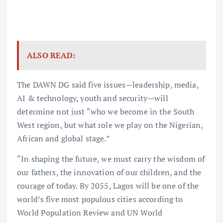
ALSO READ:
The DAWN DG said five issues—leadership, media,
AI & technology, youth and security—will
determine not just “who we become in the South
West region, but what role we play on the Nigerian,
African and global stage.”
“In shaping the future, we must carry the wisdom of
our fathers, the innovation of our children, and the
courage of today. By 2055, Lagos will be one of the
world’s five most populous cities according to
World Population Review and UN World