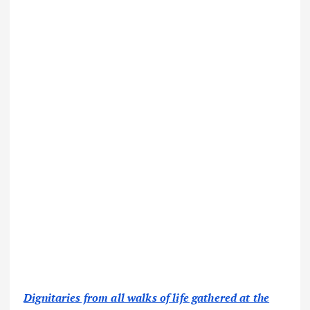
Dignitaries from all walks of life gathered at the