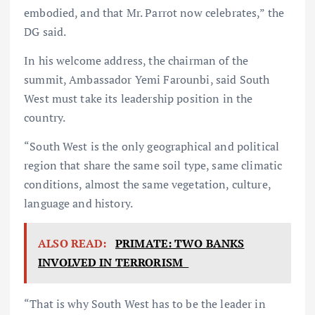
embodied, and that Mr. Parrot now celebrates,” the
DG said.
In his welcome address, the chairman of the
summit, Ambassador Yemi Farounbi, said South
West must take its leadership position in the
country.
“South West is the only geographical and political
region that share the same soil type, same climatic
conditions, almost the same vegetation, culture,
language and history.
ALSO READ:
PRIMATE: TWO BANKS
INVOLVED IN TERRORISM
“That is why South West has to be the leader in