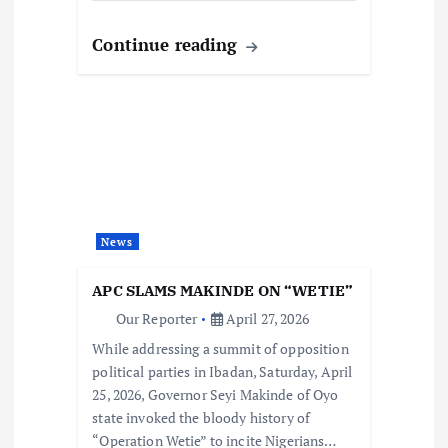
Continue reading
News
APC SLAMS MAKINDE ON “WETIE”
Our Reporter
April 27, 2026
While addressing a summit of opposition
political parties in Ibadan, Saturday, April
25, 2026, Governor Seyi Makinde of Oyo
state invoked the bloody history of
“Operation Wetie” to incite Nigerians…