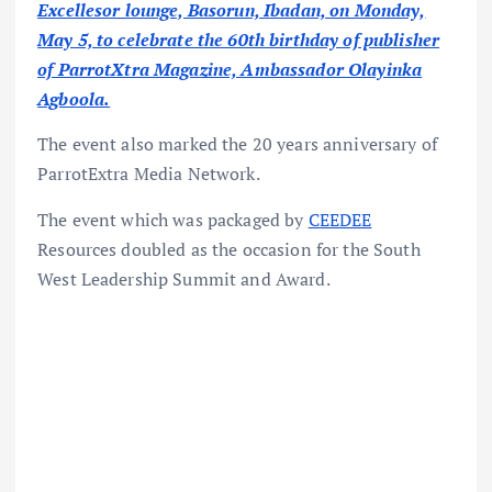
Excellesor lounge, Basorun, Ibadan, on Monday,
May 5, to celebrate the 60th birthday of publisher
of ParrotXtra Magazine, Ambassador Olayinka
Agboola.
The event also marked the 20 years anniversary of
ParrotExtra Media Network.
The event which was packaged by
CEEDEE
Resources doubled as the occasion for the South
West Leadership Summit and Award.