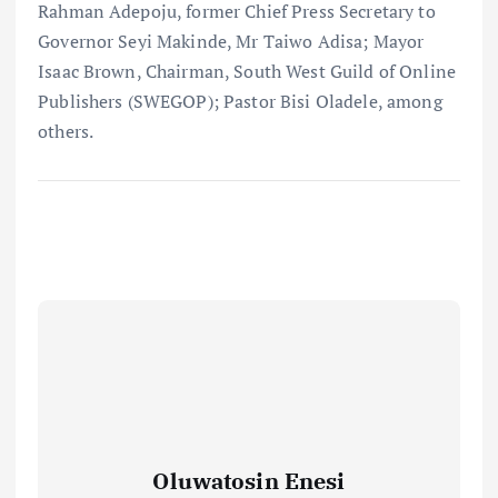
Rahman Adepoju, former Chief Press Secretary to
Governor Seyi Makinde, Mr Taiwo Adisa; Mayor
Isaac Brown, Chairman, South West Guild of Online
Publishers (SWEGOP); Pastor Bisi Oladele, among
others.
Oluwatosin Enesi