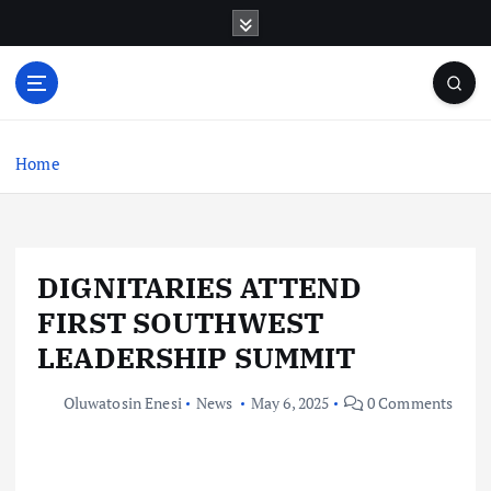
S
k
i
p
t
o
c
Home
o
n
t
e
DIGNITARIES ATTEND
n
t
FIRST SOUTHWEST
LEADERSHIP SUMMIT
Oluwatosin Enesi
News
May 6, 2025
0 Comments