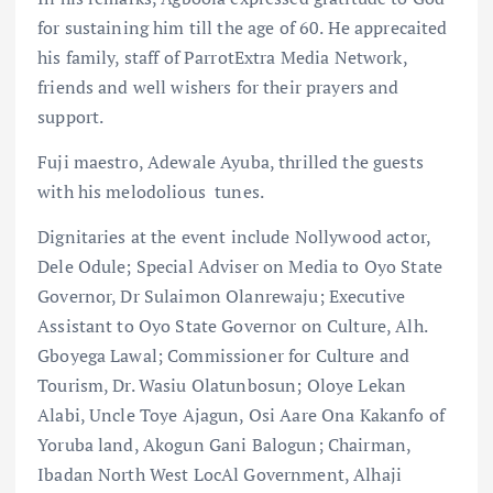
for sustaining him till the age of 60. He apprecaited
his family, staff of ParrotExtra Media Network,
friends and well wishers for their prayers and
support.
Fuji maestro, Adewale Ayuba, thrilled the guests
with his melodolious tunes.
Dignitaries at the event include Nollywood actor,
Dele Odule; Special Adviser on Media to Oyo State
Governor, Dr Sulaimon Olanrewaju; Executive
Assistant to Oyo State Governor on Culture, Alh.
Gboyega Lawal; Commissioner for Culture and
Tourism, Dr. Wasiu Olatunbosun; Oloye Lekan
Alabi, Uncle Toye Ajagun, Osi Aare Ona Kakanfo of
Yoruba land, Akogun Gani Balogun; Chairman,
Ibadan North West LocAl Government, Alhaji