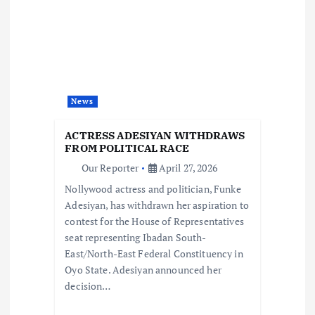
i
g
a
t
News
i
ACTRESS ADESIYAN WITHDRAWS
FROM POLITICAL RACE
o
Our Reporter
April 27, 2026
Nollywood actress and politician, Funke
n
Adesiyan, has withdrawn her aspiration to
contest for the House of Representatives
seat representing Ibadan South-
East/North-East Federal Constituency in
Oyo State. Adesiyan announced her
decision…