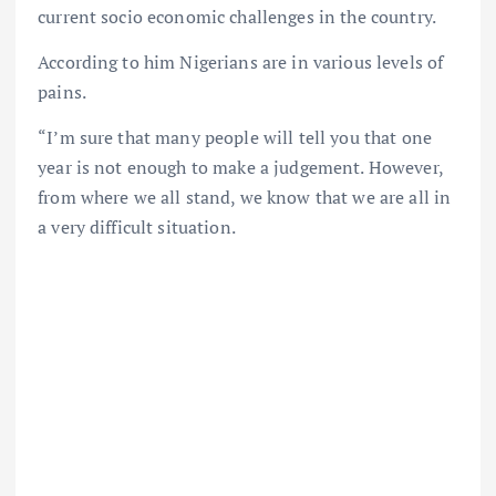
current socio economic challenges in the country.
According to him Nigerians are in various levels of
pains.
“I’m sure that many people will tell you that one
year is not enough to make a judgement. However,
from where we all stand, we know that we are all in
a very difficult situation.