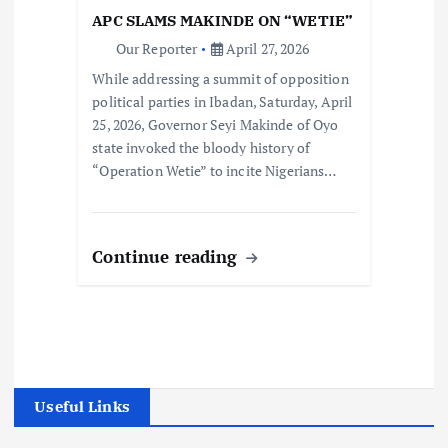
APC SLAMS MAKINDE ON “WETIE”
Our Reporter
April 27, 2026
While addressing a summit of opposition
political parties in Ibadan, Saturday, April
25, 2026, Governor Seyi Makinde of Oyo
state invoked the bloody history of
“Operation Wetie” to incite Nigerians…
Continue reading
Useful Links