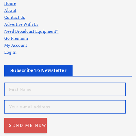
Home
About
Contact Us
Advertise With Us
Need Broadcast Equipment?
Go Premium
My Account
Log In
Subscribe To Newsletter