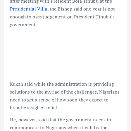
after meeting with President Bola Tinubu at the
Presidential Villa,
the Bishop said one year is not
enough to pass judgement on President Tinubu’s
government.
Kukah said while the administration is providing
solutions to the myriad of the challenges, Nigerians
need to get a sense of how soon they expect to
breathe a sigh of relief.
He, however, said that the government needs to
communicate to Nigerians when it will fix the