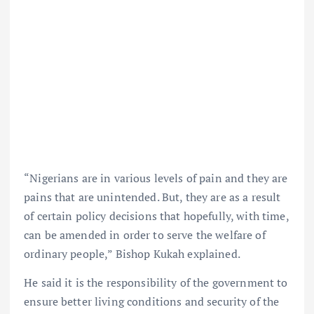
“Nigerians are in various levels of pain and they are
pains that are unintended. But, they are as a result
of certain policy decisions that hopefully, with time,
can be amended in order to serve the welfare of
ordinary people,” Bishop Kukah explained.
He said it is the responsibility of the government to
ensure better living conditions and security of the