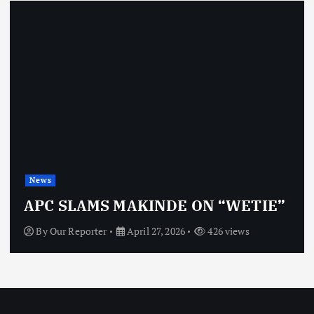
News
APC SLAMS MAKINDE ON “WETIE”
By
Our Reporter
April 27, 2026
426 views