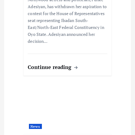
n
Adesiyan, has withdrawn her aspiration to
contest for the House of Representatives
seat representing Ibadan South-
East/North-East Federal Constituency in
Oyo State. Adesiyan announced her
decision…
Continue reading
News