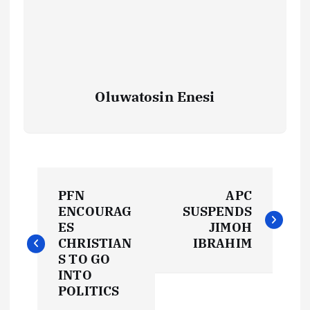
Oluwatosin Enesi
P
PFN
APC
o
ENCOURAG
SUSPENDS
ES
JIMOH
s
CHRISTIAN
IBRAHIM
S TO GO
t
INTO
POLITICS