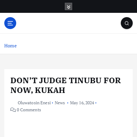
S
k
i
p
t
o
c
Home
o
n
t
e
DON’T JUDGE TINUBU FOR
n
t
NOW, KUKAH
Oluwatosin Enesi
News
May 16, 2024
0 Comments