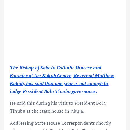
The Bishop of Sokoto Catholic Diocese and
Founder of the Kukah Centre, Reverend Matthew
Kukah, has said that one year is not enough to
judge President Bola Tinubu governance.
He said this during his visit to President Bola
Tinubu at the state house in Abuja.
Addressing State House Correspondents shortly