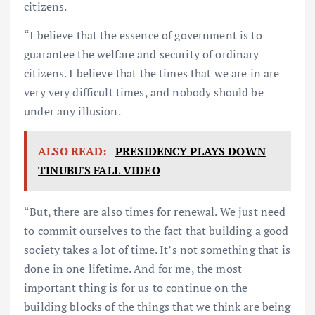
citizens.
“I believe that the essence of government is to
guarantee the welfare and security of ordinary
citizens. I believe that the times that we are in are
very very difficult times, and nobody should be
under any illusion.
ALSO READ:
PRESIDENCY PLAYS DOWN
TINUBU'S FALL VIDEO
“But, there are also times for renewal. We just need
to commit ourselves to the fact that building a good
society takes a lot of time. It’s not something that is
done in one lifetime. And for me, the most
important thing is for us to continue on the
building blocks of the things that we think are being