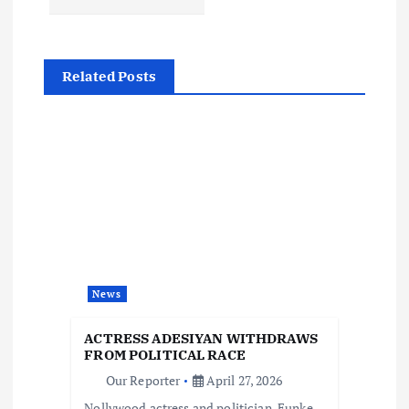
n
a
Related Posts
v
i
g
a
t
News
i
ACTRESS ADESIYAN WITHDRAWS
o
FROM POLITICAL RACE
Our Reporter
April 27, 2026
Nollywood actress and politician, Funke