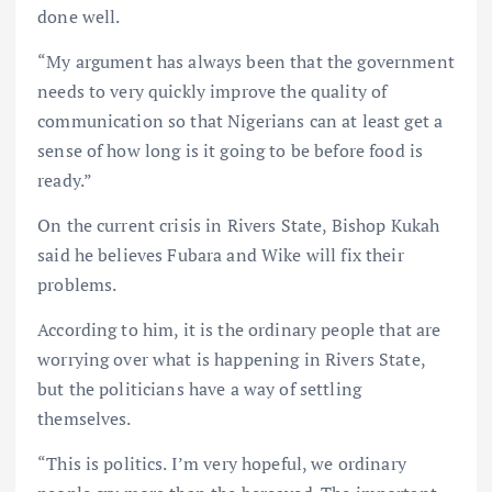
done well.
“My argument has always been that the government
needs to very quickly improve the quality of
communication so that Nigerians can at least get a
sense of how long is it going to be before food is
ready.”
On the current crisis in Rivers State, Bishop Kukah
said he believes Fubara and Wike will fix their
problems.
According to him, it is the ordinary people that are
worrying over what is happening in Rivers State,
but the politicians have a way of settling
themselves.
“This is politics. I’m very hopeful, we ordinary