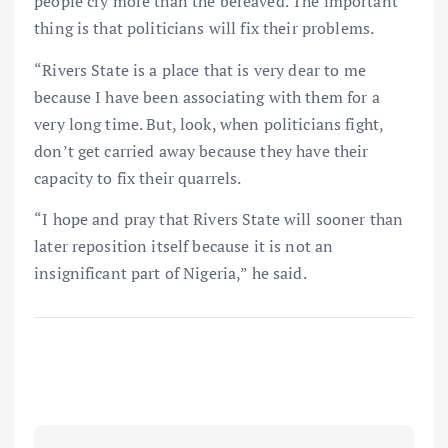
people cry more than the bereaved. The important
thing is that politicians will fix their problems.
“Rivers State is a place that is very dear to me
because I have been associating with them for a
very long time. But, look, when politicians fight,
don’t get carried away because they have their
capacity to fix their quarrels.
“I hope and pray that Rivers State will sooner than
later reposition itself because it is not an
insignificant part of Nigeria,” he said.