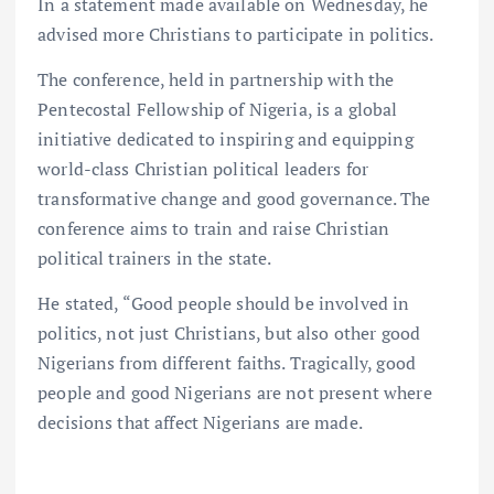
In a statement made available on Wednesday, he
advised more Christians to participate in politics.
The conference, held in partnership with the
Pentecostal Fellowship of Nigeria, is a global
initiative dedicated to inspiring and equipping
world-class Christian political leaders for
transformative change and good governance. The
conference aims to train and raise Christian
political trainers in the state.
He stated, “Good people should be involved in
politics, not just Christians, but also other good
Nigerians from different faiths. Tragically, good
people and good Nigerians are not present where
decisions that affect Nigerians are made.