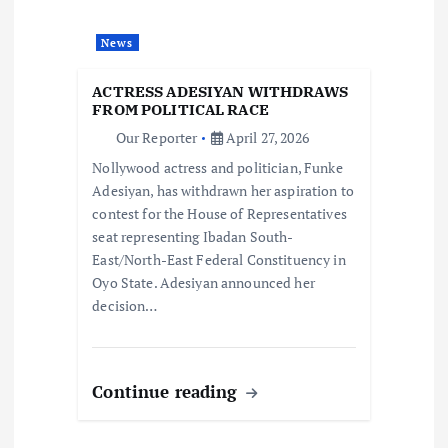
a
t
News
i
ACTRESS ADESIYAN WITHDRAWS
FROM POLITICAL RACE
o
Our Reporter
April 27, 2026
Nollywood actress and politician, Funke
n
Adesiyan, has withdrawn her aspiration to
contest for the House of Representatives
seat representing Ibadan South-
East/North-East Federal Constituency in
Oyo State. Adesiyan announced her
decision…
Continue reading