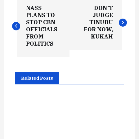
P
NASS
DON’T
o
PLANS TO
JUDGE
STOP CBN
TINUBU
s
OFFICIALS
FOR NOW,
FROM
KUKAH
t
POLITICS
n
a
Related Posts
v
i
g