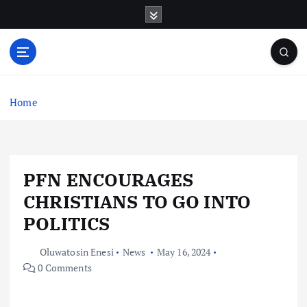
S
k
i
p
t
o
c
Home
o
n
t
e
PFN ENCOURAGES
n
t
CHRISTIANS TO GO INTO
POLITICS
Oluwatosin Enesi
News
May 16, 2024
0 Comments