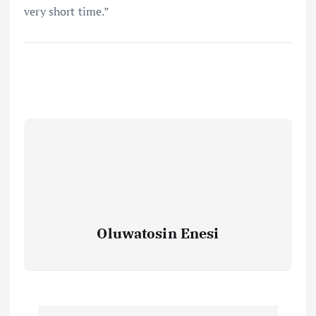
very short time.”
Oluwatosin Enesi