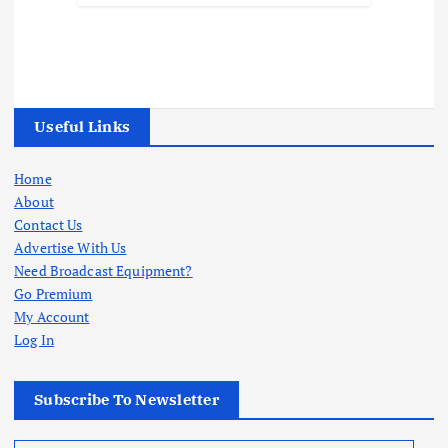
Useful Links
Home
About
Contact Us
Advertise With Us
Need Broadcast Equipment?
Go Premium
My Account
Log In
Subscribe To Newsletter