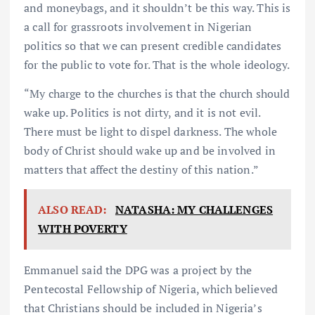
and moneybags, and it shouldn’t be this way. This is
a call for grassroots involvement in Nigerian
politics so that we can present credible candidates
for the public to vote for. That is the whole ideology.
“My charge to the churches is that the church should
wake up. Politics is not dirty, and it is not evil.
There must be light to dispel darkness. The whole
body of Christ should wake up and be involved in
matters that affect the destiny of this nation.”
ALSO READ:
NATASHA: MY CHALLENGES
WITH POVERTY
Emmanuel said the DPG was a project by the
Pentecostal Fellowship of Nigeria, which believed
that Christians should be included in Nigeria’s