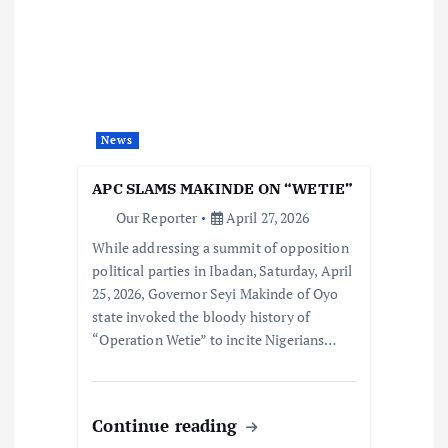
News
APC SLAMS MAKINDE ON “WETIE”
Our Reporter
April 27, 2026
While addressing a summit of opposition
political parties in Ibadan, Saturday, April
25, 2026, Governor Seyi Makinde of Oyo
state invoked the bloody history of
“Operation Wetie” to incite Nigerians…
Continue reading