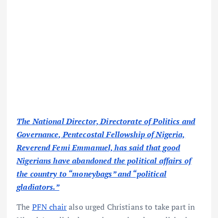
The National Director, Directorate of Politics and
Governance, Pentecostal Fellowship of Nigeria,
Reverend Femi Emmanuel, has said that good
Nigerians have abandoned the political affairs of
the country to “moneybags” and “political
gladiators.”
The
PFN chair
also urged Christians to take part in