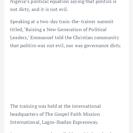
Nigeria’s political equation saying that politics is
not dirty, and it is not evil.
Speaking at a two-day train-the-trainer summit
titled, ‘Raising a New Generation of Political
Leaders,’ Emmanuel told the Christian community
that politics was not evil, nor was governance dirty.
The training was held at the international
headquarters of The Gospel Faith Mission
International, Lagos-Ibadan Expressway.