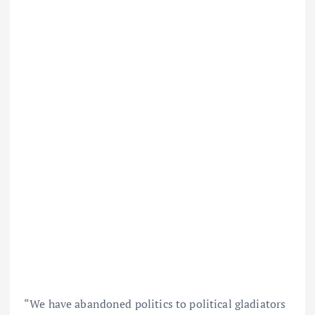
“We have abandoned politics to political gladiators