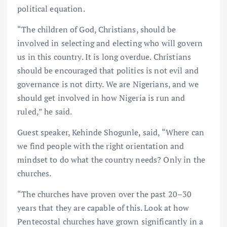
political equation.
“The children of God, Christians, should be
involved in selecting and electing who will govern
us in this country. It is long overdue. Christians
should be encouraged that politics is not evil and
governance is not dirty. We are Nigerians, and we
should get involved in how Nigeria is run and
ruled,” he said.
Guest speaker, Kehinde Shogunle, said, “Where can
we find people with the right orientation and
mindset to do what the country needs? Only in the
churches.
“The churches have proven over the past 20–30
years that they are capable of this. Look at how
Pentecostal churches have grown significantly in a