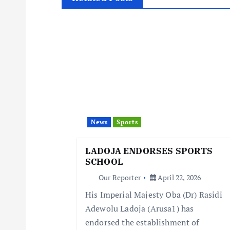
t
n
a
v
i
News
Sports
LADOJA ENDORSES SPORTS
g
SCHOOL
Our Reporter
April 22, 2026
a
His Imperial Majesty Oba (Dr) Rasidi
Adewolu Ladoja (Arusa1) has
t
endorsed the establishment of