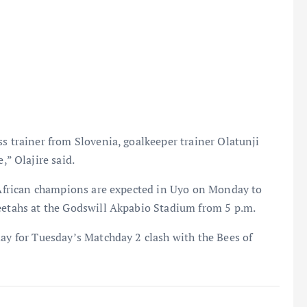
ss trainer from Slovenia, goalkeeper trainer Olatunji
” Olajire said.
e African champions are expected in Uyo on Monday to
heetahs at the Godswill Akpabio Stadium from 5 p.m.
day for Tuesday’s Matchday 2 clash with the Bees of