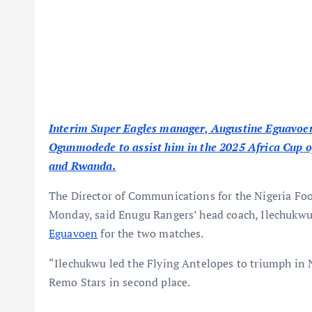
Interim Super Eagles manager, Augustine Eguavoen,
Ogunmodede to assist him in the 2025 Africa Cup o
and Rwanda.
The Director of Communications for the Nigeria Foo
Monday, said Enugu Rangers’ head coach, Ilechukw
Eguavoen
for the two matches.
“Ilechukwu led the Flying Antelopes to triumph in N
Remo Stars in second place.