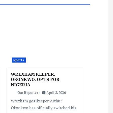
Sports
WREXHAM KEEPER,
OKONKWO, OPTS FOR
NIGERIA
Our Reporter
April 8, 2026
Wrexham goalkeeper Arthur
Okonkwo has officially switched his