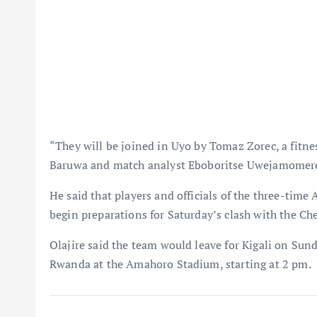
“They will be joined in Uyo by Tomaz Zorec, a fitne
Baruwa and match analyst Eboboritse Uwejamomere,
He said that players and officials of the three-tim
begin preparations for Saturday’s clash with the C
Olajire said the team would leave for Kigali on Sun
Rwanda at the Amahoro Stadium, starting at 2 pm.