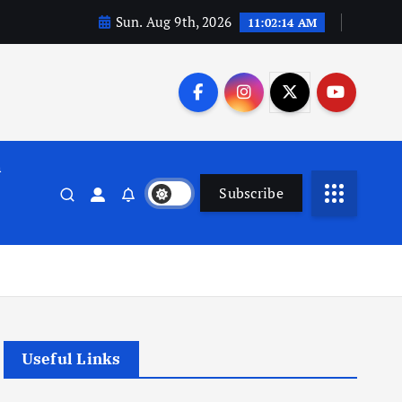
Sun. Aug 9th, 2026
11:02:15 AM
n
Subscribe
Useful Links