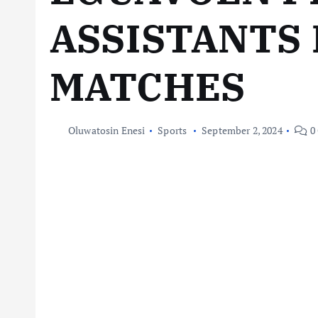
ASSISTANTS 
MATCHES
Oluwatosin Enesi
Sports
September 2, 2024
0