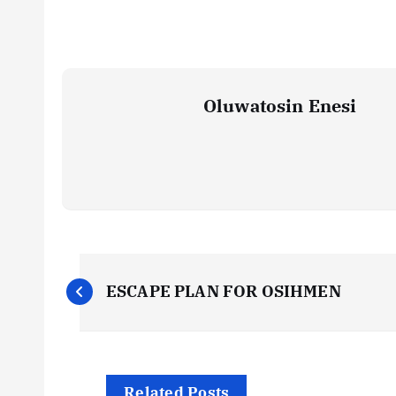
Oluwatosin Enesi
P
ESCAPE PLAN FOR OSIHMEN
o
s
Related Posts