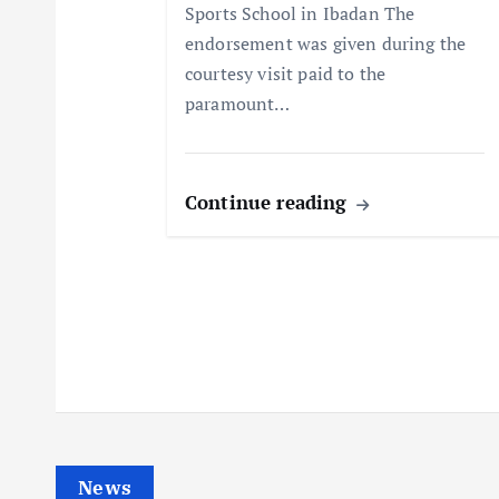
Sports School in Ibadan The
i
endorsement was given during the
courtesy visit paid to the
o
paramount…
n
Continue reading
News