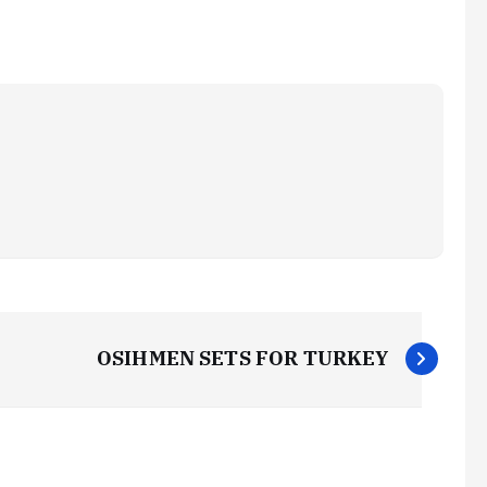
OSIHMEN SETS FOR TURKEY