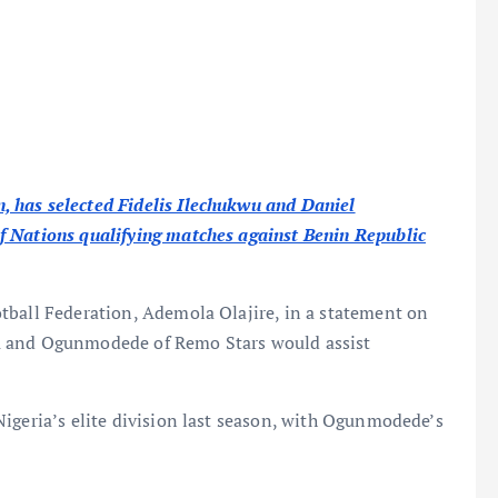
 has selected Fidelis Ilechukwu and Daniel
f Nations qualifying matches against Benin Republic
tball Federation, Ademola Olajire, in a statement on
u and Ogunmodede of Remo Stars would assist
igeria’s elite division last season, with Ogunmodede’s