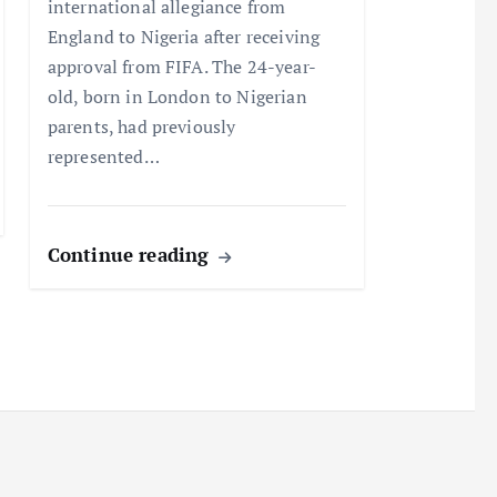
international allegiance from
England to Nigeria after receiving
approval from FIFA. The 24-year-
old, born in London to Nigerian
parents, had previously
represented…
Continue reading