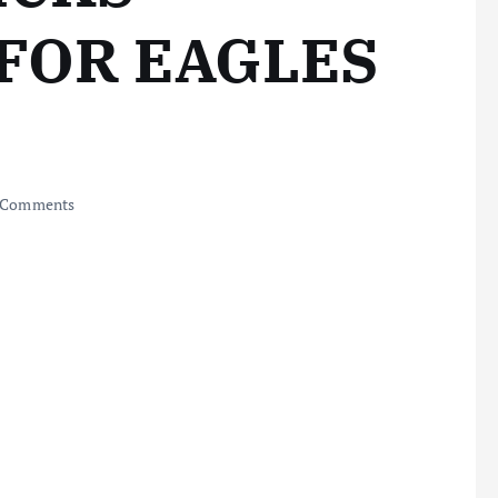
FOR EAGLES
 Comments