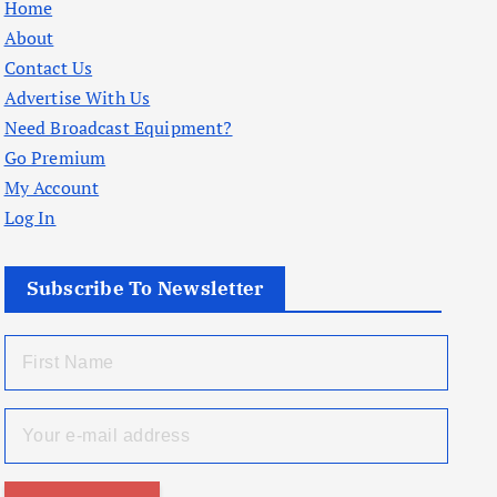
Home
About
Contact Us
Advertise With Us
Need Broadcast Equipment?
Go Premium
My Account
Log In
Subscribe To Newsletter