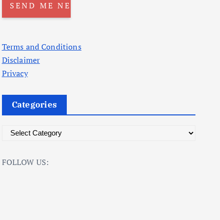
Terms and Conditions
Disclaimer
Privacy
Categories
C
a
t
FOLLOW US:
e
g
o
r