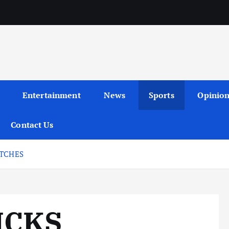
Entertainment
News
Sports
Opinio
Contact Us
ATCHES
ICKS