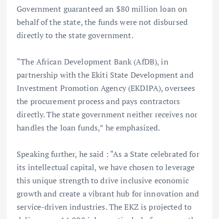
Government guaranteed an $80 million loan on
behalf of the state, the funds were not disbursed
directly to the state government.
“The African Development Bank (AfDB), in
partnership with the Ekiti State Development and
Investment Promotion Agency (EKDIPA), oversees
the procurement process and pays contractors
directly. The state government neither receives nor
handles the loan funds,” he emphasized.
Speaking further, he said : “As a State celebrated for
its intellectual capital, we have chosen to leverage
this unique strength to drive inclusive economic
growth and create a vibrant hub for innovation and
service-driven industries. The EKZ is projected to