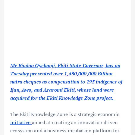
Mr Biodun Oyebanji, Ekiti State Governor, has on
Tuesday presented over 1,450,000,000 Billion
naira cheques as compensation to 195 indigenes of
Ijan, Awo, and Araromi Ekiti, whose land were
acquired for the Ekiti Knowledge Zone project.
The Ekiti Knowledge Zone is a strategic economic
initiative
aimed at creating an innovation driven
ecosystem and a business incubation platform for