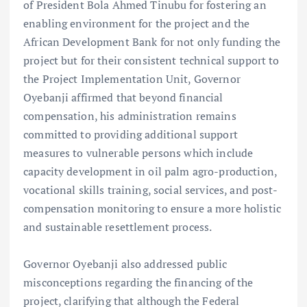
of President Bola Ahmed Tinubu for fostering an
enabling environment for the project and the
African Development Bank for not only funding the
project but for their consistent technical support to
the Project Implementation Unit, Governor
Oyebanji affirmed that beyond financial
compensation, his administration remains
committed to providing additional support
measures to vulnerable persons which include
capacity development in oil palm agro-production,
vocational skills training, social services, and post-
compensation monitoring to ensure a more holistic
and sustainable resettlement process.
Governor Oyebanji also addressed public
misconceptions regarding the financing of the
project, clarifying that although the Federal