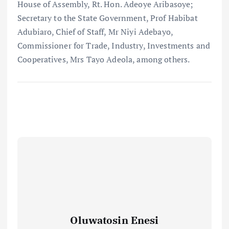
House of Assembly, Rt. Hon. Adeoye Aribasoye;
Secretary to the State Government, Prof Habibat
Adubiaro, Chief of Staff, Mr Niyi Adebayo,
Commissioner for Trade, Industry, Investments and
Cooperatives, Mrs Tayo Adeola, among others.
Oluwatosin Enesi