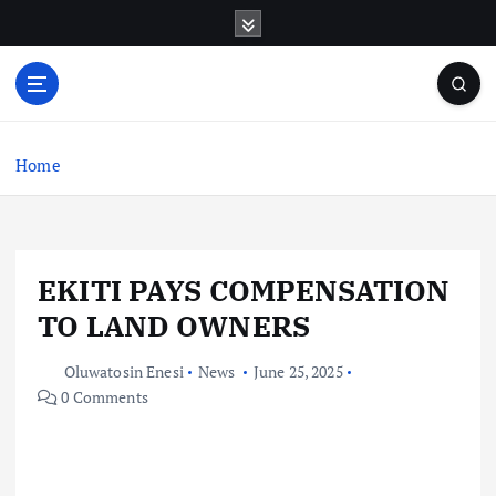
S
k
i
p
t
o
c
Home
o
n
t
e
EKITI PAYS COMPENSATION
n
t
TO LAND OWNERS
Oluwatosin Enesi
News
June 25, 2025
0 Comments