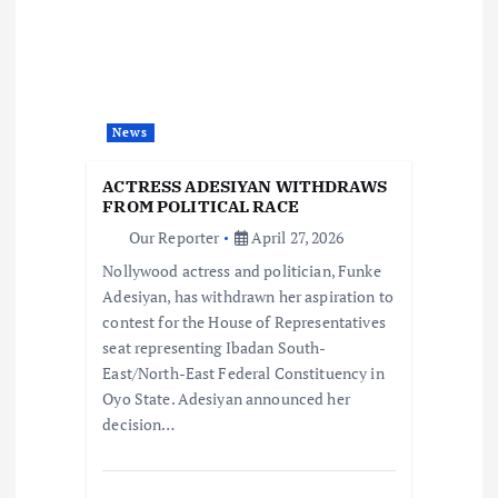
i
g
a
News
t
ACTRESS ADESIYAN WITHDRAWS
i
FROM POLITICAL RACE
Our Reporter
April 27, 2026
o
Nollywood actress and politician, Funke
Adesiyan, has withdrawn her aspiration to
n
contest for the House of Representatives
seat representing Ibadan South-
East/North-East Federal Constituency in
Oyo State. Adesiyan announced her
decision…