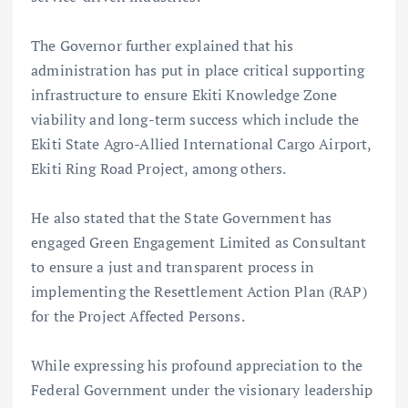
The Governor further explained that his
administration has put in place critical supporting
infrastructure to ensure Ekiti Knowledge Zone
viability and long-term success which include the
Ekiti State Agro-Allied International Cargo Airport,
Ekiti Ring Road Project, among others.
He also stated that the State Government has
engaged Green Engagement Limited as Consultant
to ensure a just and transparent process in
implementing the Resettlement Action Plan (RAP)
for the Project Affected Persons.
While expressing his profound appreciation to the
Federal Government under the visionary leadership