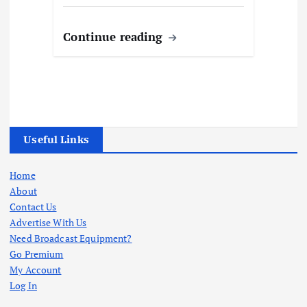
Continue reading
Useful Links
Home
About
Contact Us
Advertise With Us
Need Broadcast Equipment?
Go Premium
My Account
Log In