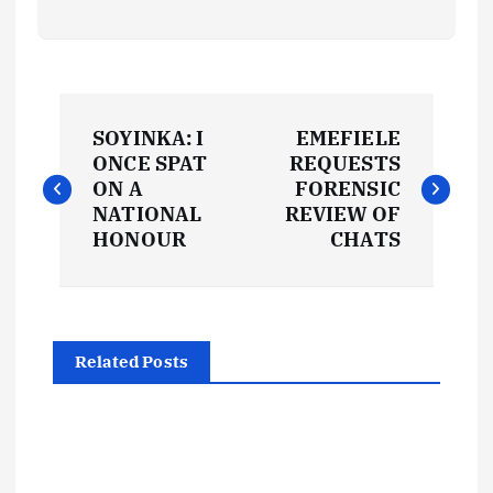
P
SOYINKA: I
EMEFIELE
o
ONCE SPAT
REQUESTS
ON A
FORENSIC
s
NATIONAL
REVIEW OF
HONOUR
CHATS
t
n
Related Posts
a
v