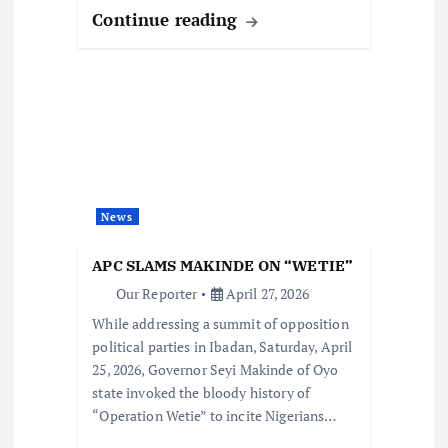
Continue reading
News
APC SLAMS MAKINDE ON “WETIE”
Our Reporter
April 27, 2026
While addressing a summit of opposition
political parties in Ibadan, Saturday, April
25, 2026, Governor Seyi Makinde of Oyo
state invoked the bloody history of
“Operation Wetie” to incite Nigerians…