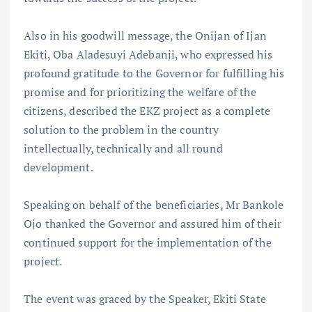
Also in his goodwill message, the Onijan of Ijan
Ekiti, Oba Aladesuyi Adebanji, who expressed his
profound gratitude to the Governor for fulfilling his
promise and for prioritizing the welfare of the
citizens, described the EKZ project as a complete
solution to the problem in the country
intellectually, technically and all round
development.
Speaking on behalf of the beneficiaries, Mr Bankole
Ojo thanked the Governor and assured him of their
continued support for the implementation of the
project.
The event was graced by the Speaker, Ekiti State