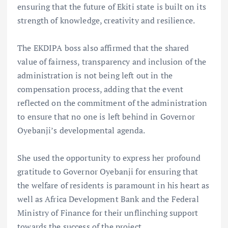
ensuring that the future of Ekiti state is built on its
strength of knowledge, creativity and resilience.
The EKDIPA boss also affirmed that the shared
value of fairness, transparency and inclusion of the
administration is not being left out in the
compensation process, adding that the event
reflected on the commitment of the administration
to ensure that no one is left behind in Governor
Oyebanji’s developmental agenda.
She used the opportunity to express her profound
gratitude to Governor Oyebanji for ensuring that
the welfare of residents is paramount in his heart as
well as Africa Development Bank and the Federal
Ministry of Finance for their unflinching support
towards the success of the project.