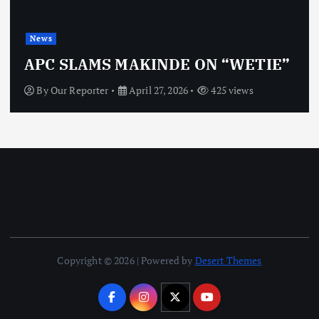
News
OBJ: 
SLAMS MAKINDE ON “WETIE”
VINDI
 Reporter
April 27, 2026
425 views
By
Our 
Copyright © 2026 | Powered by
Desert Themes