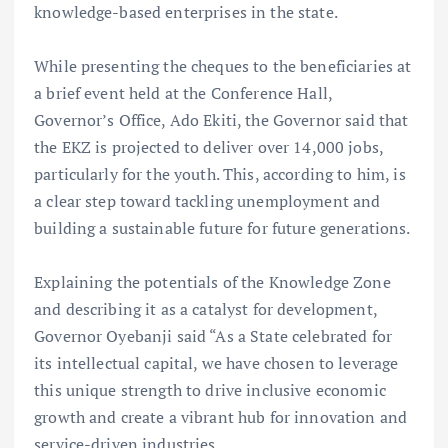
knowledge-based enterprises in the state.
While presenting the cheques to the beneficiaries at
a brief event held at the Conference Hall,
Governor’s Office, Ado Ekiti, the Governor said that
the EKZ is projected to deliver over 14,000 jobs,
particularly for the youth. This, according to him, is
a clear step toward tackling unemployment and
building a sustainable future for future generations.
Explaining the potentials of the Knowledge Zone
and describing it as a catalyst for development,
Governor Oyebanji said “As a State celebrated for
its intellectual capital, we have chosen to leverage
this unique strength to drive inclusive economic
growth and create a vibrant hub for innovation and
service-driven industries.