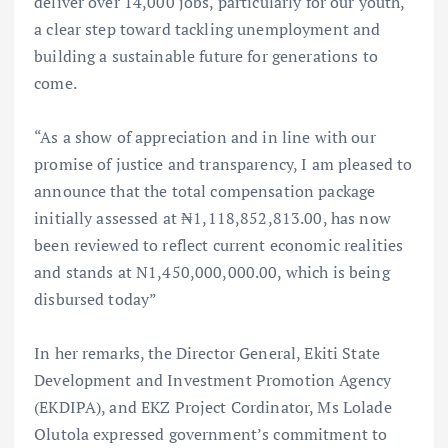
deliver over 14,000 jobs, particularly for our youth,
a clear step toward tackling unemployment and
building a sustainable future for generations to
come.
“As a show of appreciation and in line with our
promise of justice and transparency, I am pleased to
announce that the total compensation package
initially assessed at ₦1,118,852,813.00, has now
been reviewed to reflect current economic realities
and stands at N1,450,000,000.00, which is being
disbursed today”
In her remarks, the Director General, Ekiti State
Development and Investment Promotion Agency
(EKDIPA), and EKZ Project Cordinator, Ms Lolade
Olutola expressed government’s commitment to