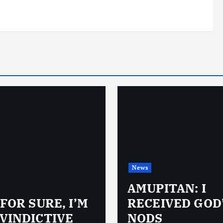
News
AMUPITAN: I
 FOR SURE, I’M
RECEIVED GOD
VINDICTIVE
NODS