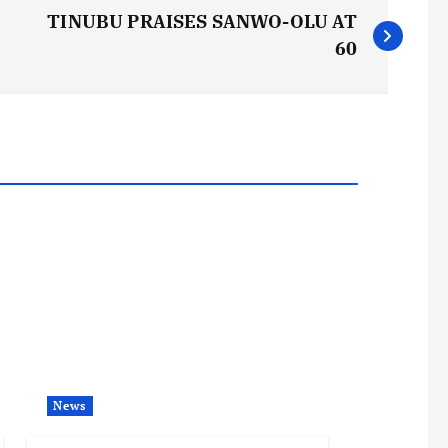
TINUBU PRAISES SANWO-OLU AT
60
News