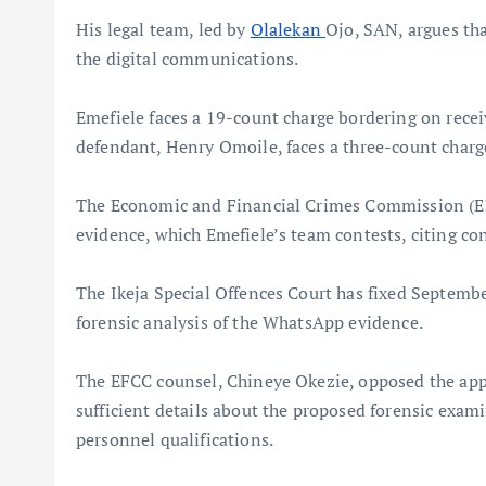
His legal team, led by
Olalekan
Ojo, SAN, argues tha
the digital communications.
Emefiele faces a 19-count charge bordering on recei
defendant, Henry Omoile, faces a three-count charge
The Economic and Financial Crimes Commission (EF
evidence, which Emefiele’s team contests, citing co
The Ikeja Special Offences Court has fixed September
forensic analysis of the WhatsApp evidence.
The EFCC counsel, Chineye Okezie, opposed the appl
sufficient details about the proposed forensic exam
personnel qualifications.