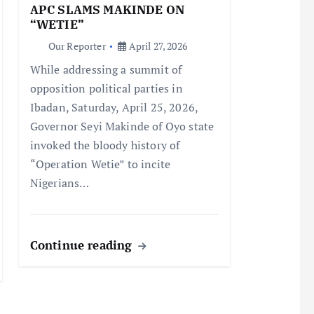
APC SLAMS MAKINDE ON
“WETIE”
Our Reporter
April 27, 2026
While addressing a summit of
opposition political parties in
Ibadan, Saturday, April 25, 2026,
Governor Seyi Makinde of Oyo state
invoked the bloody history of
“Operation Wetie” to incite
Nigerians…
Continue reading