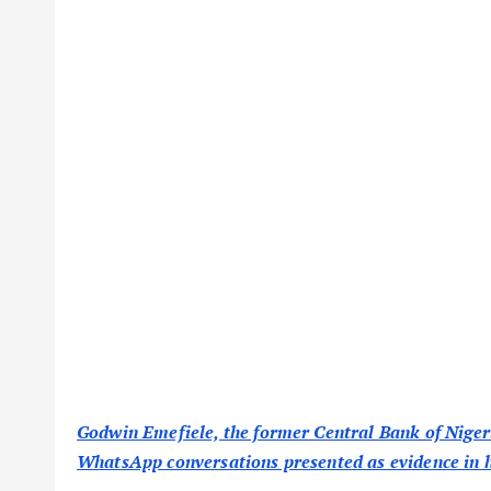
Godwin Emefiele, the former Central Bank of Nigeri
WhatsApp conversations presented as evidence in his