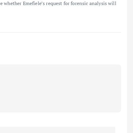
 whether Emefiele’s request for forensic analysis will