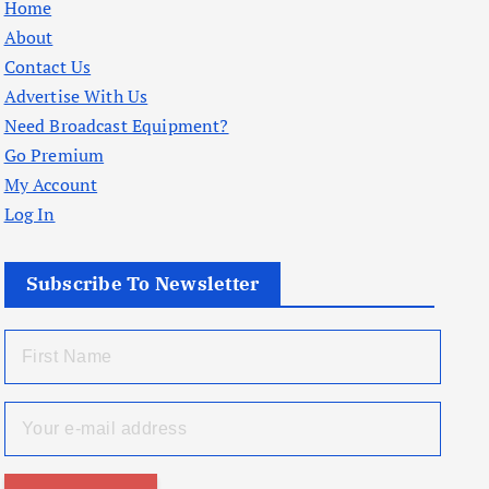
Home
About
Contact Us
Advertise With Us
Need Broadcast Equipment?
Go Premium
My Account
Log In
Subscribe To Newsletter