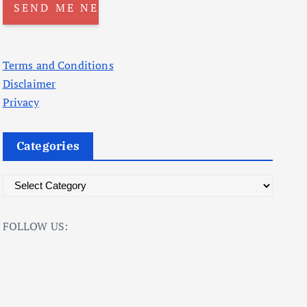
Terms and Conditions
Disclaimer
Privacy
Categories
C
a
t
FOLLOW US:
e
g
o
r