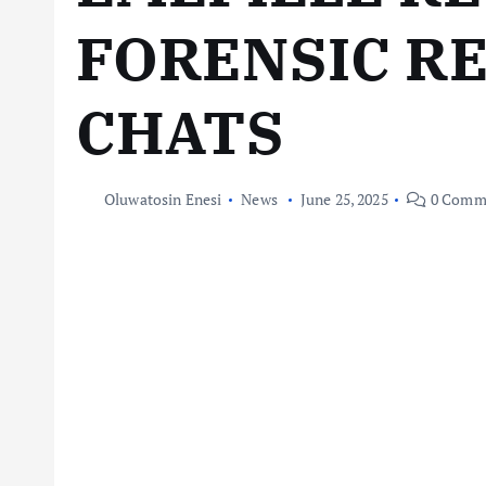
FORENSIC R
CHATS
Oluwatosin Enesi
News
June 25, 2025
0 Comm