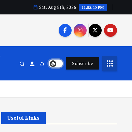
Sat. Aug 8th, 2026
11:05:21 PM
n
Subscribe
Useful Links