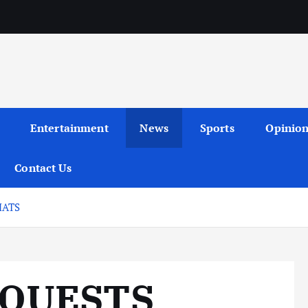
Entertainment
News
Sports
Opinio
Contact Us
HATS
EQUESTS