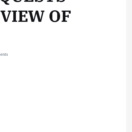
EVIEW OF
ents