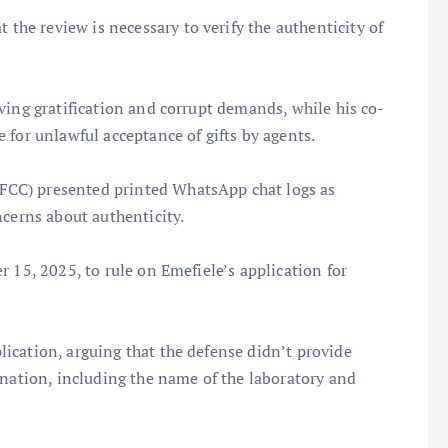
t the review is necessary to verify the authenticity of
ving gratification and corrupt demands, while his co-
 for unlawful acceptance of gifts by agents.
CC) presented printed WhatsApp chat logs as
ncerns about authenticity.
 15, 2025, to rule on Emefiele’s application for
ication, arguing that the defense didn’t provide
ination, including the name of the laboratory and