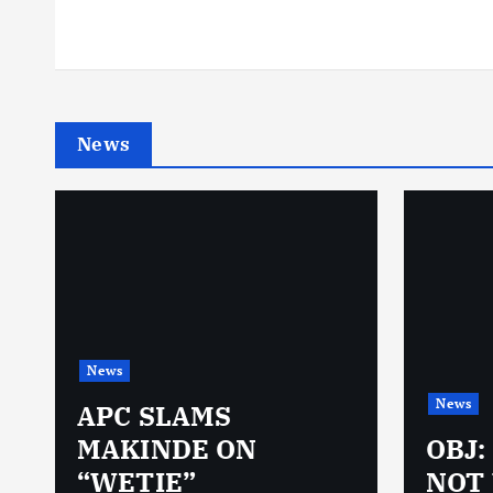
News
News
News
N
APC SLAMS
MAKINDE ON
OBJ:
“WETIE”
NOT 