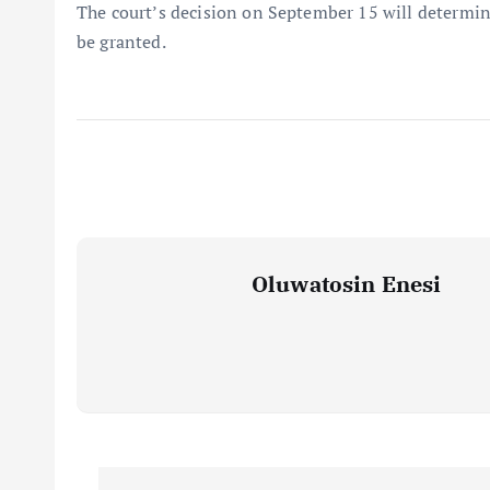
The court’s decision on September 15 will determine
be granted.
Oluwatosin Enesi