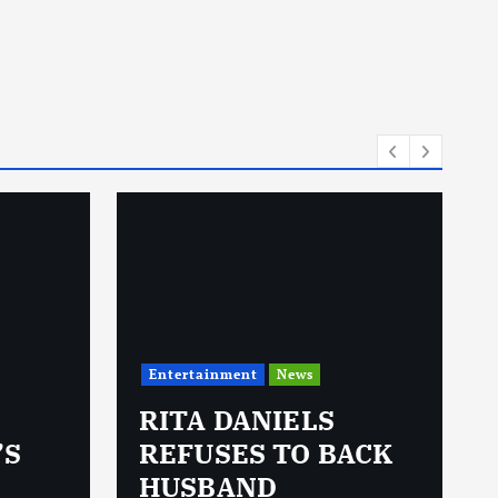
Entertainment
News
RITA DANIELS
’S
REFUSES TO BACK
HUSBAND