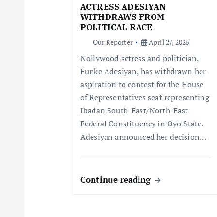
g
ACTRESS ADESIYAN
WITHDRAWS FROM
a
POLITICAL RACE
Our Reporter
April 27, 2026
t
Nollywood actress and politician,
Funke Adesiyan, has withdrawn her
i
aspiration to contest for the House
of Representatives seat representing
o
Ibadan South-East/North-East
Federal Constituency in Oyo State.
n
Adesiyan announced her decision…
Continue reading