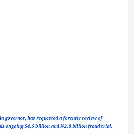
a governor, has requested a forensic review of
 ongoing $4.5 billion and ₦2.8 billion fraud trial.