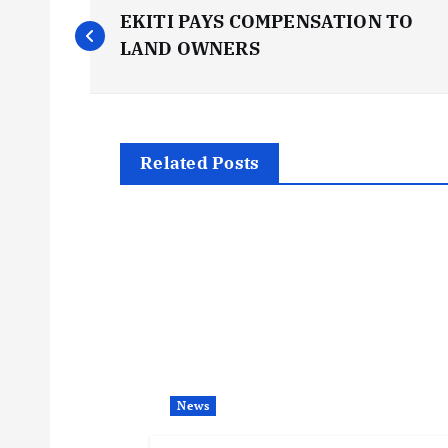
P
EKITI PAYS COMPENSATION TO
o
LAND OWNERS
s
t
Related Posts
n
a
v
i
News