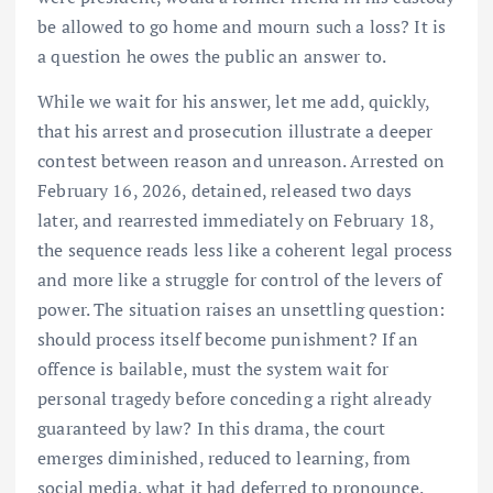
be allowed to go home and mourn such a loss? It is
a question he owes the public an answer to.
While we wait for his answer, let me add, quickly,
that his arrest and prosecution illustrate a deeper
contest between reason and unreason. Arrested on
February 16, 2026, detained, released two days
later, and rearrested immediately on February 18,
the sequence reads less like a coherent legal process
and more like a struggle for control of the levers of
power. The situation raises an unsettling question:
should process itself become punishment? If an
offence is bailable, must the system wait for
personal tragedy before conceding a right already
guaranteed by law? In this drama, the court
emerges diminished, reduced to learning, from
social media, what it had deferred to pronounce.