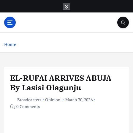
S
k
i
p
t
o
c
Home
o
n
t
e
EL-RUFAI ARRIVES ABUJA
n
t
By Lasisi Olagunju
Broadcasters
Opinion
March 30, 2026
0 Comments