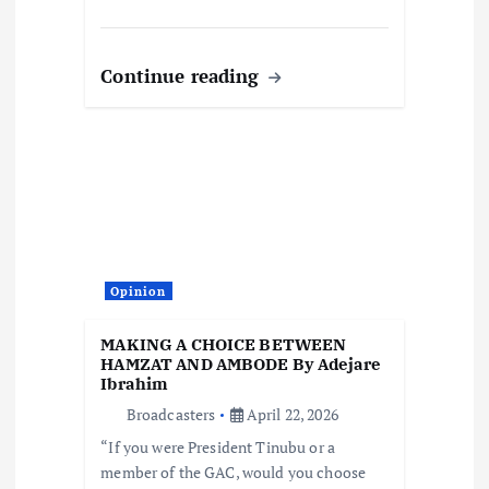
Continue reading
Opinion
MAKING A CHOICE BETWEEN
HAMZAT AND AMBODE By Adejare
Ibrahim
Broadcasters
April 22, 2026
“If you were President Tinubu or a
member of the GAC, would you choose