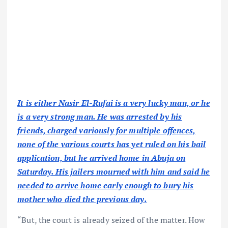
It is either Nasir El-Rufai is a very lucky man, or he
is a very strong man. He was arrested by his
friends, charged variously for multiple offences,
none of the various courts has yet ruled on his bail
application, but he arrived home in Abuja on
Saturday. His jailers mourned with him and said he
needed to arrive home early enough to bury his
mother who died the previous day.
“But, the court is already seized of the matter. How