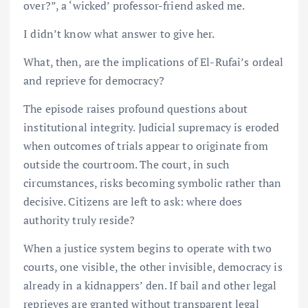
over?”, a ‘wicked’ professor-friend asked me.
I didn’t know what answer to give her.
What, then, are the implications of El-Rufai’s ordeal
and reprieve for democracy?
The episode raises profound questions about
institutional integrity. Judicial supremacy is eroded
when outcomes of trials appear to originate from
outside the courtroom. The court, in such
circumstances, risks becoming symbolic rather than
decisive. Citizens are left to ask: where does
authority truly reside?
When a justice system begins to operate with two
courts, one visible, the other invisible, democracy is
already in a kidnappers’ den. If bail and other legal
reprieves are granted without transparent legal