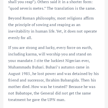
shall you reap”). Others said it in a shorter form:
“quod severis metes.” The translation is the same.
Beyond Roman philosophy, most religions affirm
the principle of sowing and reaping as an
inevitability in human life. Yet, it does not operate
evenly for all.
If you are strong and lucky, every force on earth,
including karma, will worship you and stand on
your mandate. I cite the luckiest Nigerian ever,
Muhammadu Buhari. Buhari’s autumn came in
August 1985, he lost power and was detained by his
friend and successor, Ibrahim Babangida. Then his
mother died. How was he treated? Because he was
not Babatope, the General did not get the same
treatment he gave the UPN man.