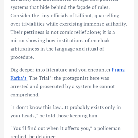
systems that hide behind the façade of rules.
Consider the tiny officials of Lilliput, quarrelling
over trivialities while exercising immense authority.
Their pettiness is not comic relief alone; it is a
mirror showing how institutions often cloak
arbitrariness in the language and ritual of
procedure.
Dig deeper into literature and you encounter
Franz
Kafka’s
‘The Trial’: the protagonist here was
arrested and prosecuted by a system he cannot
comprehend.
“I don’t know this law…It probably exists only in
your heads,” he told those keeping him.
“You’ll find out when it affects you,” a policeman
replied the detainee.