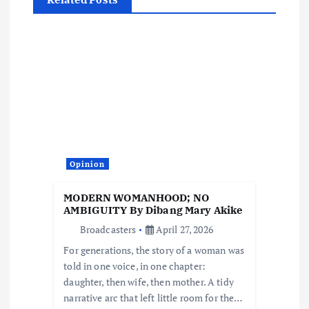
a
v
i
g
a
t
Opinion
i
MODERN WOMANHOOD; NO
AMBIGUITY By Dibang Mary Akike
o
Broadcasters
April 27, 2026
For generations, the story of a woman was
n
told in one voice, in one chapter:
daughter, then wife, then mother. A tidy
narrative arc that left little room for the…