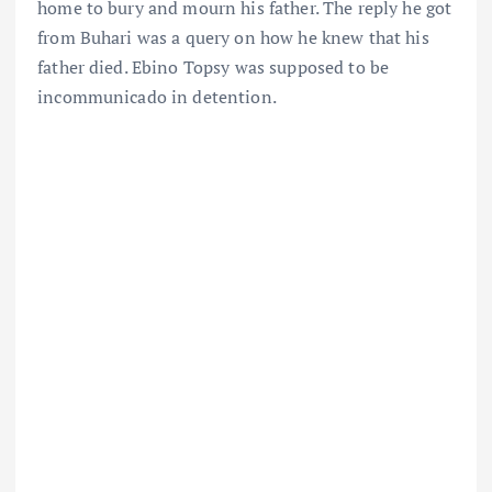
home to bury and mourn his father. The reply he got
from Buhari was a query on how he knew that his
father died. Ebino Topsy was supposed to be
incommunicado in detention.