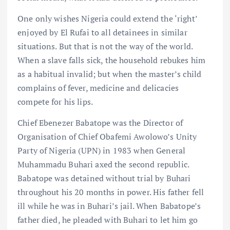
One only wishes Nigeria could extend the ‘right’
enjoyed by El Rufai to all detainees in similar
situations. But that is not the way of the world.
When a slave falls sick, the household rebukes him
as a habitual invalid; but when the master’s child
complains of fever, medicine and delicacies
compete for his lips.
Chief Ebenezer Babatope was the Director of
Organisation of Chief Obafemi Awolowo’s Unity
Party of Nigeria (UPN) in 1983 when General
Muhammadu Buhari axed the second republic.
Babatope was detained without trial by Buhari
throughout his 20 months in power. His father fell
ill while he was in Buhari’s jail. When Babatope’s
father died, he pleaded with Buhari to let him go