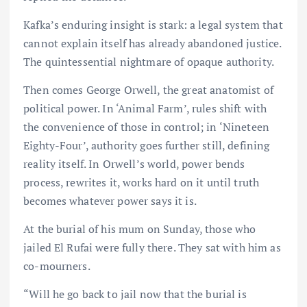
Kafka’s enduring insight is stark: a legal system that
cannot explain itself has already abandoned justice.
The quintessential nightmare of opaque authority.
Then comes George Orwell, the great anatomist of
political power. In ‘Animal Farm’, rules shift with
the convenience of those in control; in ‘Nineteen
Eighty-Four’, authority goes further still, defining
reality itself. In Orwell’s world, power bends
process, rewrites it, works hard on it until truth
becomes whatever power says it is.
At the burial of his mum on Sunday, those who
jailed El Rufai were fully there. They sat with him as
co-mourners.
“Will he go back to jail now that the burial is