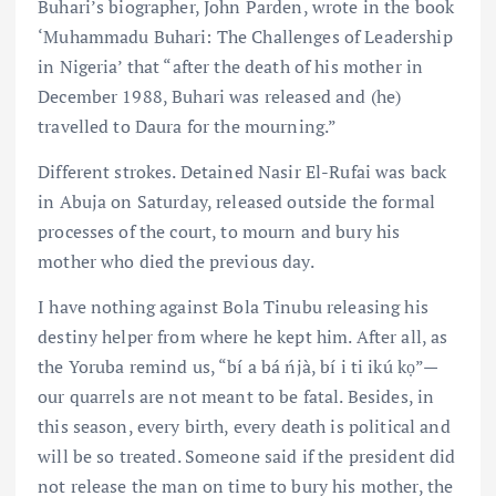
Buhari’s biographer, John Parden, wrote in the book
‘Muhammadu Buhari: The Challenges of Leadership
in Nigeria’ that “after the death of his mother in
December 1988, Buhari was released and (he)
travelled to Daura for the mourning.”
Different strokes. Detained Nasir El-Rufai was back
in Abuja on Saturday, released outside the formal
processes of the court, to mourn and bury his
mother who died the previous day.
I have nothing against Bola Tinubu releasing his
destiny helper from where he kept him. After all, as
the Yoruba remind us, “bí a bá ńjà, bí i ti ikú kọ”—
our quarrels are not meant to be fatal. Besides, in
this season, every birth, every death is political and
will be so treated. Someone said if the president did
not release the man on time to bury his mother, the