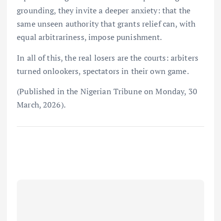
grounding, they invite a deeper anxiety: that the
same unseen authority that grants relief can, with
equal arbitrariness, impose punishment.
In all of this, the real losers are the courts: arbiters
turned onlookers, spectators in their own game.
(Published in the Nigerian Tribune on Monday, 30
March, 2026).