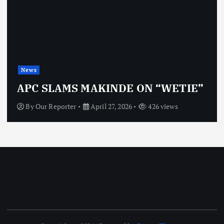
News
OBJ: FOR SURE, I’M NOT
VINDICTIVE
By
Our Reporter
April 27, 2026
463 views