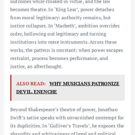
outcomes while cloaked in virtue, and the law
becomes theatre. In ‘King Lear’, power detaches
from moral legitimacy: authority remains, but
justice collapses. In ‘Macbeth’, ambition overrides
order, hollowing out legitimacy and turning
institutions into mere instruments. Across these
works, the pattern is constant: when power escapes
restraint, process becomes performance, and
justice, an afterthought.
ALSO READ:
WHY MUSICIANS PATRONIZE
DEVIL, ENENCHE
Beyond Shakespeare’s theatre of power, Jonathan
Swift’s satire speaks with unvarnished contempt for
its duplicities. In ‘Gulliver’s Travels’, he exposes the
absurdity and arbitrariness of legal and political