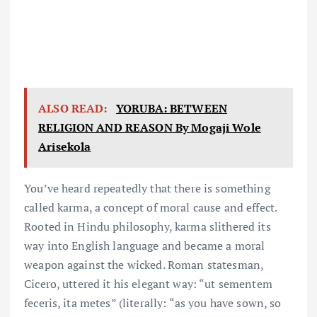
ALSO READ:
YORUBA: BETWEEN
RELIGION AND REASON By Mogaji Wole
Arisekola
You’ve heard repeatedly that there is something
called karma, a concept of moral cause and effect.
Rooted in Hindu philosophy, karma slithered its
way into English language and became a moral
weapon against the wicked. Roman statesman,
Cicero, uttered it his elegant way: “ut sementem
feceris, ita metes” (literally: “as you have sown, so