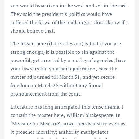
sun would have risen in the west and set in the east.
They said the president’s politics would have
suffered the fatwa of the mallam(s). I don’t know if I
should believe that.
The lesson here (if it is a lesson) is that if you are
strong enough, it is possible to sin against the
powerful, get arrested by a motley of agencies, have
your lawyers file your bail application, have the
matter adjourned till March 31, and yet secure
freedom on March 28 without any formal
pronouncement from the court.
Literature has long anticipated this tense drama. I
consult the master here, William Shakespeare. In
‘Measure for Measure’, power bends justice even as
it preaches morality; authority manipulates