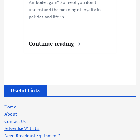
Ambode again? Some of you don’t
understand the meaning of loyalty in
politics and life in…
Continue reading
Useful Links
Home
About
Contact Us
Advertise With Us
Need Broadcast Equipment?