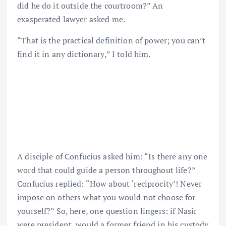
did he do it outside the courtroom?” An
exasperated lawyer asked me.
“That is the practical definition of power; you can’t
find it in any dictionary,” I told him.
A disciple of Confucius asked him: “Is there any one
word that could guide a person throughout life?”
Confucius replied: “How about ‘reciprocity’! Never
impose on others what you would not choose for
yourself?” So, here, one question lingers: if Nasir
were president, would a former friend in his custody