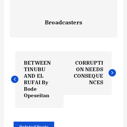
Broadcasters
P
BETWEEN
CORRUPTI
o
TINUBU
ON NEEDS
AND EL
CONSEQUE
s
RUFAI By
NCES
Bode
t
Opeseitan
n
Related Posts