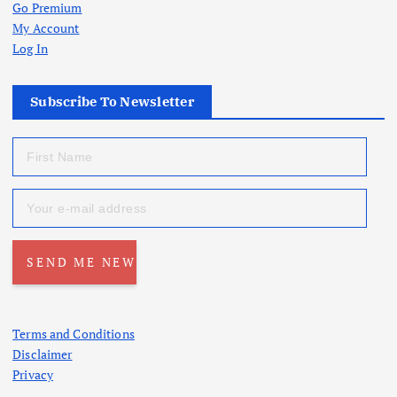
Go Premium
My Account
Log In
Subscribe To Newsletter
Terms and Conditions
Disclaimer
Privacy