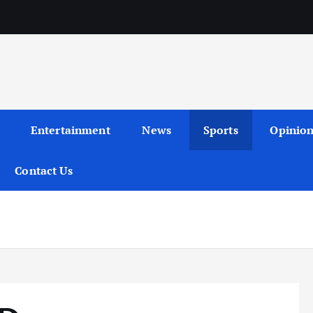
Entertainment
News
Sports
Opinio
Contact Us