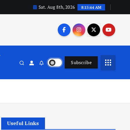
Sat. Aug 8th, 2026
8:15:45 AM
n
Subscribe
Useful Links