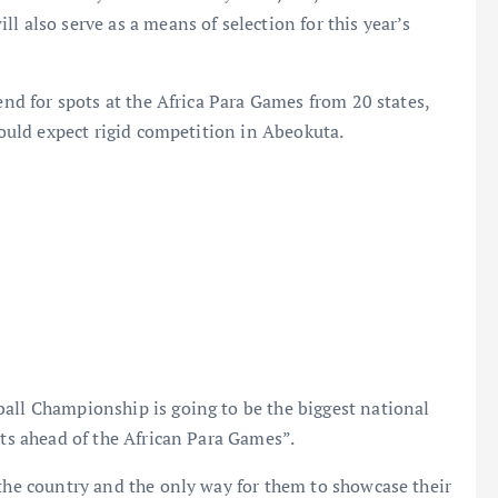
l also serve as a means of selection for this year’s
tend for spots at the Africa Para Games from 20 states,
should expect rigid competition in Abeokuta.
ball Championship is going to be the biggest national
ots ahead of the African Para Games”.
 the country and the only way for them to showcase their