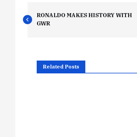
P
RONALDO MAKES HISTORY WITH
o
GWR
s
t
Related Posts
n
a
v
i