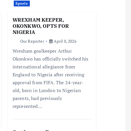
Sports
WREXHAM KEEPER,
OKONKWO, OPTS FOR
NIGERIA
Our Reporter
April 8, 2026
Wrexham goalkeeper Arthur
Okonkwo has officially switched his
international allegiance from
England to Nigeria after receiving
approval from FIFA. The 24-year-
old, born in London to Nigerian
parents, had previously
represented…