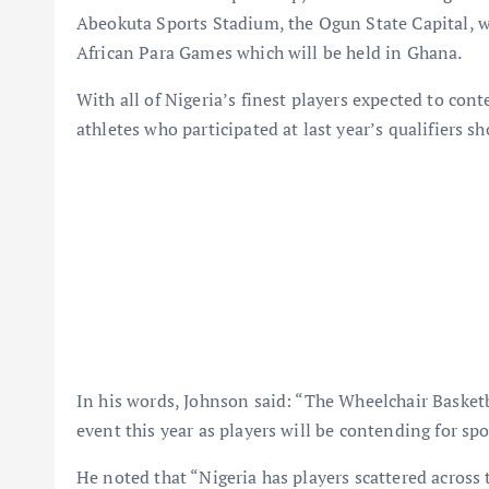
Abeokuta Sports Stadium, the Ogun State Capital, wil
African Para Games which will be held in Ghana.
With all of Nigeria’s finest players expected to con
athletes who participated at last year’s qualifiers 
In his words, Johnson said: “The Wheelchair Basket
event this year as players will be contending for sp
He noted that “Nigeria has players scattered across