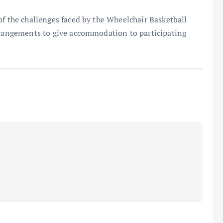
of the challenges faced by the Wheelchair Basketball
arrangements to give accommodation to participating