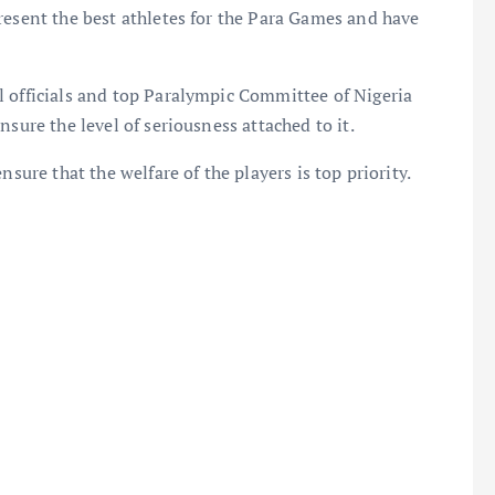
resent the best athletes for the Para Games and have
l officials and top Paralympic Committee of Nigeria
sure the level of seriousness attached to it.
nsure that the welfare of the players is top priority.