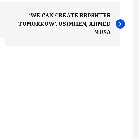
‘WE CAN CREATE BRIGHTER
TOMORROW’, OSIMHEN, AHMED
MUSA