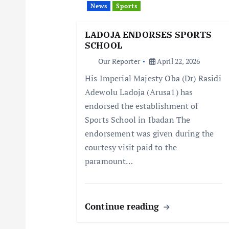
News
Sports
g
LADOJA ENDORSES SPORTS
a
SCHOOL
Our Reporter
April 22, 2026
t
His Imperial Majesty Oba (Dr) Rasidi
Adewolu Ladoja (Arusa1) has
i
endorsed the establishment of
Sports School in Ibadan The
o
endorsement was given during the
courtesy visit paid to the
n
paramount…
Continue reading