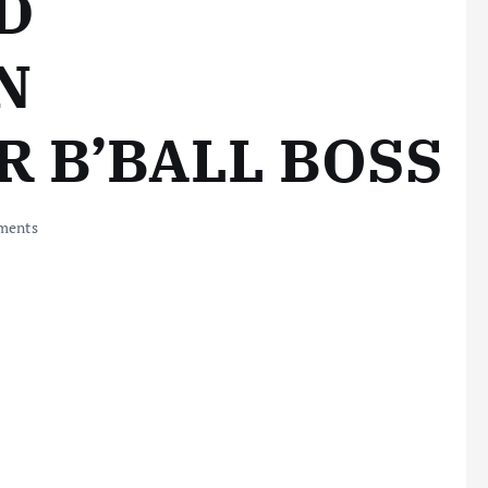
D
N
 B’BALL BOSS
ments