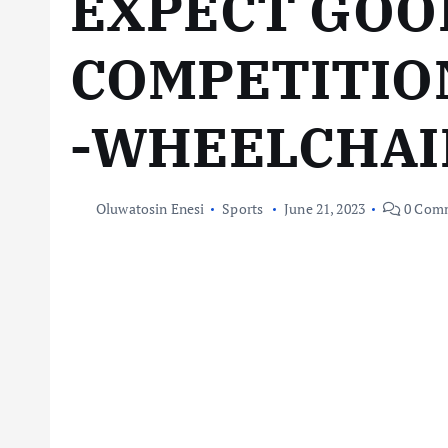
EXPECT GOO
COMPETITIO
-WHEELCHAIR
Oluwatosin Enesi
Sports
June 21, 2023
0 Com