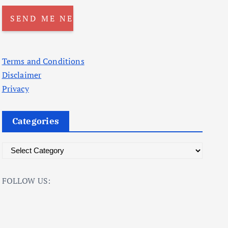
Terms and Conditions
Disclaimer
Privacy
Categories
C
a
t
FOLLOW US:
e
g
o