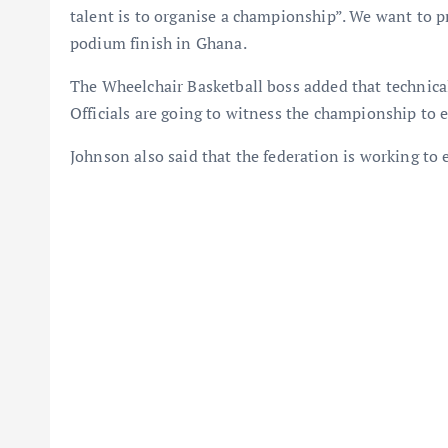
talent is to organise a championship”. We want to p
podium finish in Ghana.
The Wheelchair Basketball boss added that technica
Officials are going to witness the championship to en
Johnson also said that the federation is working to e