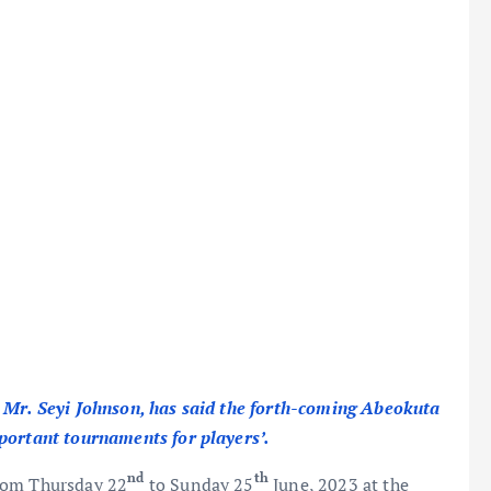
Mr. Seyi Johnson, has said the forth-coming Abeokuta
mportant tournaments for players’.
nd
th
from Thursday 22
to Sunday 25
June, 2023 at the