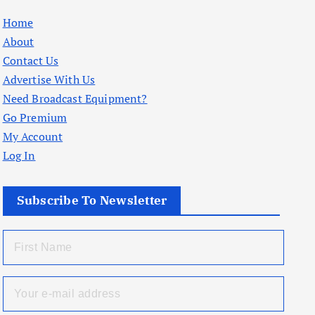
Home
About
Contact Us
Advertise With Us
Need Broadcast Equipment?
Go Premium
My Account
Log In
Subscribe To Newsletter