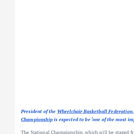
President of the
Wheelchair Basketball Federation,
Championship
is expected to be ‘one of the most i
The National Championship, which will be staged 