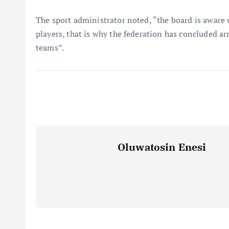
The sport administrator noted, “the board is aware 
players, that is why the federation has concluded 
teams”.
Oluwatosin Enesi