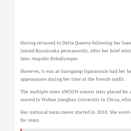
Having returned to Delta Queens following her loa
joined Rossinyaka permanently. After her brief stin
later Ataşehir Belediyespor.
However, it was at Guingamp Oparanozie had her bes
appearances during her time at the French outfit.
The multiple-time AWCON winner later played for a
moved to Wuhan Jianghan University in China, which
Her national team career started in 2010. She went
for years.