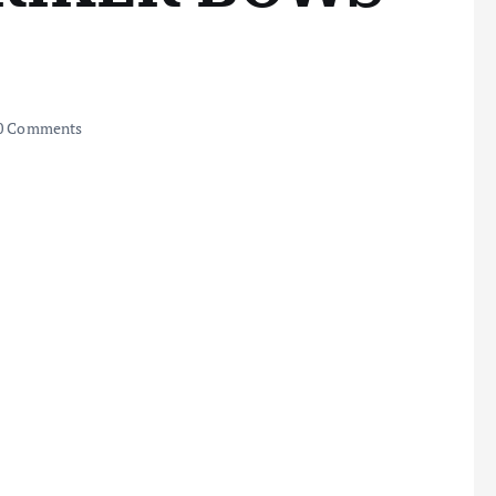
0 Comments