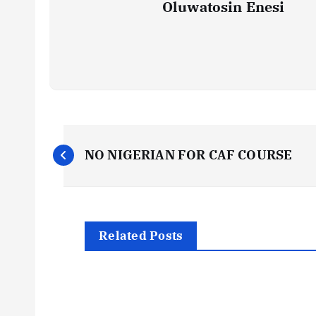
Oluwatosin Enesi
P
NO NIGERIAN FOR CAF COURSE
o
s
Related Posts
t
n