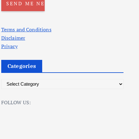
Terms and Conditions
Disclaimer
Privacy
Categories
C
a
t
FOLLOW US:
e
g
o
r