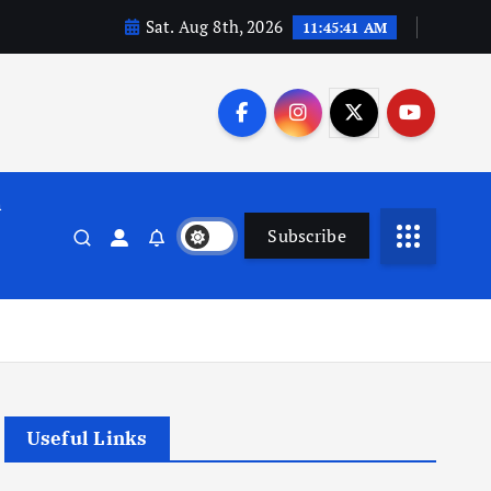
Sat. Aug 8th, 2026
11:45:42 AM
n
Subscribe
Useful Links