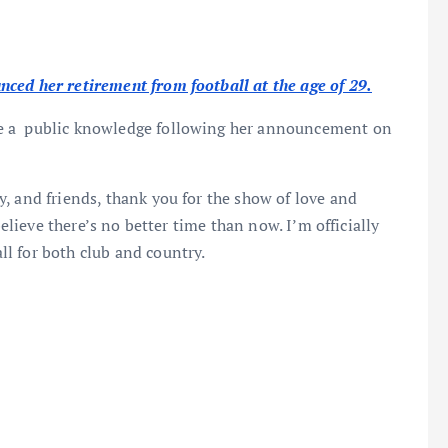
ced her retirement from football at the age of 29.
e a public knowledge following her announcement on
, and friends, thank you for the show of love and
believe there’s no better time than now. I’m officially
l for both club and country.