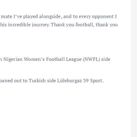
y mate I’ve played alongside, and to every opponent I
this incredible journey. Thank you football, thank you
with Nigerian Women’s Football League (NWFL) side
loaned out to Turkish side Lüleburgaz 39 Sport.