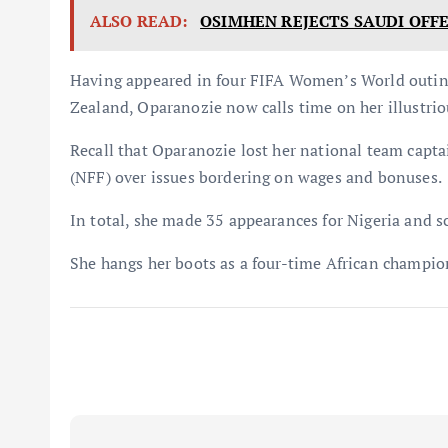
ALSO READ:
OSIMHEN REJECTS SAUDI OFF
Having appeared in four FIFA Women’s World outing
Zealand, Oparanozie now calls time on her illustrio
Recall that Oparanozie lost her national team capta
(NFF) over issues bordering on wages and bonuses.
In total, she made 35 appearances for Nigeria and s
She hangs her boots as a four-time African champio