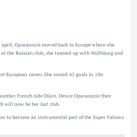
n spell, Oparanozie moved back to Europe where she
t at the Russian club, she teamed up with Wolfsburg and
t European career. She scored 45 goals in 106
nother French side Dijon. Desire Oparanozie then
 will now be her last club.
 on to become an instrumental part of the Super Falcons