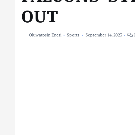
OUT
Oluwatosin Enesi
Sports
September 14, 2023