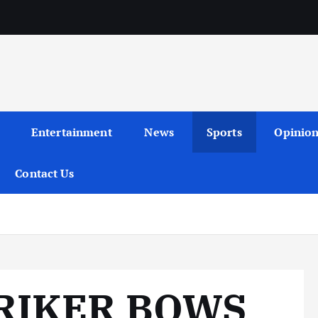
Entertainment
News
Sports
Opinio
Contact Us
TRIKER BOWS