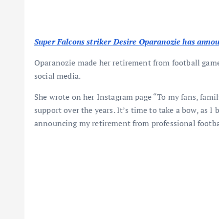
Super Falcons striker Desire Oparanozie has announ
Oparanozie made her retirement from football gam
social media.
She wrote on her Instagram page “To my fans, family
support over the years. It’s time to take a bow, as I 
announcing my retirement from professional footbal