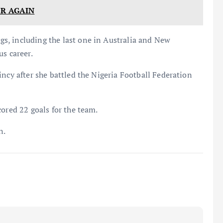
ER AGAIN
s, including the last one in Australia and New
us career.
incy after she battled the Nigeria Football Federation
cored 22 goals for the team.
n.