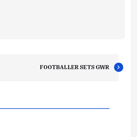
FOOTBALLER SETS GWR