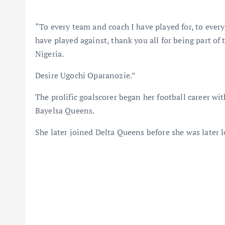
“To every team and coach I have played for, to ever
have played against, thank you all for being part of 
Nigeria.
Desire Ugochi Oparanozie.”
The prolific goalscorer began her football career 
Bayelsa Queens.
She later joined Delta Queens before she was later 