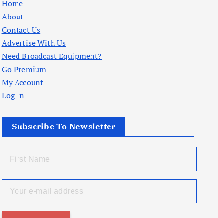
Home
About
Contact Us
Advertise With Us
Need Broadcast Equipment?
Go Premium
My Account
Log In
Subscribe To Newsletter