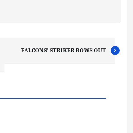
FALCONS’ STRIKER BOWS OUT