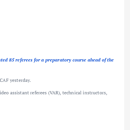
sted 85 referees for a preparatory course ahead of the
 CAF yesterday.
video assistant referees (VAR), technical instructors,