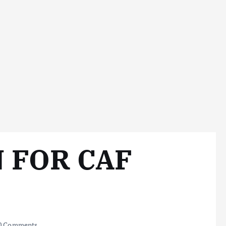
 FOR CAF
0 Comments