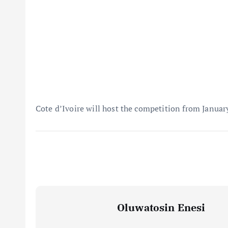
Cote d’Ivoire will host the competition from Januar
Oluwatosin Enesi