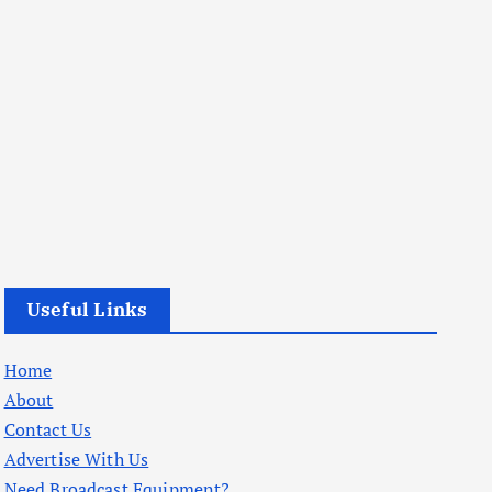
Useful Links
Home
About
Contact Us
Advertise With Us
Need Broadcast Equipment?