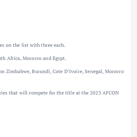
s on the list with three each.
uth Africa, Morocco and Egypt.
from Zimbabwe, Burundi, Cote D’Ivoire, Senegal, Morocco
ies that will compete for the title at the 2023 AFCON