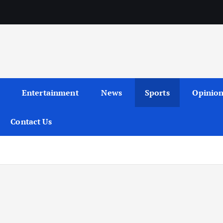
Entertainment
News
Sports
Opinio
Contact Us