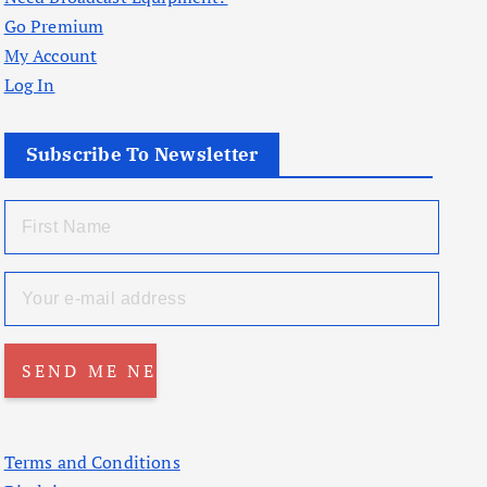
Go Premium
My Account
Log In
Subscribe To Newsletter
Terms and Conditions