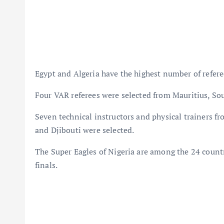
Egypt and Algeria have the highest number of referee
Four VAR referees were selected from Mauritius, So
Seven technical instructors and physical trainers 
and Djibouti were selected.
The Super Eagles of Nigeria are among the 24 countr
finals.