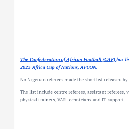
The Confederation of African Football (CAF)
has li
2023 Africa Cup of Nations, AFCON.
No Nigerian referees made the shortlist released by
The list include centre referees, assistant referees, 
physical trainers, VAR technicians and IT support.