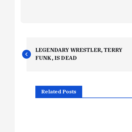
P
LEGENDARY WRESTLER, TERRY
o
FUNK, IS DEAD
s
t
Related Posts
n
a