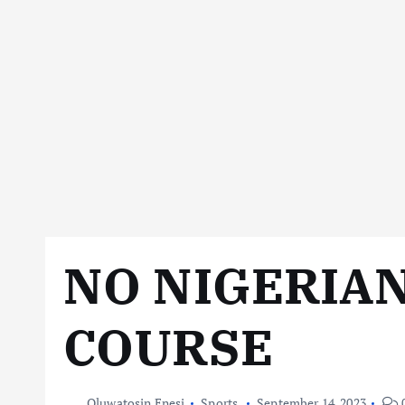
NO NIGERIAN
COURSE
Oluwatosin Enesi
Sports
September 14, 2023