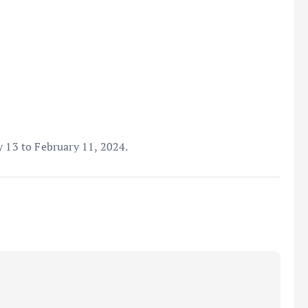
y 13 to February 11, 2024.