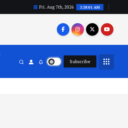
Fri. Aug 7th, 2026
2:28:02 AM
n
Subscribe