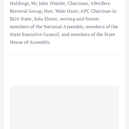
Holdings, Mr. John Olajide; Chairman, Afenifere
Renewal Group, Hon. Wale Osun; APC Chairman in
Ekiti State, Sola Elesin; serving and former
members of the National Assembly, members of the
State Executive Council, and members of the State
House of Assembly.