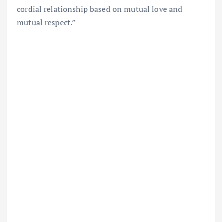
cordial relationship based on mutual love and
mutual respect.”