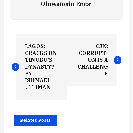
Oluwatosin Enesi
P
LAGOS:
CJN:
o
CRACKS ON
CORRUPTI
TINUBU’S
ON IS A
s
DYNASTY?
CHALLENG
BY
E
t
ISHMAEL
UTHMAN
n
a
Related Posts
v