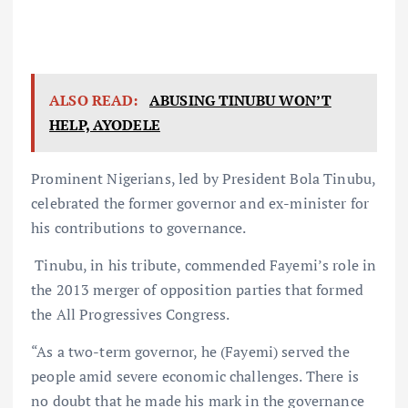
ALSO READ:
ABUSING TINUBU WON’T
HELP, AYODELE
Prominent Nigerians, led by President Bola Tinubu,
celebrated the former governor and ex-minister for
his contributions to governance.
Tinubu, in his tribute, commended Fayemi’s role in
the 2013 merger of opposition parties that formed
the All Progressives Congress.
“As a two-term governor, he (Fayemi) served the
people amid severe economic challenges. There is
no doubt that he made his mark in the governance