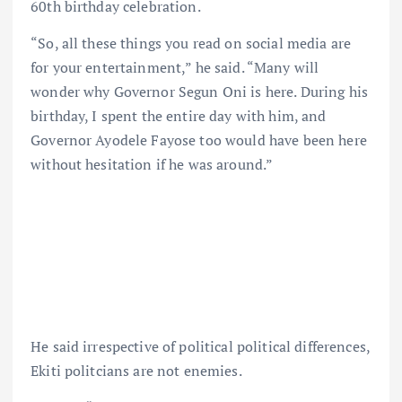
60th birthday celebration.
“So, all these things you read on social media are
for your entertainment,” he said. “Many will
wonder why Governor Segun Oni is here. During his
birthday, I spent the entire day with him, and
Governor Ayodele Fayose too would have been here
without hesitation if he was around.”
He said irrespective of political political differences,
Ekiti politcians are not enemies.