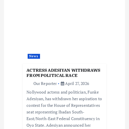
i
g
a
t
News
i
ACTRESS ADESIYAN WITHDRAWS
o
FROM POLITICAL RACE
Our Reporter
April 27, 2026
n
Nollywood actress and politician, Funke
Adesiyan, has withdrawn her aspiration to
contest for the House of Representatives
seat representing Ibadan South-
East/North-East Federal Constituency in
Oyo State. Adesiyan announced her