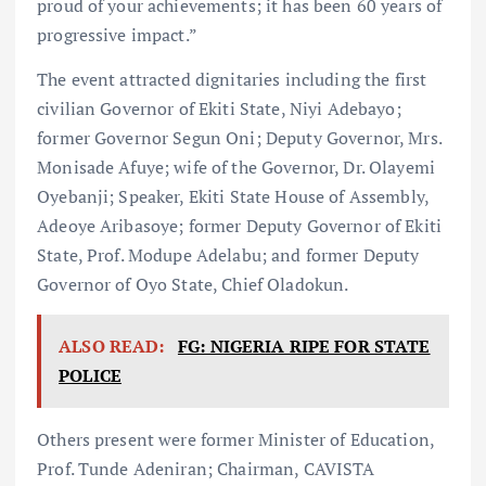
proud of your achievements; it has been 60 years of
progressive impact.”
The event attracted dignitaries including the first
civilian Governor of Ekiti State, Niyi Adebayo;
former Governor Segun Oni; Deputy Governor, Mrs.
Monisade Afuye; wife of the Governor, Dr. Olayemi
Oyebanji; Speaker, Ekiti State House of Assembly,
Adeoye Aribasoye; former Deputy Governor of Ekiti
State, Prof. Modupe Adelabu; and former Deputy
Governor of Oyo State, Chief Oladokun.
ALSO READ:
FG: NIGERIA RIPE FOR STATE
POLICE
Others present were former Minister of Education,
Prof. Tunde Adeniran; Chairman, CAVISTA