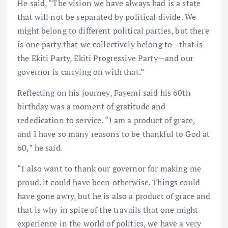
He said, “The vision we have always had is a state
that will not be separated by political divide. We
might belong to different political parties, but there
is one party that we collectively belong to—that is
the Ekiti Party, Ekiti Progressive Party—and our
governor is carrying on with that.”
Reflecting on his journey, Fayemi said his 60th
birthday was a moment of gratitude and
rededication to service. “I am a product of grace,
and I have so many reasons to be thankful to God at
60,” he said.
“I also want to thank our governor for making me
proud. it could have been otherwise. Things could
have gone awry, but he is also a product of grace and
that is why in spite of the travails that one might
experience in the world of politics, we have a very