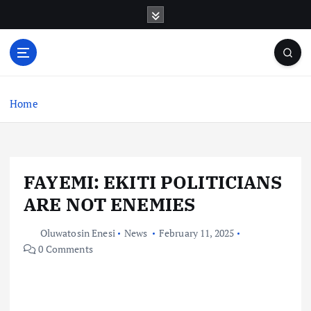
S
k
i
p
t
o
c
Home
o
n
t
e
FAYEMI: EKITI POLITICIANS
n
t
ARE NOT ENEMIES
Oluwatosin Enesi
News
February 11, 2025
0 Comments