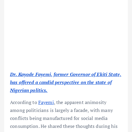
Dr. Kayode Fayemi, former Governor of Ekiti State,
has offered a candid perspective on the state of
Nigerian politics.
According to
Fayemi
, the apparent animosity
among politicians is largely a facade, with many
conflicts being manufactured for social media
consumption. He shared these thoughts during his