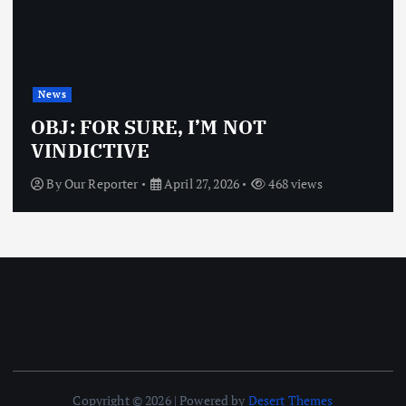
News
OBJ: FOR SURE, I’M NOT
VINDICTIVE
By
Our Reporter
April 27, 2026
468 views
Copyright © 2026 | Powered by
Desert Themes