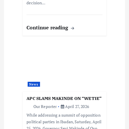
decision…
Continue reading
News
APC SLAMS MAKINDE ON “WETIE”
Our Reporter
April 27, 2026
While addressing a summit of opposition
political parties in Ibadan, Saturday, April
25, 2026, Governor Seyi Makinde of Oyo