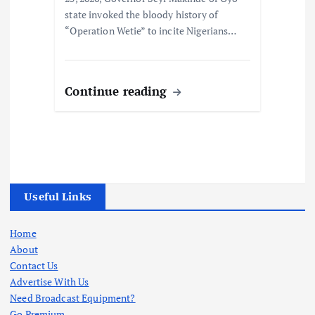
state invoked the bloody history of
“Operation Wetie” to incite Nigerians…
Continue reading
Useful Links
Home
About
Contact Us
Advertise With Us
Need Broadcast Equipment?
Go Premium