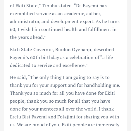
of Ekiti State,” Tinubu stated. “Dr. Fayemi has
exemplified service as an academic, author,
administrator, and development expert. As he turns
60, I wish him continued health and fulfillment in
the years ahead.”
Ekiti State Governor, Biodun Oyebanji, described
Fayemi’s 60th birthday as a celebration of “a life
dedicated to service and excellence.”
He said, “The only thing I am going to say is to
thank you for your support and for handholding me.
Thank you so much for all you have done for Ekiti
people, thank you so much for all that you have
done for your mentees all over the world. I thank
Erelu Bisi Fayemi and Folajimi for sharing you with
us. We are proud of you, Ekiti people are immensely