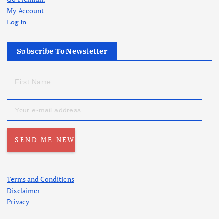
My Account
Log In
Subscribe To Newsletter
Terms and Conditions
Disclaimer
Privacy