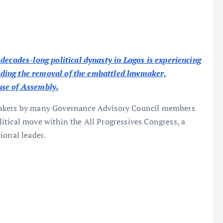
decades-long political dynasty in Lagos is experiencing
ounding the removal of the embattled lawmaker,
use of Assembly.
makers by many Governance Advisory Council members
itical move within the All Progressives Congress, a
ional leader.