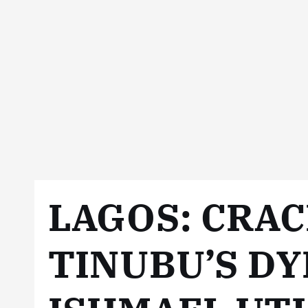
LAGOS: CRA
TINUBU’S DY