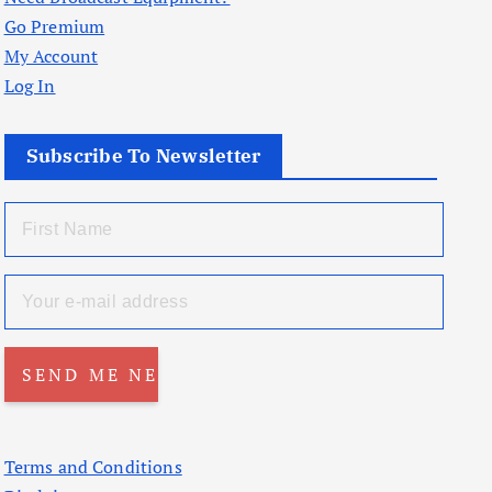
Go Premium
My Account
Log In
Subscribe To Newsletter
Terms and Conditions