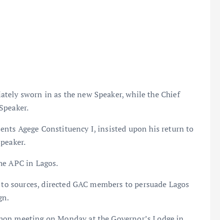
tely sworn in as the new Speaker, while the Chief
Speaker.
nts Agege Constituency I, insisted upon his return to
speaker.
he APC in Lagos.
ng to sources, directed GAC members to persuade Lagos
gn.
thon meeting on Monday at the Governor’s Lodge in