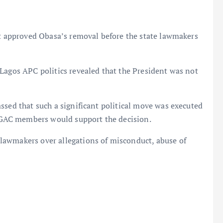
nt approved Obasa’s removal before the state lawmakers
Lagos APC politics revealed that the President was not
ssed that such a significant political move was executed
GAC members would support the decision.
lawmakers over allegations of misconduct, abuse of