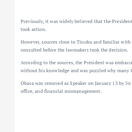
Previously, it was widely believed that the Preside
took action.
However, sources close to Tinubu and familiar with 
consulted before the lawmakers took the decision.
According to the sources, the President was embarra
without his knowledge and was puzzled why many 
Obasa was removed as Speaker on January 13 by 36 
office, and financial mismanagement.