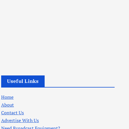
Useful Links
Home
About
Contact Us
Advertise With Us
Need Broadcast Equipment?