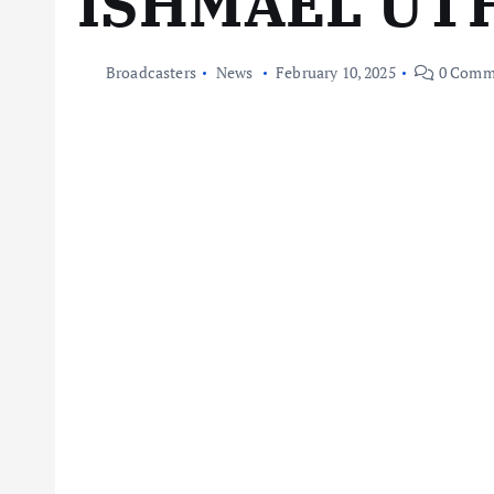
ISHMAEL U
Broadcasters
News
February 10, 2025
0 Comm