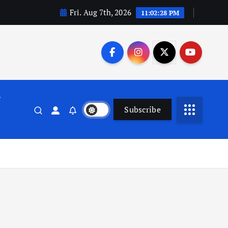
Fri. Aug 7th, 2026
11:02:29 PM
n
Subscribe