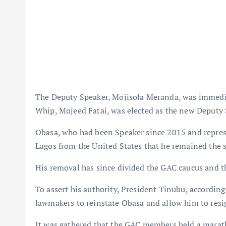
The Deputy Speaker, Mojisola Meranda, was immedia
Whip, Mojeed Fatai, was elected as the new Deputy 
Obasa, who had been Speaker since 2015 and represe
Lagos from the United States that he remained the 
His removal has since divided the GAC caucus and t
To assert his authority, President Tinubu, accordi
lawmakers to reinstate Obasa and allow him to resi
It was gathered that the GAC members held a mara