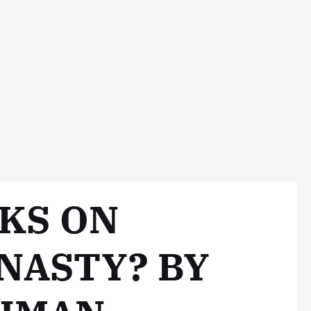
CKS ON
NASTY? BY