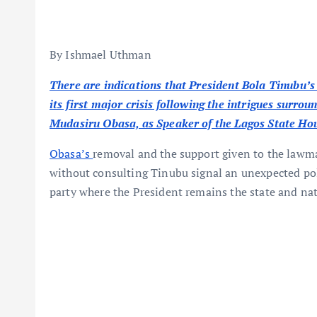
By Ishmael Uthman
There are indications that President Bola Tinubu’s 
its first major crisis following the intrigues surr
Mudasiru Obasa, as Speaker of the Lagos State Ho
Obasa’s
removal and the support given to the law
without consulting Tinubu signal an unexpected pol
party where the President remains the state and nat