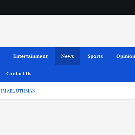
Entertainment
News
Sports
Opinio
Contact Us
ISHMAEL UTHMAN