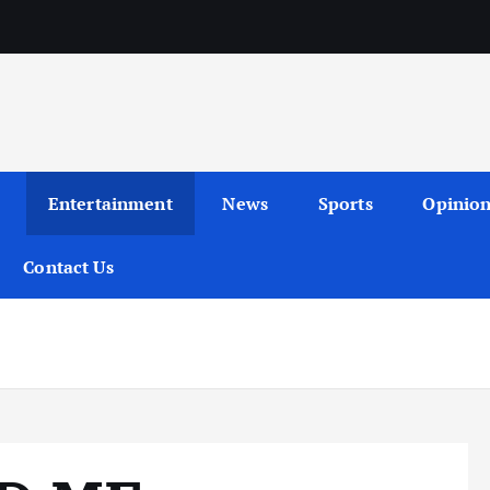
Entertainment
News
Sports
Opinio
Contact Us