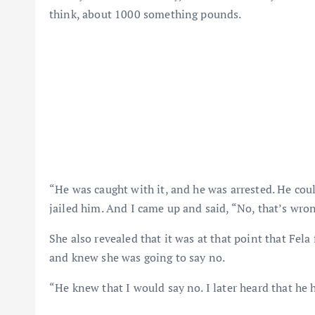
think, about 1000 something pounds.
“He was caught with it, and he was arrested. He cou
jailed him. And I came up and said, “No, that’s wro
She also revealed that it was at that point that Fela
and knew she was going to say no.
“He knew that I would say no. I later heard that he 