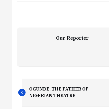
Our Reporter
P
OGUNDE, THE FATHER OF
o
NIGERIAN THEATRE