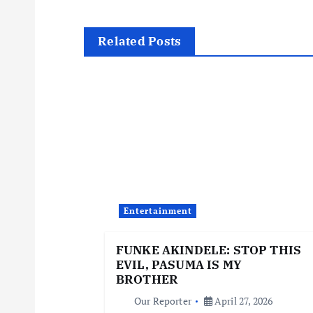
s
t
Related Posts
n
a
v
i
Entertainment
g
FUNKE AKINDELE: STOP THIS
EVIL, PASUMA IS MY
a
BROTHER
Our Reporter
April 27, 2026