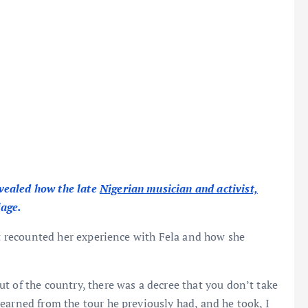
vealed how the late
Nigerian musician and activist,
iage.
st recounted her experience with Fela and how she
t of the country, there was a decree that you don’t take
earned from the tour he previously had, and he took, I