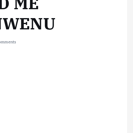
D ME
NWENU
omments