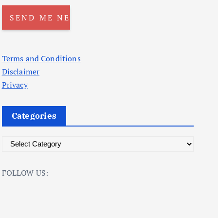
Terms and Conditions
Disclaimer
Privacy
Categories
C
a
t
FOLLOW US:
e
g
o