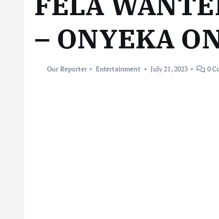
FELA WANTE
– ONYEKA O
Our Reporter
Entertainment
July 21, 2023
0 C