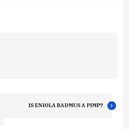
IS ENIOLA BADMUS A PIMP?