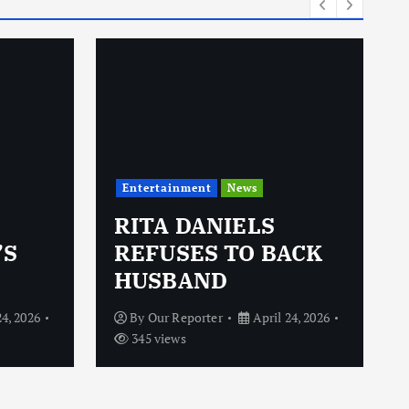
Entertainment
News
RITA DANIELS
’S
REFUSES TO BACK
HUSBAND
24, 2026
By
Our Reporter
April 24, 2026
345 views