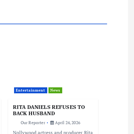
Entertainment
News
RITA DANIELS REFUSES TO
BACK HUSBAND
Our Reporter
April 24, 2026
Nollywood actress and producer Rita