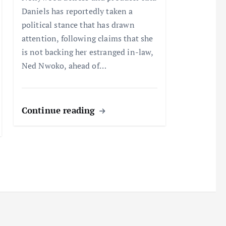
Daniels has reportedly taken a
political stance that has drawn
attention, following claims that she
is not backing her estranged in-law,
Ned Nwoko, ahead of…
Continue reading