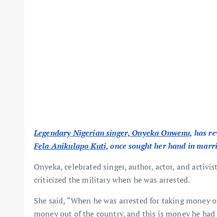
Legendary Nigerian singer, Onyeka Onwenu,
has re
Fela Anikulapo Kuti,
once sought her hand in marr
Onyeka, celebrated singer, author, actor, and activi
criticized the military when he was arrested.
She said, “When he was arrested for taking money ou
money out of the country, and this is money he had 