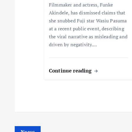
t
Filmmaker and actress, Funke
Akindele, has dismissed claims that
i
she snubbed Fuji star Wasiu Pasuma
at a recent public event, describing
o
the viral narrative as misleading and
driven by negativity.…
n
Continue reading
News