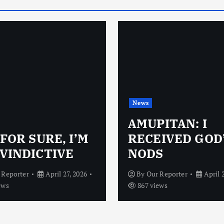
News
AMUPITAN: I
 FOR SURE, I’M
RECEIVED GOD
VINDICTIVE
NODS
 Reporter
April 27, 2026
By
Our Reporter
April 
ews
867 views