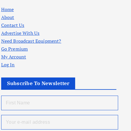
Home
About
Contact Us
Advertise With Us
Need Broadcast Equipment?
Go Premium
My Account
Log In
Subscribe To Newsletter