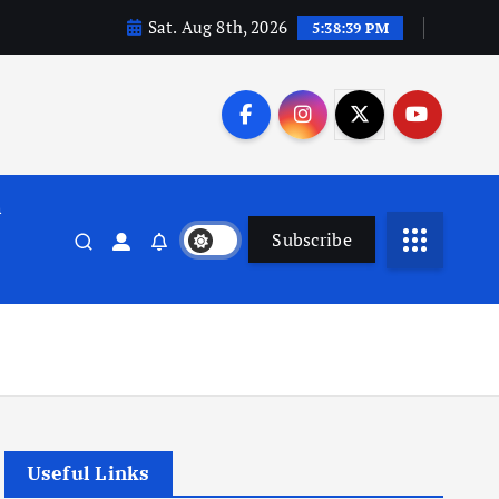
Sat. Aug 8th, 2026
5:38:40 PM
n
Subscribe
Useful Links