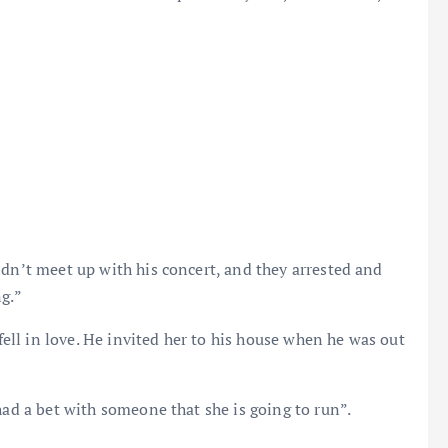
ldn’t meet up with his concert, and they arrested and
ng.”
 fell in love. He invited her to his house when he was out
had a bet with someone that she is going to run”.