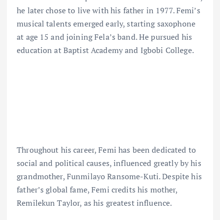
he later chose to live with his father in 1977. Femi’s
musical talents emerged early, starting saxophone
at age 15 and joining Fela’s band. He pursued his
education at Baptist Academy and Igbobi College.
Throughout his career, Femi has been dedicated to
social and political causes, influenced greatly by his
grandmother, Funmilayo Ransome-Kuti. Despite his
father’s global fame, Femi credits his mother,
Remilekun Taylor, as his greatest influence.