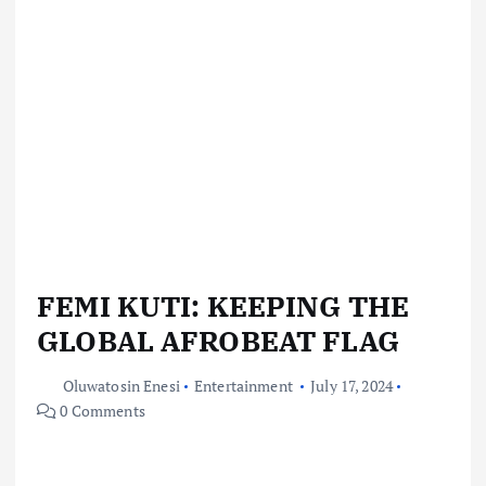
FEMI KUTI: KEEPING THE
GLOBAL AFROBEAT FLAG
Oluwatosin Enesi
Entertainment
July 17, 2024
0 Comments