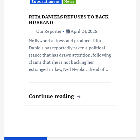
Entertainment
News
RITA DANIELS REFUSES TO BACK
HUSBAND
Our Reporter
April 24, 2026
Nollywood actress and producer Rita
Daniels has reportedly taken a political
stance that has drawn attention, following
claims that she is not backing her
estranged in-law, Ned Nwoko, ahead of…
Continue reading