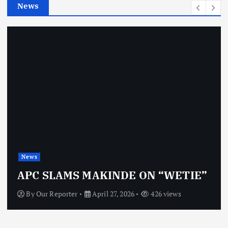
News
s
News
APC SLAMS MAKINDE ON “WETIE”
By
Our Reporter
April 27, 2026
426 views