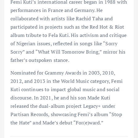
Femi Kuti’s international career began in 1988 with
performances in France and Germany. He
collaborated with artists like Rachid Taha and
participated in projects such as the Red Hot & Riot
album tribute to Fela Kuti. His activism and critique
of Nigerian issues, reflected in songs like “Sorry
Sorry” and “What Will Tomorrow Bring,” mirror his
father’s outspoken stance.
Nominated for Grammy Awards in 2003, 2010,
2012, and 2013 in the World Music category, Femi
Kuti continues to impact global music and social
discourse. In 2021, he and his son Made Kuti
released the dual-album project Legacy+ under
Partisan Records, showcasing Femi’s album “Stop
the Hate” and Made’s debut “For(e)ward.”