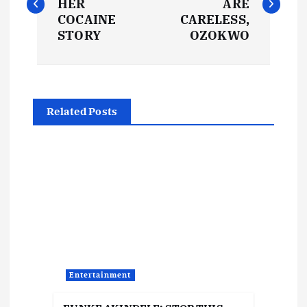
HER
ARE
s
COCAINE
CARELESS,
STORY
OZOKWO
t
n
Related Posts
a
v
i
g
a
Entertainment
t