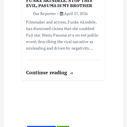
FUNKE AKINDELE: STOP THIS
i
EVIL, PASUMA IS MY BROTHER
Our Reporter
April 27, 2026
o
Filmmaker and actress, Funke Akindele,
has dismissed claims that she snubbed
n
Fuji star Wasiu Pasuma at a recent public
event, describing the viral narrative as
misleading and driven by negativity.…
Continue reading