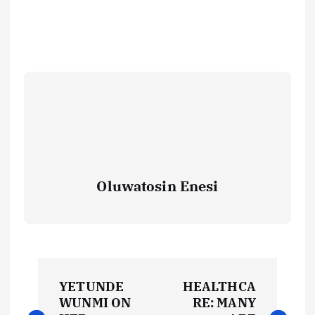
Oluwatosin Enesi
P
YETUNDE
HEALTHCA
o
WUNMI ON
RE: MANY