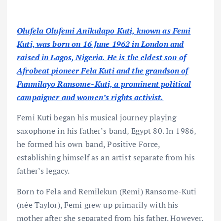
Olufela Olufemi Anikulapo Kuti, known as Femi
Kuti, was born on 16 June 1962 in London and
raised in Lagos, Nigeria. He is the eldest son of
Afrobeat pioneer Fela Kuti and the grandson of
Funmilayo Ransome-Kuti, a prominent political
campaigner and women’s rights activist.
Femi Kuti began his musical journey playing
saxophone in his father’s band, Egypt 80. In 1986,
he formed his own band, Positive Force,
establishing himself as an artist separate from his
father’s legacy.
Born to Fela and Remilekun (Remi) Ransome-Kuti
(née Taylor), Femi grew up primarily with his
mother after she separated from his father. However,