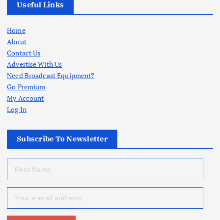
Useful Links
Home
About
Contact Us
Advertise With Us
Need Broadcast Equipment?
Go Premium
My Account
Log In
Subscribe To Newsletter