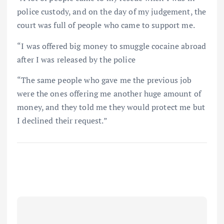
police custody, and on the day of my judgement, the
court was full of people who came to support me.
“I was offered big money to smuggle cocaine abroad
after I was released by the police
“The same people who gave me the previous job
were the ones offering me another huge amount of
money, and they told me they would protect me but
I declined their request.”