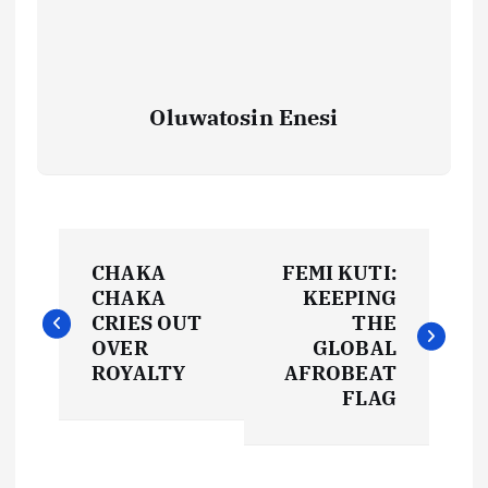
Oluwatosin Enesi
P
CHAKA
FEMI KUTI:
o
CHAKA
KEEPING
CRIES OUT
THE
s
OVER
GLOBAL
ROYALTY
AFROBEAT
t
FLAG
n