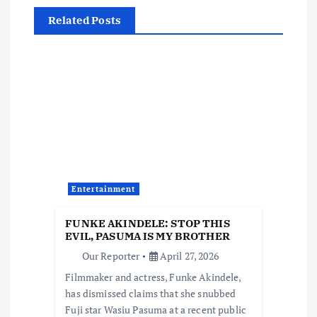
a
Related Posts
v
i
g
a
t
Entertainment
i
FUNKE AKINDELE: STOP THIS
EVIL, PASUMA IS MY BROTHER
o
Our Reporter
April 27, 2026
Filmmaker and actress, Funke Akindele,
n
has dismissed claims that she snubbed
Fuji star Wasiu Pasuma at a recent public