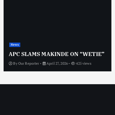
News
APC SLAMS MAKINDE ON “WETIE”
By
Our Reporter
April 27, 2026
425 views