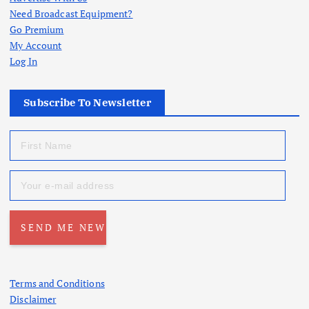
Need Broadcast Equipment?
Go Premium
My Account
Log In
Subscribe To Newsletter
Terms and Conditions
Disclaimer