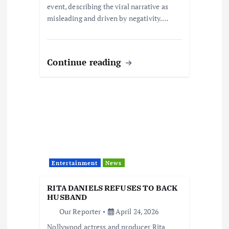
event, describing the viral narrative as
misleading and driven by negativity.…
Continue reading
Entertainment
News
RITA DANIELS REFUSES TO BACK
HUSBAND
Our Reporter
April 24, 2026
Nollywood actress and producer Rita