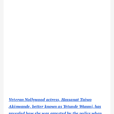
Veteran Nollywood actress, Hassanat Taiwo
Akinwande, better known as Yetunde Wunmi, has
revealed how she was arrested by the police when