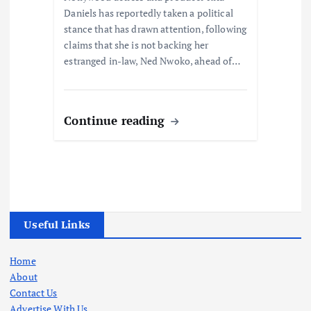
Daniels has reportedly taken a political
stance that has drawn attention, following
claims that she is not backing her
estranged in-law, Ned Nwoko, ahead of…
Continue reading
Useful Links
Home
About
Contact Us
Advertise With Us