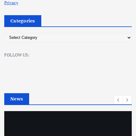
Privacy
Categories
C
a
t
FOLLOW US:
e
g
o
r
i
e
News
s