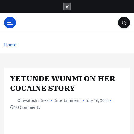
S
k
i
p
t
o
c
Home
o
n
t
e
YETUNDE WUNMI ON HER
n
t
COCAINE STORY
Oluwatosin Enesi
Entertainment
July 16, 2024
0 Comments