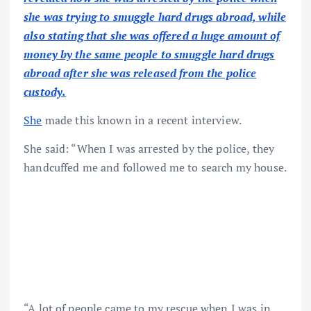
she was trying to smuggle hard drugs abroad, while
also stating that she was offered a huge amount of
money by the same people to smuggle hard drugs
abroad after she was released from the police
custody.
She
made this known in a recent interview.
She said: “When I was arrested by the police, they
handcuffed me and followed me to search my house.
“A lot of people came to my rescue when I was in