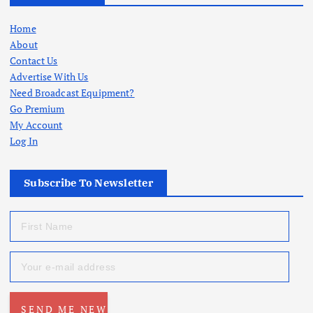
Home
About
Contact Us
Advertise With Us
Need Broadcast Equipment?
Go Premium
My Account
Log In
Subscribe To Newsletter