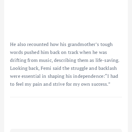
He also recounted how his grandmother’s tough
words pushed him back on track when he was
drifting from music, describing them as life-saving.
Looking back, Femi said the struggle and backlash
were essential in shaping his independence:“I had
to feel my pain and strive for my own success.”