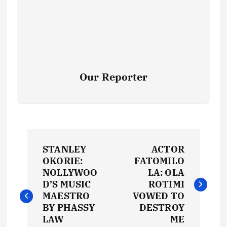
Our Reporter
P
STANLEY
ACTOR
o
OKORIE:
FATOMILO
NOLLYWOO
LA: OLA
s
D’S MUSIC
ROTIMI
MAESTRO
VOWED TO
t
BY PHASSY
DESTROY
LAW
ME