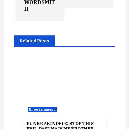
WORDSMIT
n
H
a
v
Related Posts
i
g
a
t
i
Entertainment
o
FUNKE AKINDELE: STOP THIS
EVIL, PASUMA IS MY BROTHER