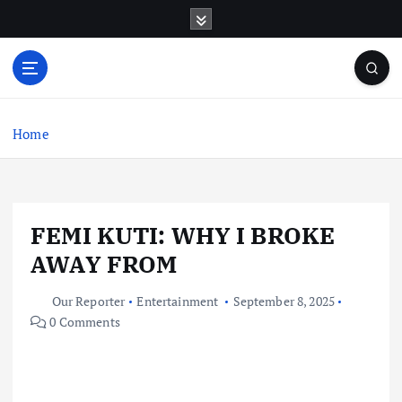
S
k
i
p
t
o
c
Home
o
n
t
e
FEMI KUTI: WHY I BROKE
n
t
AWAY FROM
Our Reporter
Entertainment
September 8, 2025
0 Comments