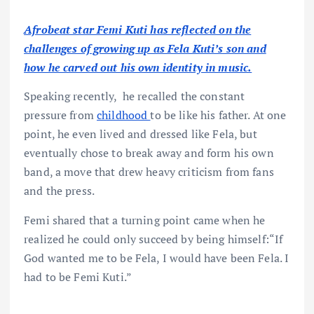
Afrobeat star Femi Kuti has reflected on the
challenges of growing up as Fela Kuti’s son and
how he carved out his own identity in music.
Speaking recently, he recalled the constant
pressure from
childhood
to be like his father. At one
point, he even lived and dressed like Fela, but
eventually chose to break away and form his own
band, a move that drew heavy criticism from fans
and the press.
Femi shared that a turning point came when he
realized he could only succeed by being himself:“If
God wanted me to be Fela, I would have been Fela. I
had to be Femi Kuti.”