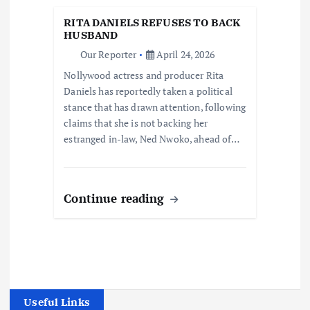
RITA DANIELS REFUSES TO BACK
HUSBAND
Our Reporter
April 24, 2026
Nollywood actress and producer Rita
Daniels has reportedly taken a political
stance that has drawn attention, following
claims that she is not backing her
estranged in-law, Ned Nwoko, ahead of…
Continue reading
Useful Links