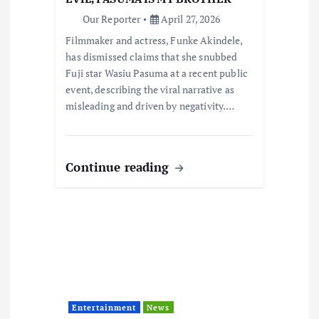
n
Our Reporter
April 27, 2026
Filmmaker and actress, Funke Akindele,
has dismissed claims that she snubbed
Fuji star Wasiu Pasuma at a recent public
event, describing the viral narrative as
misleading and driven by negativity.…
Continue reading
Entertainment
News