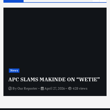
News
APC SLAMS MAKINDE ON “WETIE”
By
Our Reporter
April 27, 2026
428 views