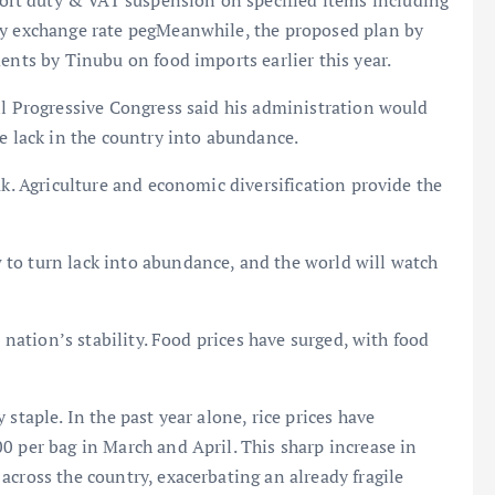
rt duty & VAT suspension on specified items including
ty exchange rate pegMeanwhile, the proposed plan by
ents by Tinubu on food imports earlier this year.
ll Progressive Congress said his administration would
he lack in the country into abundance.
ak. Agriculture and economic diversification provide the
to turn lack into abundance, and the world will watch
e nation’s stability. Food prices have surged, with food
staple. In the past year alone, rice prices have
0 per bag in March and April. This sharp increase in
across the country, exacerbating an already fragile