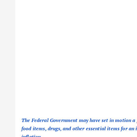
The Federal Government may have set in motion a p
food items, drugs, and other essential items for an 
inflation.