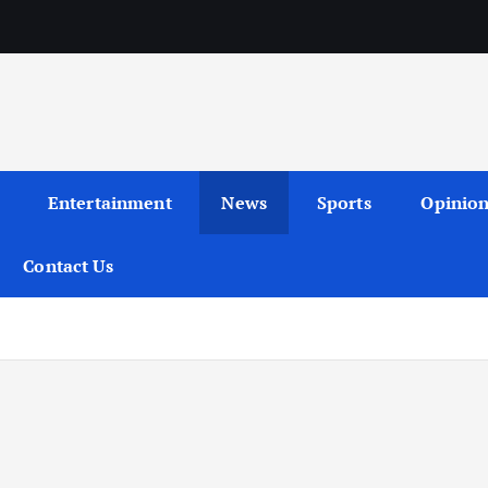
Entertainment
News
Sports
Opinio
Contact Us