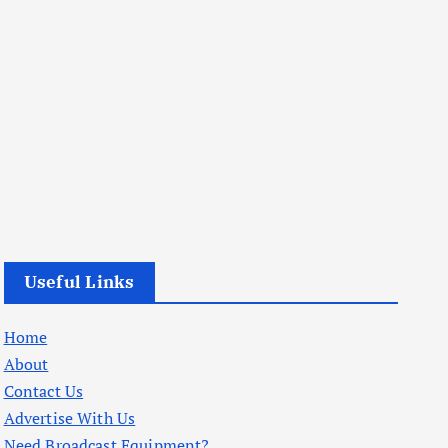
Useful Links
Home
About
Contact Us
Advertise With Us
Need Broadcast Equipment?