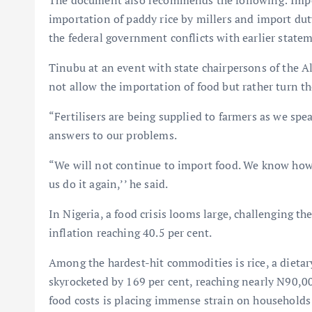
The document also recommends the following: Impo
importation of paddy rice by millers and import du
the federal government conflicts with earlier statem
Tinubu at an event with state chairpersons of the A
not allow the importation of food but rather turn t
“Fertilisers are being supplied to farmers as we spe
answers to our problems.
“We will not continue to import food. We know how 
us do it again,’’ he said.
In Nigeria, a food crisis looms large, challenging th
inflation reaching 40.5 per cent.
Among the hardest-hit commodities is rice, a dietary 
skyrocketed by 169 per cent, reaching nearly N90,00
food costs is placing immense strain on households 