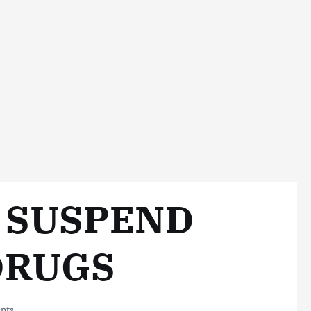
O SUSPEND
DRUGS
nts