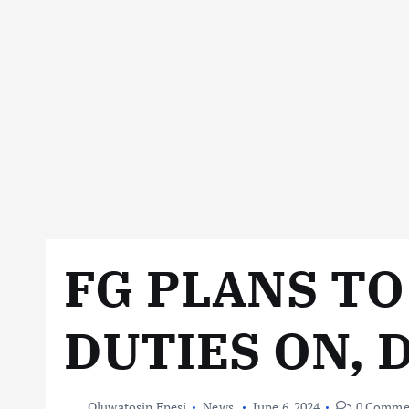
FG PLANS T
DUTIES ON, 
Oluwatosin Enesi
News
June 6, 2024
0 Comme