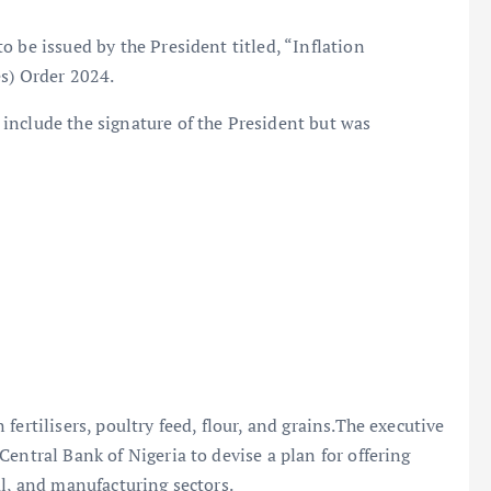
 be issued by the President titled, “Inflation
es) Order 2024.
include the signature of the President but was
ertilisers, poultry feed, flour, and grains.The executive
entral Bank of Nigeria to devise a plan for offering
al, and manufacturing sectors.