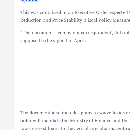
This was contained in an Executive Order expected to
Reduction and Price Stability (Fiscal Policy Measur
“The document, seen by our correspondent, did not 
supposed to be signed in April.
The document also includes plans to waive levies on f
order will mandate the Ministry of Finance and the C
low-interest loans to the agriculture, pharmaceutic