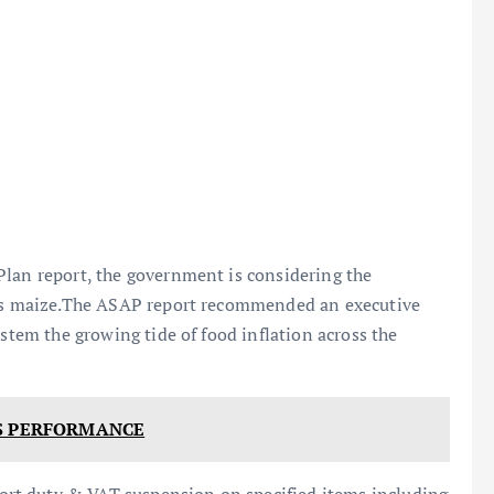
Plan report, the government is considering the
l as maize.The ASAP report recommended an executive
 stem the growing tide of food inflation across the
'S PERFORMANCE