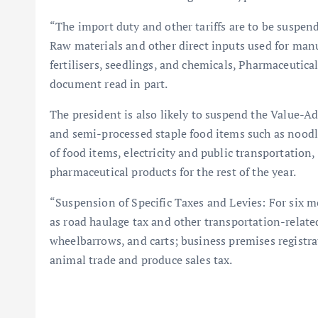
“The import duty and other tariffs are to be suspen
Raw materials and other direct inputs used for manu
fertilisers, seedlings, and chemicals, Pharmaceutical
document read in part.
The president is also likely to suspend the Value-
and semi-processed staple food items such as noodl
of food items, electricity and public transportation,
pharmaceutical products for the rest of the year.
“Suspension of Specific Taxes and Levies: For six m
as road haulage tax and other transportation-related
wheelbarrows, and carts; business premises registra
animal trade and produce sales tax.