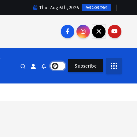
Thu. Aug 6th, 2026
9:52:26 PM
n
Subscribe