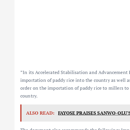
”In its Accelerated Stabilisation and Advancement 
importation of paddy rice into the country as wel
order on the importation of paddy rice to millers to
country.
ALSO READ:
FAYOSE PRAISES SANWO-OLU