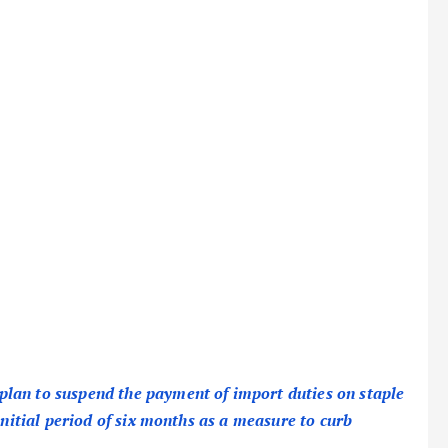
lan to suspend the payment of import duties on staple
initial period of six months as a measure to curb