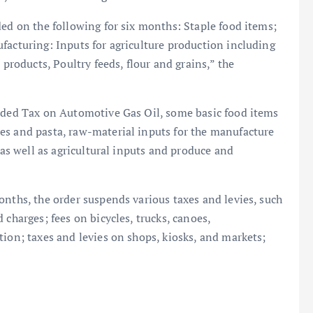
ded on the following for six months: Staple food items;
facturing: Inputs for agriculture production including
 products, Poultry feeds, flour and grains,” the
Added Tax on Automotive Gas Oil, some basic food items
es and pasta, raw-material inputs for the manufacture
 as well as agricultural inputs and produce and
onths, the order suspends various taxes and levies, such
 charges; fees on bicycles, trucks, canoes,
tion; taxes and levies on shops, kiosks, and markets;