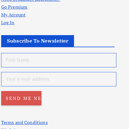
Go Premium
My Account
Log In
Subscribe To Newsletter
Terms and Conditions