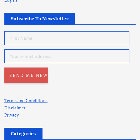
Subscribe To Newsletter
Terms and Conditions
Disclaimer
Privacy
Categories