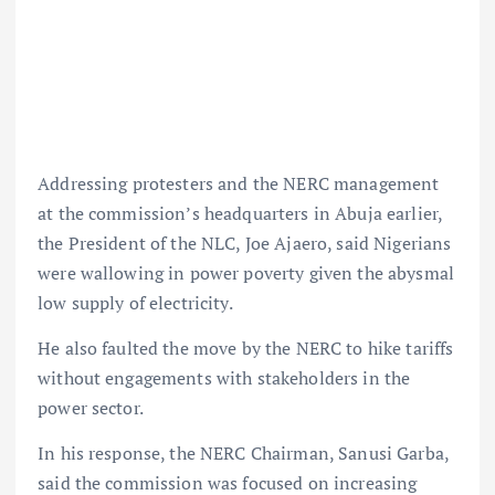
Addressing protesters and the NERC management
at the commission’s headquarters in Abuja earlier,
the President of the NLC, Joe Ajaero, said Nigerians
were wallowing in power poverty given the abysmal
low supply of electricity.
He also faulted the move by the NERC to hike tariffs
without engagements with stakeholders in the
power sector.
In his response, the NERC Chairman, Sanusi Garba,
said the commission was focused on increasing