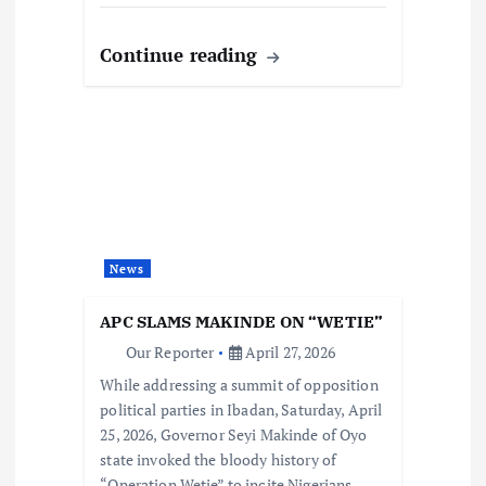
Continue reading
News
APC SLAMS MAKINDE ON “WETIE”
Our Reporter
April 27, 2026
While addressing a summit of opposition
political parties in Ibadan, Saturday, April
25, 2026, Governor Seyi Makinde of Oyo
state invoked the bloody history of
“Operation Wetie” to incite Nigerians…