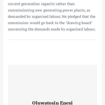
current generation capacity rather than
commissioning new generating power plants, as
demanded by organised labour. He pledged that the
commission would go back to the ‘drawing board’
concerning the demands made by organised labour.
Oluwatosin Enesi