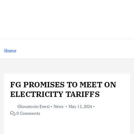
Home
FG PROMISES TO MEET ON
ELECTRICITY TARIFFS
Oluwatosin Enesi
News
May 15, 2024
0 Comments