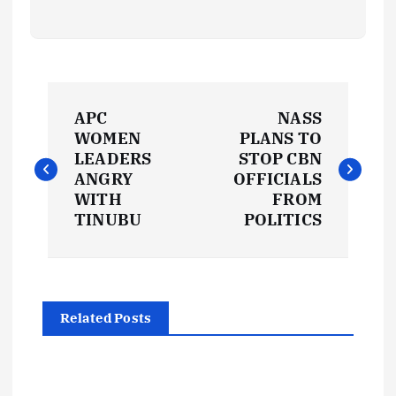
P
APC
NASS
o
WOMEN
PLANS TO
LEADERS
STOP CBN
s
ANGRY
OFFICIALS
WITH
FROM
t
TINUBU
POLITICS
n
a
Related Posts
v