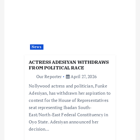
i
g
a
t
News
i
ACTRESS ADESIYAN WITHDRAWS
FROM POLITICAL RACE
o
Our Reporter
April 27, 2026
Nollywood actress and politician, Funke
n
Adesiyan, has withdrawn her aspiration to
contest for the House of Representatives
seat representing Ibadan South-
East/North-East Federal Constituency in
Oyo State. Adesiyan announced her
decision…