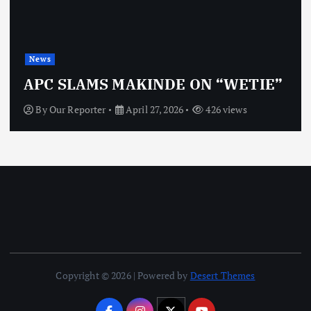
News
APC SLAMS MAKINDE ON “WETIE”
By
Our Reporter
April 27, 2026
426 views
Copyright © 2026 | Powered by
Desert Themes