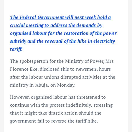
The Federal Government will next week hold a
crucial meeting to address the demands by
organised labour for the restoration of the power
subsidy and the reversal of the hike in electricity
tariff.
The spokesperson for the Ministry of Power, Mrs
Florence Eke, disclosed this to newsmen, hours
after the labour unions disrupted activities at the
ministry in Abuja, on Monday.
However, organised labour has threatened to
continue with the protest indefinitely, stressing
that it might take drastic action should the
government fail to reverse the tariff hike.