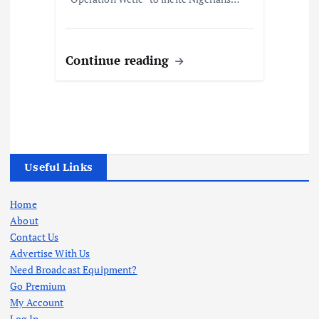
Continue reading
Useful Links
Home
About
Contact Us
Advertise With Us
Need Broadcast Equipment?
Go Premium
My Account
Log In