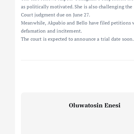
as politically motivated. She is also challenging th
Court judgment due on June 27.
Meanwhile, Akpabio and Bello have filed petitions w
defamation and incitement.
The court is expected to announce a trial date soon.
Oluwatosin Enesi