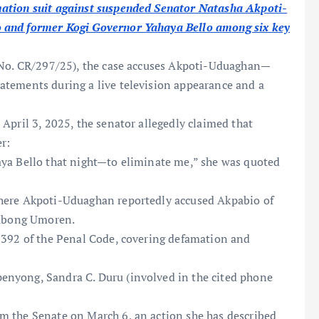
mation suit against suspended Senator Natasha Akpoti-
 and former Kogi Governor Yahaya Bello among six key
 No. CR/297/25), the case accuses Akpoti-Uduaghan—
atements during a live television appearance and a
April 3, 2025, the senator allegedly claimed that
er:
aya Bello that night—to eliminate me,” she was quoted
here Akpoti-Uduaghan reportedly accused Akpabio of
iubong Umoren.
 392 of the Penal Code, covering defamation and
nyong, Sandra C. Duru (involved in the cited phone
m the Senate on March 6, an action she has described