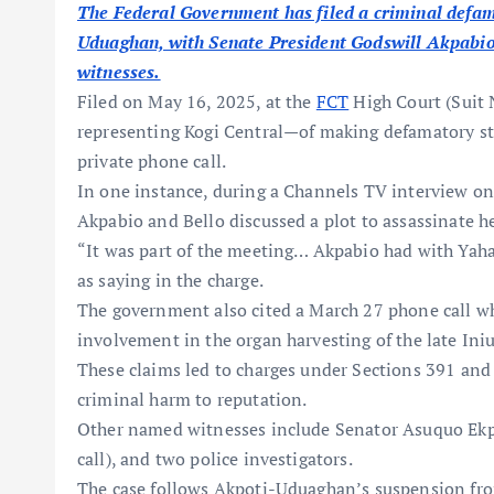
The Federal Government has filed a criminal defa
Uduaghan, with Senate President Godswill Akpabio
witnesses.
Filed on May 16, 2025, at the
FCT
High Court (Suit
representing Kogi Central—of making defamatory st
private phone call.
In one instance, during a Channels TV interview on 
Akpabio and Bello discussed a plot to assassinate h
“It was part of the meeting… Akpabio had with Yah
as saying in the charge.
The government also cited a March 27 phone call w
involvement in the organ harvesting of the late In
These claims led to charges under Sections 391 and
criminal harm to reputation.
Other named witnesses include Senator Asuquo Ekpe
call), and two police investigators.
The case follows Akpoti-Uduaghan’s suspension fro