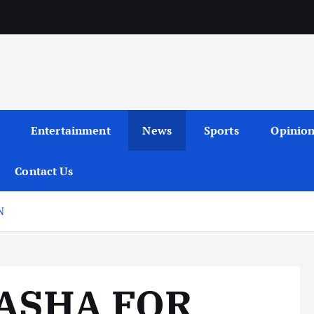
Entertainment
News
Sports
Opinio
Contact Us
N
TASHA FOR