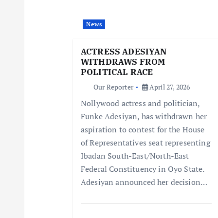
i
News
g
ACTRESS ADESIYAN
WITHDRAWS FROM
a
POLITICAL RACE
Our Reporter
April 27, 2026
t
Nollywood actress and politician,
Funke Adesiyan, has withdrawn her
i
aspiration to contest for the House
of Representatives seat representing
o
Ibadan South-East/North-East
Federal Constituency in Oyo State.
n
Adesiyan announced her decision…