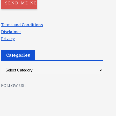
Terms and Conditions
Disclaimer
Privacy
Categories
C
a
t
FOLLOW US:
e
g
o
r