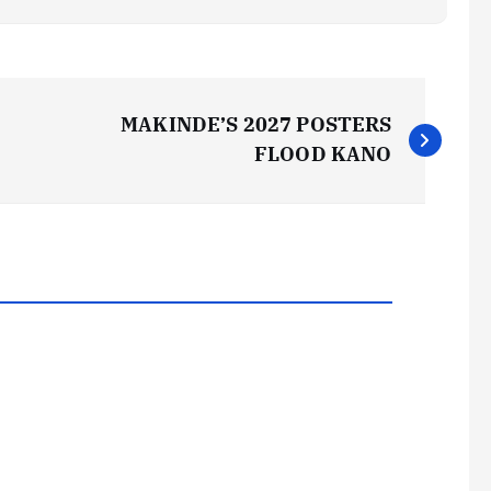
MAKINDE’S 2027 POSTERS
FLOOD KANO