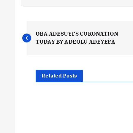
P
OBA ADESUYI’S CORONATION
o
TODAY BY ADEOLU ADEYEFA
s
t
Related Posts
n
a
v