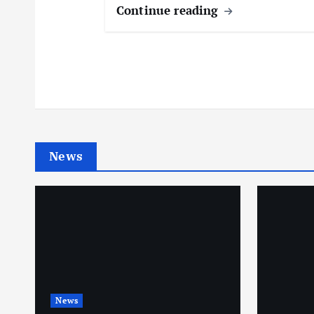
Continue reading
News
News