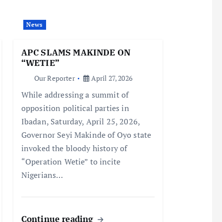
News
APC SLAMS MAKINDE ON
“WETIE”
Our Reporter
April 27, 2026
While addressing a summit of
opposition political parties in
Ibadan, Saturday, April 25, 2026,
Governor Seyi Makinde of Oyo state
invoked the bloody history of
“Operation Wetie” to incite
Nigerians…
Continue reading