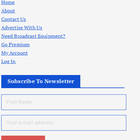
Home
About
Contact Us
Advertise With Us
Need Broadcast Equipment?
Go Premium
My Account
Log In
Subscribe To Newsletter