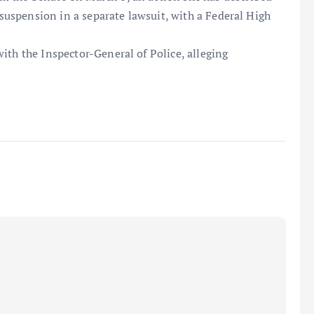
e suspension in a separate lawsuit, with a Federal High
ith the Inspector-General of Police, alleging