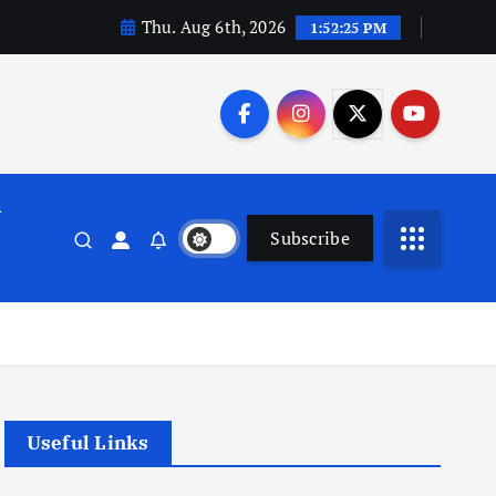
Thu. Aug 6th, 2026
1:52:25 PM
n
Subscribe
Useful Links