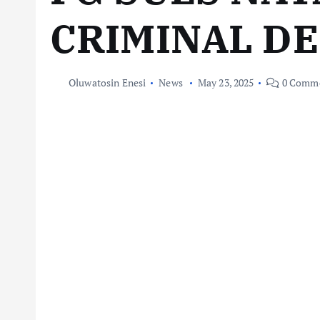
CRIMINAL D
Oluwatosin Enesi
News
May 23, 2025
0 Comm