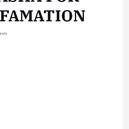
EFAMATION
ents