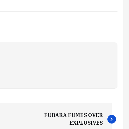
FUBARA FUMES OVER
EXPLOSIVES