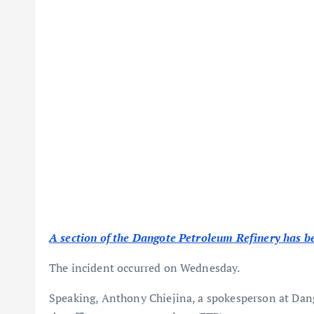
A section of the Dangote Petroleum Refinery has be
The incident occurred on Wednesday.
Speaking, Anthony Chiejina, a spokesperson at Dang