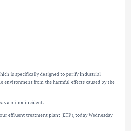
ch is specifically designed to purify industrial
the environment from the harmful effects caused by the
was a minor incident.
t our effluent treatment plant (ETP), today Wednesday