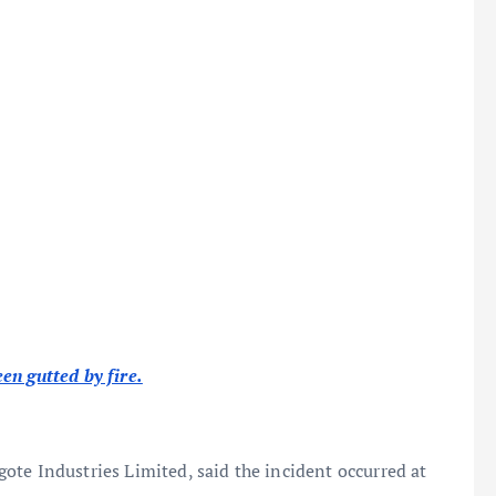
en gutted by fire.
ote Industries Limited, said the incident occurred at