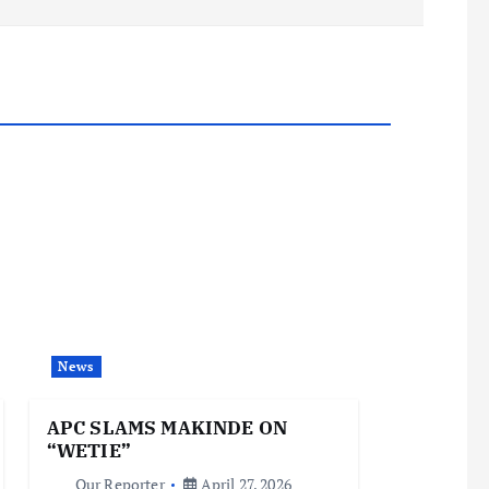
News
APC SLAMS MAKINDE ON
“WETIE”
Our Reporter
April 27, 2026