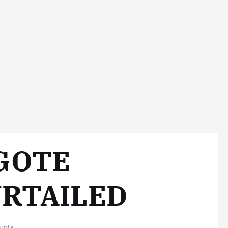
NGOTE
URTAILED
ents