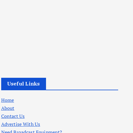
Useful Links
Home
About
Contact Us
Advertise With Us
Need Broadcast Equipment?