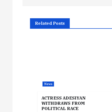
s
t
Related Posts
n
a
v
i
News
g
ACTRESS ADESIYAN
WITHDRAWS FROM
a
POLITICAL RACE