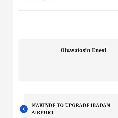
Oluwatosin Enesi
P
MAKINDE TO UPGRADE IBADAN
o
AIRPORT