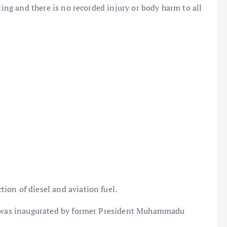
ting and there is no recorded injury or body harm to all
ion of diesel and aviation fuel.
ry was inaugurated by former President Muhammadu