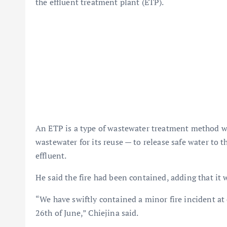
the effluent treatment plant (ETP).
An ETP is a type of wastewater treatment method whi
wastewater for its reuse — to release safe water to 
effluent.
He said the fire had been contained, adding that it 
“We have swiftly contained a minor fire incident a
26th of June,” Chiejina said.