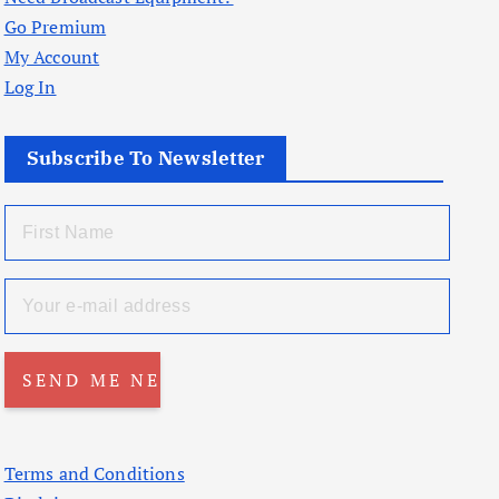
Go Premium
My Account
Log In
Subscribe To Newsletter
Terms and Conditions