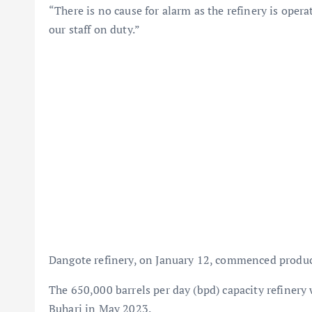
“There is no cause for alarm as the refinery is opera
our staff on duty.”
Dangote refinery, on January 12, commenced product
The 650,000 barrels per day (bpd) capacity refine
Buhari in May 2023.