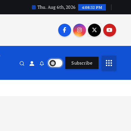
Thu. Aug 6th, 2026
4:08:32 PM
n
Subscribe