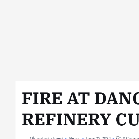
FIRE AT DA
REFINERY C
Oluwatosin Enesi
News
June 27, 2024
0 Comm