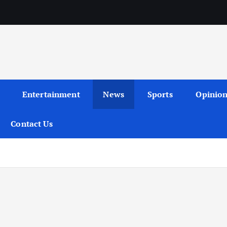
Entertainment
News
Sports
Opinio
Contact Us