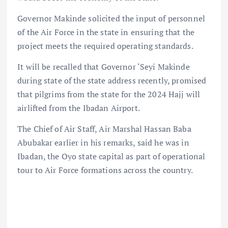
Governor Makinde solicited the input of personnel
of the Air Force in the state in ensuring that the
project meets the required operating standards.
It will be recalled that Governor ‘Seyi Makinde
during state of the state address recently, promised
that pilgrims from the state for the 2024 Hajj will
airlifted from the Ibadan Airport.
The Chief of Air Staff, Air Marshal Hassan Baba
Abubakar earlier in his remarks, said he was in
Ibadan, the Oyo state capital as part of operational
tour to Air Force formations across the country.