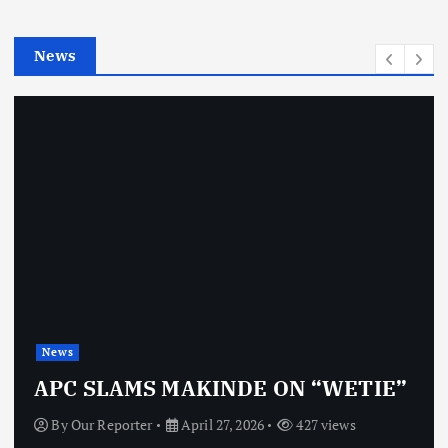
i
e
News
s
News
APC SLAMS MAKINDE ON “WETIE”
By
Our Reporter
April 27, 2026
427 views