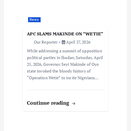
News
APC SLAMS MAKINDE ON “WETIE”
Our Reporter
April 27, 2026
While addressing a summit of opposition
political parties in Ibadan, Saturday, April
25, 2026, Governor Seyi Makinde of Oyo
state invoked the bloody history of
“Operation Wetie” to incite Nigerians…
Continue reading