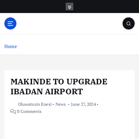
S
k
i
p
t
o
c
Home
o
n
t
e
MAKINDE TO UPGRADE
n
t
IBADAN AIRPORT
Oluwatosin Enesi
News
June 27, 2024
0 Comments