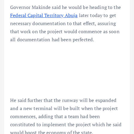
Governor Makinde said he would be heading to the
Federal Capital Territory Abuja
later today to get
necessary documentation to that effect, assuring
that work on the project would commence as soon
all documentation had been perfected.
He said further that the runway will be expanded
and a new terminal will be built when the project
commences, adding that a team had been
constituted to implement the project which he said
would boost the economy of the state.