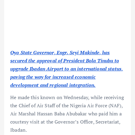
Oyo State Governor, Engr. Seyi Makinde, has
secured the approval of President Bola Tinubu to
upgrade Ibadan Airport to an international status,
paving the way for increased economic
development and regional integration.
He made this known on Wednesday, while receiving
the Chief of Air Staff of the Nigeria Air Force (NAF),
Air Marshal Hassan Baba Abubakar who paid him a
courtesy visit at the Governor’s Office, Secretariat,
Ibadan.