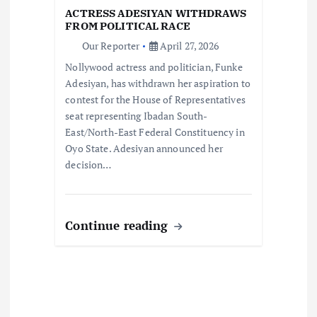
t
ACTRESS ADESIYAN WITHDRAWS
FROM POLITICAL RACE
i
Our Reporter
April 27, 2026
Nollywood actress and politician, Funke
o
Adesiyan, has withdrawn her aspiration to
contest for the House of Representatives
n
seat representing Ibadan South-
East/North-East Federal Constituency in
Oyo State. Adesiyan announced her
decision…
Continue reading