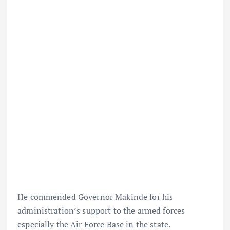
He commended Governor Makinde for his
administration’s support to the armed forces
especially the Air Force Base in the state.