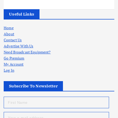
Useful Links
Home
About
Contact Us
Advertise With Us
Need Broadcast Equipment?
Go Premium
My Account
Log In
Subscribe To Newsletter