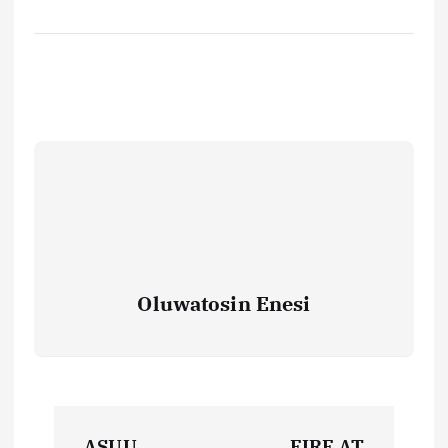
Oluwatosin Enesi
P
ASUU
FIRE AT