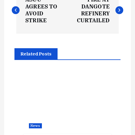
o
AGREES TO
DANGOTE
AVOID
REFINERY
s
STRIKE
CURTAILED
t
n
Related Posts
a
v
i
g
a
News