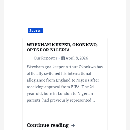
Sports
WREXHAM KEEPER, OKONKWO,
OPTS FOR NIGERIA
Our Reporter
April 8, 2026
Wrexham goalkeeper Arthur Okonkwo has
officially switched his international
allegiance from England to Nigeria after
receiving approval from FIFA. The 24-
year-old, born in London to Nigerian
parents, had previously represented…
Continue reading