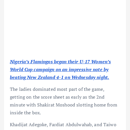
Nigeria’s Flamingos began their U-17 Women’s
World Cup campaign on an impressive note by
beating New Zealand 4-1 on Wednesday night.
The ladies dominated most part of the game,
getting on the score sheet as early as the 2nd
minute with Shakirat Moshood slotting home from
inside the box.
Khadijat Adegoke, Fardiat Abdulwahab, and Taiwo