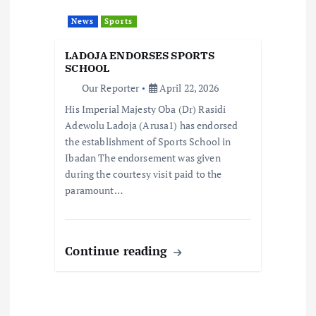
t
News
Sports
i
LADOJA ENDORSES SPORTS
o
SCHOOL
Our Reporter
April 22, 2026
n
His Imperial Majesty Oba (Dr) Rasidi
Adewolu Ladoja (Arusa1) has endorsed
the establishment of Sports School in
Ibadan The endorsement was given
during the courtesy visit paid to the
paramount…
Continue reading