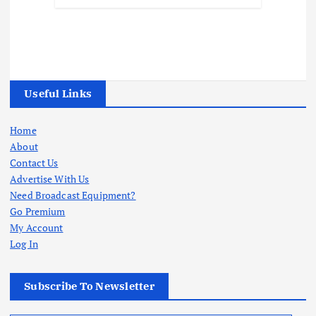
Useful Links
Home
About
Contact Us
Advertise With Us
Need Broadcast Equipment?
Go Premium
My Account
Log In
Subscribe To Newsletter