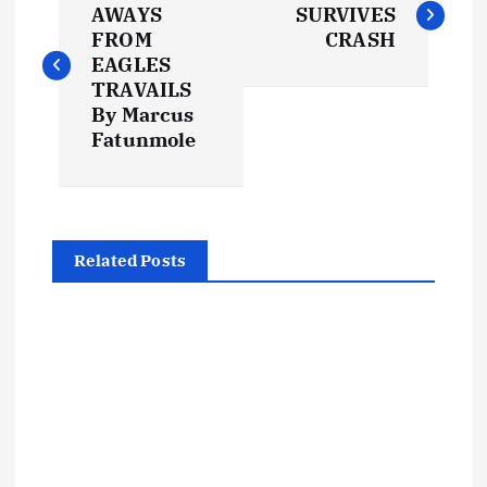
o
AWAYS
SURVIVES
FROM
CRASH
s
EAGLES
TRAVAILS
t
By Marcus
Fatunmole
n
a
Related Posts
v
i
g
a