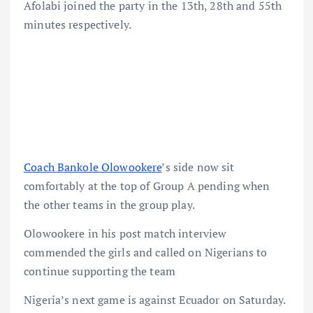
Afolabi joined the party in the 13th, 28th and 55th
minutes respectively.
Coach Bankole Olowookere
’s side now sit
comfortably at the top of Group A pending when
the other teams in the group play.
Olowookere in his post match interview
commended the girls and called on Nigerians to
continue supporting the team
Nigeria’s next game is against Ecuador on Saturday.