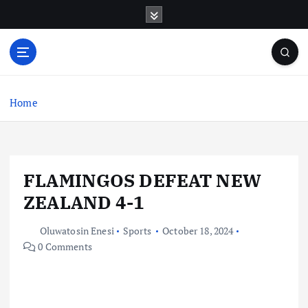
S
k
i
p
t
o
c
Home
o
n
t
e
FLAMINGOS DEFEAT NEW
n
t
ZEALAND 4-1
Oluwatosin Enesi
Sports
October 18, 2024
0 Comments