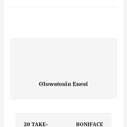
Oluwatosin Enesi
P
20 TAKE-
BONIFACE