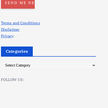
Terms and Conditions
Disclaimer
Privacy
Categories
C
a
t
FOLLOW US:
e
g
o
r