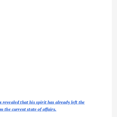
evealed that his spirit has already left the
 the current state of affairs.