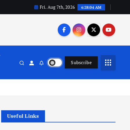
Fri. Aug 7th, 2026
6:28:05 AM
n
Subscribe
Useful Links