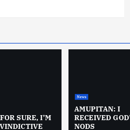
News
AMUPITAN: I
 FOR SURE, I’M
RECEIVED GOD
VINDICTIVE
NODS