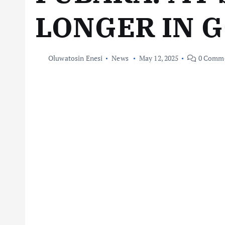
LONGER IN 
Oluwatosin Enesi
News
May 12, 2025
0 Comm