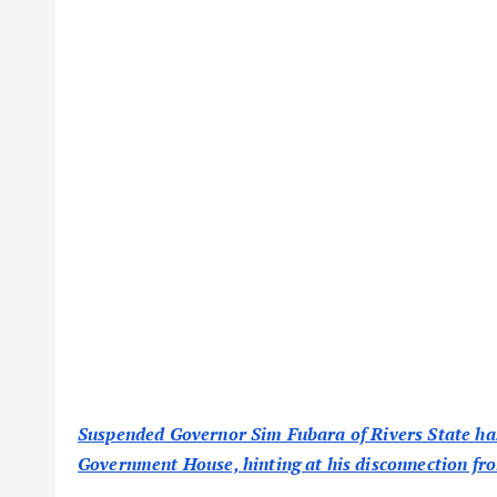
Suspended Governor Sim Fubara of Rivers State has r
Government House, hinting at his disconnection from