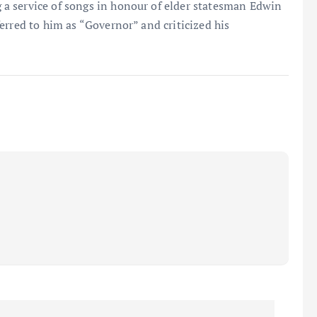
a service of songs in honour of elder statesman Edwin
erred to him as “Governor” and criticized his