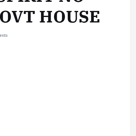
GOVT HOUSE
ents