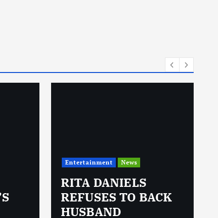
Entertainment
News
RITA DANIELS
’S
REFUSES TO BACK
HUSBAND