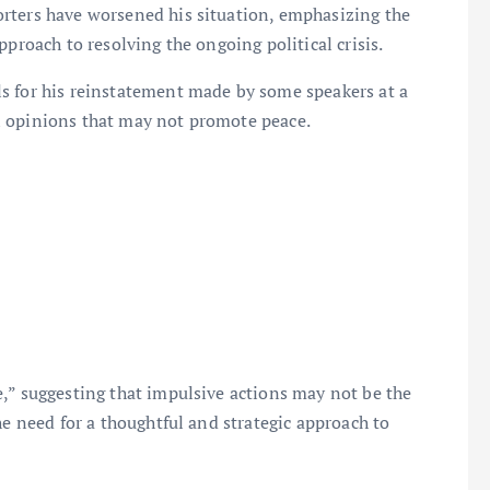
rters have worsened his situation, emphasizing the
pproach to resolving the ongoing political crisis.
s for his reinstatement made by some speakers at a
l opinions that may not promote peace.
,” suggesting that impulsive actions may not be the
he need for a thoughtful and strategic approach to