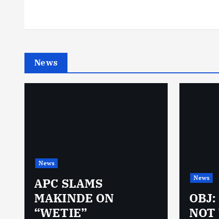
News
News
News
N
APC SLAMS
MAKINDE ON
OBJ:
“WETIE”
NOT 