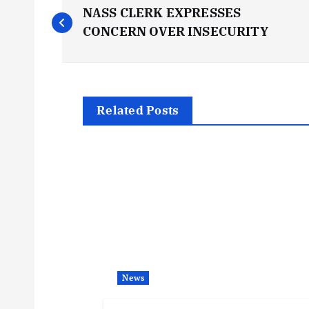
P
NASS CLERK EXPRESSES
o
CONCERN OVER INSECURITY
s
t
Related Posts
n
a
v
i
News