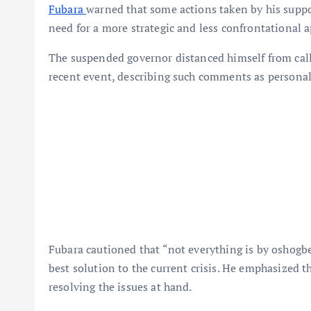
Fubara
warned that some actions taken by his suppo
need for a more strategic and less confrontational a
The suspended governor distanced himself from call
recent event, describing such comments as persona
Fubara cautioned that “not everything is by oshogbe
best solution to the current crisis. He emphasized t
resolving the issues at hand.