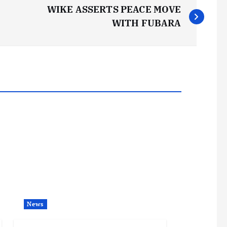
WIKE ASSERTS PEACE MOVE
WITH FUBARA
News