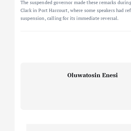
The suspended governor made these remarks during 
Clark in Port Harcourt, where some speakers had ref
suspension, calling for its immediate reversal.
Oluwatosin Enesi