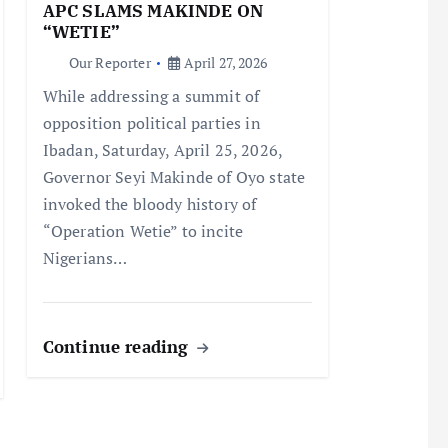
APC SLAMS MAKINDE ON
“WETIE”
Our Reporter
April 27, 2026
While addressing a summit of
opposition political parties in
Ibadan, Saturday, April 25, 2026,
Governor Seyi Makinde of Oyo state
invoked the bloody history of
“Operation Wetie” to incite
Nigerians…
Continue reading