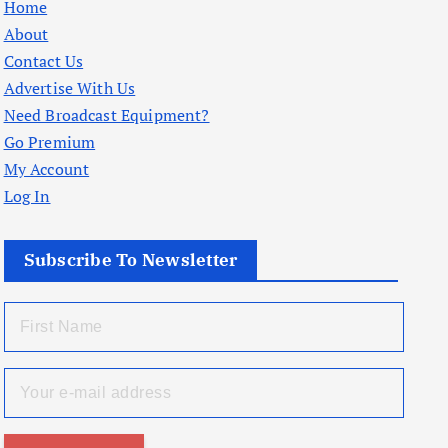
Home
About
Contact Us
Advertise With Us
Need Broadcast Equipment?
Go Premium
My Account
Log In
Subscribe To Newsletter