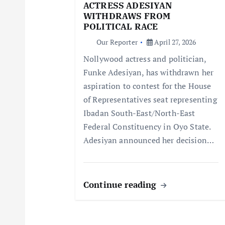
g
ACTRESS ADESIYAN
WITHDRAWS FROM
a
POLITICAL RACE
Our Reporter
April 27, 2026
t
Nollywood actress and politician,
Funke Adesiyan, has withdrawn her
i
aspiration to contest for the House
of Representatives seat representing
o
Ibadan South-East/North-East
Federal Constituency in Oyo State.
n
Adesiyan announced her decision…
Continue reading