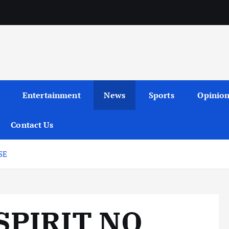
Entertainment
News
Sports
Opinio
Contact Us
SE
SPIRIT NO