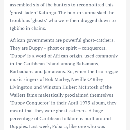
assembled six of the hunters to reconnoitred this
‘ghost-laden’ Katunga. The hunters unmasked the
troublous ‘ghosts’ who were then dragged down to
Ìgbòho in chains.
African governments are powerful ghost-catchers.
They are Duppy – ghost or spirit – conquerors.
‘Duppy’ is a word of African origin, used commonly
in the Caribbean Island among Bahamans,
Barbadians and Jamaicans. So, when the trio reggae
music singers of Bob Marley, Neville O’Riley
Livingston and Winston Hubert McIntosh of the
Wailers fame majestically proclaimed themselves
‘Duppy Conqueror’ in their April 1973 album, they
meant that they were ghost-catchers. A huge
percentage of Caribbean folklore is built around
Duppies. Last week, Fubara, like one who was