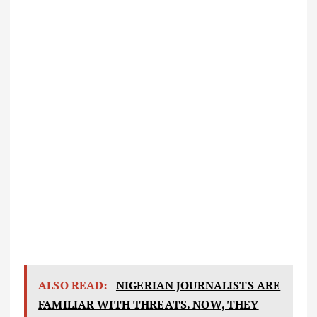
ALSO READ:
NIGERIAN JOURNALISTS ARE
FAMILIAR WITH THREATS. NOW, THEY