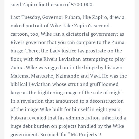
sued Zapiro for the sum of £700,000.
Last Tuesday, Governor Fubara, like Zapiro, drew a
naked portrait of Wike. Like Zapiro’s second
cartoon, too, Wike ran a dictatorial government as
Rivers governor that you can compare to the Zuma
binge. There, the Lady Justice lay prostrate on the
floor, with the Rivers Leviathan attempting to play
Zuma. Wike was egged on in the binge by his own
Malema, Mantashe, Nzimande and Vavi. He was the
biblical Leviathan whose strut and gruff loomed
large as the frightening image of the rule of might.
In a revelation that amounted to a deconstruction
of the image Wike built for himself in eight years,
Fubara revealed that his administration inherited a
huge debt burden on projects handled by the Wike
government. So much for “Mr. Projects”!