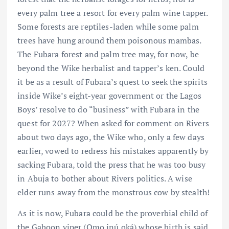
every palm tree a resort for every palm wine tapper.
Some forests are reptiles-laden while some palm
trees have hung around them poisonous mambas.
The Fubara forest and palm tree may, for now, be
beyond the Wike herbalist and tapper’s ken. Could
it be as a result of Fubara’s quest to seek the spirits
inside Wike’s eight-year government or the Lagos
Boys’ resolve to do “business” with Fubara in the
quest for 2027? When asked for comment on Rivers
about two days ago, the Wike who, only a few days
earlier, vowed to redress his mistakes apparently by
sacking Fubara, told the press that he was too busy
in Abuja to bother about Rivers politics. A wise
elder runs away from the monstrous cow by stealth!
As it is now, Fubara could be the proverbial child of
the Gaboon viper (Omo inú oká) whose birth is said