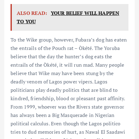
ALSO READ:
YOUR BELIEF WILL HAPPEN
TO YOU
To the Wike group, however, Fubara’s dog has eaten
the entrails of the Pouch rat – Òkété. The Yoruba
believe that the day the hunter’s dog eats the
entrails of the Òkété, it will run mad. Many people
believe that Wike may have been stung by the
deadly venom of Lagos power vipers. Lagos
politicians play deadly politics that are blind to
kindred, friendship, blood or pleasant past affinity.
From 1999, whoever was the Rivers state governor
has always been a Big Masquerade in Nigerian
political calculus. Even though the Lagos politico
tries to dud memories of hurt, as Nawal El Saadawi