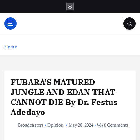
S
k
i
p
t
o
c
Home
o
n
t
e
FUBARA’S MATURED
n
t
JUNGLE AND EDAN THAT
CANNOT DIE By Dr. Festus
Adedayo
Broadcasters
Opinion
May 20, 2024
0 Comments