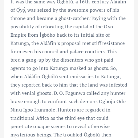
It was the same way Ògbólú, a 16th-century Aláàfin
of Ọ̀yọ́, was seized by the awesome powers of his
throne and became a ghost-catcher. Toying with the
possibility of relocating the capital of the Oyo
Empire from Ìgbòho back to its initial site of
Katunga, the Aláàfin’s proposal met stiff resistance
from even his council and palace courtiers. This
bred a gang-up by the dissenters who got paid
agents to go into Katunga masked as ghosts. So,
when Aláàfin Ògbólú sent emissaries to Katunga,
they reported back to him that the land was infested
with venial ghosts. D. O. Fagunwa called any hunter
brave enough to confront such demons Ogboju Ode
Ninu Igbo Irunmole. Hunters are regarded in
traditional Africa as the third eye that could
penetrate opaque scenes to reveal otherwise
mysterious beings. The troubled Ògbólú then