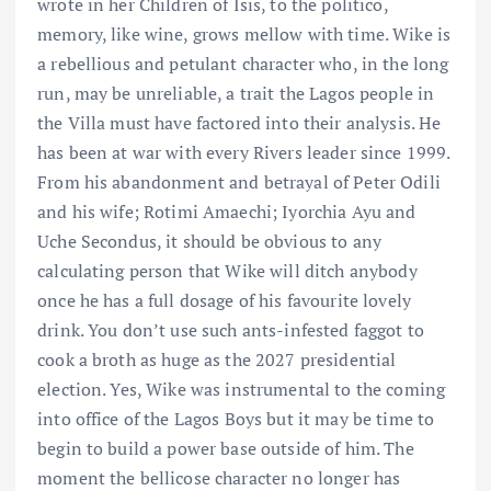
wrote in her Children of Isis, to the politico,
memory, like wine, grows mellow with time. Wike is
a rebellious and petulant character who, in the long
run, may be unreliable, a trait the Lagos people in
the Villa must have factored into their analysis. He
has been at war with every Rivers leader since 1999.
From his abandonment and betrayal of Peter Odili
and his wife; Rotimi Amaechi; Iyorchia Ayu and
Uche Secondus, it should be obvious to any
calculating person that Wike will ditch anybody
once he has a full dosage of his favourite lovely
drink. You don’t use such ants-infested faggot to
cook a broth as huge as the 2027 presidential
election. Yes, Wike was instrumental to the coming
into office of the Lagos Boys but it may be time to
begin to build a power base outside of him. The
moment the bellicose character no longer has