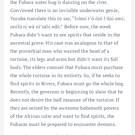
the Fubara water bug is dancing on the river.
Convinced there is an invisible underwater genie,
Yoruba translate this to say, “Ìròmi t’ó ńjó l’ójú omi,
onílù rẹ̀ wà nì’sàlẹ̀ odò.” Before now, the meek
Fubara didn’t want to see spirits that reside in the
ancestral grove. His case was analogous to that of
the proverbial man who wanted the head of a
tortoise, its legs and arms but didn’t want its full
body. The elders counsel that Fubara must purchase
the whole tortoise in its entirety. So, if he seeks to
find spirits in Rivers, Fubara must go the whole hog.
Recently, the governor is beginning to show that he
does not desire the half measure of the tortoise. If
they are seized by the awesome behemoth powers
of the African ruler and want to find spirits, the
Fubaras must be prepared to encounter demons.