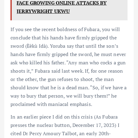
FACE GROWING ONLINE ATTACKS BY
JERRYWRIGHT UKWU
If you see the recent boldness of Fubara, you will
conclude that his hands have firmly gripped the
sword (Èèkù Idà). Yoruba say that until the son’s
hands have firmly gripped the sword, he must never
ask who killed his father. “Any man who cocks a gun
shoots it,” Fubara said last week. If, for one reason
or the other, the gun refuses to shoot, the man
should know that he is a dead man. “So, if we have a
way to bury that person, we will bury them!” he
proclaimed with maniacal emphasis.
In an earlier piece I did on this crisis (As Fubara
presses the nuclear button, December 17, 2023) I
cited Dr Percy Amoury Talbot, an early 20th-