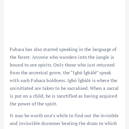
Fubara has also started speaking in the language of
the forest. Anyone who wanders into the jungle is
bound to see spirits. Only those who just returned
from the ancestral grove, the “Igbó Ìgbàlè” speak
with such Fubara boldness. Igbó Ìgbàlè is where the
uninitiated are taken to be sacralised. When a sacral
is put on a child, he is sanctified as having acquired
the power of the spirit.
It may be worth one’s while to find out the invisible
and invincible drummer beating the drum to which