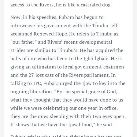
access to the Rivers, he is like a castrated dog.
Now, in his speeches, Fubara has begun to
interweave his government with the Tinubu self-
acclaimed Renewed Hope. He refers to Tinubu as
“our father” and Rivers’ recent developmental
strides are similar to Tinubu’s. He has acquired the
balls of one who has been to the Igbó Ìgbàlè. He is
giving an ultimatum to local government chairmen
and the 27 lost cats of the Rivers parliament. In
talking to IYC, Fubara urged the Ijaw to key into the
ongoing liberation. “By the special grace of God,
what they thought that they would have done to us
while we were celebrating our one year in office,
they are the ones sleeping with their two eyes open.
It shows that we have the Ijaw blood,” he said.