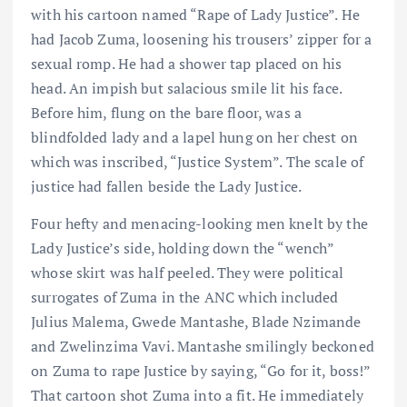
with his cartoon named “Rape of Lady Justice”. He
had Jacob Zuma, loosening his trousers’ zipper for a
sexual romp. He had a shower tap placed on his
head. An impish but salacious smile lit his face.
Before him, flung on the bare floor, was a
blindfolded lady and a lapel hung on her chest on
which was inscribed, “Justice System”. The scale of
justice had fallen beside the Lady Justice.
Four hefty and menacing-looking men knelt by the
Lady Justice’s side, holding down the “wench”
whose skirt was half peeled. They were political
surrogates of Zuma in the ANC which included
Julius Malema, Gwede Mantashe, Blade Nzimande
and Zwelinzima Vavi. Mantashe smilingly beckoned
on Zuma to rape Justice by saying, “Go for it, boss!”
That cartoon shot Zuma into a fit. He immediately