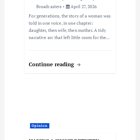
o
Broadcasters
April 27, 2026
For generations, the story of a woman was
n
told in one voice, in one chapter:
daughter, then wife, then mother. A tidy
narrative arc that left little room for the…
Continue reading
Opinion