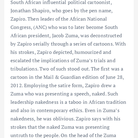
South African influential political cartoonist,
Jonathan Shapiro, who goes by the pen name,
Zapiro. Then leader of the African National
Congress, (ANC) who was to later become South
African president, Jacob Zuma, was deconstructed
by Zapiro serially through a series of cartoons. With
his strokes, Zapiro depicted, humourized and
escalated the implications of Zuma’s trials and
tribulations. Two of such stood out. The first was a
cartoon in the Mail & Guardian edition of June 28,
2012. Employing the satire form, Zapiro drew a
Zuma who was presenting a speech, naked. Such
leadership nakedness is a taboo in African tradition
and also in contemporary ethics. Even in Zuma’s
nakedness, he was oblivious. Zapiro says with his
strokes that the naked Zuma was presenting
untruth to the people. On the head of the Zuma