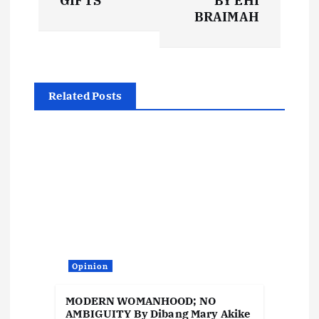
GIFTS
BY EHI
t
BRAIMAH
n
a
Related Posts
v
i
g
a
t
Opinion
i
MODERN WOMANHOOD; NO
AMBIGUITY By Dibang Mary Akike