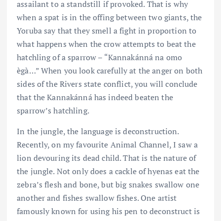
assailant to a standstill if provoked. That is why
when a spat is in the offing between two giants, the
Yoruba say that they smell a fight in proportion to
what happens when the crow attempts to beat the
hatchling of a sparrow – “Kannakánná na omo
ègà…” When you look carefully at the anger on both
sides of the Rivers state conflict, you will conclude
that the Kannakánná has indeed beaten the
sparrow’s hatchling.
In the jungle, the language is deconstruction.
Recently, on my favourite Animal Channel, I saw a
lion devouring its dead child. That is the nature of
the jungle. Not only does a cackle of hyenas eat the
zebra’s flesh and bone, but big snakes swallow one
another and fishes swallow fishes. One artist
famously known for using his pen to deconstruct is