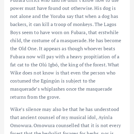
Fubara critics who said he didn’t know how to use
power must have found out otherwise. His dog is
not alone and the Yoruba say that when a dog has
backers, it can kill a troop of monkeys. The Lagos
Boys seem to have worn on Fubara, that erstwhile
child, the costume of a masquerade. He has become
the Old One. It appears as though whoever beats
Fubara now will pay with a heavy propitiation of a
fat cat to the Olú Igbó, the king of the forest. What
Wike does not know is that even the person who
costumed the Egúngún is subject to the
masquerade’s whiplashes once the masquerade
returns from the grove.
Wike’s silence may also be that he has understood
that ancient counsel of my musical idol, Ayinla
Omowura. Omowura counselled that it is not every
forest that the herbalist forages for herbs, nor is