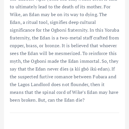
to ultimately lead to the death of its mother. For
Wike, an Edan may be on its way to dying. The
Edan, a ritual tool, signifies deep cultural
significance for the Ogboni fraternity. In this Yoruba
fraternity, the Edan is a two-metal staff crafted from
copper, brass, or bronze. It is believed that whoever
sees the Edan will be mesmerized. To reinforce this
myth, the Ogboni made the Edan immortal. So, they
say that the Edan never dies (a kìí gbó ikú edan). If
the suspected furtive romance between Fubara and
the Lagos Landlord does not flounder, then it
means that the spinal cord of Wike’s Edan may have
been broken. But, can the Edan die?