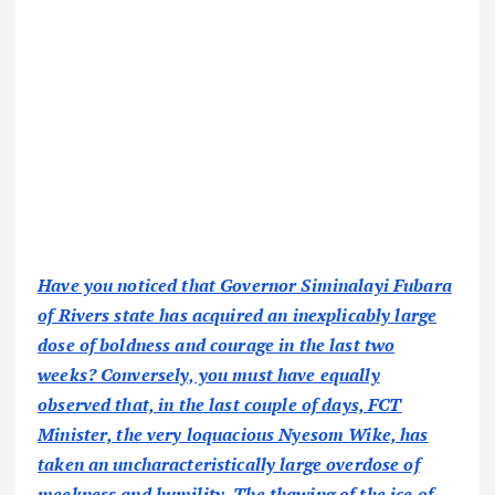
Have you noticed that Governor Siminalayi Fubara
of Rivers state has acquired an inexplicably large
dose of boldness and courage in the last two
weeks? Conversely, you must have equally
observed that, in the last couple of days, FCT
Minister, the very loquacious Nyesom Wike, has
taken an uncharacteristically large overdose of
meekness and humility. The thawing of the ice of