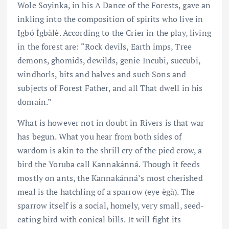
Wole Soyinka, in his A Dance of the Forests, gave an
inkling into the composition of spirits who live in
Igbó Ìgbàlè. According to the Crier in the play, living
in the forest are: “Rock devils, Earth imps, Tree
demons, ghomids, dewilds, genie Incubi, succubi,
windhorls, bits and halves and such Sons and
subjects of Forest Father, and all That dwell in his
domain.”
What is however not in doubt in Rivers is that war
has begun. What you hear from both sides of
wardom is akin to the shrill cry of the pied crow, a
bird the Yoruba call Kannakánná. Though it feeds
mostly on ants, the Kannakánná’s most cherished
meal is the hatchling of a sparrow (eye ègà). The
sparrow itself is a social, homely, very small, seed-
eating bird with conical bills. It will fight its