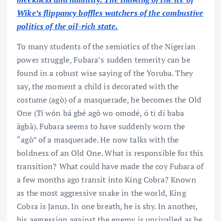
Wike’s flippancy baffles watchers of the combustive
politics of the oil-rich state.
To many students of the semiotics of the Nigerian
power struggle, Fubara’s sudden temerity can be
found in a robust wise saying of the Yoruba. They
say, the moment a child is decorated with the
costume (agò) of a masquerade, he becomes the Old
One (Tí wón bá gbé agò wo omodé, ó ti di baba
àgbà). Fubara seems to have suddenly worn the
“agò” of a masquerade. He now talks with the
boldness of an Old One. What is responsible for this
transition? What could have made the coy Fubara of
a few months ago transit into King Cobra? Known
as the most aggressive snake in the world, King
Cobra is Janus. In one breath, he is shy. In another,
his aggression against the enemy is unrivalled as he