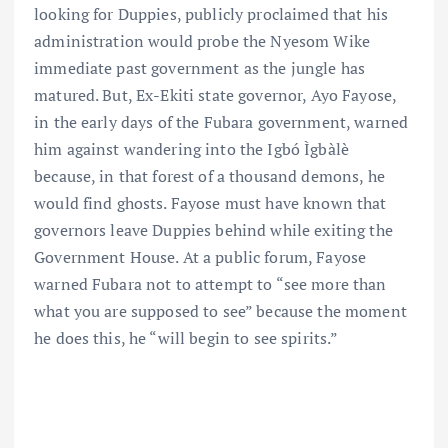
looking for Duppies, publicly proclaimed that his
administration would probe the Nyesom Wike
immediate past government as the jungle has
matured. But, Ex-Ekiti state governor, Ayo Fayose,
in the early days of the Fubara government, warned
him against wandering into the Igbó Ìgbàlè
because, in that forest of a thousand demons, he
would find ghosts. Fayose must have known that
governors leave Duppies behind while exiting the
Government House. At a public forum, Fayose
warned Fubara not to attempt to “see more than
what you are supposed to see” because the moment
he does this, he “will begin to see spirits.”