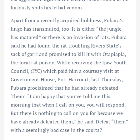
furiously spits his lethal venom.
Apart from a recently acquired boldness, Fubara’s
lingo has transmuted, too. It is either “the jungle
has matured” or there is an invasion of rats. Fubara
said he had found the rat troubling Rivers State’s
sack of garri and promised to kill it with Otapiapia,
the local rat poison. While receiving the Ijaw Youth
Council, (IYC) which paid him a courtesy visit at
Government House, Port Harcourt, last Thursday,
Fubara proclaimed that he had already defeated
‘them’. “I am happy that you’ve told me this
morning that when I call on you, you will respond.
But there is nothing to call on you for because we
have already defeated them,” he said. Defeat “them”
with a seemingly bad case in the courts?