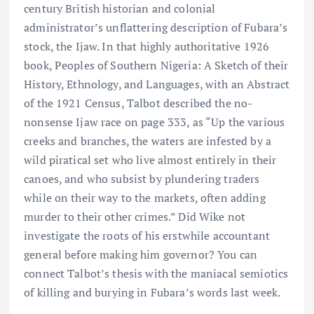
century British historian and colonial
administrator’s unflattering description of Fubara’s
stock, the Ijaw. In that highly authoritative 1926
book, Peoples of Southern Nigeria: A Sketch of their
History, Ethnology, and Languages, with an Abstract
of the 1921 Census, Talbot described the no-
nonsense Ijaw race on page 333, as “Up the various
creeks and branches, the waters are infested by a
wild piratical set who live almost entirely in their
canoes, and who subsist by plundering traders
while on their way to the markets, often adding
murder to their other crimes.” Did Wike not
investigate the roots of his erstwhile accountant
general before making him governor? You can
connect Talbot’s thesis with the maniacal semiotics
of killing and burying in Fubara’s words last week.