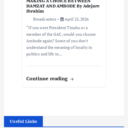
MAKING A CHOICE BETWEEN
HAMZAT AND AMBODE By Adejare
Ibrahim
Broadcasters
April 22, 2026
“If you were President Tinubu or a
member of the GAC, would you choose
Ambode again? Some of you don’t
understand the meaning of loyalty in
politics and life in…
Continue reading
Useful Links