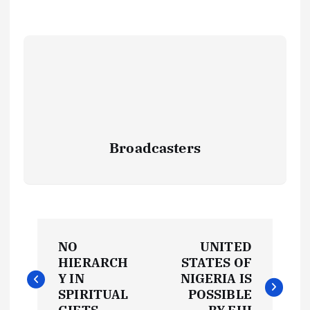
Broadcasters
P
NO
UNITED
o
HIERARCH
STATES OF
Y IN
NIGERIA IS
s
SPIRITUAL
POSSIBLE