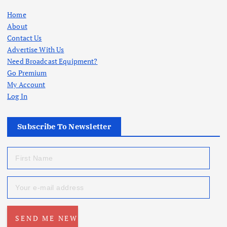
Home
About
Contact Us
Advertise With Us
Need Broadcast Equipment?
Go Premium
My Account
Log In
Subscribe To Newsletter