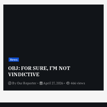
News
OBJ: FOR SURE, I’M NOT
VINDICTIVE
By
Our Reporter
April 27, 2026
466 views