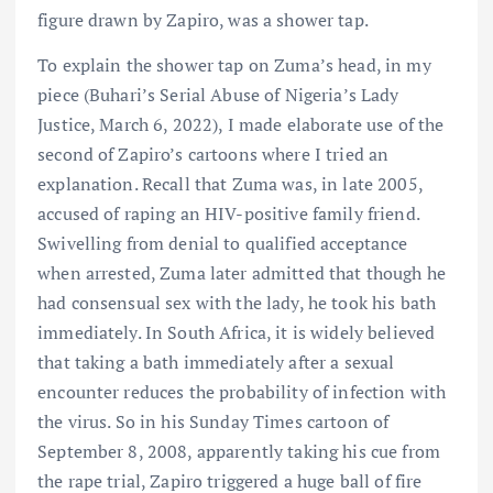
figure drawn by Zapiro, was a shower tap.
To explain the shower tap on Zuma’s head, in my
piece (Buhari’s Serial Abuse of Nigeria’s Lady
Justice, March 6, 2022), I made elaborate use of the
second of Zapiro’s cartoons where I tried an
explanation. Recall that Zuma was, in late 2005,
accused of raping an HIV-positive family friend.
Swivelling from denial to qualified acceptance
when arrested, Zuma later admitted that though he
had consensual sex with the lady, he took his bath
immediately. In South Africa, it is widely believed
that taking a bath immediately after a sexual
encounter reduces the probability of infection with
the virus. So in his Sunday Times cartoon of
September 8, 2008, apparently taking his cue from
the rape trial, Zapiro triggered a huge ball of fire