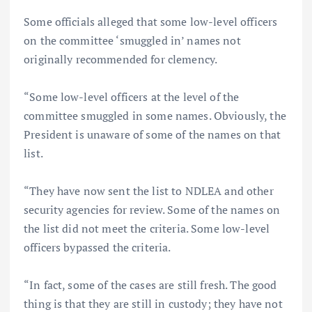
Some officials alleged that some low-level officers
on the committee ‘smuggled in’ names not
originally recommended for clemency.
“Some low-level officers at the level of the
committee smuggled in some names. Obviously, the
President is unaware of some of the names on that
list.
“They have now sent the list to NDLEA and other
security agencies for review. Some of the names on
the list did not meet the criteria. Some low-level
officers bypassed the criteria.
“In fact, some of the cases are still fresh. The good
thing is that they are still in custody; they have not