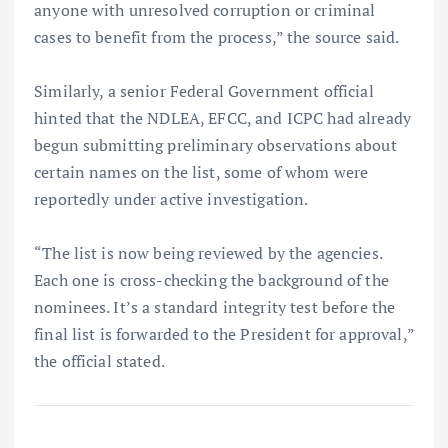
anyone with unresolved corruption or criminal
cases to benefit from the process,” the source said.
Similarly, a senior Federal Government official
hinted that the NDLEA, EFCC, and ICPC had already
begun submitting preliminary observations about
certain names on the list, some of whom were
reportedly under active investigation.
“The list is now being reviewed by the agencies.
Each one is cross-checking the background of the
nominees. It’s a standard integrity test before the
final list is forwarded to the President for approval,”
the official stated.