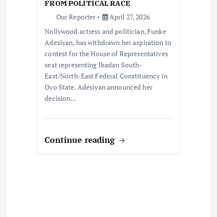
FROM POLITICAL RACE
o
Our Reporter
April 27, 2026
Nollywood actress and politician, Funke
n
Adesiyan, has withdrawn her aspiration to
contest for the House of Representatives
seat representing Ibadan South-
East/North-East Federal Constituency in
Oyo State. Adesiyan announced her
decision…
Continue reading