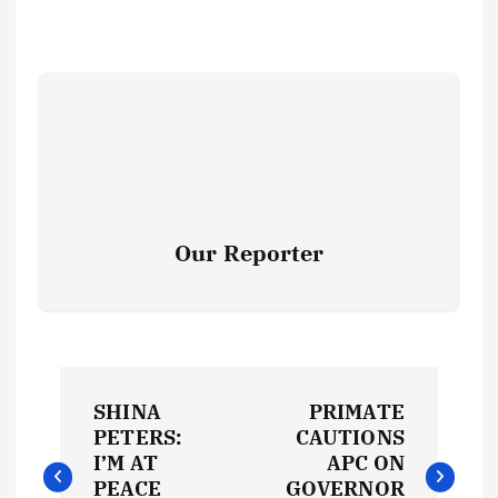
Our Reporter
P
SHINA
PRIMATE
o
PETERS:
CAUTIONS
I’M AT
APC ON
PEACE
GOVERNOR