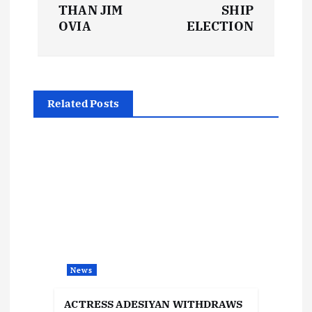
s
THAN JIM
SHIP
t
OVIA
ELECTION
n
a
Related Posts
v
i
g
a
t
News
i
ACTRESS ADESIYAN WITHDRAWS