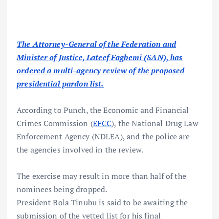
The Attorney-General of the Federation and
Minister of Justice, Lateef Fagbemi (SAN), has
ordered a multi-agency review of the proposed
presidential pardon list.
According to Punch, the Economic and Financial
Crimes Commission (
EFCC
), the National Drug Law
Enforcement Agency (NDLEA), and the police are
the agencies involved in the review.
The exercise may result in more than half of the
nominees being dropped.
President Bola Tinubu is said to be awaiting the
submission of the vetted list for his final