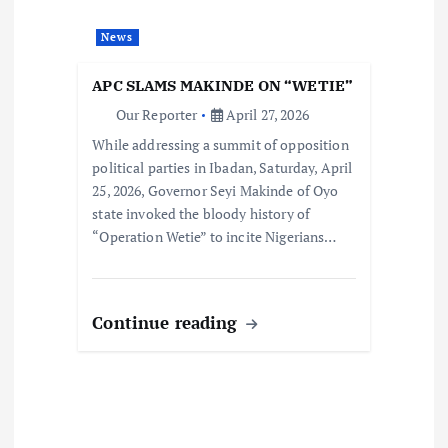
News
APC SLAMS MAKINDE ON “WETIE”
Our Reporter
April 27, 2026
While addressing a summit of opposition
political parties in Ibadan, Saturday, April
25, 2026, Governor Seyi Makinde of Oyo
state invoked the bloody history of
“Operation Wetie” to incite Nigerians…
Continue reading