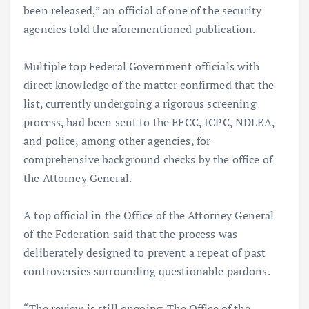
been released,” an official of one of the security
agencies told the aforementioned publication.
Multiple top Federal Government officials with
direct knowledge of the matter confirmed that the
list, currently undergoing a rigorous screening
process, had been sent to the EFCC, ICPC, NDLEA,
and police, among other agencies, for
comprehensive background checks by the office of
the Attorney General.
A top official in the Office of the Attorney General
of the Federation said that the process was
deliberately designed to prevent a repeat of past
controversies surrounding questionable pardons.
“The review is still ongoing. The Office of the