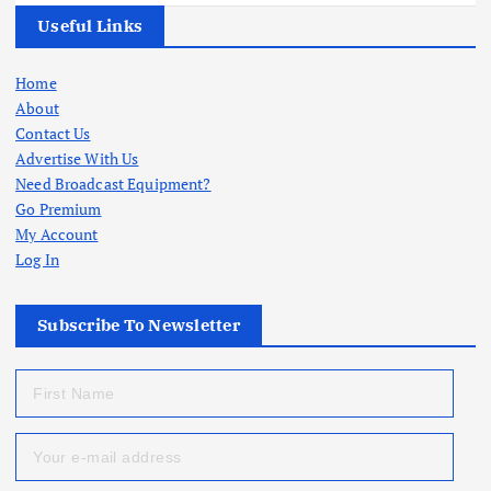
Useful Links
Home
About
Contact Us
Advertise With Us
Need Broadcast Equipment?
Go Premium
My Account
Log In
Subscribe To Newsletter