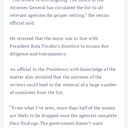
Attorney General has circulated the list to all
relevant agencies for proper vetting,” the senior
official said.
He stressed that the move was in line with
President Bola Tinubu’s directive to ensure due
diligence and transparency.
An official in the Presidency with knowledge of the
matter also revealed that the outcome of the
reviews could lead to the removal of a large number
of nominees from the list.
“From what I’ve seen, more than half of the names
are likely to be dropped once the agencies complete
their findings. The government doesn’t want