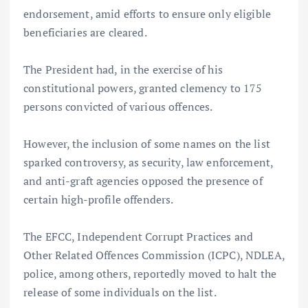
endorsement, amid efforts to ensure only eligible
beneficiaries are cleared.
The President had, in the exercise of his
constitutional powers, granted clemency to 175
persons convicted of various offences.
However, the inclusion of some names on the list
sparked controversy, as security, law enforcement,
and anti-graft agencies opposed the presence of
certain high-profile offenders.
The EFCC, Independent Corrupt Practices and
Other Related Offences Commission (ICPC), NDLEA,
police, among others, reportedly moved to halt the
release of some individuals on the list.