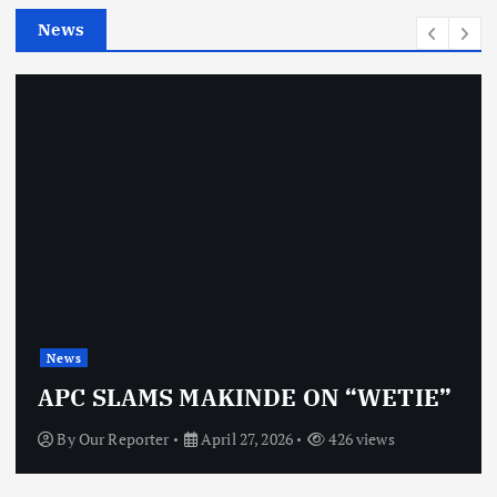
e
News
s
News
APC SLAMS MAKINDE ON “WETIE”
By
Our Reporter
April 27, 2026
426 views