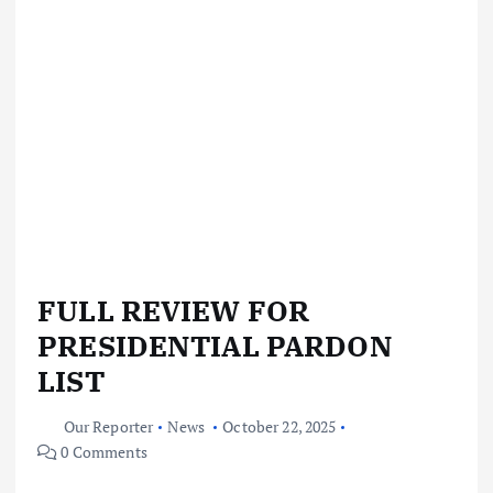
FULL REVIEW FOR
PRESIDENTIAL PARDON
LIST
Our Reporter
News
October 22, 2025
0 Comments