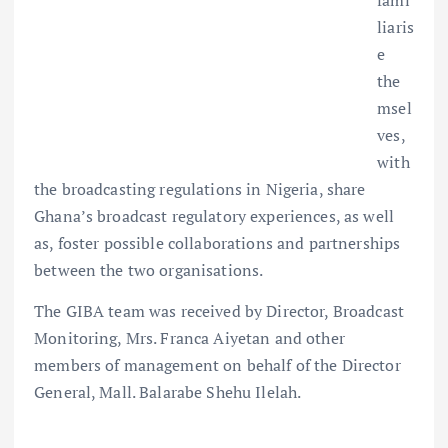
fami
liaris
e
the
msel
ves,
with
the broadcasting regulations in Nigeria, share
Ghana’s broadcast regulatory experiences, as well
as, foster possible collaborations and partnerships
between the two organisations.
The GIBA team was received by Director, Broadcast
Monitoring, Mrs. Franca Aiyetan and other
members of management on behalf of the Director
General, Mall. Balarabe Shehu Ilelah.