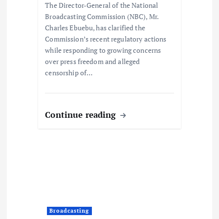
The Director-General of the National
Broadcasting Commission (NBC), Mr.
Charles Ebuebu, has clarified the
Commission’s recent regulatory actions
while responding to growing concerns
over press freedom and alleged
censorship of…
Continue reading
Broadcasting