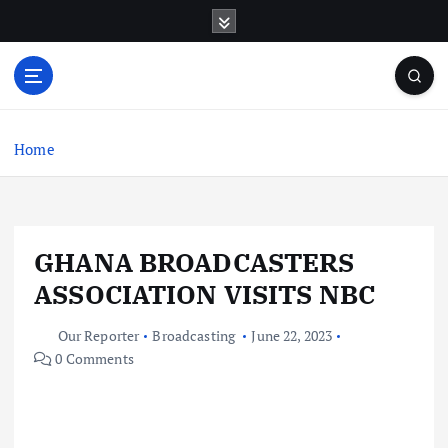
S
k
i
p
t
o
c
Home
o
n
t
e
GHANA BROADCASTERS
n
t
ASSOCIATION VISITS NBC
Our Reporter
Broadcasting
June 22, 2023
0 Comments