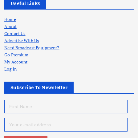
Useful Links
Home
About
Contact Us
Advertise With Us
Need Broadcast Equipment?
Go Premium
My Account
Log In
Subscribe To Newsletter