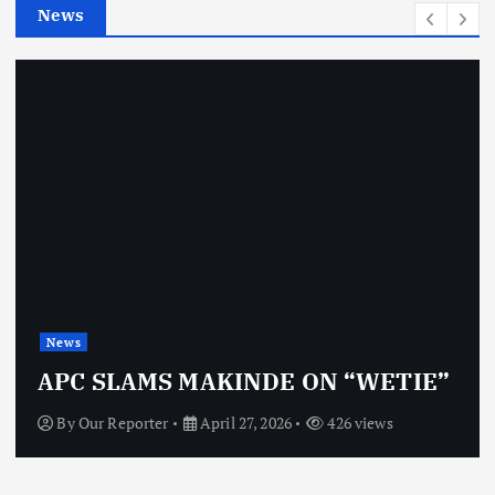
News
s
News
APC SLAMS MAKINDE ON “WETIE”
By
Our Reporter
April 27, 2026
426 views