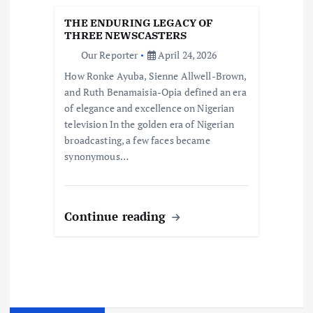
THE ENDURING LEGACY OF
THREE NEWSCASTERS
Our Reporter
April 24, 2026
How Ronke Ayuba, Sienne Allwell-Brown,
and Ruth Benamaisia-Opia defined an era
of elegance and excellence on Nigerian
television In the golden era of Nigerian
broadcasting, a few faces became
synonymous…
Continue reading