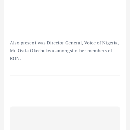
Also present was Director General, Voice of Nigeria,
Mr. Osita Okechukwu amongst other members of
BON.