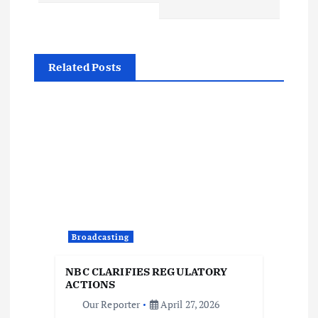
a
v
i
Related Posts
g
a
t
i
o
Broadcasting
n
NBC CLARIFIES REGULATORY
ACTIONS
Our Reporter
April 27, 2026