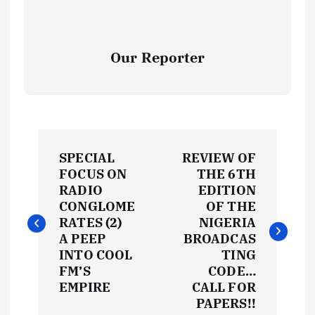
Our Reporter
P
SPECIAL
REVIEW OF
o
FOCUS ON
THE 6TH
RADIO
EDITION
s
CONGLOME
OF THE
RATES (2)
NIGERIA
t
A PEEP
BROADCAS
INTO COOL
TING
FM’S
CODE…
n
EMPIRE
CALL FOR
PAPERS!!