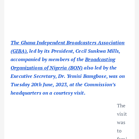
The Ghana Independent Broadcasters Association
(GIBA)
, led by its President, Cecil Sunkwa Mills,
accompanied by members of the
Broadcasting
Organizations of Nigeria (BON)
also led by the
Executive Secretary, Dr. Yemisi Bamgbose, was on
Tuesday 20th June, 2023, at the Commission’s
headquarters on a courtesy visit.
The
visit
was
to