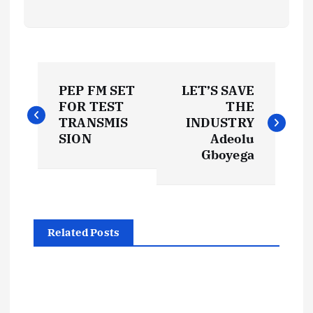
P
PEP FM SET
LET’S SAVE
o
FOR TEST
THE
TRANSMIS
INDUSTRY
s
SION
Adeolu
Gboyega
t
n
Related Posts
a
v