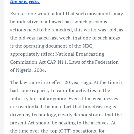
the new year.
Even as one would admit that such movements may
be indicative of a flawed past which previous
actions need to be remedied, this writer was told, as
the old year faded last week, that one of such areas
is the operating document of the NBC,
appropriately titled: National Broadcasting
Commission Act CAP N11, Laws of the Federation
of Nigeria, 2004.
The law came into effect 20 years ago. At the time it
had some capacity to cater for activities in the
industry but not anymore. Even if the weaknesses
are overlooked the mere fact that broadcasting is
driven by technology, clearly demonstrates that the
present Act should be heading to the archives. At
the time over-the-top (OTT) operations, for