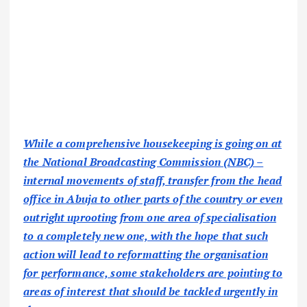
While a comprehensive housekeeping is going on at
the National Broadcasting Commission (NBC) –
internal movements of staff, transfer from the head
office in Abuja to other parts of the country or even
outright uprooting from one area of specialisation
to a completely new one, with the hope that such
action will lead to reformatting the organisation
for performance, some stakeholders are pointing to
areas of interest that should be tackled urgently in