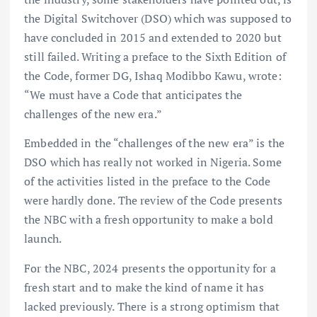
the Digital Switchover (DSO) which was supposed to
have concluded in 2015 and extended to 2020 but
still failed. Writing a preface to the Sixth Edition of
the Code, former DG, Ishaq Modibbo Kawu, wrote:
“We must have a Code that anticipates the
challenges of the new era.”
Embedded in the “challenges of the new era” is the
DSO which has really not worked in Nigeria. Some
of the activities listed in the preface to the Code
were hardly done. The review of the Code presents
the NBC with a fresh opportunity to make a bold
launch.
For the NBC, 2024 presents the opportunity for a
fresh start and to make the kind of name it has
lacked previously. There is a strong optimism that