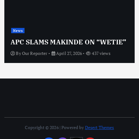
News
OBJ: FOR SURE, I’M NOT
VINDICTIVE
By
Our Reporter
April 27, 2026
472 views
Copyright © 2026 | Powered by
Desert Themes