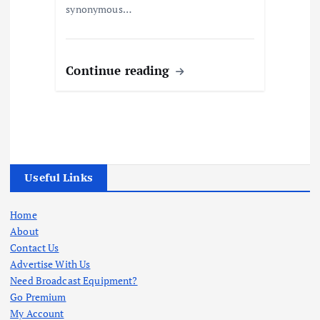
synonymous…
Continue reading
Useful Links
Home
About
Contact Us
Advertise With Us
Need Broadcast Equipment?
Go Premium
My Account