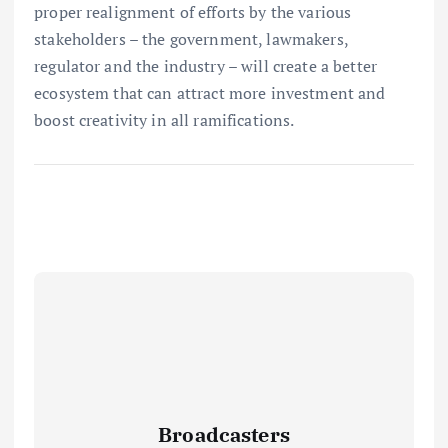
proper realignment of efforts by the various
stakeholders – the government, lawmakers,
regulator and the industry – will create a better
ecosystem that can attract more investment and
boost creativity in all ramifications.
Broadcasters