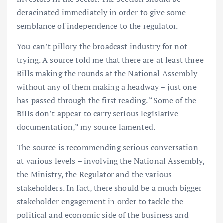
deracinated immediately in order to give some
semblance of independence to the regulator.
You can’t pillory the broadcast industry for not
trying. A source told me that there are at least three
Bills making the rounds at the National Assembly
without any of them making a headway – just one
has passed through the first reading. “Some of the
Bills don’t appear to carry serious legislative
documentation,” my source lamented.
The source is recommending serious conversation
at various levels – involving the National Assembly,
the Ministry, the Regulator and the various
stakeholders. In fact, there should be a much bigger
stakeholder engagement in order to tackle the
political and economic side of the business and