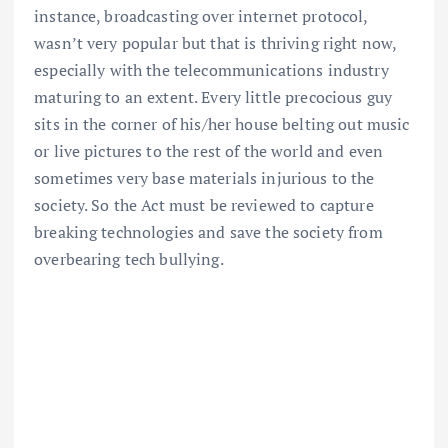
instance, broadcasting over internet protocol,
wasn’t very popular but that is thriving right now,
especially with the telecommunications industry
maturing to an extent. Every little precocious guy
sits in the corner of his/her house belting out music
or live pictures to the rest of the world and even
sometimes very base materials injurious to the
society. So the Act must be reviewed to capture
breaking technologies and save the society from
overbearing tech bullying.