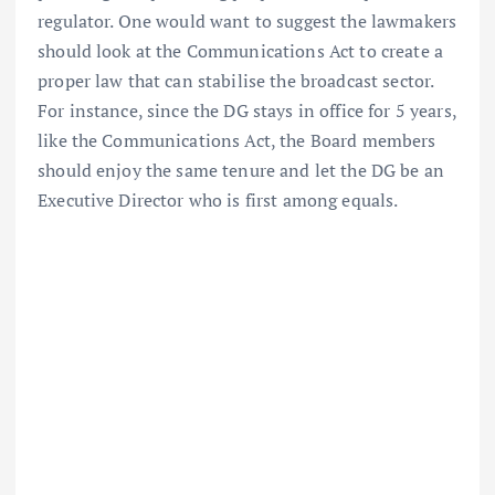
regulator. One would want to suggest the lawmakers
should look at the Communications Act to create a
proper law that can stabilise the broadcast sector.
For instance, since the DG stays in office for 5 years,
like the Communications Act, the Board members
should enjoy the same tenure and let the DG be an
Executive Director who is first among equals.