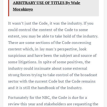
ARBITRARY USE OF TITLES By Wale
Morakinyo
It wasn’t just the Code, it was the industry. If you
could control the content of the Code to some
extent, you may be able to take hold of the industry.
There are some sections of the Code concerning
content which, in lay man’s perspective, look
suspicious and have been the subject and source of
some litigations. In spite of some positives, the
industry could insinuate about some external
strong forces trying to take control of the broadcast
sector with the current Code but the Code remains
and it is still the handbook of the Industry.
Fortunately for the NBC, the Code is due for a
review this year and stakeholders are requesting the