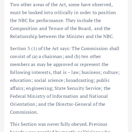
Two other areas of the Act, some have observed,
must be looked into critically in order to position
the NBC for performance. They include the
Composition and Tenure of the Board, and the
Relationship between the Minister and the NBC.
Section 3 (1) of the Act says: The Commission shall
consist of (a) a chairman; and (b) ten other
members as may be approved or represent the
following interests, that is – law; business; culture;
education; social science; broadcasting; public
affairs; engineering; State Security Service; the
Federal Ministry of Information and National
Orientation; and the Director-General of the
Commission.
This Section was never fully obeyed. Previous
boards were peopled by mostly politicians who