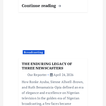
Continue reading
Broadcasting
THE ENDURING LEGACY OF
THREE NEWSCASTERS
Our Reporter
April 24, 2026
How Ronke Ayuba, Sienne Allwell-Brown,
and Ruth Benamaisia-Opia defined an era
of elegance and excellence on Nigerian
television In the golden era of Nigerian
broadcasting, a few faces became