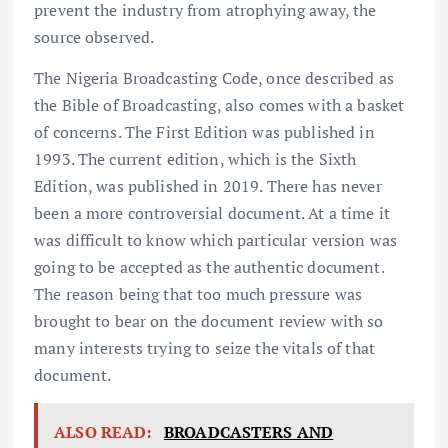
prevent the industry from atrophying away, the
source observed.
The Nigeria Broadcasting Code, once described as
the Bible of Broadcasting, also comes with a basket
of concerns. The First Edition was published in
1993. The current edition, which is the Sixth
Edition, was published in 2019. There has never
been a more controversial document. At a time it
was difficult to know which particular version was
going to be accepted as the authentic document.
The reason being that too much pressure was
brought to bear on the document review with so
many interests trying to seize the vitals of that
document.
ALSO READ:
BROADCASTERS AND