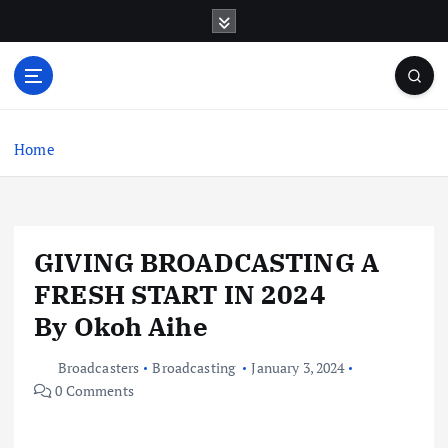
S
k
i
p
t
o
c
Home
o
n
t
e
GIVING BROADCASTING A
n
t
FRESH START IN 2024
By Okoh Aihe
Broadcasters
Broadcasting
January 3, 2024
0 Comments