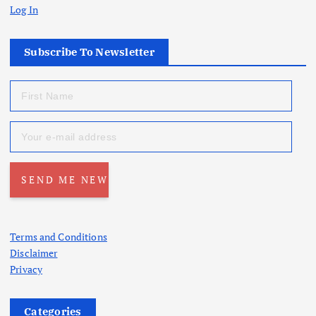
Log In
Subscribe To Newsletter
Terms and Conditions
Disclaimer
Privacy
Categories