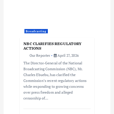
i
g
a
Broadcasting
t
NBC CLARIFIES REGULATORY
i
ACTIONS
Our Reporter
April 27, 2026
o
The Director-General of the National
Broadcasting Commission (NBC), Mr.
n
Charles Ebuebu, has clarified the
Commission’s recent regulatory actions
while responding to growing concerns
over press freedom and alleged
censorship of…