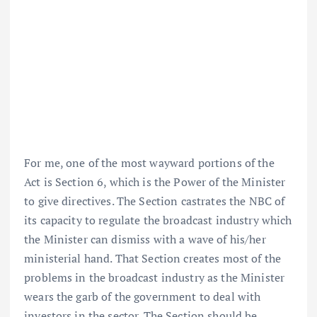
For me, one of the most wayward portions of the
Act is Section 6, which is the Power of the Minister
to give directives. The Section castrates the NBC of
its capacity to regulate the broadcast industry which
the Minister can dismiss with a wave of his/her
ministerial hand. That Section creates most of the
problems in the broadcast industry as the Minister
wears the garb of the government to deal with
investors in the sector. The Section should be