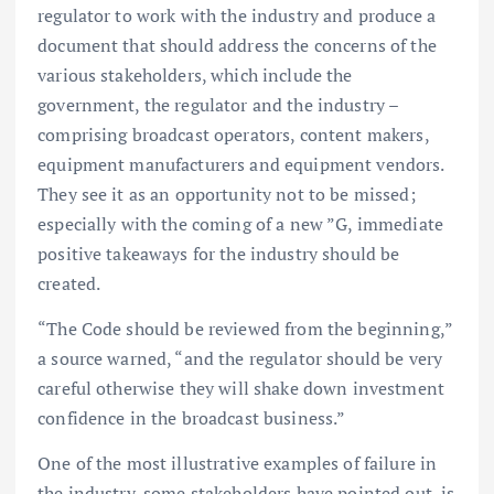
regulator to work with the industry and produce a
document that should address the concerns of the
various stakeholders, which include the
government, the regulator and the industry –
comprising broadcast operators, content makers,
equipment manufacturers and equipment vendors.
They see it as an opportunity not to be missed;
especially with the coming of a new ”G, immediate
positive takeaways for the industry should be
created.
“The Code should be reviewed from the beginning,”
a source warned, “and the regulator should be very
careful otherwise they will shake down investment
confidence in the broadcast business.”
One of the most illustrative examples of failure in
the industry, some stakeholders have pointed out, is