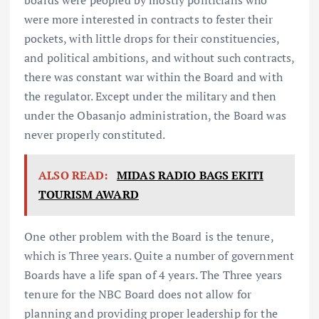
were more interested in contracts to fester their
pockets, with little drops for their constituencies,
and political ambitions, and without such contracts,
there was constant war within the Board and with
the regulator. Except under the military and then
under the Obasanjo administration, the Board was
never properly constituted.
ALSO READ:
MIDAS RADIO BAGS EKITI
TOURISM AWARD
One other problem with the Board is the tenure,
which is Three years. Quite a number of government
Boards have a life span of 4 years. The Three years
tenure for the NBC Board does not allow for
planning and providing proper leadership for the