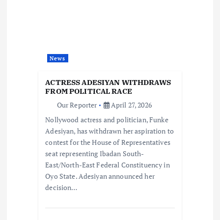
g
a
t
News
i
ACTRESS ADESIYAN WITHDRAWS
FROM POLITICAL RACE
o
Our Reporter
April 27, 2026
Nollywood actress and politician, Funke
n
Adesiyan, has withdrawn her aspiration to
contest for the House of Representatives
seat representing Ibadan South-
East/North-East Federal Constituency in
Oyo State. Adesiyan announced her
decision…