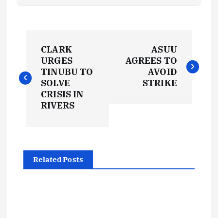
P
CLARK
ASUU
o
URGES
AGREES TO
TINUBU TO
AVOID
s
SOLVE
STRIKE
CRISIS IN
t
RIVERS
n
a
Related Posts
v
i