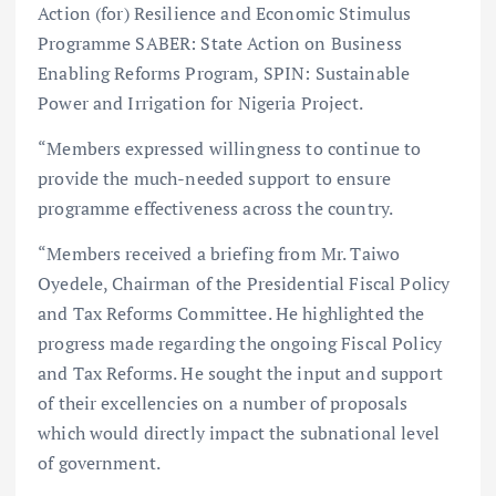
Action (for) Resilience and Economic Stimulus
Programme SABER: State Action on Business
Enabling Reforms Program, SPIN: Sustainable
Power and Irrigation for Nigeria Project.
“Members expressed willingness to continue to
provide the much-needed support to ensure
programme effectiveness across the country.
“Members received a briefing from Mr. Taiwo
Oyedele, Chairman of the Presidential Fiscal Policy
and Tax Reforms Committee. He highlighted the
progress made regarding the ongoing Fiscal Policy
and Tax Reforms. He sought the input and support
of their excellencies on a number of proposals
which would directly impact the subnational level
of government.