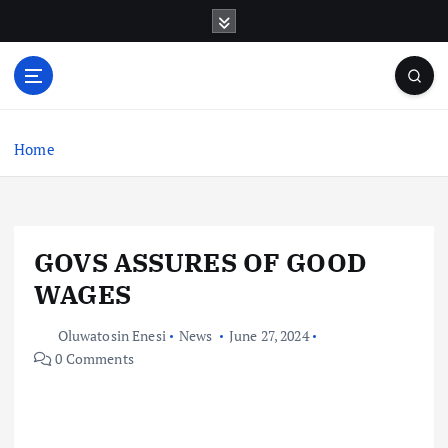
S
k
i
p
t
o
c
Home
o
n
t
e
GOVS ASSURES OF GOOD
n
t
WAGES
Oluwatosin Enesi
News
June 27, 2024
0 Comments