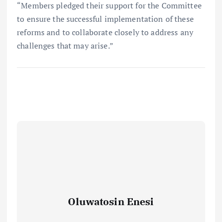
“Members pledged their support for the Committee
to ensure the successful implementation of these
reforms and to collaborate closely to address any
challenges that may arise.”
Oluwatosin Enesi