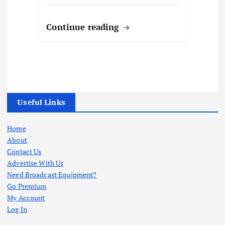
Continue reading
Useful Links
Home
About
Contact Us
Advertise With Us
Need Broadcast Equipment?
Go Premium
My Account
Log In