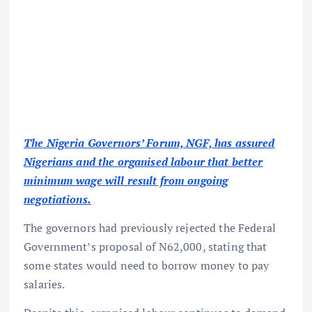
The Nigeria Governors’ Forum, NGF, has assured
Nigerians and the organised labour that better
minimum wage will result from ongoing
negotiations.
The governors had previously rejected the Federal
Government’s proposal of N62,000, stating that
some states would need to borrow money to pay
salaries.