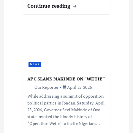
Continue reading
News
APC SLAMS MAKINDE ON “WETIE”
Our Reporter
April 27, 2026
While addressing a summit of opposition
political parties in Ibadan, Saturday, April
25, 2026, Governor Seyi Makinde of Oyo
state invoked the bloody history of
“Operation Wetie” to incite Nigerians…