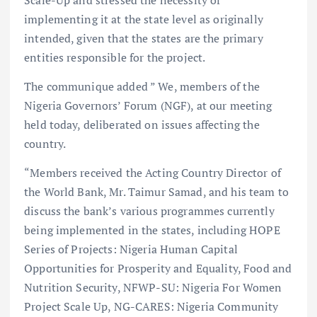
implementing it at the state level as originally
intended, given that the states are the primary
entities responsible for the project.
The communique added ” We, members of the
Nigeria Governors’ Forum (NGF), at our meeting
held today, deliberated on issues affecting the
country.
“Members received the Acting Country Director of
the World Bank, Mr. Taimur Samad, and his team to
discuss the bank’s various programmes currently
being implemented in the states, including HOPE
Series of Projects: Nigeria Human Capital
Opportunities for Prosperity and Equality, Food and
Nutrition Security, NFWP-SU: Nigeria For Women
Project Scale Up, NG-CARES: Nigeria Community