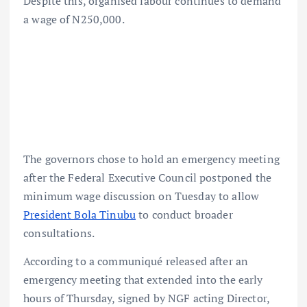
Despite this, organised labour continues to demand
a wage of N250,000.
The governors chose to hold an emergency meeting
after the Federal Executive Council postponed the
minimum wage discussion on Tuesday to allow
President Bola Tinubu
to conduct broader
consultations.
According to a communiqué released after an
emergency meeting that extended into the early
hours of Thursday, signed by NGF acting Director,