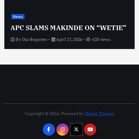
News
APC SLAMS MAKINDE ON “WETIE”
By
Our Reporter
April 27, 2026
428 views
Copyright © 2026 | Powered by
Desert Themes