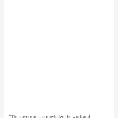
“The governors acknowledge the work and