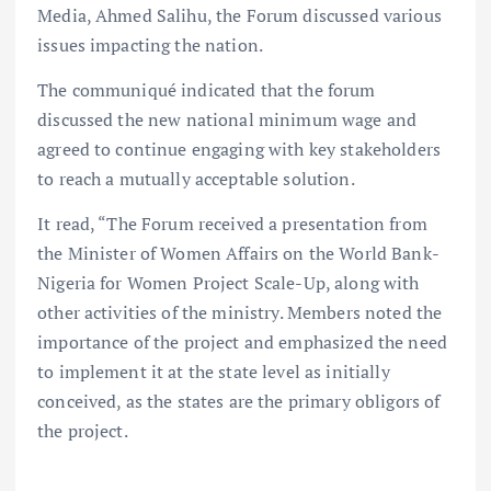
Media, Ahmed Salihu, the Forum discussed various
issues impacting the nation.
The communiqué indicated that the forum
discussed the new national minimum wage and
agreed to continue engaging with key stakeholders
to reach a mutually acceptable solution.
It read, “The Forum received a presentation from
the Minister of Women Affairs on the World Bank-
Nigeria for Women Project Scale-Up, along with
other activities of the ministry. Members noted the
importance of the project and emphasized the need
to implement it at the state level as initially
conceived, as the states are the primary obligors of
the project.