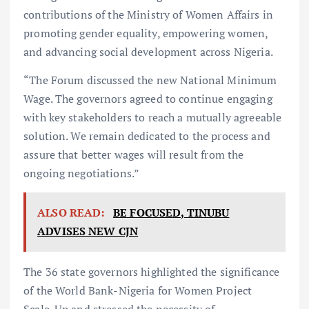
contributions of the Ministry of Women Affairs in
promoting gender equality, empowering women,
and advancing social development across Nigeria.
“The Forum discussed the new National Minimum
Wage. The governors agreed to continue engaging
with key stakeholders to reach a mutually agreeable
solution. We remain dedicated to the process and
assure that better wages will result from the
ongoing negotiations.”
ALSO READ:
BE FOCUSED, TINUBU
ADVISES NEW CJN
The 36 state governors highlighted the significance
of the World Bank-Nigeria for Women Project
Scale-Up and stressed the necessity of