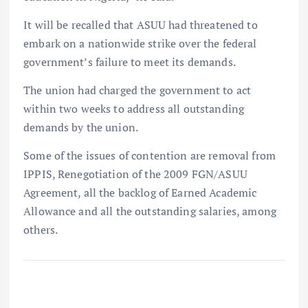
It will be recalled that ASUU had threatened to
embark on a nationwide strike over the federal
government’s failure to meet its demands.
The union had charged the government to act
within two weeks to address all outstanding
demands by the union.
Some of the issues of contention are removal from
IPPIS, Renegotiation of the 2009 FGN/ASUU
Agreement, all the backlog of Earned Academic
Allowance and all the outstanding salaries, among
others.