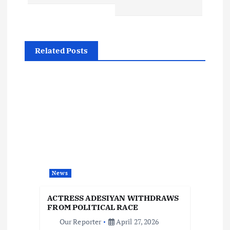
t
n
Related Posts
a
v
i
g
a
News
t
ACTRESS ADESIYAN WITHDRAWS
i
FROM POLITICAL RACE
Our Reporter
April 27, 2026