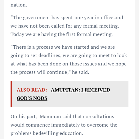
nation.
“The government has spent one year in office and
we have not been called for any formal meeting.
Today we are having the first formal meeting.
“There is a process we have started and we are
going to set deadlines, we are going to meet to look
at what has been done on those issues and we hope
the process will continue,” he said.
ALSO READ:
AMUPITAN: I RECEIVED
GOD'S NODS
On his part, Mamman said that consultations
would commence immediately to overcome the
problems bedevilling education.