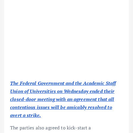
The Federal Government and the Academic Staff
Union of Universities on Wednesday ended their
closed-door meeting with an agreement that all
contentious issues will be amicably resolved to
avert a strike.
The parties also agreed to kick-start a