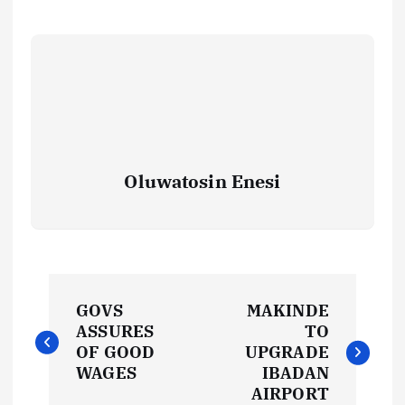
Oluwatosin Enesi
P
GOVS
MAKINDE
o
ASSURES
TO
OF GOOD
UPGRADE
s
WAGES
IBADAN
AIRPORT