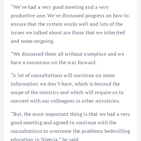
“We’ve had a very good meeting and a very
productive one. We’ve discussed progress on how to
ensure that the system works well and lots of the
issues we talked about are those that we inherited
and some ongoing.
“We discussed them all without exception and we
have a consensus on the way forward.
“A lot of consultations will continue on some
information we don’t have, which is beyond the
scope of the ministry and which will require us to
connect with our colleagues in other ministries.
“But, the most important thing is that we had a very
good meeting and agreed to continue with the
consultations to overcome the problems bedevilling
education in Nigeria,” he said.