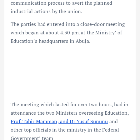
communication process to avert the planned
industrial actions by the union.
The parties had entered into a close-door meeting
which began at about 4.30 pm. at the Ministry’ of
Education’s headquarters in Abuja.
The meeting which lasted for over two hours, had in
attendance the two Ministers overseeing Education,
Prof. Tahir Mamman, and Dr Yusuf Sununu
and
other top officials in the ministry in the Federal
Government’ team