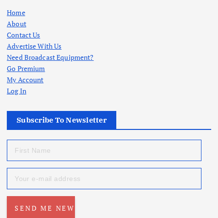
Home
About
Contact Us
Advertise With Us
Need Broadcast Equipment?
Go Premium
My Account
Log In
Subscribe To Newsletter