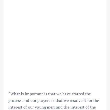
“What is important is that we have started the
process and our prayers is that we resolve it for the
interest of our young men and the interest of the