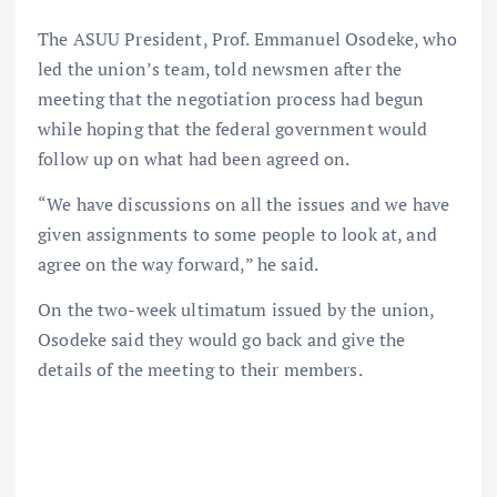
The ASUU President, Prof. Emmanuel Osodeke, who
led the union’s team, told newsmen after the
meeting that the negotiation process had begun
while hoping that the federal government would
follow up on what had been agreed on.
“We have discussions on all the issues and we have
given assignments to some people to look at, and
agree on the way forward,” he said.
On the two-week ultimatum issued by the union,
Osodeke said they would go back and give the
details of the meeting to their members.