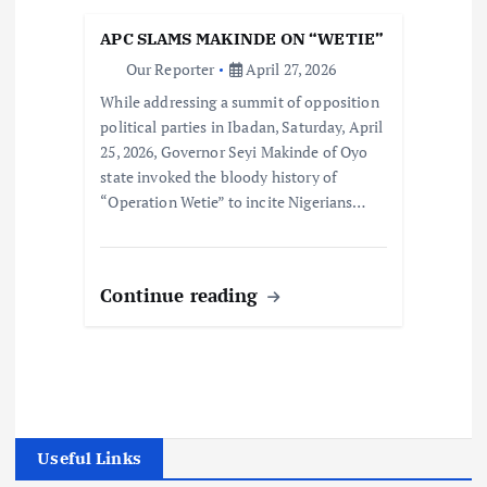
APC SLAMS MAKINDE ON “WETIE”
Our Reporter
April 27, 2026
While addressing a summit of opposition
political parties in Ibadan, Saturday, April
25, 2026, Governor Seyi Makinde of Oyo
state invoked the bloody history of
“Operation Wetie” to incite Nigerians…
Continue reading
Useful Links