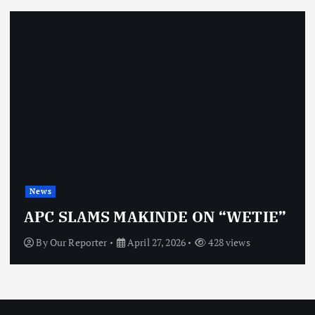
News
APC SLAMS MAKINDE ON “WETIE”
By
Our Reporter
April 27, 2026
428 views