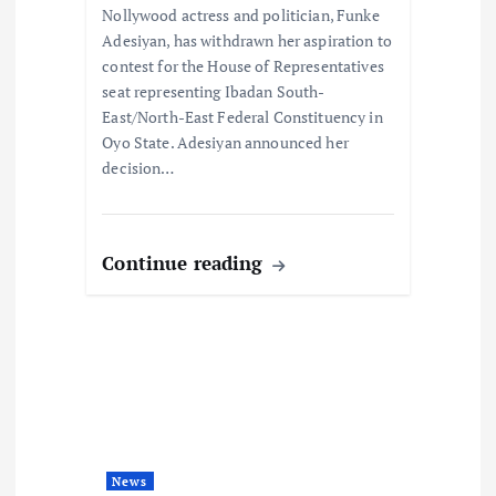
o
Nollywood actress and politician, Funke
Adesiyan, has withdrawn her aspiration to
n
contest for the House of Representatives
seat representing Ibadan South-
East/North-East Federal Constituency in
Oyo State. Adesiyan announced her
decision…
Continue reading
News