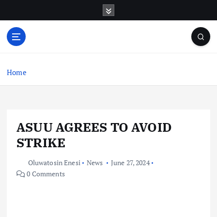
S
k
i
p
t
o
c
Home
o
n
t
e
ASUU AGREES TO AVOID
n
t
STRIKE
Oluwatosin Enesi
News
June 27, 2024
0 Comments