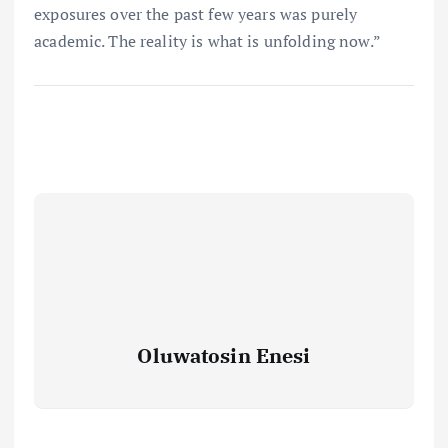
exposures over the past few years was purely
academic. The reality is what is unfolding now.”
Oluwatosin Enesi