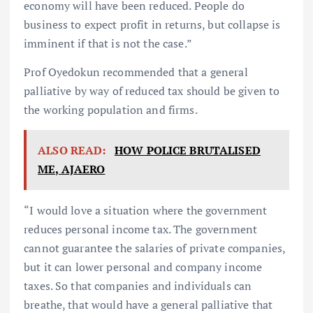
economy will have been reduced. People do
business to expect profit in returns, but collapse is
imminent if that is not the case.”
Prof Oyedokun recommended that a general
palliative by way of reduced tax should be given to
the working population and firms.
ALSO READ:
HOW POLICE BRUTALISED
ME, AJAERO
“I would love a situation where the government
reduces personal income tax. The government
cannot guarantee the salaries of private companies,
but it can lower personal and company income
taxes. So that companies and individuals can
breathe, that would have a general palliative that