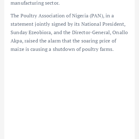
manufacturing sector.
The Poultry Association of Nigeria (PAN), in a
statement jointly signed by its National President,
Sunday Ezeobiora, and the Director-General, Onallo
Akpa, raised the alarm that the soaring price of
maize is causing a shutdown of poultry farms.