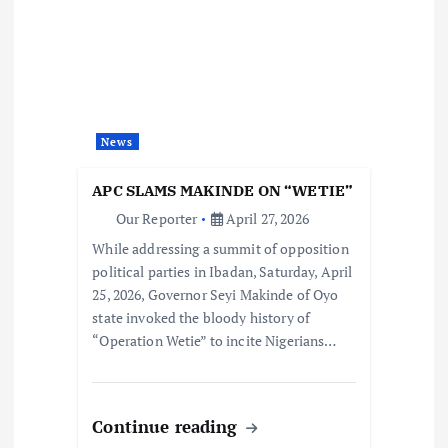
News
APC SLAMS MAKINDE ON “WETIE”
Our Reporter
April 27, 2026
While addressing a summit of opposition
political parties in Ibadan, Saturday, April
25, 2026, Governor Seyi Makinde of Oyo
state invoked the bloody history of
“Operation Wetie” to incite Nigerians…
Continue reading