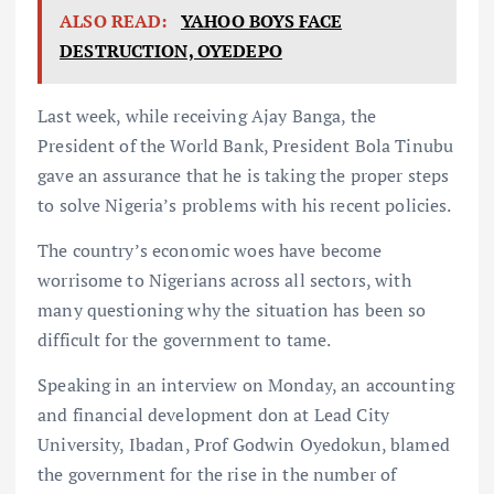
ALSO READ:
YAHOO BOYS FACE
DESTRUCTION, OYEDEPO
Last week, while receiving Ajay Banga, the
President of the World Bank, President Bola Tinubu
gave an assurance that he is taking the proper steps
to solve Nigeria’s problems with his recent policies.
The country’s economic woes have become
worrisome to Nigerians across all sectors, with
many questioning why the situation has been so
difficult for the government to tame.
Speaking in an interview on Monday, an accounting
and financial development don at Lead City
University, Ibadan, Prof Godwin Oyedokun, blamed
the government for the rise in the number of