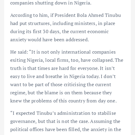
companies shutting down in Nigeria.
According to him, if President Bola Ahmed Tinubu
had put structures, including ministers, in place
during its first 30 days, the current economic
anxiety would have been addressed.
He said: “It is not only international companies
exiting Nigeria, local firms, too, have collapsed. The
truth is that times are hard for everyone. It isn’t
easy to live and breathe in Nigeria today. I don’t
want to be part of those criticising the current
regime, but the blame is on them because they
knew the problems of this country from day one.
“I expected Tinubu’s administration to stabilise
governance, but that is not the case. Assuming the
political offices have been filled, the anxiety in the