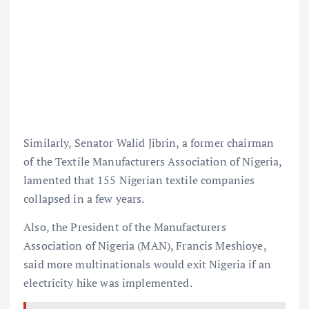
Similarly, Senator Walid Jibrin, a former chairman
of the Textile Manufacturers Association of Nigeria,
lamented that 155 Nigerian textile companies
collapsed in a few years.
Also, the President of the Manufacturers
Association of Nigeria (MAN), Francis Meshioye,
said more multinationals would exit Nigeria if an
electricity hike was implemented.