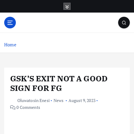
S
k
i
p
t
o
c
Home
o
n
t
e
GSK’S EXIT NOT A GOOD
n
t
SIGN FOR FG
Oluwatosin Enesi
News
August 9, 2023
0 Comments