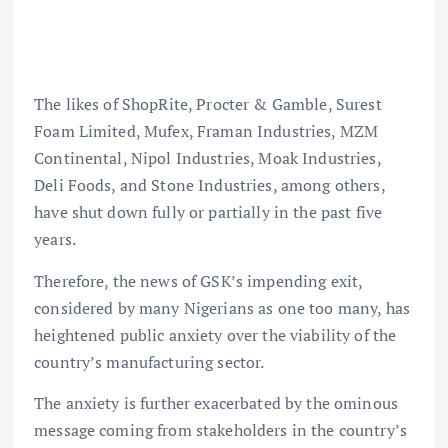
The likes of ShopRite, Procter & Gamble, Surest
Foam Limited, Mufex, Framan Industries, MZM
Continental, Nipol Industries, Moak Industries,
Deli Foods, and Stone Industries, among others,
have shut down fully or partially in the past five
years.
Therefore, the news of GSK’s impending exit,
considered by many Nigerians as one too many, has
heightened public anxiety over the viability of the
country’s manufacturing sector.
The anxiety is further exacerbated by the ominous
message coming from stakeholders in the country’s