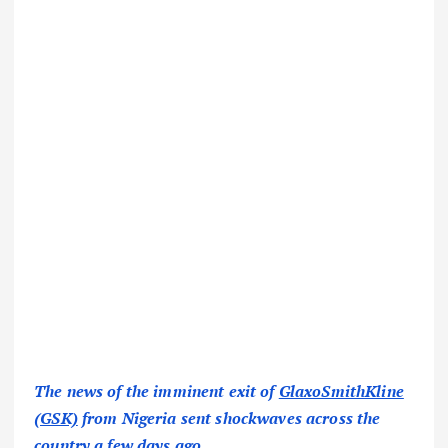
The news of the imminent exit of
GlaxoSmithKline
(GSK)
from Nigeria sent shockwaves across the
country a few days ago.