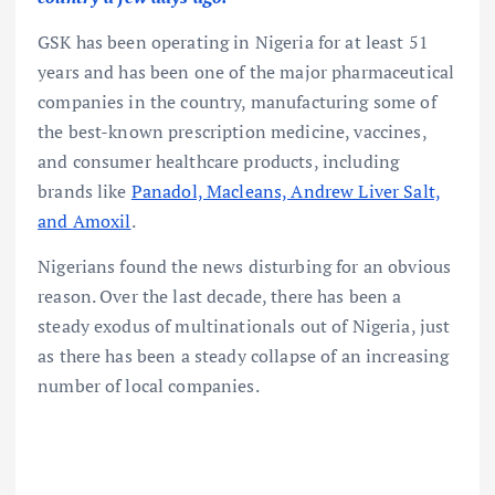
GSK has been operating in Nigeria for at least 51
years and has been one of the major pharmaceutical
companies in the country, manufacturing some of
the best-known prescription medicine, vaccines,
and consumer healthcare products, including
brands like
Panadol, Macleans, Andrew Liver Salt,
and Amoxil
.
Nigerians found the news disturbing for an obvious
reason. Over the last decade, there has been a
steady exodus of multinationals out of Nigeria, just
as there has been a steady collapse of an increasing
number of local companies.