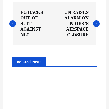
P
FG BACKS
UN RAISES
o
OUT OF
ALARM ON
SUIT
NIGER’S
s
AGAINST
AIRSPACE
NLC
CLOSURE
t
n
Related Posts
a
v
i
g