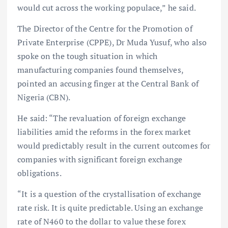
would cut across the working populace,” he said.
The Director of the Centre for the Promotion of
Private Enterprise (CPPE), Dr Muda Yusuf, who also
spoke on the tough situation in which
manufacturing companies found themselves,
pointed an accusing finger at the Central Bank of
Nigeria (CBN).
He said: “The revaluation of foreign exchange
liabilities amid the reforms in the forex market
would predictably result in the current outcomes for
companies with significant foreign exchange
obligations.
“It is a question of the crystallisation of exchange
rate risk. It is quite predictable. Using an exchange
rate of N460 to the dollar to value these forex