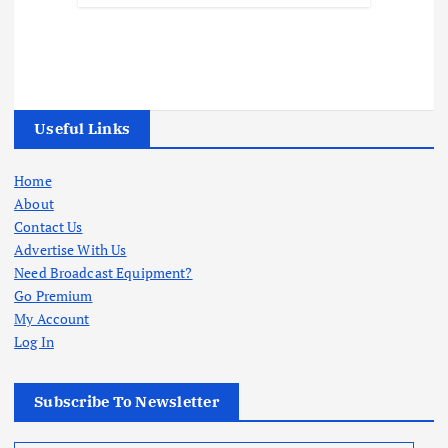
Useful Links
Home
About
Contact Us
Advertise With Us
Need Broadcast Equipment?
Go Premium
My Account
Log In
Subscribe To Newsletter