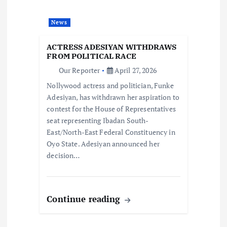
a
News
t
ACTRESS ADESIYAN WITHDRAWS
i
FROM POLITICAL RACE
Our Reporter
April 27, 2026
o
Nollywood actress and politician, Funke
Adesiyan, has withdrawn her aspiration to
n
contest for the House of Representatives
seat representing Ibadan South-
East/North-East Federal Constituency in
Oyo State. Adesiyan announced her
decision…
Continue reading