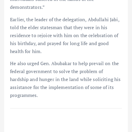
demonstrators.”
Earlier, the leader of the delegation, Abdullahi Jabi,
told the elder statesman that they were in his
residence to rejoice with him on the celebration of
his birthday, and prayed for long life and good
health for him.
He also urged Gen. Abubakar to help prevail on the
federal government to solve the problem of
hardship and hunger in the land while soliciting his
assistance for the implementation of some of its
programmes.