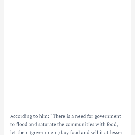
According to him: “There is a need for government
to flood and saturate the communities with food,
let them (government) buy food and sell it at lesser