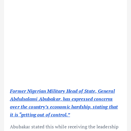
Former Nigerian Military Head of State, General
Abdulsalami Abubakar, has expressed concerns
over the country’s economic hardship, stating that
it is “getting out of control.”
Abubakar stated this while receiving the leadership