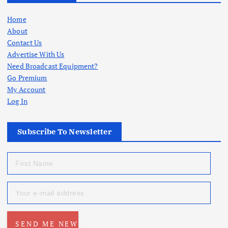
Home
About
Contact Us
Advertise With Us
Need Broadcast Equipment?
Go Premium
My Account
Log In
Subscribe To Newsletter