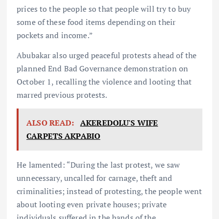
prices to the people so that people will try to buy
some of these food items depending on their
pockets and income.”
Abubakar also urged peaceful protests ahead of the
planned End Bad Governance demonstration on
October 1, recalling the violence and looting that
marred previous protests.
ALSO READ:
AKEREDOLU'S WIFE
CARPETS AKPABIO
He lamented: “During the last protest, we saw
unnecessary, uncalled for carnage, theft and
criminalities; instead of protesting, the people went
about looting even private houses; private
individuals suffered in the hands of the