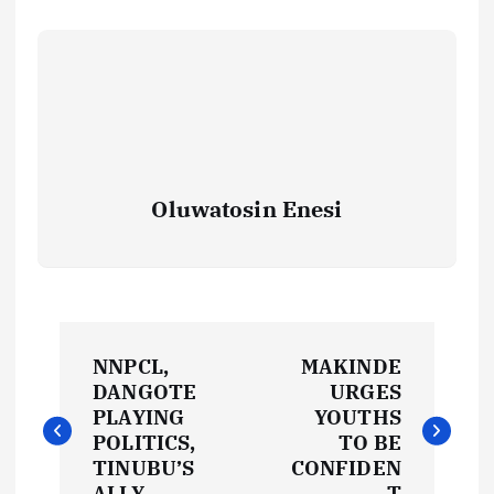
Oluwatosin Enesi
P
NNPCL,
MAKINDE
o
DANGOTE
URGES
PLAYING
YOUTHS
s
POLITICS,
TO BE
TINUBU’S
CONFIDEN
ALLY
T