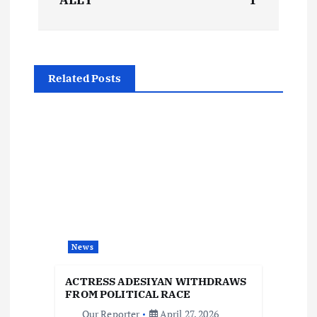
t
n
a
Related Posts
v
i
g
a
t
News
i
ACTRESS ADESIYAN WITHDRAWS
FROM POLITICAL RACE
Our Reporter
April 27, 2026