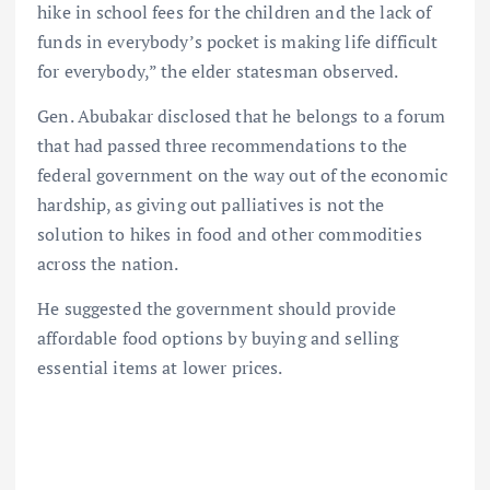
hike in school fees for the children and the lack of
funds in everybody’s pocket is making life difficult
for everybody,” the elder statesman observed.
Gen. Abubakar disclosed that he belongs to a forum
that had passed three recommendations to the
federal government on the way out of the economic
hardship, as giving out palliatives is not the
solution to hikes in food and other commodities
across the nation.
He suggested the government should provide
affordable food options by buying and selling
essential items at lower prices.