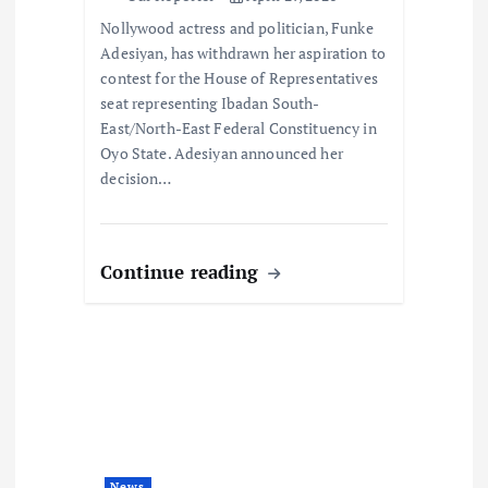
o
Nollywood actress and politician, Funke
n
Adesiyan, has withdrawn her aspiration to
contest for the House of Representatives
seat representing Ibadan South-
East/North-East Federal Constituency in
Oyo State. Adesiyan announced her
decision…
Continue reading
News