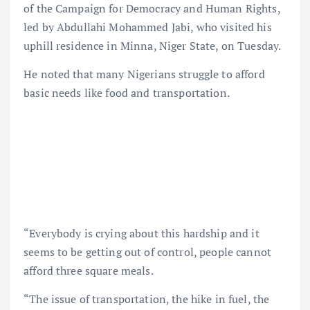
of the Campaign for Democracy and Human Rights,
led by Abdullahi Mohammed Jabi, who visited his
uphill residence in Minna, Niger State, on Tuesday.
He noted that many Nigerians struggle to afford
basic needs like food and transportation.
“Everybody is crying about this hardship and it
seems to be getting out of control, people cannot
afford three square meals.
“The issue of transportation, the hike in fuel, the