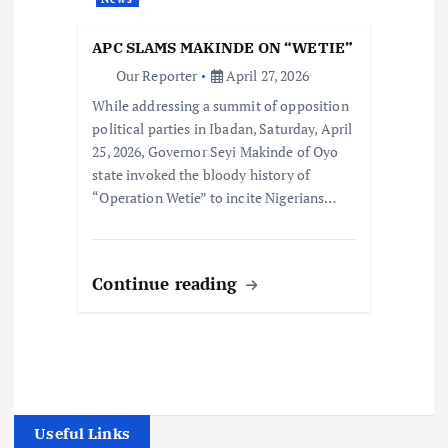
APC SLAMS MAKINDE ON “WETIE”
Our Reporter
April 27, 2026
While addressing a summit of opposition
political parties in Ibadan, Saturday, April
25, 2026, Governor Seyi Makinde of Oyo
state invoked the bloody history of
“Operation Wetie” to incite Nigerians…
Continue reading
Useful Links