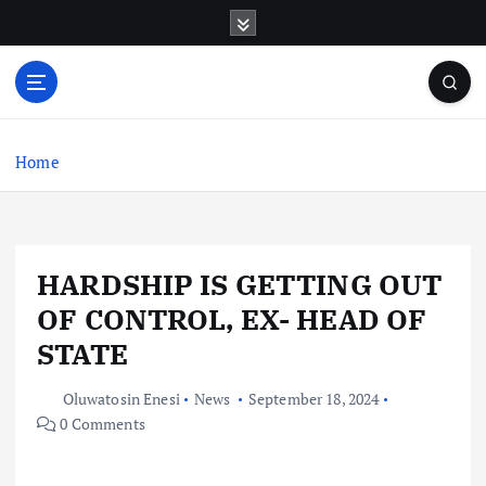
S
k
i
p
t
o
c
Home
o
n
t
e
HARDSHIP IS GETTING OUT
n
t
OF CONTROL, EX- HEAD OF
STATE
Oluwatosin Enesi
News
September 18, 2024
0 Comments