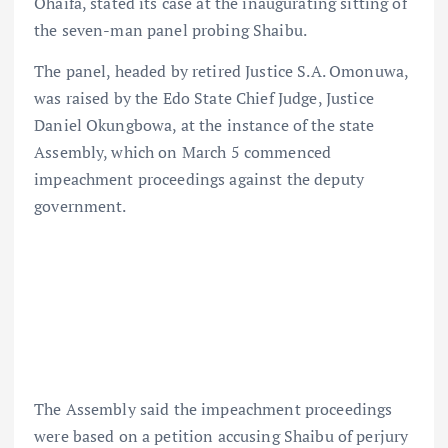
Ohaifa, stated its case at the inaugurating sitting of
the seven-man panel probing Shaibu.
The panel, headed by retired Justice S.A. Omonuwa,
was raised by the Edo State Chief Judge, Justice
Daniel Okungbowa, at the instance of the state
Assembly, which on March 5 commenced
impeachment proceedings against the deputy
government.
The Assembly said the impeachment proceedings
were based on a petition accusing Shaibu of perjury