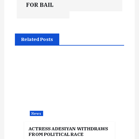
s
FOR BAIL
t
n
Related Posts
a
v
i
g
a
News
t
ACTRESS ADESIYAN WITHDRAWS
i
FROM POLITICAL RACE