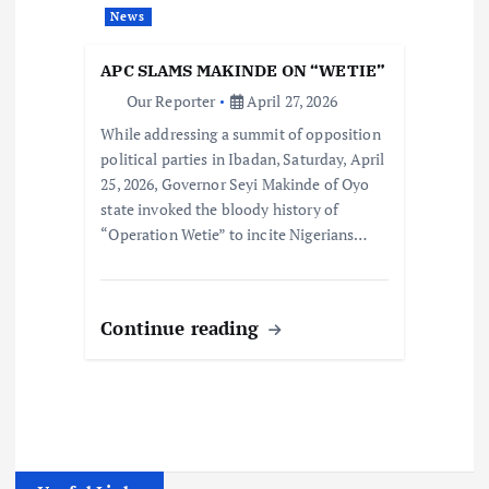
News
APC SLAMS MAKINDE ON “WETIE”
Our Reporter
April 27, 2026
While addressing a summit of opposition
political parties in Ibadan, Saturday, April
25, 2026, Governor Seyi Makinde of Oyo
state invoked the bloody history of
“Operation Wetie” to incite Nigerians…
Continue reading