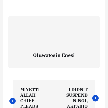
Oluwatosin Enesi
P
MIYETTI
I DIDN’T
o
ALLAH
SUSPEND
CHIEF
NINGI,
PLEADS
AKPABIO