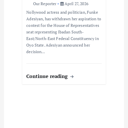
Our Reporter
April 27, 2026
o
Nollywood actress and politician, Funke
Adesiyan, has withdrawn her aspiration to
n
contest for the House of Representatives
seat representing Ibadan South-
East/North-East Federal Constituency in
Oyo State. Adesiyan announced her
decision…
Continue reading