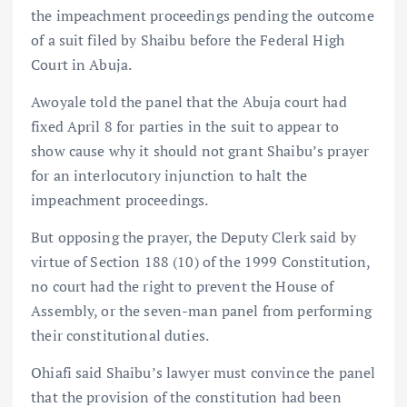
the impeachment proceedings pending the outcome
of a suit filed by Shaibu before the Federal High
Court in Abuja.
Awoyale told the panel that the Abuja court had
fixed April 8 for parties in the suit to appear to
show cause why it should not grant Shaibu’s prayer
for an interlocutory injunction to halt the
impeachment proceedings.
But opposing the prayer, the Deputy Clerk said by
virtue of Section 188 (10) of the 1999 Constitution,
no court had the right to prevent the House of
Assembly, or the seven-man panel from performing
their constitutional duties.
Ohiafi said Shaibu’s lawyer must convince the panel
that the provision of the constitution had been