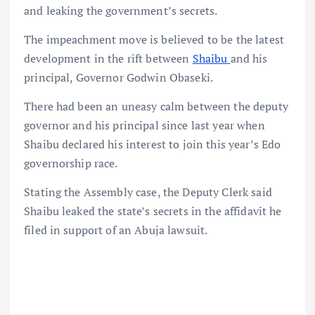
and leaking the government’s secrets.
The impeachment move is believed to be the latest
development in the rift between
Shaibu
and his
principal, Governor Godwin Obaseki.
There had been an uneasy calm between the deputy
governor and his principal since last year when
Shaibu declared his interest to join this year’s Edo
governorship race.
Stating the Assembly case, the Deputy Clerk said
Shaibu leaked the state’s secrets in the affidavit he
filed in support of an Abuja lawsuit.