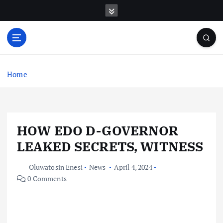
S
k
i
p
t
o
c
Home
o
n
t
e
HOW EDO D-GOVERNOR
n
t
LEAKED SECRETS, WITNESS
Oluwatosin Enesi
News
April 4, 2024
0 Comments