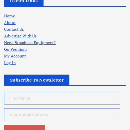
Useful Links
Home
About
Contact Us
Advertise With Us
Need Broadcast Equipment?
Go Premium
My Account
Log In
Subscribe To Newsletter