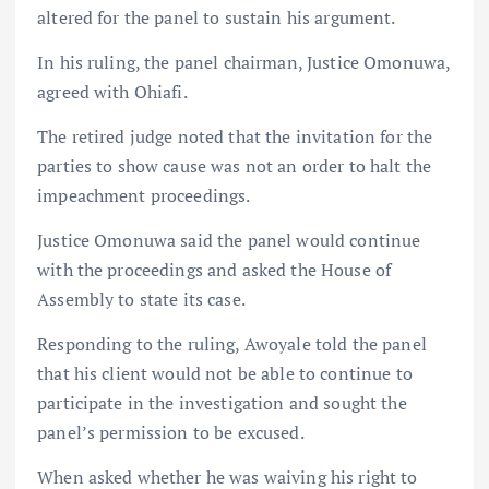
altered for the panel to sustain his argument.
In his ruling, the panel chairman, Justice Omonuwa,
agreed with Ohiafi.
The retired judge noted that the invitation for the
parties to show cause was not an order to halt the
impeachment proceedings.
Justice Omonuwa said the panel would continue
with the proceedings and asked the House of
Assembly to state its case.
Responding to the ruling, Awoyale told the panel
that his client would not be able to continue to
participate in the investigation and sought the
panel’s permission to be excused.
When asked whether he was waiving his right to