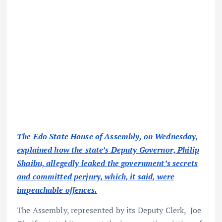
The Edo State House of Assembly, on Wednesday,
explained how the state’s Deputy Governor, Philip
Shaibu, allegedly leaked the government’s secrets
and committed perjury, which, it said, were
impeachable offences.
The Assembly, represented by its Deputy Clerk, Joe