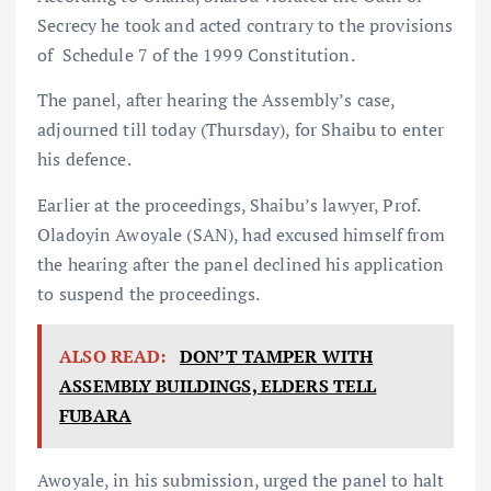
Secrecy he took and acted contrary to the provisions
of Schedule 7 of the 1999 Constitution.
The panel, after hearing the Assembly’s case,
adjourned till today (Thursday), for Shaibu to enter
his defence.
Earlier at the proceedings, Shaibu’s lawyer, Prof.
Oladoyin Awoyale (SAN), had excused himself from
the hearing after the panel declined his application
to suspend the proceedings.
ALSO READ:
DON’T TAMPER WITH
ASSEMBLY BUILDINGS, ELDERS TELL
FUBARA
Awoyale, in his submission, urged the panel to halt