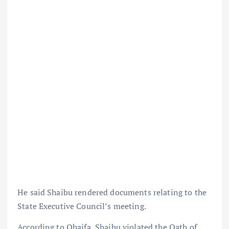
He said Shaibu rendered documents relating to the
State Executive Council’s meeting.
According to Ohaifa, Shaibu violated the Oath of