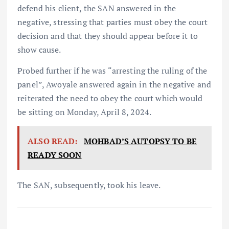
defend his client, the SAN answered in the
negative, stressing that parties must obey the court
decision and that they should appear before it to
show cause.
Probed further if he was “arresting the ruling of the
panel”, Awoyale answered again in the negative and
reiterated the need to obey the court which would
be sitting on Monday, April 8, 2024.
ALSO READ:
MOHBAD’S AUTOPSY TO BE
READY SOON
The SAN, subsequently, took his leave.