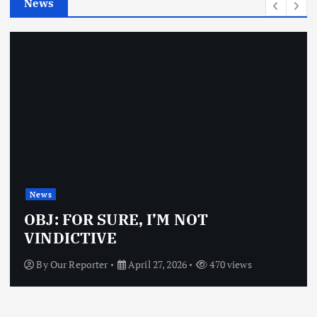
News
s
News
OBJ: FOR SURE, I’M NOT
VINDICTIVE
By
Our Reporter
April 27, 2026
470 views