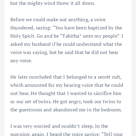
but the mighty wind threw it all down.
Before we could make out anything, a voice
thundered, saying: “You have been baptized by the
Holy Spirit. Go and be “Tabitha” unto my people”. I
asked my husband if he could understand what the
voice was saying, but he said that he did not hear
any voice.
He later concluded that I belonged to a secrèt cult,
which accounted for my hearing voice that he could
not hear. He thought that I wanted to sàcrifice him
or our set of twins. He got angry, took our twins to
the guestroom and abandoned me in the bedroom.
I was very worried and couldn’t sleep. In the
morning, again, I heard the voice saying: “Tell your