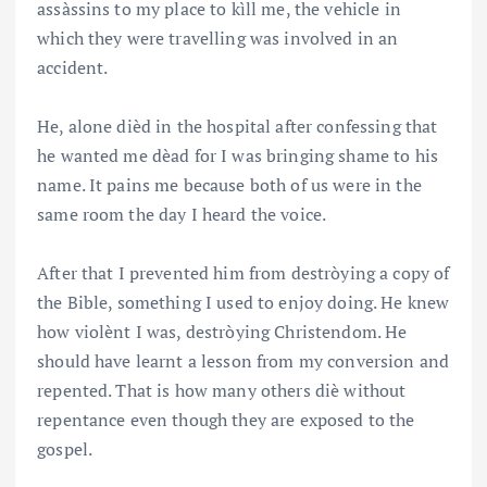
assàssins to my place to kìll me, the vehicle in
which they were travelling was involved in an
accident.
He, alone dièd in the hospital after confessing that
he wanted me dèad for I was bringing shame to his
name. It pains me because both of us were in the
same room the day I heard the voice.
After that I prevented him from destròying a copy of
the Bible, something I used to enjoy doing. He knew
how violènt I was, destròying Christendom. He
should have learnt a lesson from my conversion and
repented. That is how many others diè without
repentance even though they are exposed to the
gospel.