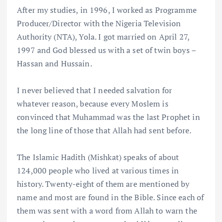
After my studies, in 1996, I worked as Programme
Producer/Director with the Nigeria Television
Authority (NTA), Yola. I got married on April 27,
1997 and God blessed us with a set of twin boys –
Hassan and Hussain.
I never believed that I needed salvation for
whatever reason, because every Moslem is
convinced that Muhammad was the last Prophet in
the long line of those that Allah had sent before.
The Islamic Hadith (Mishkat) speaks of about
124,000 people who lived at various times in
history. Twenty-eight of them are mentioned by
name and most are found in the Bible. Since each of
them was sent with a word from Allah to warn the