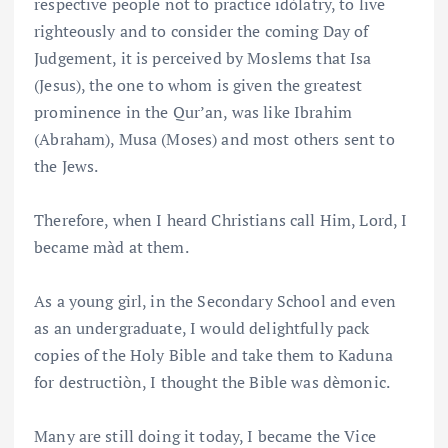
respective people not to practice idòlatry, to live
righteously and to consider the coming Day of
Judgement, it is perceived by Moslems that Isa
(Jesus), the one to whom is given the greatest
prominence in the Qur’an, was like Ibrahim
(Abraham), Musa (Moses) and most others sent to
the Jews.
Therefore, when I heard Christians call Him, Lord, I
became màd at them.
As a young girl, in the Secondary School and even
as an undergraduate, I would delightfully pack
copies of the Holy Bible and take them to Kaduna
for destructiòn, I thought the Bible was dèmonic.
Many are still doing it today, I became the Vice