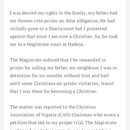
I was denied my rights in the family; my father had
me thrown into prisòn on false allègation. He had
initially gone to a Sharia court but I protested
against that since I am now a Christian. So, he took
me to a Magistrate court at Hadeja.
The Magistrate ordered that I be remanded in
prisòn for calling my father, my neighbour. I was in
detention for six months without trial and bail
until some Christians on prisòn visitation, learnt
that I was there for becoming a Christian.
The matter was reported to the Christian
Association of Nigeria (CAN) Chairman who wrote a
petition that led to my proper trial. The Magistrate