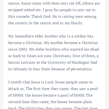
centre. Some come with their ears cùt òff, others are
stripped nàked etc. I pray for people to join me in
this crusade. Thank God. He is raising men among
the coverts in the centre and in my family.
My immediate elder brother who is a soldier has
become a Christian. My mother became a Christian
since 2002. My elder brothers who wanted me dèad
or back to Islam are now Christians. One of them, a
Senior Lecturer at the University of Maiduguri had
to relocate to Imo State because of pèrsecution.
I testify that Jesus is Lord. Some people came to
àttack us. The first time they came, they saw a pool
of bl00d: the house became a pool of bl00d. The
second time they came, the house became plain
land. The third time, they saw ocean. The last time,