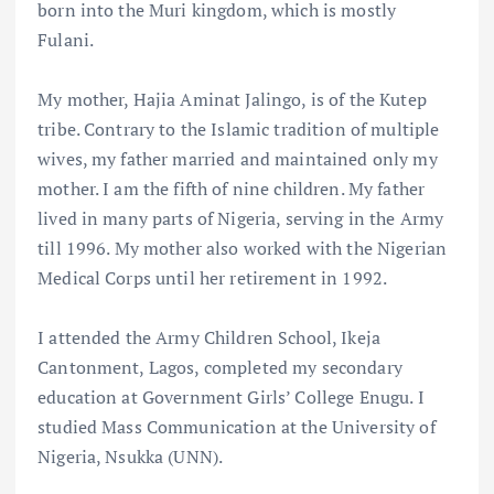
born into the Muri kingdom, which is mostly
Fulani.
My mother, Hajia Aminat Jalingo, is of the Kutep
tribe. Contrary to the Islamic tradition of multiple
wives, my father married and maintained only my
mother. I am the fifth of nine children. My father
lived in many parts of Nigeria, serving in the Army
till 1996. My mother also worked with the Nigerian
Medical Corps until her retirement in 1992.
I attended the Army Children School, Ikeja
Cantonment, Lagos, completed my secondary
education at Government Girls’ College Enugu. I
studied Mass Communication at the University of
Nigeria, Nsukka (UNN).