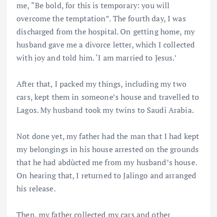
me, “Be bold, for this is temporary: you will
overcome the temptation”. The fourth day, I was
discharged from the hospital. On getting home, my
husband gave me a divorce letter, which I collected
with joy and told him. ‘I am married to Jesus.’
After that, I packed my things, including my two
cars, kept them in someone’s house and travelled to
Lagos. My husband took my twins to Saudi Arabia.
Not done yet, my father had the man that I had kept
my belongings in his house arrested on the grounds
that he had abdùcted me from my husband’s house.
On hearing that, I returned to Jalingo and arranged
his release.
Then, my father collected my cars and other