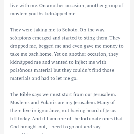
live with me. On another occasion, another group of
moslem youths kidnàpped me.
They were taking me to Sokoto. On the way,
scòrpions emerged and started to sting them. They
dropped me, begged me and even gave me money to
take me back home. Yet on another occasion, they
kidnàpped me and wanted to injèct me with
poisònous material but they couldn’t find those
materials and had to let me go.
The Bible says we must start from our Jerusalem.
Moslems and Fulanis are my Jerusalem. Many of
them live in ignorànce, not having heard of Jesus
till today. And if I am one of the fortunate ones that
God brought out, I need to go out and say