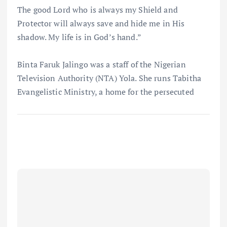
The good Lord who is always my Shield and
Protector will always save and hide me in His
shadow. My life is in God’s hand.”
Binta Faruk Jalingo was a staff of the Nigerian
Television Authority (NTA) Yola. She runs Tabitha
Evangelistic Ministry, a home for the persecuted