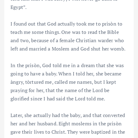
Egypt”.
I found out that God actually took me to prisòn to
teach me some things. One was to read the Bible
and two, because of a female Christian warder who
left and married a Moslem and God shut her womb.
In the prisòn, God told me in a dream that she was
going to have a baby. When I told her, she became
àngry, tòrtured me, called me names, but I kept
praying for her, that the name of the Lord be
glorified since I had said the Lord told me.
Later, she actually had the baby, and that converted
her and her husband. Eight moslems in the prisòn
gave their lives to Christ. They were baptized in the