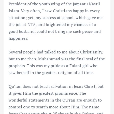
President of the youth wing of the Jamaatu Nasril
Islam. Very often, I saw Christians happy in every
situation; yet, my success at school, which gave me
the job at NTA, and brightened my chances of a
good husband, could not bring me such peace and
happiness.
Several people had talked to me about Christianity,
but to me then, Muhammad was the final seal of the
prophets. This was my pride as a Fulani girl who
saw herself in the greatest religion of all time.
Qu’ran does not teach salvation in Jesus Christ, but
it gives Him the greatest prominence. The
wonderful statements in the Qu’ran are enough to
compel one to search more about Him. The name
Jesus (Isa) occurs about 25 times in the Qu’ran, and