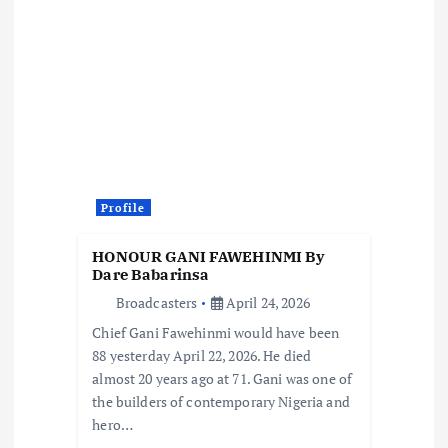
v
i
g
a
t
Profile
i
HONOUR GANI FAWEHINMI By
Dare Babarinsa
o
Broadcasters
April 24, 2026
Chief Gani Fawehinmi would have been
n
88 yesterday April 22, 2026. He died
almost 20 years ago at 71. Gani was one of
the builders of contemporary Nigeria and
hero…