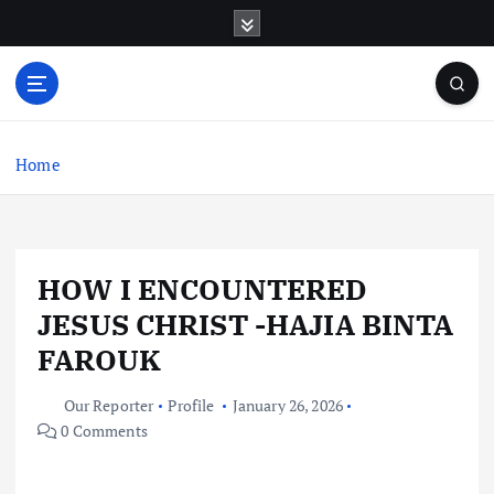
S
k
i
p
t
o
c
Home
o
n
t
e
HOW I ENCOUNTERED
n
t
JESUS CHRIST -HAJIA BINTA
FAROUK
Our Reporter
Profile
January 26, 2026
0 Comments