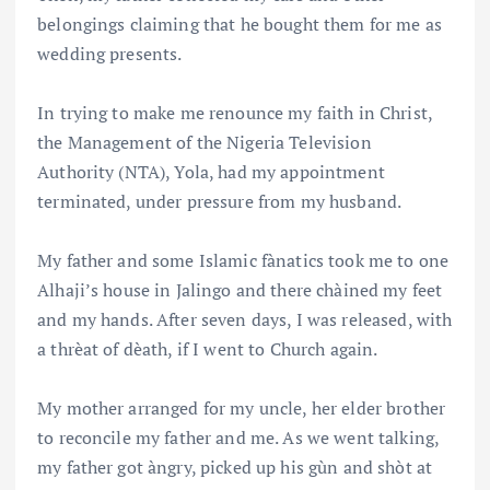
belongings claiming that he bought them for me as
wedding presents.
In trying to make me renounce my faith in Christ,
the Management of the Nigeria Television
Authority (NTA), Yola, had my appointment
terminated, under pressure from my husband.
My father and some Islamic fànatics took me to one
Alhaji’s house in Jalingo and there chàined my feet
and my hands. After seven days, I was released, with
a thrèat of dèath, if I went to Church again.
My mother arranged for my uncle, her elder brother
to reconcile my father and me. As we went talking,
my father got àngry, picked up his gùn and shòt at