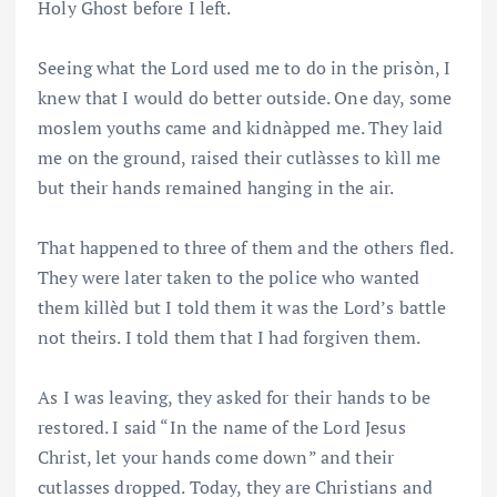
Holy Ghost before I left.
Seeing what the Lord used me to do in the prisòn, I
knew that I would do better outside. One day, some
moslem youths came and kidnàpped me. They laid
me on the ground, raised their cutlàsses to kìll me
but their hands remained hanging in the air.
That happened to three of them and the others fled.
They were later taken to the police who wanted
them killèd but I told them it was the Lord’s battle
not theirs. I told them that I had forgiven them.
As I was leaving, they asked for their hands to be
restored. I said “In the name of the Lord Jesus
Christ, let your hands come down” and their
cutlasses dropped. Today, they are Christians and