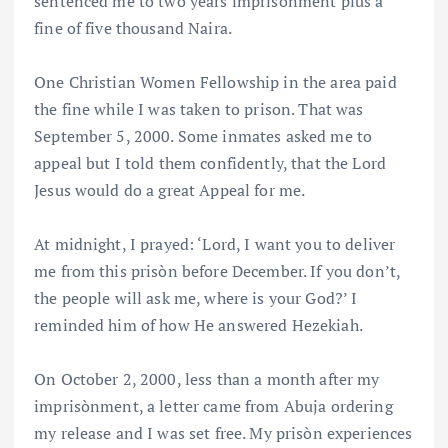
sentenced me to two years imprisònment plus a
fine of five thousand Naira.
One Christian Women Fellowship in the area paid
the fine while I was taken to prison. That was
September 5, 2000. Some inmates asked me to
appeal but I told them confidently, that the Lord
Jesus would do a great Appeal for me.
At midnight, I prayed: ‘Lord, I want you to deliver
me from this prisòn before December. If you don’t,
the people will ask me, where is your God?’ I
reminded him of how He answered Hezekiah.
On October 2, 2000, less than a month after my
imprisònment, a letter came from Abuja ordering
my release and I was set free. My prisòn experiences