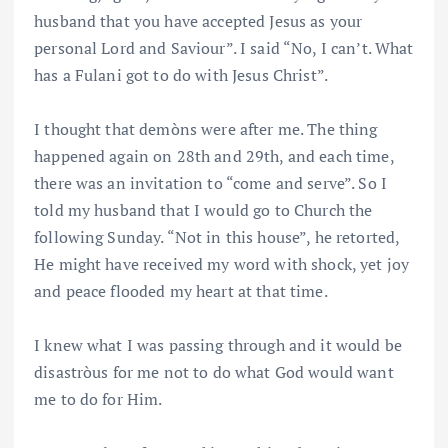
husband that you have accepted Jesus as your
personal Lord and Saviour”. I said “No, I can’t. What
has a Fulani got to do with Jesus Christ”.
I thought that demòns were after me. The thing
happened again on 28th and 29th, and each time,
there was an invitation to “come and serve”. So I
told my husband that I would go to Church the
following Sunday. “Not in this house”, he retorted,
He might have received my word with shock, yet joy
and peace flooded my heart at that time.
I knew what I was passing through and it would be
disastròus for me not to do what God would want
me to do for Him.