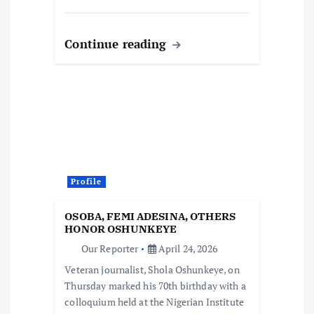
Continue reading
Profile
OSOBA, FEMI ADESINA, OTHERS
HONOR OSHUNKEYE
Our Reporter
April 24, 2026
Veteran journalist, Shola Oshunkeye, on
Thursday marked his 70th birthday with a
colloquium held at the Nigerian Institute