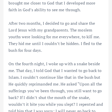
brought me closer to God that I developed more
faith in God’s ability to see me through.
After two months, I decided to go and share the
Lord Jesus with my grandparents. The moslem
youths were looking for me everywhere, to kilĺ me.
They hid me until I couldn’t be hidden. I fled to the
bush for four days.
On the fourth night, I woke up with a snake beside
me. That day, I told God that I wanted to go back to
Islam. I couldn’t continue like that in the bush but
He quickly reprimanded me. He asked “Upon all the
sufferings you’ve been through, you still want to go
back? If I didn’t shut the mouth of the snake,
wouldn’t it bite you while you slept? I repented and
told him that I was sorry; I will never go back to