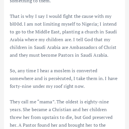
something to them.
That is why I say I would fight the cause with my
bl00d. I am not limiting myself to Nigeria; I intend
to go to the Middle East, planting a church in Saudi
Arabia where my children are. I tell God that my
children in Saudi Arabia are Ambassadors of Christ
and they must become Pastors in Saudi Arabia.
So, any time I hear a moslem is converted
somewhere and is persècuted, I take them in. I have
forty-nine under my roof right now.
They call me “mama”. The oldest is eighty-nine
years. She became a Christian and her children
threw her from upstairs to dìe, but God preserved
her. A Pastor found her and brought her to the