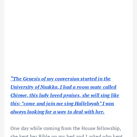
“The Genesis of my conversion started in the
University of Nsukka, I had a room mate called
Chinwe, this lady loved praises, she will sing like
this; *come and join me sing Halleluyah* I was
always looking for a way to deal with her.
One day while coming from the House fellowship,
she kept her Bible on my bed and I asked who kept