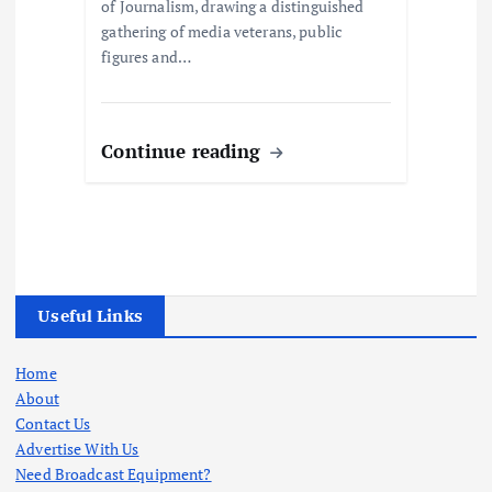
of Journalism, drawing a distinguished
gathering of media veterans, public
figures and…
Continue reading
Useful Links
Home
About
Contact Us
Advertise With Us
Need Broadcast Equipment?