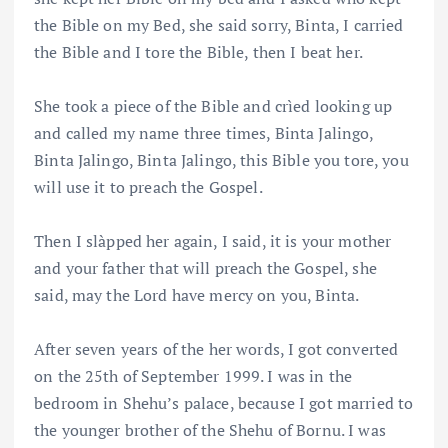
the Bible on my Bed, she said sorry, Binta, I carried
the Bible and I tore the Bible, then I beat her.
She took a piece of the Bible and crìed looking up
and called my name three times, Binta Jalingo,
Binta Jalingo, Binta Jalingo, this Bible you tore, you
will use it to preach the Gospel.
Then I slàpped her again, I said, it is your mother
and your father that will preach the Gospel, she
said, may the Lord have mercy on you, Binta.
After seven years of the her words, I got converted
on the 25th of September 1999. I was in the
bedroom in Shehu’s palace, because I got married to
the younger brother of the Shehu of Bornu. I was