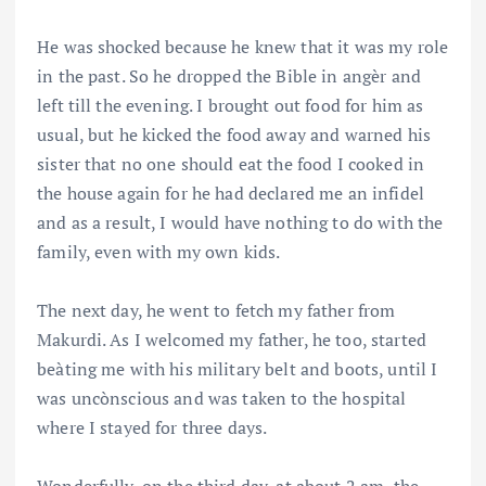
He was shocked because he knew that it was my role
in the past. So he dropped the Bible in angèr and
left till the evening. I brought out food for him as
usual, but he kicked the food away and warned his
sister that no one should eat the food I cooked in
the house again for he had declared me an infidel
and as a result, I would have nothing to do with the
family, even with my own kids.
The next day, he went to fetch my father from
Makurdi. As I welcomed my father, he too, started
beàting me with his military belt and boots, until I
was uncònscious and was taken to the hospital
where I stayed for three days.