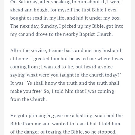
On Saturday, after speaking to him about it, I went
ahead and bought for myself the first Bible I ever
bought or read in my life, and hid it under my box.
The next day, Sunday, I picked up my Bible, got into
my car and drove to the nearby Baptist Church.
After the service, I came back and met my husband
at home. I greeted him but he asked me where I was
coming from; I wanted to lie, but heard a voice
saying ‘what were you taught in the church today?’
It was “Ye shall know the truth and the truth shall
make you free” So, I told him that I was coming
from the Church.
He got up in angèr, gave me a beàting, snatched the
Bible from me and wanted to tear it but I told him
of the dànger of tearing the Bible, so he stopped.