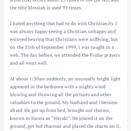
the title Messiah is used 93 times.
I hated anything that had to do with Christianity. I
was always happy seeing a Christian unhappy and
enjoyed hearing that Christians were suffèring, but
on the 25th of September 1999, I was caught in a
web. The day before, we attended the Friday prayers
and all went well.
At about 1:30am suddenly, an unusually bright light
appeared in the bedroom with a mighty wind
blowing and throwing all the pictures and other
valuables to the ground. My husband and I became
afraid. He got up from bed, brought out charms,
known in Hausa as “Hayaki”. He placed it on the
ground, got hot charcoal and placed the charm on it,