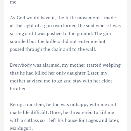
me.
As God would have it, the little movement I made
at the sight of a gùn overturned the seat where I was
sitting and I was pushed to the ground. The gùn
sounded but the bullèts did not enter me but
passed through the chair and to the wall.
Everybody was alarmed, my mother started weèping
that he had killèd her only daughter. Later, my
mother advised me to go and stay with her elder
brother.
Being a moslem, he too was unhappy with me and
made life difficùlt. Once, he threatenèd to kiìl me
with a cutlass so I left his house for Lagos and later,
Maiduguri.