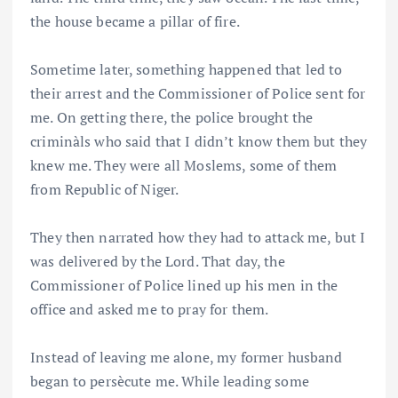
the house became a pillar of fire.
Sometime later, something happened that led to
their arrest and the Commissioner of Police sent for
me. On getting there, the police brought the
criminàls who said that I didn’t know them but they
knew me. They were all Moslems, some of them
from Republic of Niger.
They then narrated how they had to attack me, but I
was delivered by the Lord. That day, the
Commissioner of Police lined up his men in the
office and asked me to pray for them.
Instead of leaving me alone, my former husband
began to persècute me. While leading some