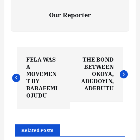
Our Reporter
P
FELA WAS
THE BOND
o
A
BETWEEN
MOVEMEN
OKOYA,
s
T BY
ADEDOYIN,
BABAFEMI
ADEBUTU
t
OJUDU
n
a
Related Posts