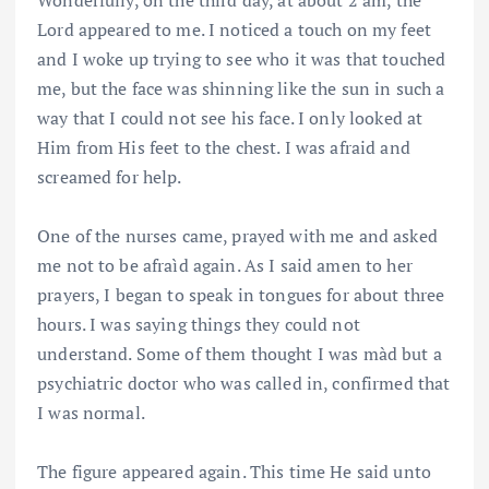
Wonderfully, on the third day, at about 2 am, the
Lord appeared to me. I noticed a touch on my feet
and I woke up trying to see who it was that touched
me, but the face was shinning like the sun in such a
way that I could not see his face. I only looked at
Him from His feet to the chest. I was afraid and
screamed for help.
One of the nurses came, prayed with me and asked
me not to be afraìd again. As I said amen to her
prayers, I began to speak in tongues for about three
hours. I was saying things they could not
understand. Some of them thought I was màd but a
psychiatric doctor who was called in, confirmed that
I was normal.
The figure appeared again. This time He said unto