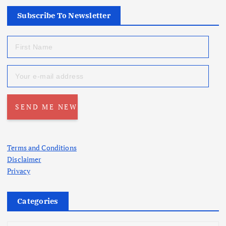
Subscribe To Newsletter
Terms and Conditions
Disclaimer
Privacy
Categories