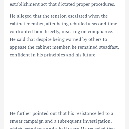
establishment act that dictated proper procedures.
He alleged that the tension escalated when the
cabinet member, after being rebuffed a second time,
confronted him directly, insisting on compliance.
He said that despite being warned by others to
appease the cabinet member, he remained steadfast,
confident in his principles and his future.
He further pointed out that his resistance led to a
smear campaign and a subsequent investigation,
which lasted two and a half years. He revealed that