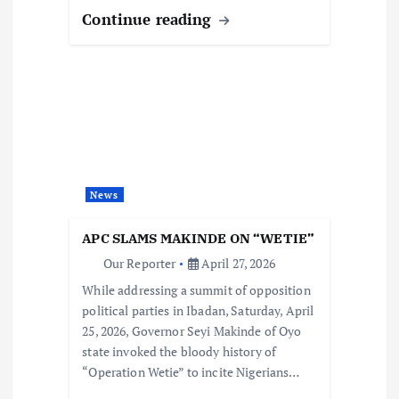
Continue reading
News
APC SLAMS MAKINDE ON “WETIE”
Our Reporter
April 27, 2026
While addressing a summit of opposition
political parties in Ibadan, Saturday, April
25, 2026, Governor Seyi Makinde of Oyo
state invoked the bloody history of
“Operation Wetie” to incite Nigerians…