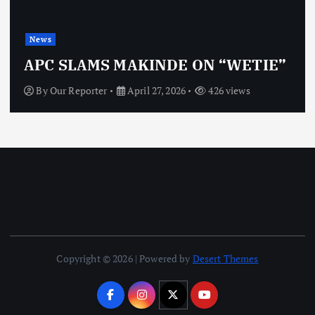
News
APC SLAMS MAKINDE ON “WETIE”
By
Our Reporter
April 27, 2026
426 views
Copyright © 2026 | Powered by
Desert Themes