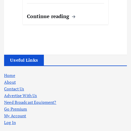
Continue reading
Useful Links
Home
About
Contact Us
Advertise With Us
Need Broadcast Equipment?
Go Premium
My Account
Log In