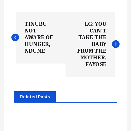
P
TINUBU
LG: YOU
o
NOT
CAN’T
AWARE OF
TAKE THE
s
HUNGER,
BABY
NDUME
FROM THE
t
MOTHER,
FAYOSE
n
a
Related Posts
v
i