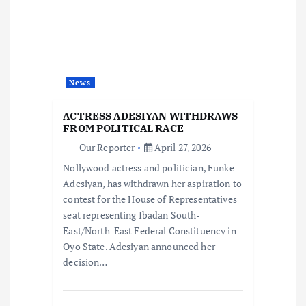
g
a
t
News
i
ACTRESS ADESIYAN WITHDRAWS
o
FROM POLITICAL RACE
Our Reporter
April 27, 2026
n
Nollywood actress and politician, Funke
Adesiyan, has withdrawn her aspiration to
contest for the House of Representatives
seat representing Ibadan South-
East/North-East Federal Constituency in
Oyo State. Adesiyan announced her
decision…