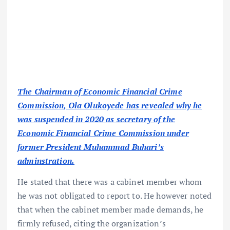
The Chairman of Economic Financial Crime
Commission, Ola Olukoyede has revealed why he
was suspended in 2020 as secretary of the
Economic Financial Crime Commission under
former President Muhammad Buhari’s
adminstration.
He stated that there was a cabinet member whom
he was not obligated to report to. He however noted
that when the cabinet member made demands, he
firmly refused, citing the organization’s