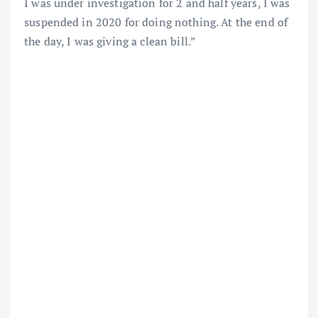
I was under investigation for 2 and half years, I was
suspended in 2020 for doing nothing. At the end of
the day, I was giving a clean bill.”