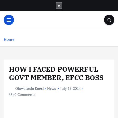
S
k
i
p
t
o
c
Home
o
n
t
e
HOW I FACED POWERFUL
n
t
GOVT MEMBER, EFCC BOSS
Oluwatosin Enesi
News
July 15, 2024
0 Comments