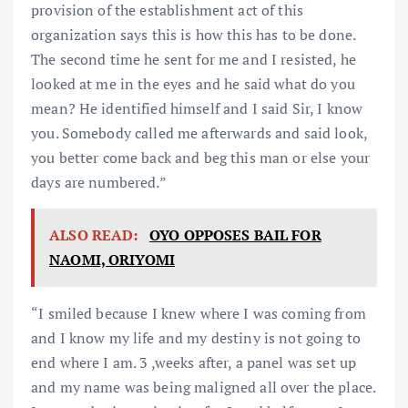
provision of the establishment act of this
organization says this is how this has to be done.
The second time he sent for me and I resisted, he
looked at me in the eyes and he said what do you
mean? He identified himself and I said Sir, I know
you. Somebody called me afterwards and said look,
you better come back and beg this man or else your
days are numbered.”
ALSO READ:
OYO OPPOSES BAIL FOR
NAOMI, ORIYOMI
“I smiled because I knew where I was coming from
and I know my life and my destiny is not going to
end where I am. 3 ,weeks after, a panel was set up
and my name was being maligned all over the place.