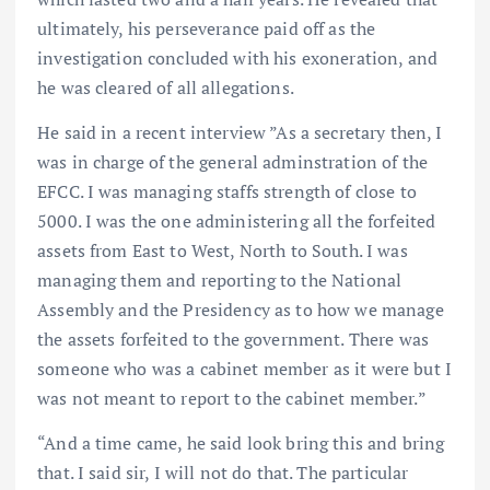
ultimately, his perseverance paid off as the
investigation concluded with his exoneration, and
he was cleared of all allegations.
He said in a recent interview ”As a secretary then, I
was in charge of the general adminstration of the
EFCC. I was managing staffs strength of close to
5000. I was the one administering all the forfeited
assets from East to West, North to South. I was
managing them and reporting to the National
Assembly and the Presidency as to how we manage
the assets forfeited to the government. There was
someone who was a cabinet member as it were but I
was not meant to report to the cabinet member.”
“And a time came, he said look bring this and bring
that. I said sir, I will not do that. The particular