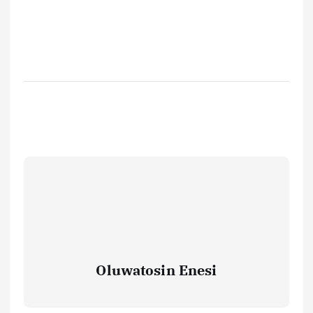
Oluwatosin Enesi