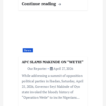
Continue reading
News
APC SLAMS MAKINDE ON “WETIE”
Our Reporter
April 27, 2026
While addressing a summit of opposition
political parties in Ibadan, Saturday, April
25, 2026, Governor Seyi Makinde of Oyo
state invoked the bloody history of
“Operation Wetie” to incite Nigerians…