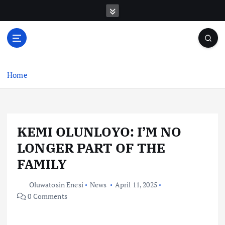
S
k
i
p
t
o
c
Home
o
n
t
e
KEMI OLUNLOYO: I’M NO
n
t
LONGER PART OF THE
FAMILY
Oluwatosin Enesi
News
April 11, 2025
0 Comments