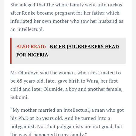
She alleged that the whole family went into ruckus
after Ronke became pregnant for her father which
infuriated her own mother who saw her husband as
an intellectual.
ALSO READ:
NIGER JAIL BREAKERS HEAD
FOR NIGERIA
Ms Olunloyo said the woman, who is estimated to
be 65 years old, later gave birth to Wura, her first
child and later Olumide, a boy and another female,
Subomi.
“My mother married an intellectual, a man who got
his Ph.D at 26 years old. And he turned into a
polygamist. Not that polygamists are not good, but
the way it happened to my family.”