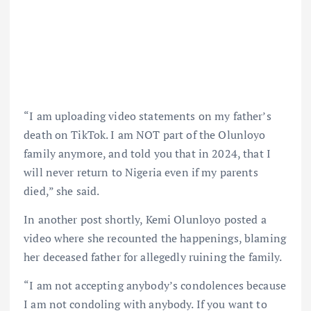
“I am uploading video statements on my father’s
death on TikTok. I am NOT part of the Olunloyo
family anymore, and told you that in 2024, that I
will never return to Nigeria even if my parents
died,” she said.
In another post shortly, Kemi Olunloyo posted a
video where she recounted the happenings, blaming
her deceased father for allegedly ruining the family.
“I am not accepting anybody’s condolences because
I am not condoling with anybody. If you want to