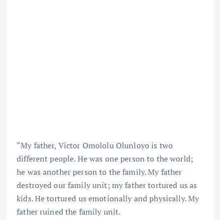
“My father, Victor Omololu Olunloyo is two
different people. He was one person to the world;
he was another person to the family. My father
destroyed our family unit; my father tortured us as
kids. He tortured us emotionally and physically. My
father ruined the family unit.