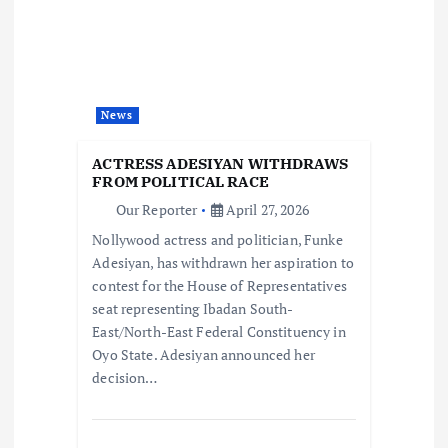
g
a
t
News
i
ACTRESS ADESIYAN WITHDRAWS
FROM POLITICAL RACE
o
Our Reporter
April 27, 2026
Nollywood actress and politician, Funke
n
Adesiyan, has withdrawn her aspiration to
contest for the House of Representatives
seat representing Ibadan South-
East/North-East Federal Constituency in
Oyo State. Adesiyan announced her
decision…