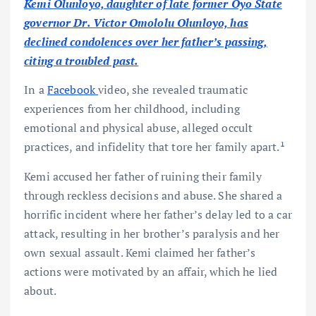
Kemi Olunloyo, daughter of late former Oyo State
governor Dr. Victor Omololu Olunloyo, has
declined condolences over her father’s passing,
citing a troubled past.
In a
Facebook
video, she revealed traumatic
experiences from her childhood, including
emotional and physical abuse, alleged occult
practices, and infidelity that tore her family apart.¹
Kemi accused her father of ruining their family
through reckless decisions and abuse. She shared a
horrific incident where her father’s delay led to a car
attack, resulting in her brother’s paralysis and her
own sexual assault. Kemi claimed her father’s
actions were motivated by an affair, which he lied
about.