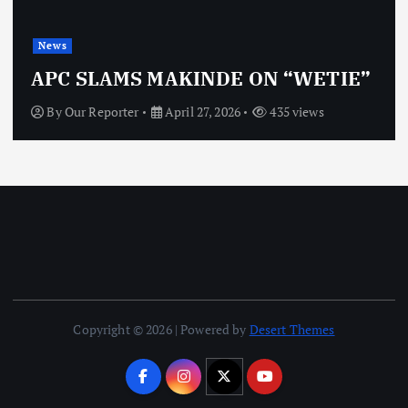
News
OBJ: FOR SURE, I’M NO
ON “WETIE”
VINDICTIVE
435 views
By
Our Reporter
April 27, 2026
Copyright © 2026 | Powered by
Desert Themes