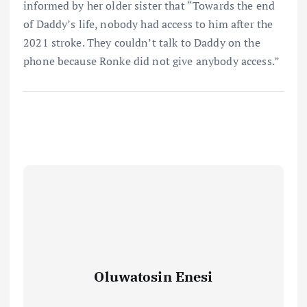
informed by her older sister that “Towards the end
of Daddy’s life, nobody had access to him after the
2021 stroke. They couldn’t talk to Daddy on the
phone because Ronke did not give anybody access.”
Oluwatosin Enesi