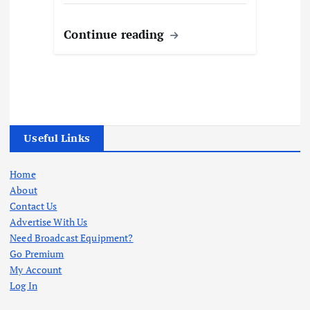
Continue reading
Useful Links
Home
About
Contact Us
Advertise With Us
Need Broadcast Equipment?
Go Premium
My Account
Log In