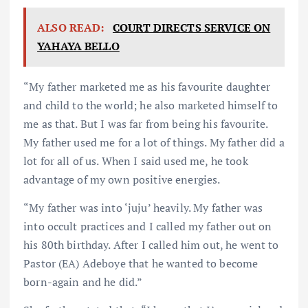
ALSO READ:
COURT DIRECTS SERVICE ON
YAHAYA BELLO
“My father marketed me as his favourite daughter
and child to the world; he also marketed himself to
me as that. But I was far from being his favourite.
My father used me for a lot of things. My father did a
lot for all of us. When I said used me, he took
advantage of my own positive energies.
“My father was into ‘juju’ heavily. My father was
into occult practices and I called my father out on
his 80th birthday. After I called him out, he went to
Pastor (EA) Adeboye that he wanted to become
born-again and he did.”