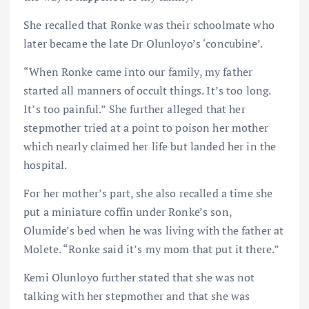
She recalled that Ronke was their schoolmate who
later became the late Dr Olunloyo’s ‘concubine’.
“When Ronke came into our family, my father
started all manners of occult things. It’s too long.
It’s too painful.” She further alleged that her
stepmother tried at a point to poison her mother
which nearly claimed her life but landed her in the
hospital.
For her mother’s part, she also recalled a time she
put a miniature coffin under Ronke’s son,
Olumide’s bed when he was living with the father at
Molete. “Ronke said it’s my mom that put it there.”
Kemi Olunloyo further stated that she was not
talking with her stepmother and that she was