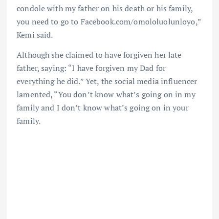
condole with my father on his death or his family,
you need to go to Facebook.com/omololuolunloyo,”
Kemi said.
Although she claimed to have forgiven her late
father, saying: “I have forgiven my Dad for
everything he did.” Yet, the social media influencer
lamented, “You don’t know what’s going on in my
family and I don’t know what’s going on in your
family.