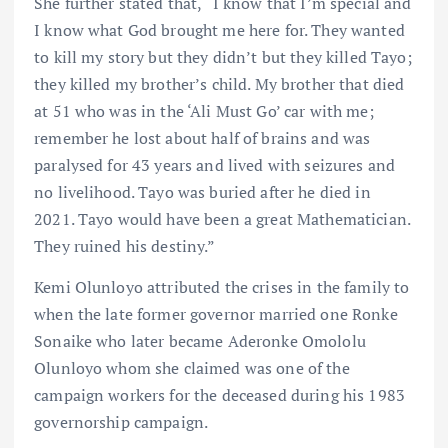
She further stated that, “I know that I’m special and
I know what God brought me here for. They wanted
to kill my story but they didn’t but they killed Tayo;
they killed my brother’s child. My brother that died
at 51 who was in the ‘Ali Must Go’ car with me;
remember he lost about half of brains and was
paralysed for 43 years and lived with seizures and
no livelihood. Tayo was buried after he died in
2021. Tayo would have been a great Mathematician.
They ruined his destiny.”
Kemi Olunloyo attributed the crises in the family to
when the late former governor married one Ronke
Sonaike who later became Aderonke Omololu
Olunloyo whom she claimed was one of the
campaign workers for the deceased during his 1983
governorship campaign.