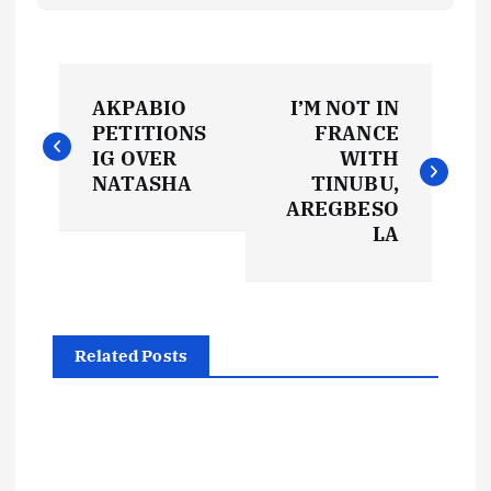
P
AKPABIO
I’M NOT IN
o
PETITIONS
FRANCE
IG OVER
WITH
s
NATASHA
TINUBU,
AREGBESO
t
LA
n
a
Related Posts
v
i