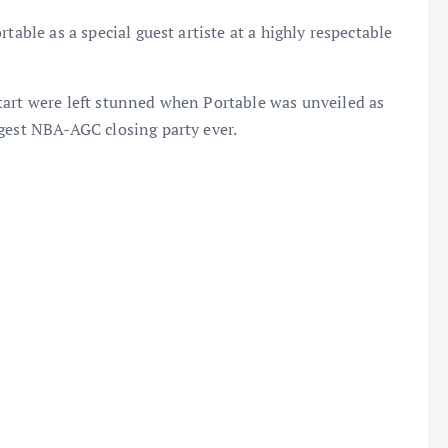
table as a special guest artiste at a highly respectable
tart were left stunned when Portable was unveiled as
ggest NBA-AGC closing party ever.