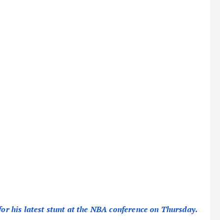
for his latest stunt at the NBA conference on Thursday.