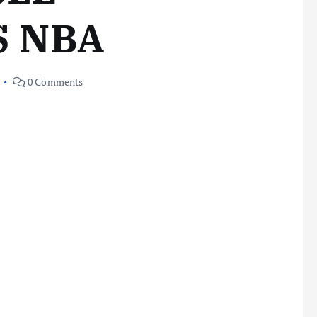
S NBA
0 Comments