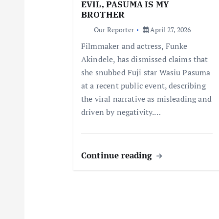
a
EVIL, PASUMA IS MY
BROTHER
t
Our Reporter
April 27, 2026
Filmmaker and actress, Funke
i
Akindele, has dismissed claims that
she snubbed Fuji star Wasiu Pasuma
o
at a recent public event, describing
the viral narrative as misleading and
n
driven by negativity.…
Continue reading