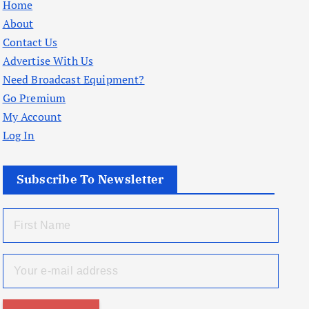
Home
About
Contact Us
Advertise With Us
Need Broadcast Equipment?
Go Premium
My Account
Log In
Subscribe To Newsletter