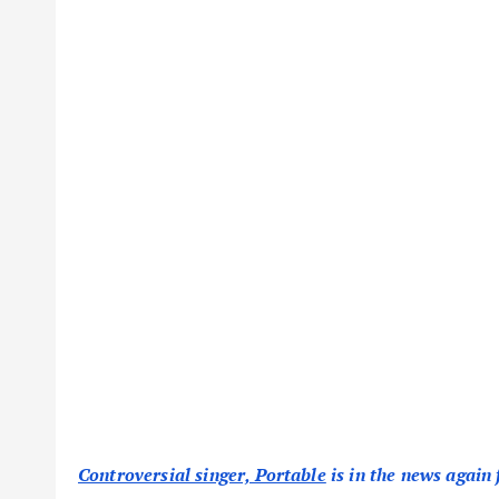
Controversial singer, Portable
is in the news again 