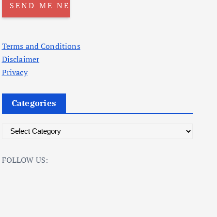
Terms and Conditions
Disclaimer
Privacy
Categories
C
a
t
FOLLOW US:
e
g
o
r