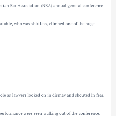
gerian Bar Association (NBA) annual general conference
rtable, who was shirtless, climbed one of the huge
 pole as lawyers looked on in dismay and shouted in fear,
performance were seen walking out of the conference.