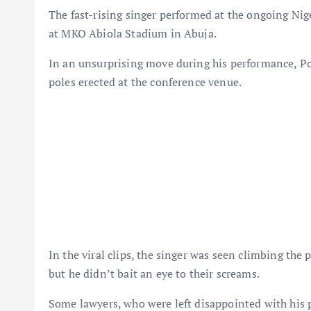
The fast-rising singer performed at the ongoing Ni
at MKO Abiola Stadium in Abuja.
In an unsurprising move during his performance, Po
poles erected at the conference venue.
In the viral clips, the singer was seen climbing the
but he didn’t bait an eye to their screams.
Some lawyers, who were left disappointed with his 