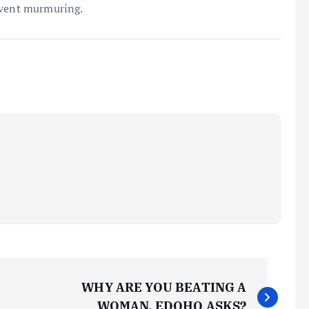
event murmuring.
WHY ARE YOU BEATING A
WOMAN, EDOHO ASKS?