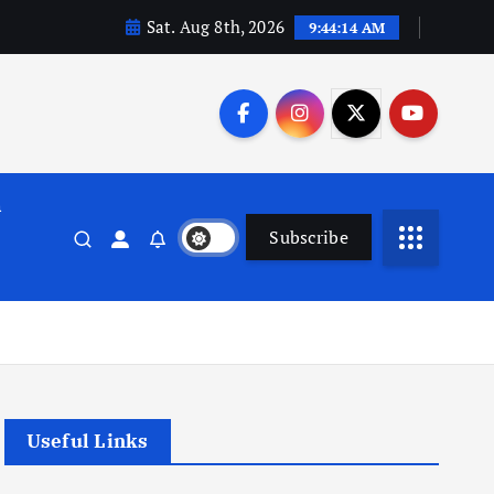
Sat. Aug 8th, 2026
9:44:15 AM
n
Subscribe
Useful Links