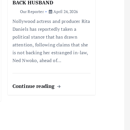
BACK HUSBAND
Our Reporter
April 24, 2026
Nollywood actress and producer Rita
Daniels has reportedly taken a
political stance that has drawn
attention, following claims that she
is not backing her estranged in-law,
Ned Nwoko, ahead of…
Continue reading