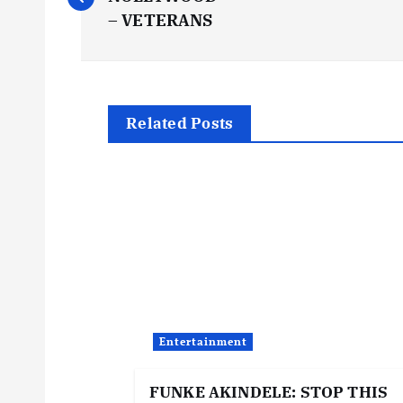
o
– VETERANS
s
t
Related Posts
n
a
v
i
Entertainment
g
FUNKE AKINDELE: STOP THIS