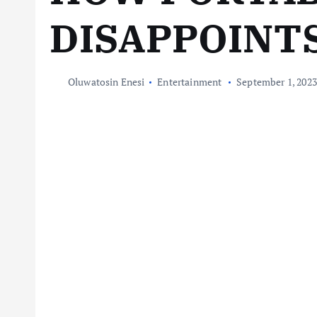
DISAPPOINT
Oluwatosin Enesi
Entertainment
September 1, 2023