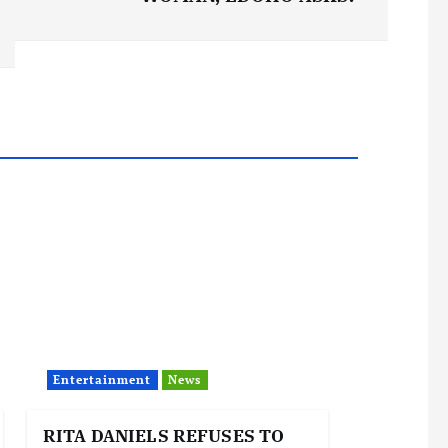
Entertainment
News
RITA DANIELS REFUSES TO