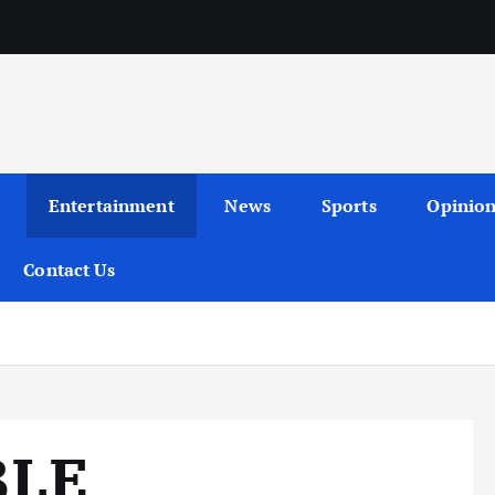
Entertainment
News
Sports
Opinio
Contact Us
BLE