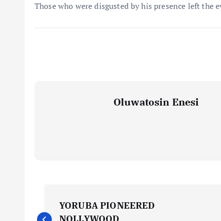
Those who were disgusted by his presence left the 
Oluwatosin Enesi
P
YORUBA PIONEERED
NOLLYWOOD