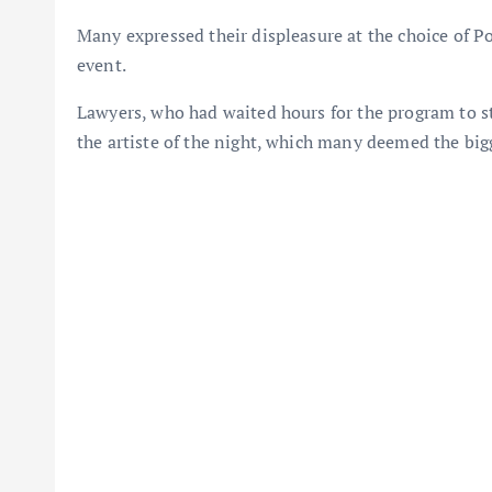
Many expressed their displeasure at the choice of Por
event.
Lawyers, who had waited hours for the program to s
the artiste of the night, which many deemed the bi