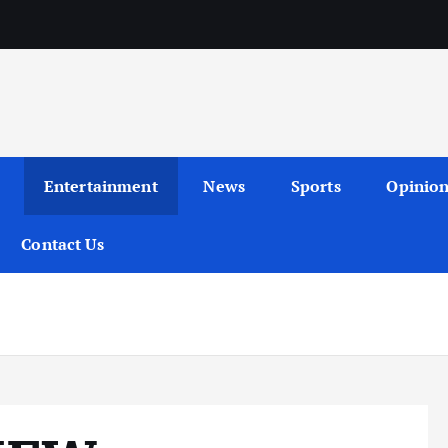
Entertainment
News
Sports
Opinio
Contact Us