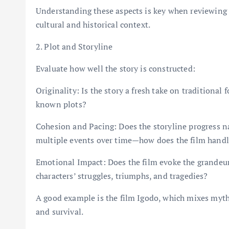
Understanding these aspects is key when reviewing t
cultural and historical context.
2. Plot and Storyline
Evaluate how well the story is constructed:
Originality: Is the story a fresh take on traditional f
known plots?
Cohesion and Pacing: Does the storyline progress nat
multiple events over time—how does the film handl
Emotional Impact: Does the film evoke the grandeur 
characters’ struggles, triumphs, and tragedies?
A good example is the film Igodo, which mixes myth a
and survival.