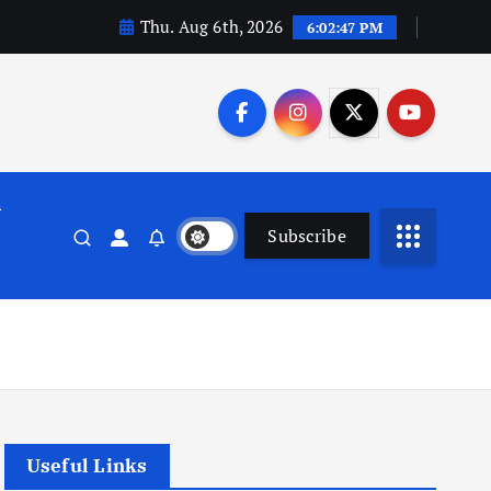
Thu. Aug 6th, 2026
6:02:48 PM
n
Subscribe
Useful Links