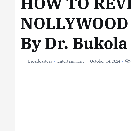
HOW TO REV
NOLLYWOOD 
By Dr. Bukola
Broadcasters
Entertainment
October 14, 2024