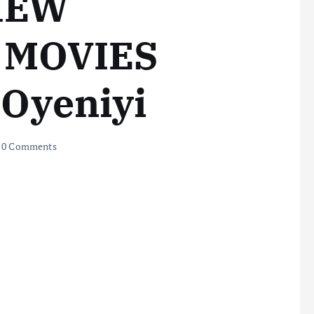
IEW
MOVIES
 Oyeniyi
0 Comments