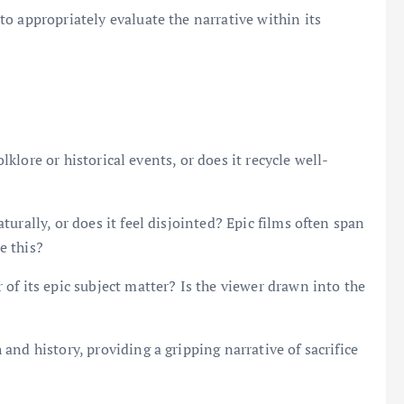
o appropriately evaluate the narrative within its
olklore or historical events, or does it recycle well-
urally, or does it feel disjointed? Epic films often span
e this?
of its epic subject matter? Is the viewer drawn into the
nd history, providing a gripping narrative of sacrifice