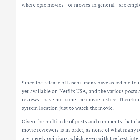
where epic movies—or movies in general—are employ
Since the release of Lisabi, many have asked me to r
yet available on Netflix USA, and the various post
reviews—have not done the movie justice. Therefore
system location just to watch the movie.
Given the multitude of posts and comments that clai
movie reviewers is in order, as none of what many re
are merely opinions, which, even with the best inten