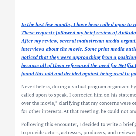
In the last few months, I have been called upon to
These requests followed my brief review of Anikula
After my review, several mainstream media organiza
interviews about the movie. Some print media outlet
noticed that they were approaching from a position o
because all of them referenced the need for Netflix 
found this odd and decided against being used to p
Nevertheless, during a virtual program organized b
called upon to speak, I corrected him on his stateme
over the movie,” clarifying that my concerns were ce
for other interests. At that meeting, he could not an
Following this encounter, I decided to write a brief
to provide actors, actresses, producers, and review