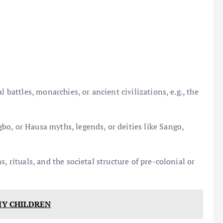
 battles, monarchies, or ancient civilizations, e.g., the
o, or Hausa myths, legends, or deities like Sango,
, rituals, and the societal structure of pre-colonial or
 MY CHILDREN