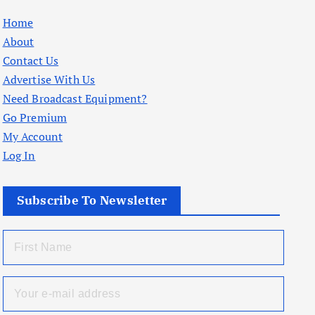
Home
About
Contact Us
Advertise With Us
Need Broadcast Equipment?
Go Premium
My Account
Log In
Subscribe To Newsletter