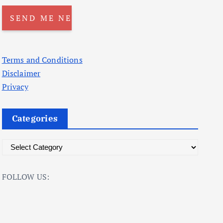
Terms and Conditions
Disclaimer
Privacy
Categories
C
a
t
FOLLOW US:
e
g
o