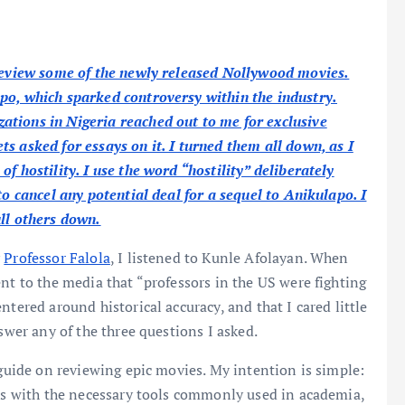
 review some of the newly released Nollywood movies.
po, which sparked controversy within the industry.
tions in Nigeria reached out to me for exclusive
s asked for essays on it. I turned them all down, as I
f hostility. I use the word “hostility” deliberately
to cancel any potential deal for a sequel to Anikulapo. I
ull others down.
y
Professor Falola
, I listened to Kunle Afolayan. When
nt to the media that “professors in the US were fighting
ntered around historical accuracy, and that I cared little
swer any of the three questions I asked.
 guide on reviewing epic movies. My intention is simple:
ers with the necessary tools commonly used in academia,