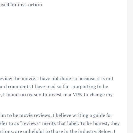
ed for instruction.
eview the movie. I have not done so because it is not
s and comments I have read so far—purporting to be
, I found no reason to invest in a VPN to change my
m to be movie reviews, I believe writing a guide for
fer to as “reviews” merits that label. To be honest, they
tions, are unhelpful to those in the industry. Below, I