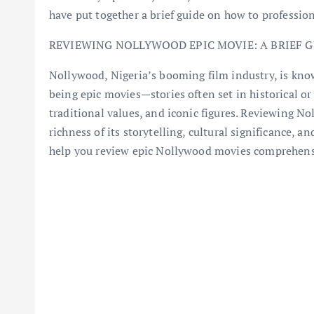
have put together a brief guide on how to professi
REVIEWING NOLLYWOOD EPIC MOVIE: A BRIEF G
Nollywood, Nigeria’s booming film industry, is kno
being epic movies—stories often set in historical or
traditional values, and iconic figures. Reviewing No
richness of its storytelling, cultural significance, 
help you review epic Nollywood movies comprehens