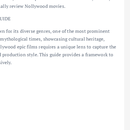
onally review Nollywood movies.
UIDE
wn for its diverse genres, one of the most prominent
 mythological times, showcasing cultural heritage,
llywood epic films requires a unique lens to capture the
and production style. This guide provides a framework to
ively.