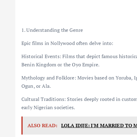
1. Understanding the Genre
Epic films in Nollywood often delve into:
Historical Events: Films that depict famous historical
Benin Kingdom or the Oyo Empire.
Mythology and Folklore: Movies based on Yoruba, Igb
Ogun, or Ala.
Cultural Traditions: Stories deeply rooted in customs
early Nigerian societies.
ALSO READ:
LOLA IDIJE: I'M MARRIED TO