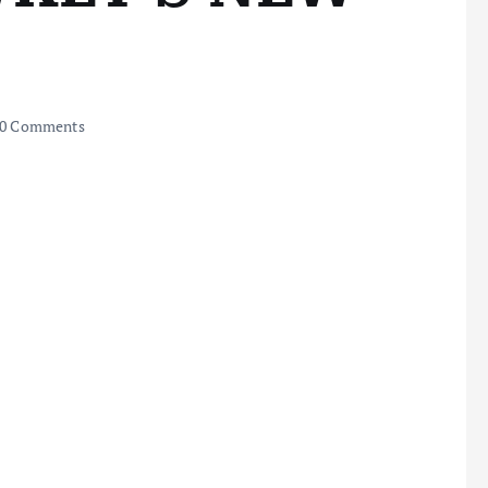
0 Comments