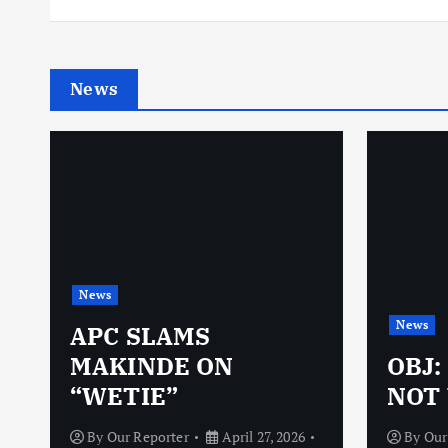
News
News
News
N
APC SLAMS
MAKINDE ON
OBJ:
“WETIE”
NOT 
By
Our Reporter
April 27, 2026
By
Our