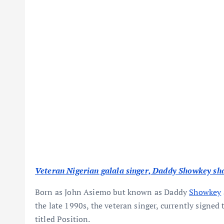
Veteran Nigerian galala singer, Daddy Showkey shar
Born as John Asiemo but known as Daddy
Showkey
the late 1990s, the veteran singer, currently signed 
titled Position.