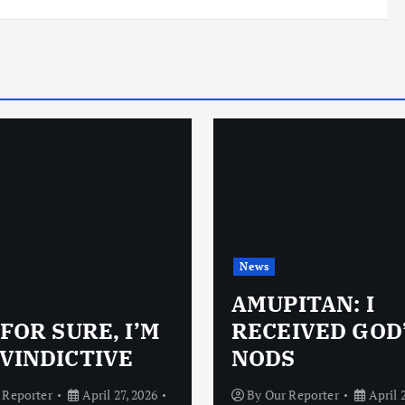
News
AMUPITAN: I
 FOR SURE, I’M
RECEIVED GOD
VINDICTIVE
NODS
 Reporter
April 27, 2026
By
Our Reporter
April 