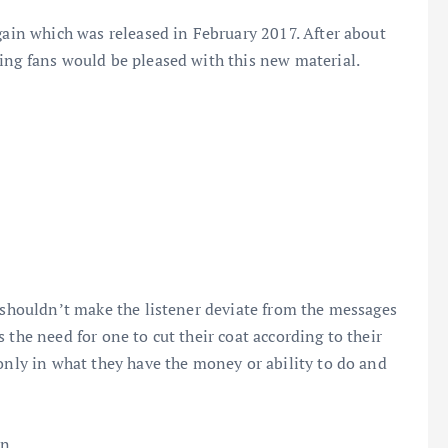
Again which was released in February 2017. After about
ing fans would be pleased with this new material.
t shouldn’t make the listener deviate from the messages
 the need for one to cut their coat according to their
 only in what they have the money or ability to do and
on