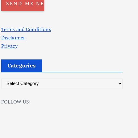
Terms and Conditions
Disclaimer
Privacy
Categories
C
a
t
FOLLOW US:
e
g
o
r