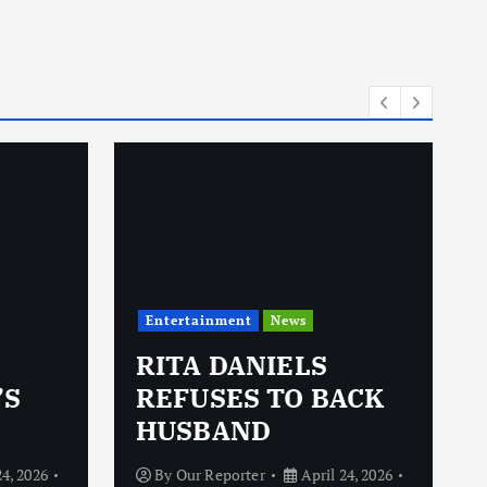
Entertainment
News
RITA DANIELS
’S
REFUSES TO BACK
HUSBAND
24, 2026
By
Our Reporter
April 24, 2026