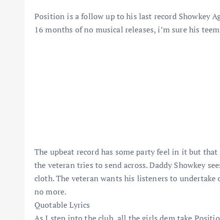
Position is a follow up to his last record Showkey 
16 months of no musical releases, i’m sure his teem
The upbeat record has some party feel in it but tha
the veteran tries to send across. Daddy Showkey sees
cloth. The veteran wants his listeners to undertake
no more.
Quotable Lyrics
As I step into the club, all the girls dem take Positi