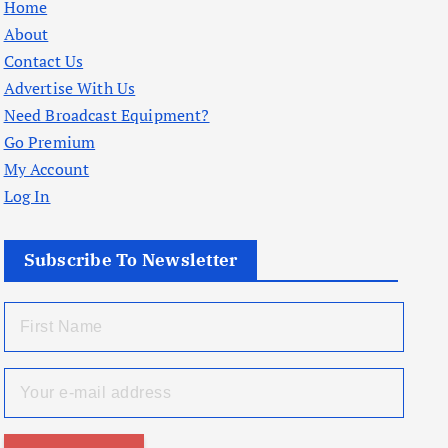
Home
About
Contact Us
Advertise With Us
Need Broadcast Equipment?
Go Premium
My Account
Log In
Subscribe To Newsletter