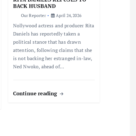
BACK HUSBAND
Our Reporter
April 24, 2026
Nollywood actress and producer Rita
Daniels has reportedly taken a
political stance that has drawn
attention, following claims that she
is not backing her estranged in-law,
Ned Nwoko, ahead of…
Continue reading