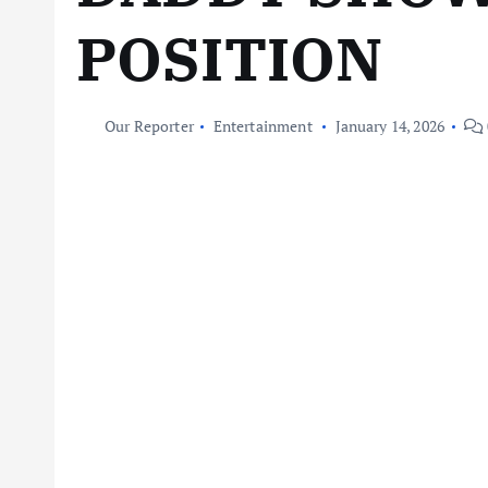
POSITION
Our Reporter
Entertainment
January 14, 2026