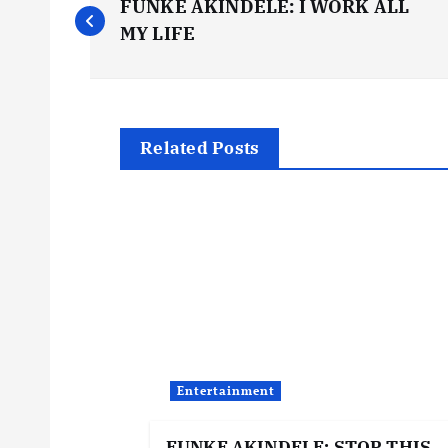
FUNKE AKINDELE: I WORK ALL
o
MY LIFE
s
t
Related Posts
n
a
v
i
Entertainment
g
FUNKE AKINDELE: STOP THIS