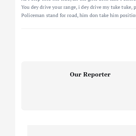
You dey drive your range, i dey drive my tuke tuke, 
Policeman stand for road, him don take him positi
Our Reporter
P