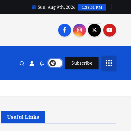
Sun. Aug 9th, 2026
1:33:51 PM
n
Subscribe
Useful Links