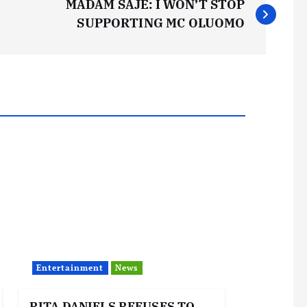
MADAM SAJE: I WON’T STOP
SUPPORTING MC OLUOMO
Entertainment
News
RITA DANIELS REFUSES TO