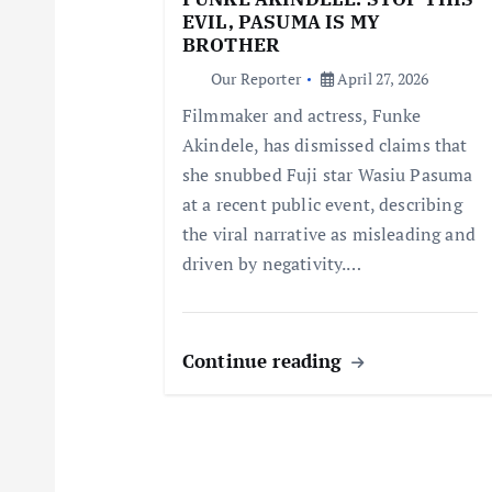
EVIL, PASUMA IS MY
a
BROTHER
Our Reporter
April 27, 2026
t
Filmmaker and actress, Funke
Akindele, has dismissed claims that
i
she snubbed Fuji star Wasiu Pasuma
at a recent public event, describing
o
the viral narrative as misleading and
driven by negativity.…
n
Continue reading