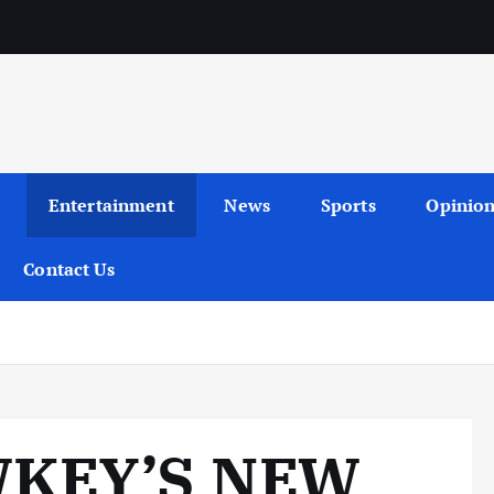
Entertainment
News
Sports
Opinio
Contact Us
KEY’S NEW