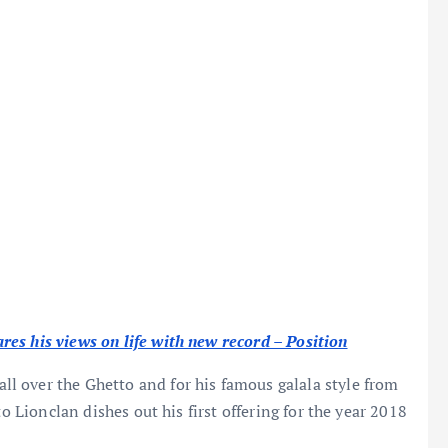
es his views on life with new record – Position
all over the Ghetto and for his famous galala style from
to Lionclan dishes out his first offering for the year 2018