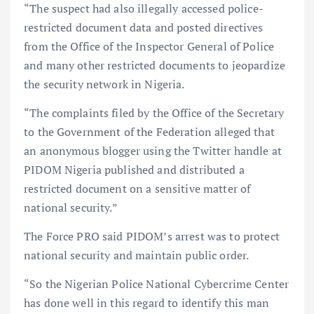
“The suspect had also illegally accessed police-
restricted document data and posted directives
from the Office of the Inspector General of Police
and many other restricted documents to jeopardize
the security network in Nigeria.
“The complaints filed by the Office of the Secretary
to the Government of the Federation alleged that
an anonymous blogger using the Twitter handle at
PIDOM Nigeria published and distributed a
restricted document on a sensitive matter of
national security.”
The Force PRO said PIDOM’s arrest was to protect
national security and maintain public order.
“So the Nigerian Police National Cybercrime Center
has done well in this regard to identify this man