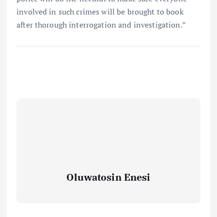
involved in such crimes will be brought to book
after thorough interrogation and investigation.”
Oluwatosin Enesi