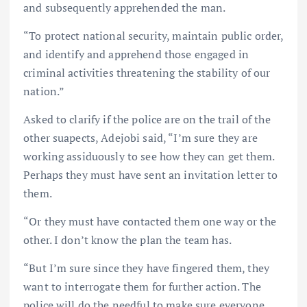
and subsequently apprehended the man.
“To protect national security, maintain public order,
and identify and apprehend those engaged in
criminal activities threatening the stability of our
nation.”
Asked to clarify if the police are on the trail of the
other suapects, Adejobi said, “I’m sure they are
working assiduously to see how they can get them.
Perhaps they must have sent an invitation letter to
them.
“Or they must have contacted them one way or the
other. I don’t know the plan the team has.
“But I’m sure since they have fingered them, they
want to interrogate them for further action. The
police will do the needful to make sure everyone