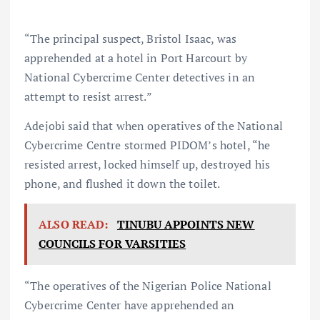
“The principal suspect, Bristol Isaac, was
apprehended at a hotel in Port Harcourt by
National Cybercrime Center detectives in an
attempt to resist arrest.”
Adejobi said that when operatives of the National
Cybercrime Centre stormed PIDOM’s hotel, “he
resisted arrest, locked himself up, destroyed his
phone, and flushed it down the toilet.
ALSO READ:
TINUBU APPOINTS NEW
COUNCILS FOR VARSITIES
“The operatives of the Nigerian Police National
Cybercrime Center have apprehended an