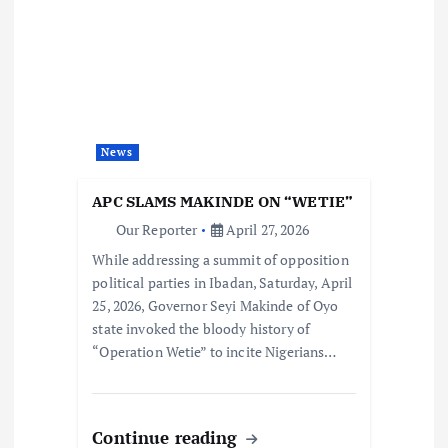
News
APC SLAMS MAKINDE ON “WETIE”
Our Reporter
April 27, 2026
While addressing a summit of opposition
political parties in Ibadan, Saturday, April
25, 2026, Governor Seyi Makinde of Oyo
state invoked the bloody history of
“Operation Wetie” to incite Nigerians…
Continue reading