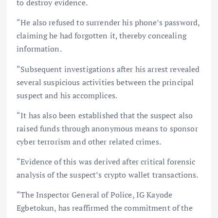
to destroy evidence.
“He also refused to surrender his phone’s password,
claiming he had forgotten it, thereby concealing
information.
“Subsequent investigations after his arrest revealed
several suspicious activities between the principal
suspect and his accomplices.
“It has also been established that the suspect also
raised funds through anonymous means to sponsor
cyber terrorism and other related crimes.
“Evidence of this was derived after critical forensic
analysis of the suspect’s crypto wallet transactions.
“The Inspector General of Police, IG Kayode
Egbetokun, has reaffirmed the commitment of the