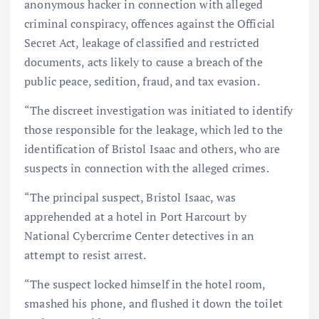
anonymous hacker in connection with alleged
criminal conspiracy, offences against the Official
Secret Act, leakage of classified and restricted
documents, acts likely to cause a breach of the
public peace, sedition, fraud, and tax evasion.
“The discreet investigation was initiated to identify
those responsible for the leakage, which led to the
identification of Bristol Isaac and others, who are
suspects in connection with the alleged crimes.
“The principal suspect, Bristol Isaac, was
apprehended at a hotel in Port Harcourt by
National Cybercrime Center detectives in an
attempt to resist arrest.
“The suspect locked himself in the hotel room,
smashed his phone, and flushed it down the toilet