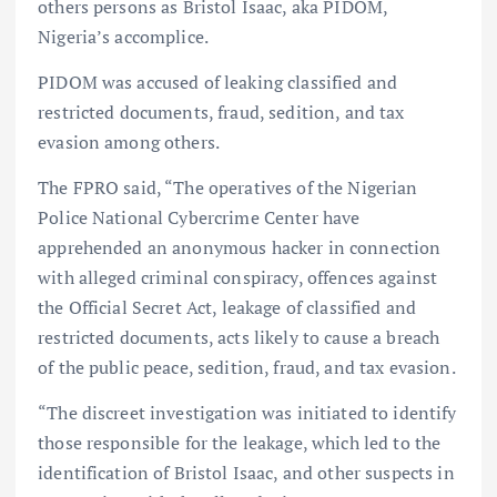
others persons as Bristol Isaac, aka PIDOM,
Nigeria’s accomplice.
PIDOM was accused of leaking classified and
restricted documents, fraud, sedition, and tax
evasion among others.
The FPRO said, “The operatives of the Nigerian
Police National Cybercrime Center have
apprehended an anonymous hacker in connection
with alleged criminal conspiracy, offences against
the Official Secret Act, leakage of classified and
restricted documents, acts likely to cause a breach
of the public peace, sedition, fraud, and tax evasion.
“The discreet investigation was initiated to identify
those responsible for the leakage, which led to the
identification of Bristol Isaac, and other suspects in