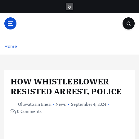
S
k
i
p
t
o
c
Home
o
n
t
e
HOW WHISTLEBLOWER
n
t
RESISTED ARREST, POLICE
Oluwatosin Enesi
News
September 4, 2024
0 Comments