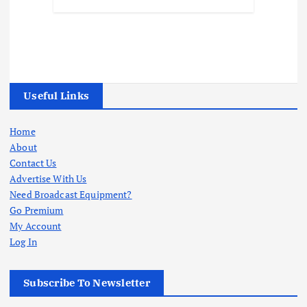
Useful Links
Home
About
Contact Us
Advertise With Us
Need Broadcast Equipment?
Go Premium
My Account
Log In
Subscribe To Newsletter