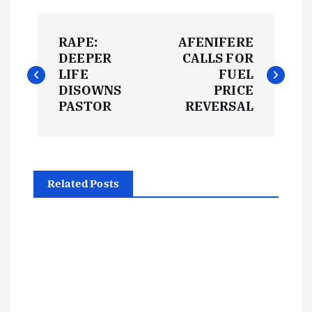
P
RAPE:
AFENIFERE
o
DEEPER
CALLS FOR
LIFE
FUEL
s
DISOWNS
PRICE
PASTOR
REVERSAL
t
n
Related Posts
a
v
i
g