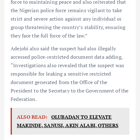
force to maintaining peace and also reiterated that
the Nigerian police force remains vigilant to take
strict and severe action against any individual or
group threatening the country’s stability, ensuring
they face the full force of the law.”
Adejobi also said the suspect had also illegally
accessed police-restricted document data adding,
“Investigations also revealed that the suspect was
responsible for leaking a sensitive restricted
document generated from the Office of the
President to the Secretary to the Government of the
Federation.
ALSO READ:
OLUBADAN TO ELEVATE
MAKINDE, SANUSI, AKIN ALABI, OTHERS