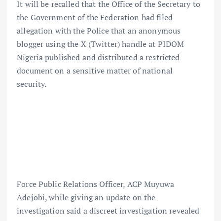
It will be recalled that the Office of the Secretary to
the Government of the Federation had filed
allegation with the Police that an anonymous
blogger using the X (Twitter) handle at PIDOM
Nigeria published and distributed a restricted
document on a sensitive matter of national
security.
Force Public Relations Officer, ACP Muyuwa
Adejobi, while giving an update on the
investigation said a discreet investigation revealed