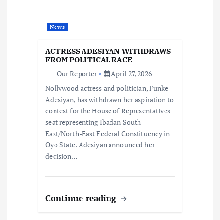
a
News
t
ACTRESS ADESIYAN WITHDRAWS
i
FROM POLITICAL RACE
Our Reporter
April 27, 2026
o
Nollywood actress and politician, Funke
Adesiyan, has withdrawn her aspiration to
n
contest for the House of Representatives
seat representing Ibadan South-
East/North-East Federal Constituency in
Oyo State. Adesiyan announced her
decision…
Continue reading