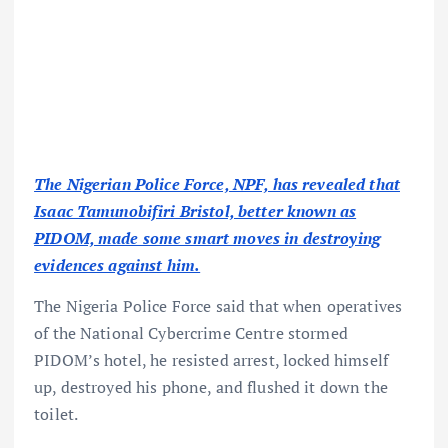
The Nigerian Police Force, NPF, has revealed that
Isaac Tamunobifiri Bristol, better known as
PIDOM, made some smart moves in destroying
evidences against him.
The Nigeria Police Force said that when operatives
of the National Cybercrime Centre stormed
PIDOM’s hotel, he resisted arrest, locked himself
up, destroyed his phone, and flushed it down the
toilet.