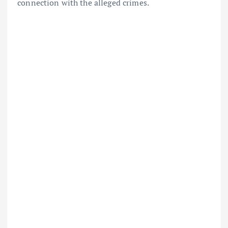
connection with the alleged crimes.