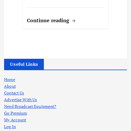
Continue reading
Useful Links
Home
About
Contact Us
Advertise With Us
Need Broadcast Equipment?
Go Premium
My Account
Log In