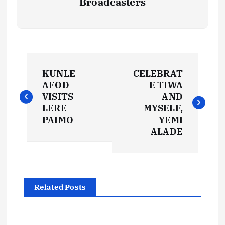
Broadcasters
P
KUNLE
CELEBRAT
o
AFOD
E TIWA
VISITS
AND
s
LERE
MYSELF,
PAIMO
YEMI
t
ALADE
n
a
Related Posts
v