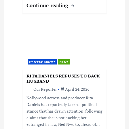
Continue reading
Entertainment
News
RITA DANIELS REFUSES TO BACK
HUSBAND
Our Reporter
April 24, 2026
Nollywood actress and producer Rita
Daniels has reportedly taken a political
stance that has drawn attention, following
claims that she is not backing her
estranged in-law, Ned Nwoko, ahead of…