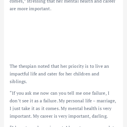
comes,” stressing that her mental health and career
are more important.
The thespian noted that her priority is to live an
impactful life and cater for her children and
siblings.
“If you ask me now can you tell me one failure, I
don’t see it as a failure. My personal life – marriage,
I just take it as it comes. My mental health is very
important. My career is very important, darling.