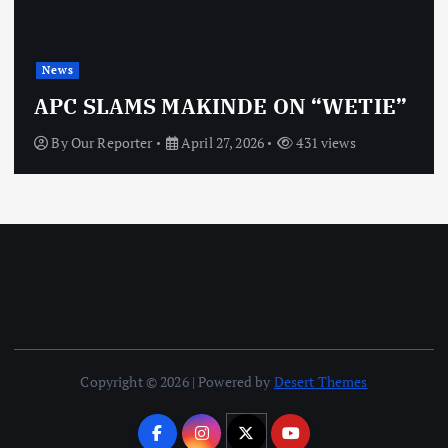
News
APC SLAMS MAKINDE ON “WETIE”
By
Our Reporter
April 27, 2026
431 views
Copyright © 2026 | Powered by
Desert Themes