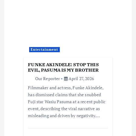
i
g
a
t
Entertainment
i
FUNKE AKINDELE: STOP THIS
EVIL, PASUMA IS MY BROTHER
o
Our Reporter
April 27, 2026
Filmmaker and actress, Funke Akindele,
n
has dismissed claims that she snubbed
Fuji star Wasiu Pasuma at a recent public
event, describing the viral narrative as
misleading and driven by negativity.…