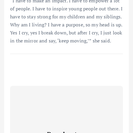
“I have to make an impact. I have to empower a lot
of people. I have to inspire young people out there. I
have to stay strong for my children and my siblings.
Why am I living? I have a purpose, so my head is up.
Yes I cry, yes I break down, but after I cry, I just look
in the mirror and say, ‘keep moving,’” she said.