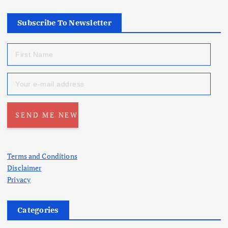
Subscribe To Newsletter
Terms and Conditions
Disclaimer
Privacy
Categories