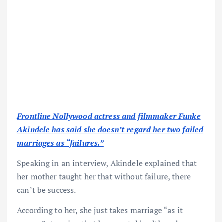
Frontline Nollywood actress and filmmaker Funke
Akindele has said she doesn’t regard her two failed
marriages as “failures.”
Speaking in an interview, Akindele explained that
her mother taught her that without failure, there
can’t be success.
According to her, she just takes marriage “as it