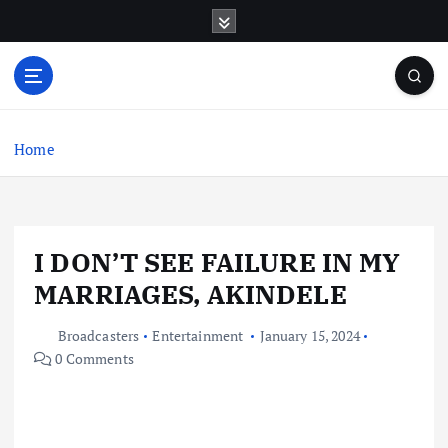
S
k
i
p
t
o
c
Home
o
n
t
e
I DON’T SEE FAILURE IN MY
n
t
MARRIAGES, AKINDELE
Broadcasters
Entertainment
January 15, 2024
0 Comments