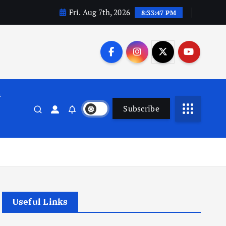
Fri. Aug 7th, 2026
8:33:48 PM
n
Subscribe
Useful Links