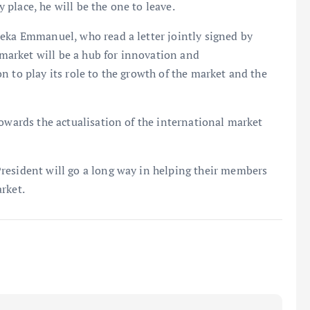
place, he will be the one to leave.
meka Emmanuel, who read a letter jointly signed by
arket will be a hub for innovation and
n to play its role to the growth of the market and the
towards the actualisation of the international market
resident will go a long way in helping their members
rket.