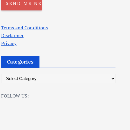
Terms and Conditions
Disclaimer
Privacy
Categories
C
a
t
FOLLOW US:
e
g
o
r