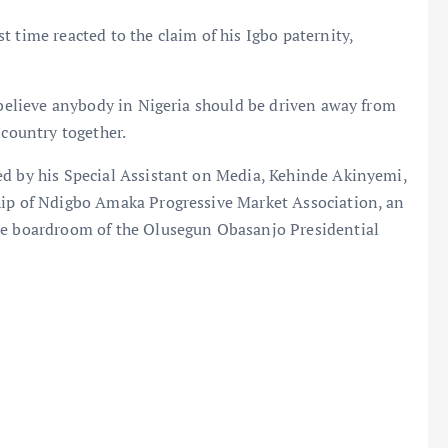
 time reacted to the claim of his Igbo paternity,
t believe anybody in Nigeria should be driven away from
 country together.
ed by his Special Assistant on Media, Kehinde Akinyemi,
hip of Ndigbo Amaka Progressive Market Association, an
the boardroom of the Olusegun Obasanjo Presidential