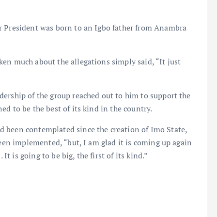
r President was born to an Igbo father from Anambra
en much about the allegations simply said, “It just
dership of the group reached out to him to support the
d to be the best of its kind in the country.
d been contemplated since the creation of Imo State,
been implemented, “but, I am glad it is coming up again
It is going to be big, the first of its kind.”