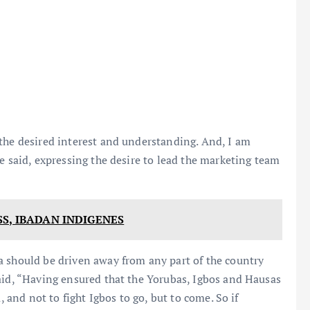
the desired interest and understanding. And, I am
e said, expressing the desire to lead the marketing team
S, IBADAN INDIGENES
a should be driven away from any part of the country
aid, “Having ensured that the Yorubas, Igbos and Hausas
, and not to fight Igbos to go, but to come. So if