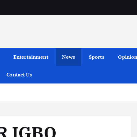
Entertainment
News
Sports
Opinio
Contact Us
R IGBO