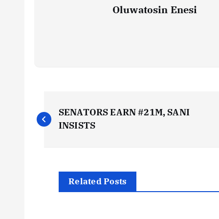
Oluwatosin Enesi
P
SENATORS EARN #21M, SANI
o
INSISTS
s
t
Related Posts
n