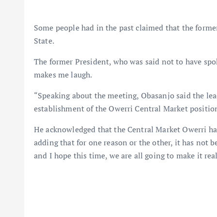
Some people had in the past claimed that the forme
State.
The former President, who was said not to have spok
makes me laugh.
“Speaking about the meeting, Obasanjo said the lea
establishment of the Owerri Central Market positione
He acknowledged that the Central Market Owerri ha
adding that for one reason or the other, it has not 
and I hope this time, we are all going to make it real. 