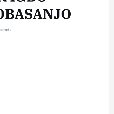
 OBASANJO
mments