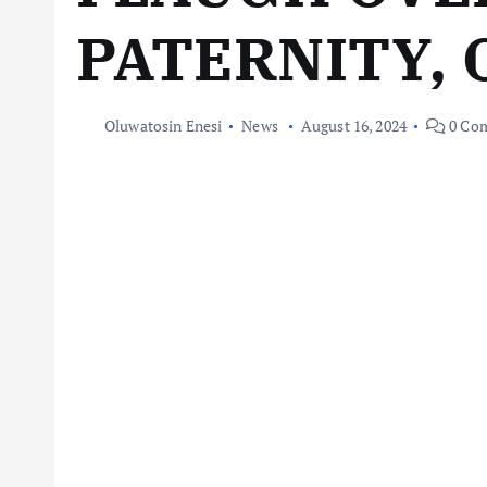
PATERNITY,
Oluwatosin Enesi
News
August 16, 2024
0 Co