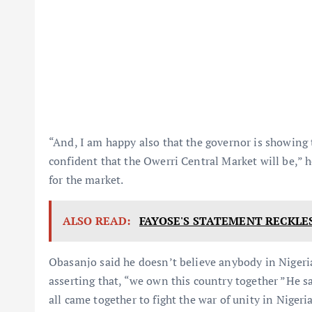
“And, I am happy also that the governor is showing 
confident that the Owerri Central Market will be,” h
for the market.
ALSO READ:
FAYOSE'S STATEMENT RECKLES
Obasanjo said he doesn’t believe anybody in Nigeri
asserting that, “we own this country together ”He s
all came together to fight the war of unity in Nigeria