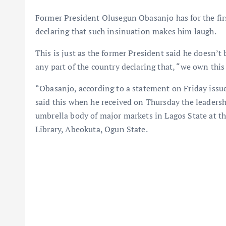
Former President Olusegun Obasanjo has for the first
declaring that such insinuation makes him laugh.
This is just as the former President said he doesn’
any part of the country declaring that, “we own this
“Obasanjo, according to a statement on Friday issu
said this when he received on Thursday the leaders
umbrella body of major markets in Lagos State at 
Library, Abeokuta, Ogun State.