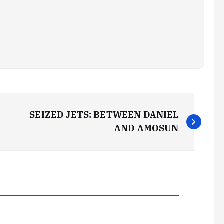
SEIZED JETS: BETWEEN DANIEL
AND AMOSUN