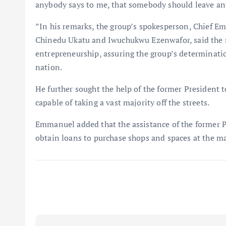
anybody says to me, that somebody should leave any 
”In his remarks, the group’s spokesperson, Chief E
Chinedu Ukatu and Iwuchukwu Ezenwafor, said the m
entrepreneurship, assuring the group’s determinatio
nation.
He further sought the help of the former President 
capable of taking a vast majority off the streets.
Emmanuel added that the assistance of the former P
obtain loans to purchase shops and spaces at the ma