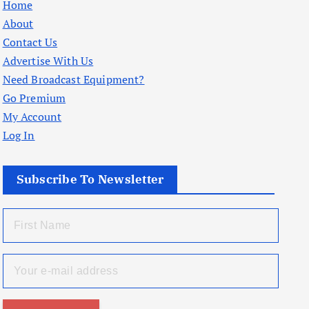
Home
About
Contact Us
Advertise With Us
Need Broadcast Equipment?
Go Premium
My Account
Log In
Subscribe To Newsletter