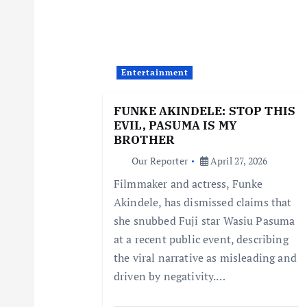
v
i
Entertainment
g
FUNKE AKINDELE: STOP THIS
EVIL, PASUMA IS MY
a
BROTHER
Our Reporter
April 27, 2026
t
Filmmaker and actress, Funke
Akindele, has dismissed claims that
i
she snubbed Fuji star Wasiu Pasuma
at a recent public event, describing
o
the viral narrative as misleading and
driven by negativity.…
n