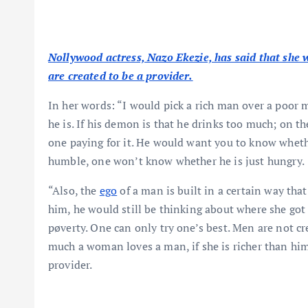
Nollywood actress, Nazo Ekezie, has said that she 
are created to be a provider.
In her words: “I would pick a rich man over a poor 
he is. If his demon is that he drinks too much; on the
one paying for it. He would want you to know whethe
humble, one won’t know whether he is just hungry.
“Also, the
ego
of a man is built in a certain way th
him, he would still be thinking about where she go
pøverty. One can only try one’s best. Men are not cr
much a woman loves a man, if she is richer than him, 
provider.