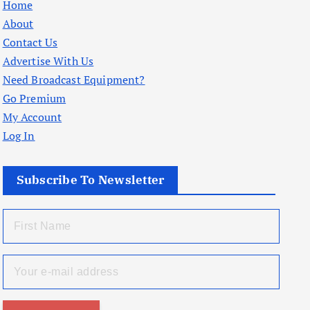
Home
About
Contact Us
Advertise With Us
Need Broadcast Equipment?
Go Premium
My Account
Log In
Subscribe To Newsletter