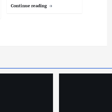
Continue reading