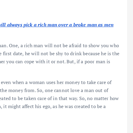
will always pick a rich man over a broke man as men
man. One, a rich man will not be afraid to show you who
 first date, he will not be shy to drink because he is the
r you can cope with it or not. But, if a poor man is
at even when a woman uses her money to take care of
t the money from. So, one cannot love a man out of
eated to be taken care of in that way. So, no matter how
it might affect his ego, as he was created to be a