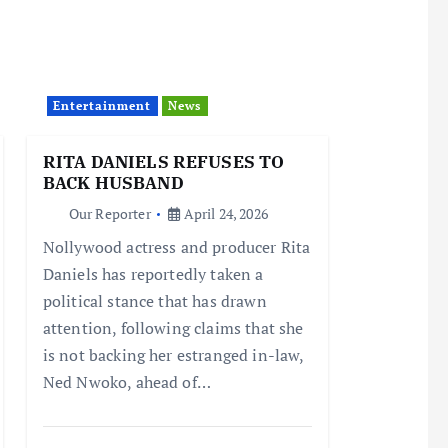
Entertainment
News
RITA DANIELS REFUSES TO
BACK HUSBAND
Our Reporter
April 24, 2026
Nollywood actress and producer Rita
Daniels has reportedly taken a
political stance that has drawn
attention, following claims that she
is not backing her estranged in-law,
Ned Nwoko, ahead of…