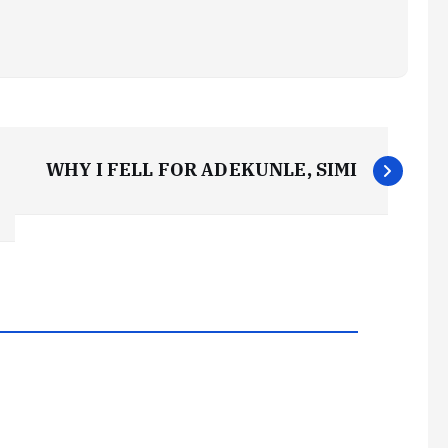
WHY I FELL FOR ADEKUNLE, SIMI