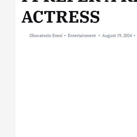
ACTRESS
Oluwatosin Enesi
Entertainment
August 19, 2024