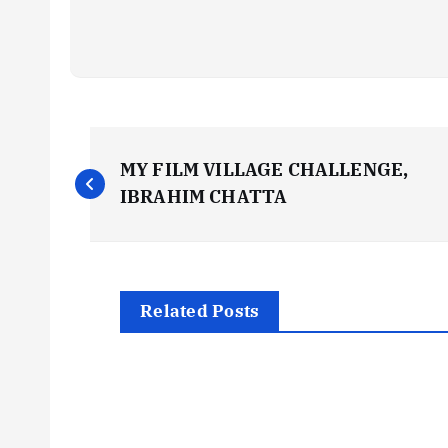
P
MY FILM VILLAGE CHALLENGE,
o
IBRAHIM CHATTA
s
t
Related Posts
n
a