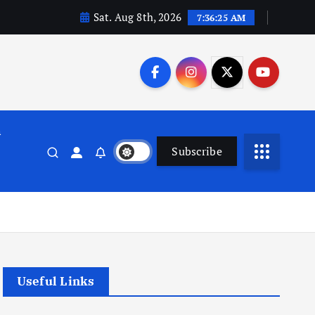
Sat. Aug 8th, 2026
7:36:26 AM
n
Subscribe
Useful Links