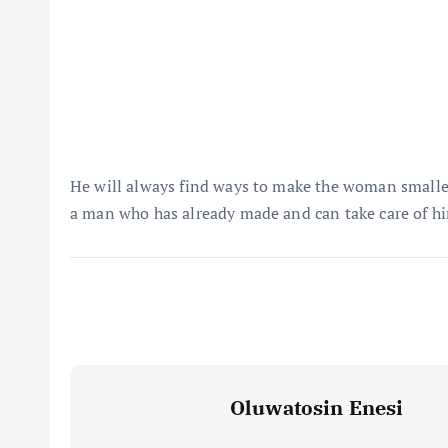
He will always find ways to make the woman smaller 
a man who has already made and can take care of hi
Oluwatosin Enesi