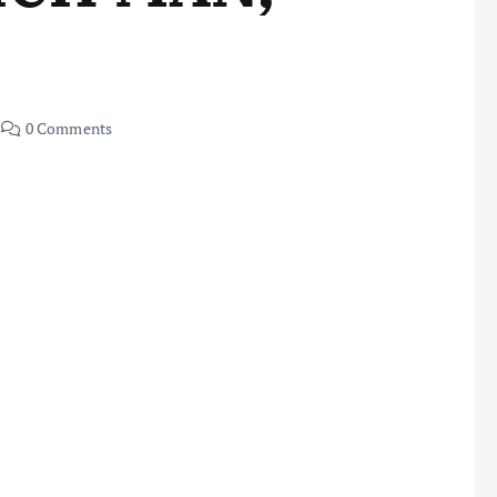
0 Comments