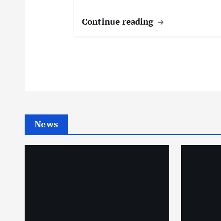
Continue reading
News