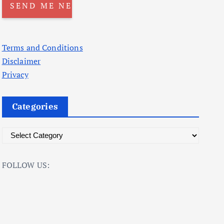
Terms and Conditions
Disclaimer
Privacy
Categories
C
a
t
FOLLOW US:
e
g
o
r