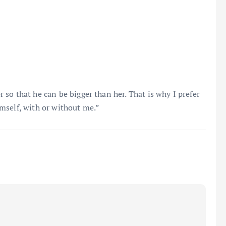
so that he can be bigger than her. That is why I prefer
mself, with or without me.”