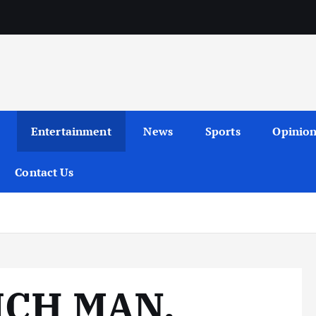
Entertainment
News
Sports
Opinio
Contact Us
ICH MAN,