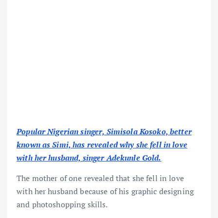
Popular Nigerian singer, Simisola Kosoko, better
known as Simi, has revealed why she fell in love
with her husband, singer Adekunle Gold.
The mother of one revealed that she fell in love
with her husband because of his graphic designing
and photoshopping skills.