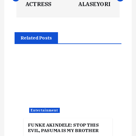
ACTRESS
ALASEYORI
s
t
Related Posts
n
a
v
i
g
Entertainment
a
FUNKE AKINDELE: STOP THIS
t
EVIL, PASUMA IS MY BROTHER