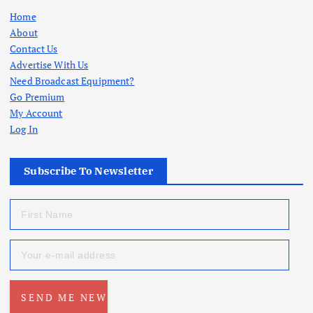
Home
About
Contact Us
Advertise With Us
Need Broadcast Equipment?
Go Premium
My Account
Log In
Subscribe To Newsletter