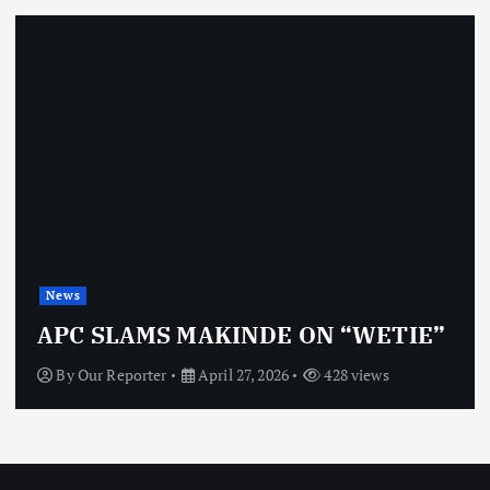
News
APC SLAMS MAKINDE ON “WETIE”
By
Our Reporter
April 27, 2026
428 views