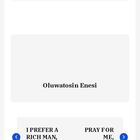
Oluwatosin Enesi
P
I PREFER A
PRAY FOR
o
RICH MAN,
ME,