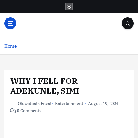
S
k
i
p
t
o
c
Home
o
n
t
e
WHY I FELL FOR
n
t
ADEKUNLE, SIMI
Oluwatosin Enesi
Entertainment
August 19, 2024
0 Comments