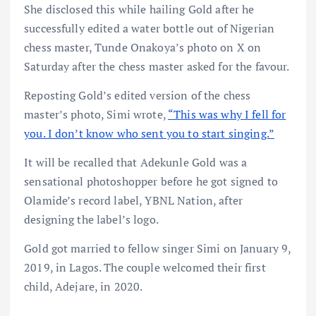
She disclosed this while hailing Gold after he
successfully edited a water bottle out of Nigerian
chess master, Tunde Onakoya’s photo on X on
Saturday after the chess master asked for the favour.
Reposting Gold’s edited version of the chess
master’s photo, Simi wrote,
“This was why I fell for
you. I don’t know who sent you to start singing.”
It will be recalled that Adekunle Gold was a
sensational photoshopper before he got signed to
Olamide’s record label, YBNL Nation, after
designing the label’s logo.
Gold got married to fellow singer Simi on January 9,
2019, in Lagos. The couple welcomed their first
child, Adejare, in 2020.