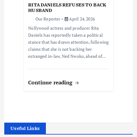
RITA DANIELS REFUSES TO BACK
HUSBAND
Our Reporter
April 24, 2026
Nollywood actress and producer Rita
Daniels has reportedly taken a political
stance that has drawn attention, following
claims that she is not backing her
estranged in-law, Ned Nwoko, ahead of…
Continue reading
Useful Links