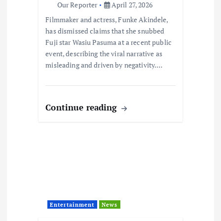
Our Reporter
April 27, 2026
i
Filmmaker and actress, Funke Akindele,
has dismissed claims that she snubbed
o
Fuji star Wasiu Pasuma at a recent public
event, describing the viral narrative as
n
misleading and driven by negativity.…
Continue reading
Entertainment
News