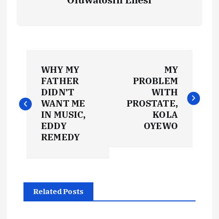
P
WHY MY
MY
o
FATHER
PROBLEM
DIDN’T
WITH
s
WANT ME
PROSTATE,
IN MUSIC,
KOLA
t
EDDY
OYEWO
REMEDY
n
a
Related Posts
v