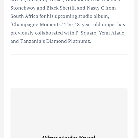
Stonebwoy and Black Sheriff, and Nasty C from
South Africa for his upcoming studio album,
‘Champagne Moments.’ The 48-year-old rapper has
previously collaborated with P-Square, Yemi Alade,
and Tanzania’s Diamond Platnumz.
Oluwatosin Enesi