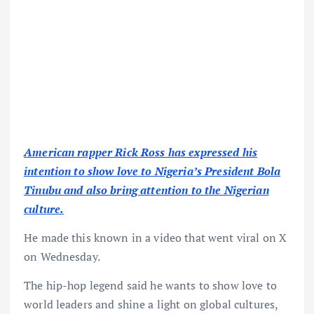
American rapper Rick Ross has expressed his
intention to show love to Nigeria’s President Bola
Tinubu and also bring attention to the Nigerian
culture.
He made this known in a video that went viral on X
on Wednesday.
The hip-hop legend said he wants to show love to
world leaders and shine a light on global cultures,