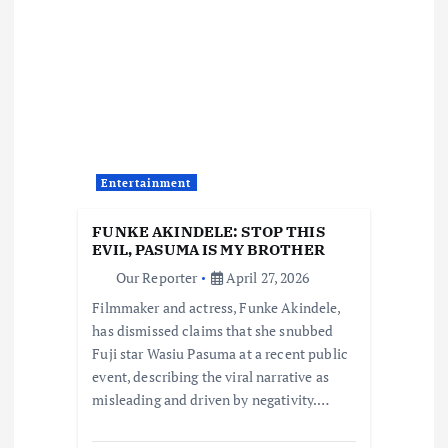
i
g
a
t
Entertainment
i
FUNKE AKINDELE: STOP THIS
o
EVIL, PASUMA IS MY BROTHER
Our Reporter
April 27, 2026
n
Filmmaker and actress, Funke Akindele,
has dismissed claims that she snubbed
Fuji star Wasiu Pasuma at a recent public
event, describing the viral narrative as
misleading and driven by negativity.…