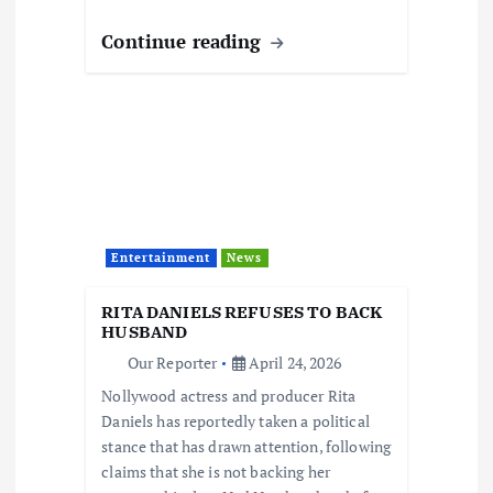
Continue reading
Entertainment
News
RITA DANIELS REFUSES TO BACK
HUSBAND
Our Reporter
April 24, 2026
Nollywood actress and producer Rita
Daniels has reportedly taken a political
stance that has drawn attention, following
claims that she is not backing her