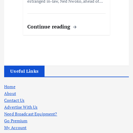
estranged in-law, Ned Nwoko, ahead of…
Continue reading
Useful Links
Home
About
Contact Us
Advertise With Us
Need Broadcast Equipment?
Go Premium
My Account