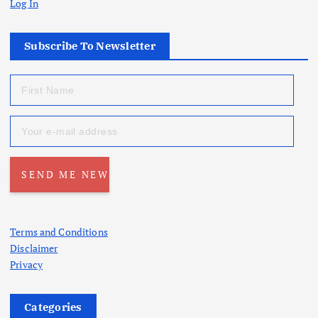
Log In
Subscribe To Newsletter
Terms and Conditions
Disclaimer
Privacy
Categories