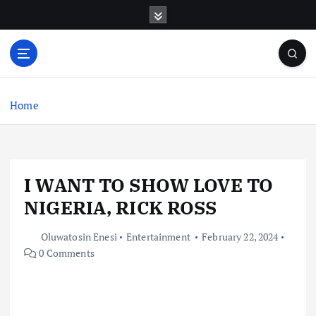
S
k
i
p
t
o
c
Home
o
n
t
e
I WANT TO SHOW LOVE TO
n
t
NIGERIA, RICK ROSS
Oluwatosin Enesi
Entertainment
February 22, 2024
0 Comments