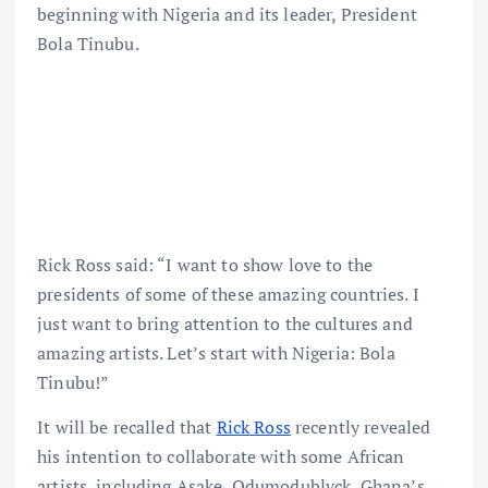
beginning with Nigeria and its leader, President
Bola Tinubu.
Rick Ross said: “I want to show love to the
presidents of some of these amazing countries. I
just want to bring attention to the cultures and
amazing artists. Let’s start with Nigeria: Bola
Tinubu!”
It will be recalled that
Rick Ross
recently revealed
his intention to collaborate with some African
artists, including Asake, Odumodublvck, Ghana’s