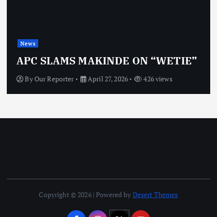
News
APC SLAMS MAKINDE ON “WETIE”
By
Our Reporter
April 27, 2026
426 views
Copyright © 2026 | Powered by
Desert Themes