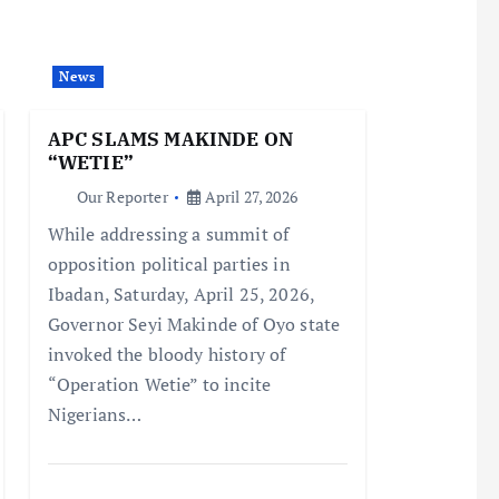
News
APC SLAMS MAKINDE ON
“WETIE”
Our Reporter
April 27, 2026
While addressing a summit of
opposition political parties in
Ibadan, Saturday, April 25, 2026,
Governor Seyi Makinde of Oyo state
invoked the bloody history of
“Operation Wetie” to incite
Nigerians…