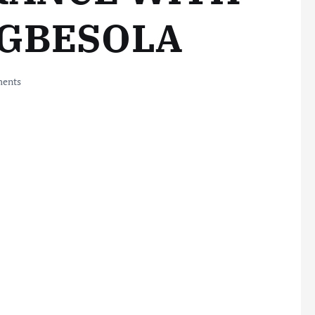
EGBESOLA
ents