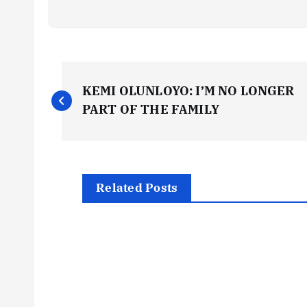
P
KEMI OLUNLOYO: I’M NO LONGER
o
PART OF THE FAMILY
s
t
Related Posts
n
a