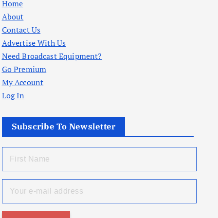
Home
About
Contact Us
Advertise With Us
Need Broadcast Equipment?
Go Premium
My Account
Log In
Subscribe To Newsletter