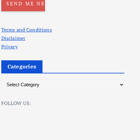
Terms and Conditions
Disclaimer
Privacy
Categories
C
a
t
FOLLOW US:
e
g
o
r