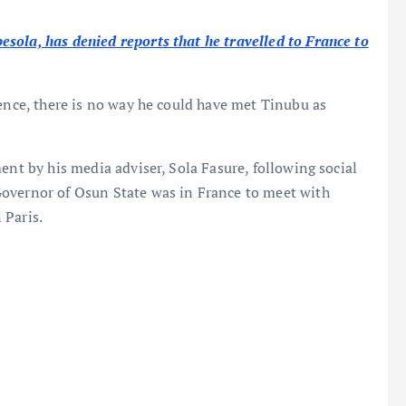
ola, has denied reports that he travelled to France to
 hence, there is no way he could have met Tinubu as
ent by his media adviser, Sola Fasure, following social
Governor of Osun State was in France to meet with
 Paris.