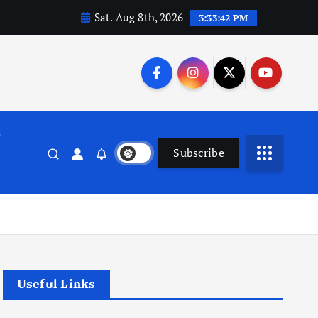
Sat. Aug 8th, 2026
3:33:43 PM
n
Subscribe
Useful Links