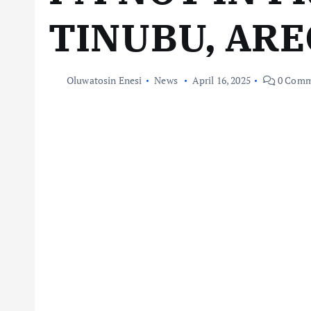
TINUBU, AR
Oluwatosin Enesi
News
April 16, 2025
0 Comm