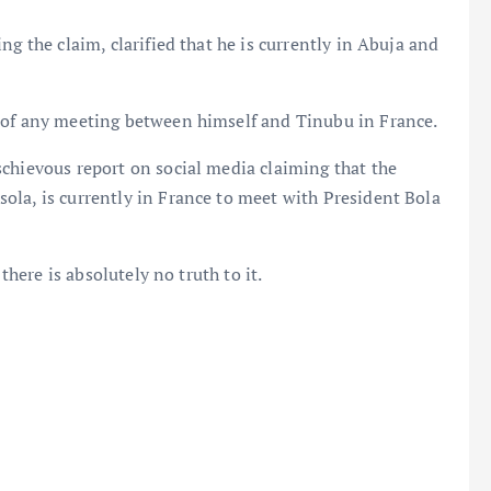
ng the claim, clarified that he is currently in Abuja and
 of any meeting between himself and Tinubu in France.
chievous report on social media claiming that the
ola, is currently in France to meet with President Bola
there is absolutely no truth to it.