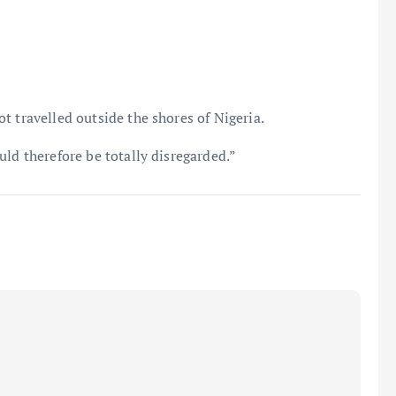
t travelled outside the shores of Nigeria.
ld therefore be totally disregarded.”