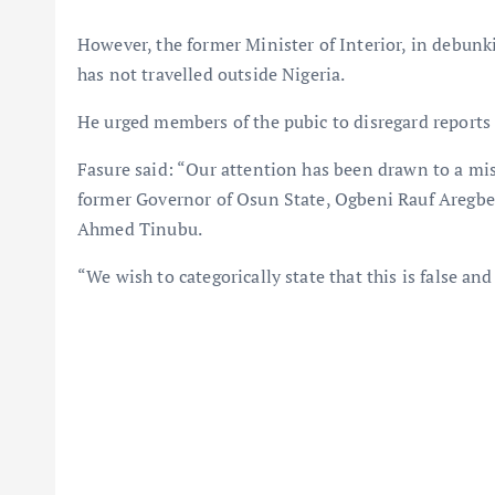
However, the former Minister of Interior, in debunki
has not travelled outside Nigeria.
He urged members of the pubic to disregard reports
Fasure said: “Our attention has been drawn to a mis
former Governor of Osun State, Ogbeni Rauf Aregbes
Ahmed Tinubu.
“We wish to categorically state that this is false and 