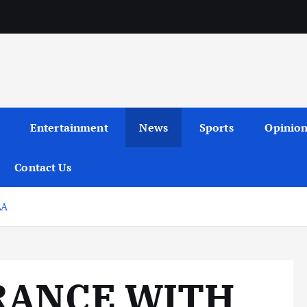
Entertainment
News
Sports
Opinio
Contact Us
LA
FRANCE WITH