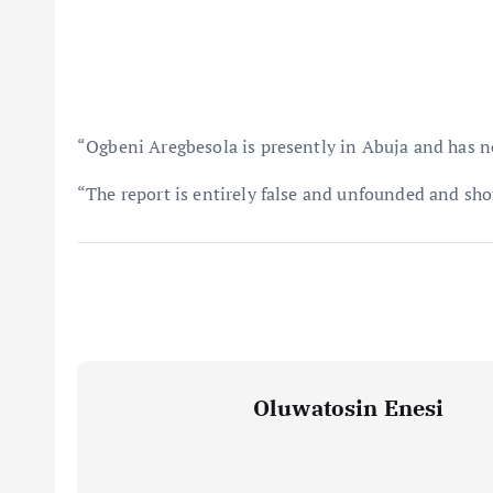
“Ogbeni Aregbesola is presently in Abuja and has no
“The report is entirely false and unfounded and shou
Oluwatosin Enesi