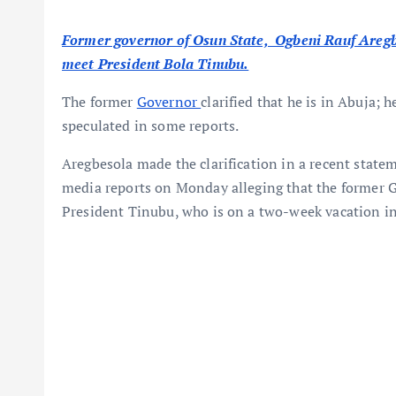
Former governor of Osun State, Ogbeni Rauf Aregbes
meet President Bola Tinubu.
The former
Governor
clarified that he is in Abuja;
speculated in some reports.
Aregbesola made the clarification in a recent statem
media reports on Monday alleging that the former 
President Tinubu, who is on a two-week vacation in