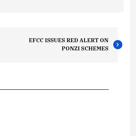
EFCC ISSUES RED ALERT ON
PONZI SCHEMES