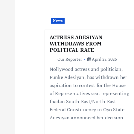
v
i
News
g
ACTRESS ADESIYAN
WITHDRAWS FROM
a
POLITICAL RACE
Our Reporter
April 27, 2026
t
Nollywood actress and politician,
Funke Adesiyan, has withdrawn her
i
aspiration to contest for the House
of Representatives seat representing
o
Ibadan South-East/North-East
Federal Constituency in Oyo State.
n
Adesiyan announced her decision…