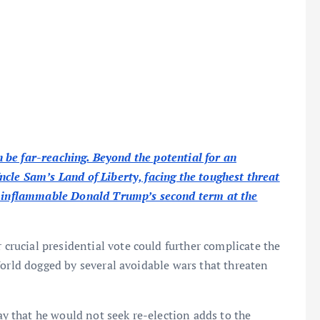
an be far-reaching. Beyond the potential for an
cle Sam’s Land of Liberty, facing the toughest threat
an inflammable Donald Trump’s second term at the
ucial presidential vote could further complicate the
World dogged by several avoidable wars that threaten
 that he would not seek re-election adds to the