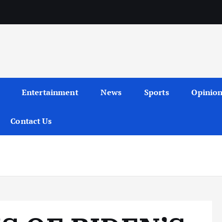
Entertainment
News
Sports
Opinio
Contact Us