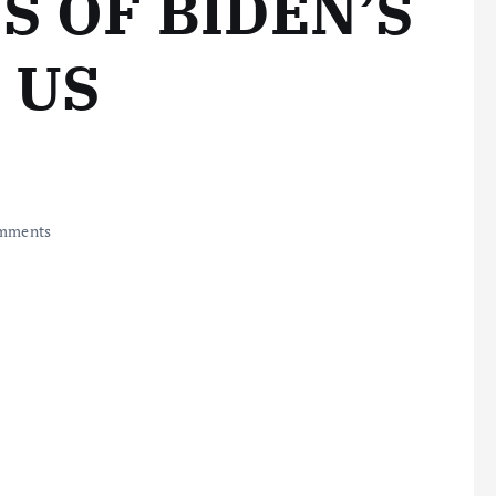
S OF BIDEN’S
 US
mments