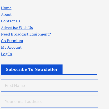
Home
About
Contact Us
Advertise With Us
Need Broadcast Equipment?
Go Premium
My Account
Log In
Subscribe To Newsletter