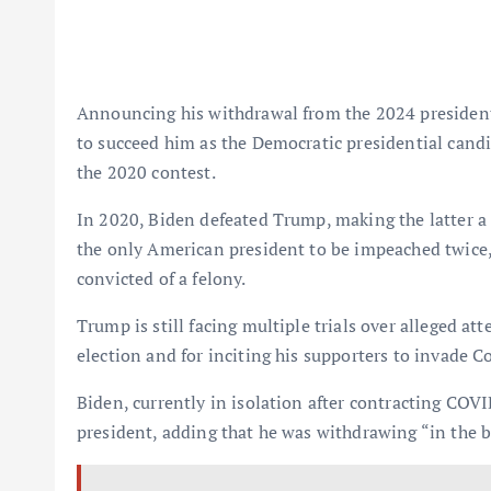
Announcing his withdrawal from the 2024 president
to succeed him as the Democratic presidential candid
the 2020 contest.
In 2020, Biden defeated Trump, making the latter a 
the only American president to be impeached twice, 
convicted of a felony.
Trump is still facing multiple trials over alleged at
election and for inciting his supporters to invade 
Biden, currently in isolation after contracting COVID
president, adding that he was withdrawing “in the b