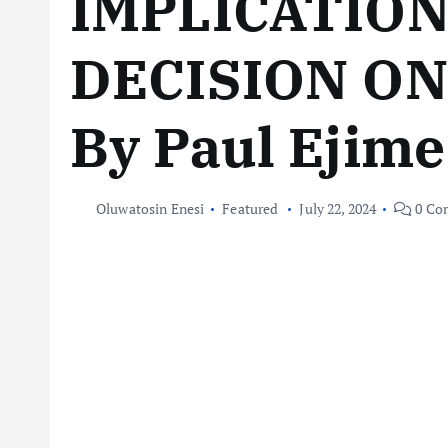
IMPLICATION
DECISION ON
By Paul Ejime
Oluwatosin Enesi
Featured
July 22, 2024
0 Co