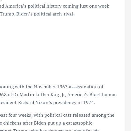
d America’s political history coming just one week
Trump, Biden’s political arch-rival.
koning with the November 1963 assassination of
1968 of Dr Martin Luther King Jr, America’s Black human
resident Richard Nixon’s presidency in 1974.
ast four weeks, with political cats released among the
 chickens after Biden put up a catastrophic
ainst Trump, who has derogatory labels for his