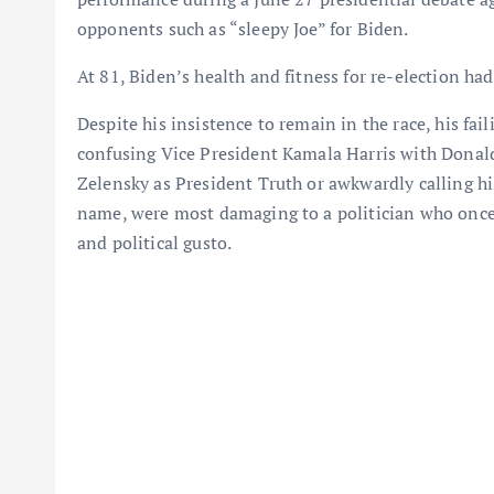
opponents such as “sleepy Joe” for Biden.
At 81, Biden’s health and fitness for re-election ha
Despite his insistence to remain in the race, his fai
confusing Vice President Kamala Harris with Donald
Zelensky as President Truth or awkwardly calling hi
name, were most damaging to a politician who onc
and political gusto.