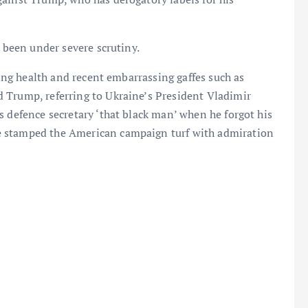
d been under severe scrutiny.
ling health and recent embarrassing gaffes such as
 Trump, referring to Ukraine’s President Vladimir
s defence secretary ‘that black man’ when he forgot his
e stamped the American campaign turf with admiration