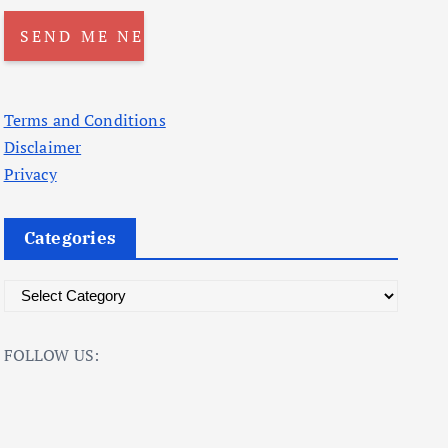
Terms and Conditions
Disclaimer
Privacy
Categories
C
a
t
FOLLOW US:
e
g
o