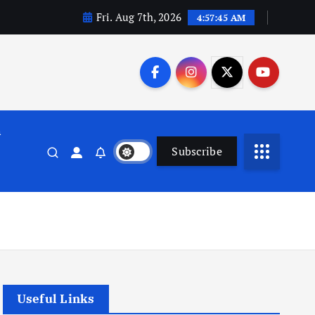
Fri. Aug 7th, 2026
4:57:46 AM
n
Subscribe
Useful Links