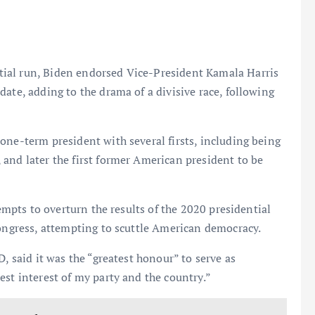
ial run, Biden endorsed Vice-President Kamala Harris
ate, adding to the drama of a divisive race, following
one-term president with several firsts, including being
and later the first former American president to be
tempts to overturn the results of the 2020 presidential
Congress, attempting to scuttle American democracy.
, said it was the “greatest honour” to serve as
est interest of my party and the country.”