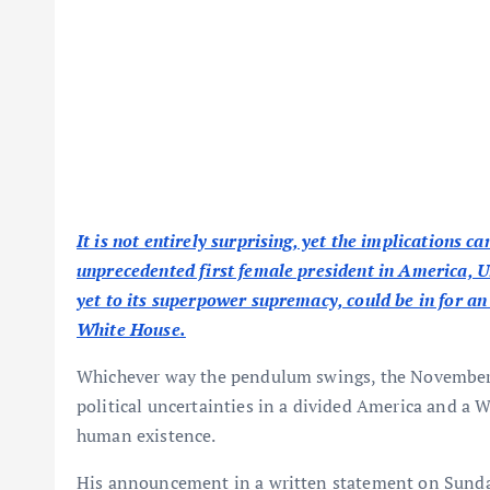
It is not entirely surprising, yet the implications c
unprecedented first female president in America, Un
yet to its superpower supremacy, could be in for 
White House.
Whichever way the pendulum swings, the November cr
political uncertainties in a divided America and a 
human existence.
His announcement in a written statement on Sunday