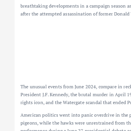
breathtaking developments in a campaign season an
after the attempted assassination of former Donald 
The unusual events from June 2024, compare in rec
President J.F. Kennedy, the brutal murder in April 
rights icon, and the Watergate scandal that ended P
American politics went into panic overdrive in the p
pigeons, while the hawks were unrestrained from the
performance during a June 27 presidential debate ag