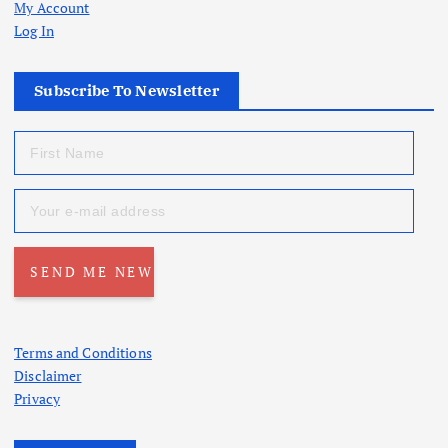
My Account
Log In
Subscribe To Newsletter
Terms and Conditions
Disclaimer
Privacy