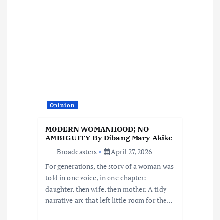
v
i
g
a
t
Opinion
i
MODERN WOMANHOOD; NO
o
AMBIGUITY By Dibang Mary Akike
Broadcasters
April 27, 2026
n
For generations, the story of a woman was
told in one voice, in one chapter:
daughter, then wife, then mother. A tidy
narrative arc that left little room for the…