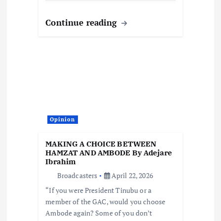
Continue reading
Opinion
MAKING A CHOICE BETWEEN
HAMZAT AND AMBODE By Adejare
Ibrahim
Broadcasters
April 22, 2026
“If you were President Tinubu or a
member of the GAC, would you choose
Ambode again? Some of you don’t