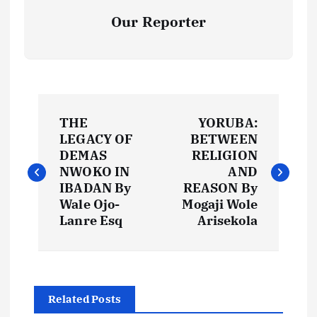
Our Reporter
P
THE
YORUBA:
o
LEGACY OF
BETWEEN
DEMAS
RELIGION
s
NWOKO IN
AND
IBADAN By
REASON By
t
Wale Ojo-
Mogaji Wole
Lanre Esq
Arisekola
n
a
Related Posts