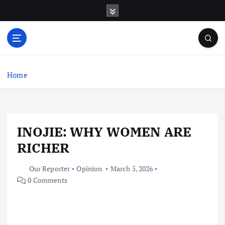
S
k
i
p
t
o
c
Home
o
n
t
e
INOJIE: WHY WOMEN ARE
n
t
RICHER
Our Reporter
Opinion
March 5, 2026
0 Comments