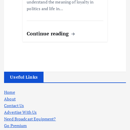
understand the meaning of loyalty in
politics and life in…
Continue reading
Useful Links
Home
About
Contact Us
Advertise With Us
Need Broadcast Equipment?
Go Premium