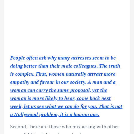
People often ask why many actresses seem to be
doing better than their male colleagues. The truth
is complex. First, women naturally attract more
empathy and favour in our society. A man and a
woman can carry the same proposal, yet the
woman is more likely to hear, come back next
week, let us see what we can do for you. That is not
a Nollywood problem, it is a human one.
Second, there are those who mix acting with other