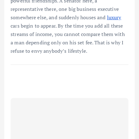
powerful friendships. A senator here, a
representative there, one big business executive
somewhere else, and suddenly houses and
luxury
cars begin to appear. By the time you add all these
streams of income, you cannot compare them with
a man depending only on his set fee. That is why I
refuse to envy anybody’s lifestyle.