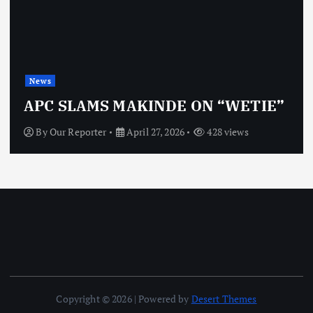
News
APC SLAMS MAKINDE ON “WETIE”
By
Our Reporter
April 27, 2026
428 views
Copyright © 2026 | Powered by
Desert Themes