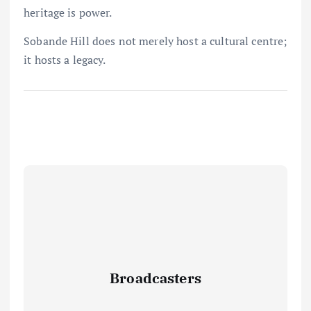
heritage is power.
Sobande Hill does not merely host a cultural centre;
it hosts a legacy.
Broadcasters