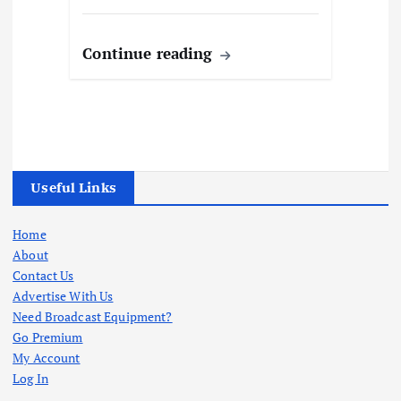
Continue reading
Useful Links
Home
About
Contact Us
Advertise With Us
Need Broadcast Equipment?
Go Premium
My Account
Log In