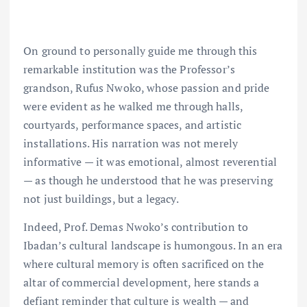
On ground to personally guide me through this
remarkable institution was the Professor’s
grandson, Rufus Nwoko, whose passion and pride
were evident as he walked me through halls,
courtyards, performance spaces, and artistic
installations. His narration was not merely
informative — it was emotional, almost reverential
— as though he understood that he was preserving
not just buildings, but a legacy.
Indeed, Prof. Demas Nwoko’s contribution to
Ibadan’s cultural landscape is humongous. In an era
where cultural memory is often sacrificed on the
altar of commercial development, here stands a
defiant reminder that culture is wealth — and