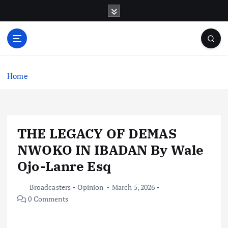
S
k
i
p
t
o
c
Home
o
n
t
e
THE LEGACY OF DEMAS
n
t
NWOKO IN IBADAN By Wale
Ojo-Lanre Esq
Broadcasters
Opinion
March 5, 2026
0 Comments