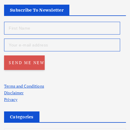
Subscribe To Newsletter
Terms and Conditions
Disclaimer
Privacy
Categories