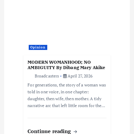
g
a
t
i
Opinion
o
MODERN WOMANHOOD; NO
AMBIGUITY By Dibang Mary Akike
n
Broadcasters
April 27, 2026
For generations, the story of a woman was
told in one voice, in one chapter:
daughter, then wife, then mother. A tidy
narrative arc that left little room for the…
Continue reading