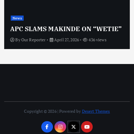
News
APC SLAMS MAKINDE ON “WETIE”
By
Our Reporter
April 27, 2026
436 views
Copyright © 2026 | Powered by
Desert Themes