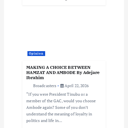
Opinion
MAKING A CHOICE BETWEEN
HAMZAT AND AMBODE By Adejare
Ibrahim
Broadcasters
April 22, 2026
“If you were President Tinubu or a
member of the GAC, would you choose
Ambode again? Some of you don’t
understand the meaning of loyalty in
politics and life in…