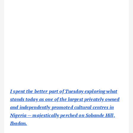
I spent the better part of Tuesday exploring what
stands today as one of the largest privately owned
and independently promoted cultural centres in
Nigeria — majestically perched on Sobande Hill,
Ibadan.