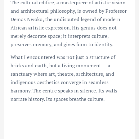
The cultural edifice, a masterpiece of artistic vision
and architectural philosophy, is owned by Professor
Demas Nwoko, the undisputed legend of modern
African artistic expression. His genius does not
merely decorate space; it interprets culture,
preserves memory, and gives form to identity.
What I encountered was not just a structure of
bricks and earth, but a living monument — a
sanctuary where art, theatre, architecture, and
indigenous aesthetics converge in seamless
harmony. The centre speaks in silence. Its walls
narrate history. Its spaces breathe culture.