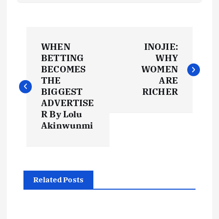
P
WHEN
INOJIE:
o
BETTING
WHY
BECOMES
WOMEN
s
THE
ARE
BIGGEST
RICHER
t
ADVERTISE
R By Lolu
Akinwunmi
n
a
v
Related Posts
i