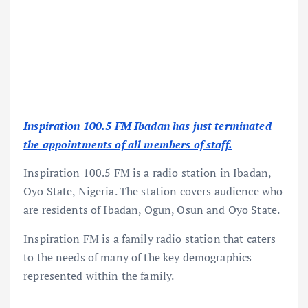
Inspiration 100.5 FM Ibadan has just terminated
the appointments of all members of staff.
Inspiration 100.5 FM is a radio station in Ibadan,
Oyo State, Nigeria. The station covers audience who
are residents of Ibadan, Ogun, Osun and Oyo State.
Inspiration FM is a family radio station that caters
to the needs of many of the key demographics
represented within the family.