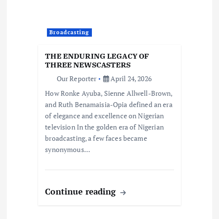
Broadcasting
THE ENDURING LEGACY OF
THREE NEWSCASTERS
Our Reporter
April 24, 2026
How Ronke Ayuba, Sienne Allwell-Brown,
and Ruth Benamaisia-Opia defined an era
of elegance and excellence on Nigerian
television In the golden era of Nigerian
broadcasting, a few faces became
synonymous…
Continue reading