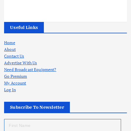
Useful Links
Home
About
Contact Us
Advertise With Us
Need Broadcast Equipment?
Go Premium
My Account
Log In
Subscribe To Newsletter