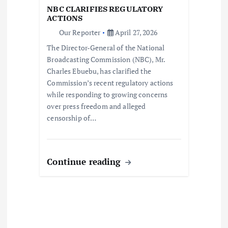
i
NBC CLARIFIES REGULATORY
o
ACTIONS
Our Reporter
April 27, 2026
n
The Director-General of the National
Broadcasting Commission (NBC), Mr.
Charles Ebuebu, has clarified the
Commission’s recent regulatory actions
while responding to growing concerns
over press freedom and alleged
censorship of…
Continue reading