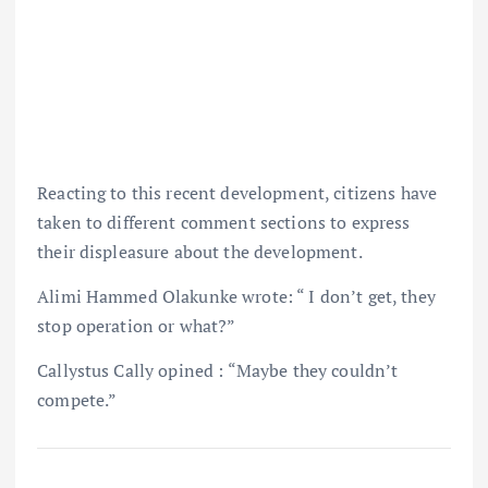
Reacting to this recent development, citizens have
taken to different comment sections to express
their displeasure about the development.
Alimi Hammed Olakunke wrote: “ I don’t get, they
stop operation or what?”
Callystus Cally opined : “Maybe they couldn’t
compete.”