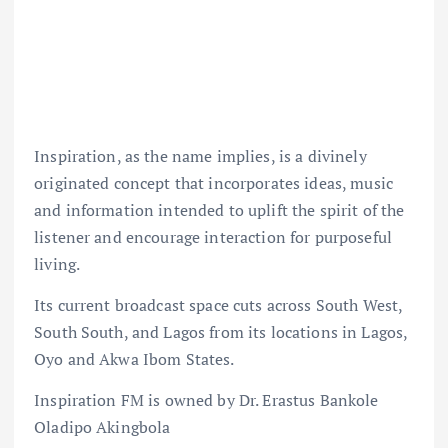
Inspiration, as the name implies, is a divinely
originated concept that incorporates ideas, music
and information intended to uplift the spirit of the
listener and encourage interaction for purposeful
living.
Its current broadcast space cuts across South West,
South South, and Lagos from its locations in Lagos,
Oyo and Akwa Ibom States.
Inspiration FM is owned by Dr. Erastus Bankole
Oladipo Akingbola