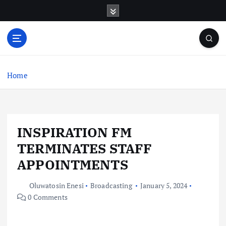
S
k
i
p
t
o
c
Home
o
n
t
e
INSPIRATION FM
n
t
TERMINATES STAFF
APPOINTMENTS
Oluwatosin Enesi
Broadcasting
January 5, 2024
0 Comments