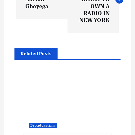
s
Gboyega
OWN A
t
RADIO IN
NEW YORK
n
a
Related Posts
v
i
g
a
t
Broadcasting