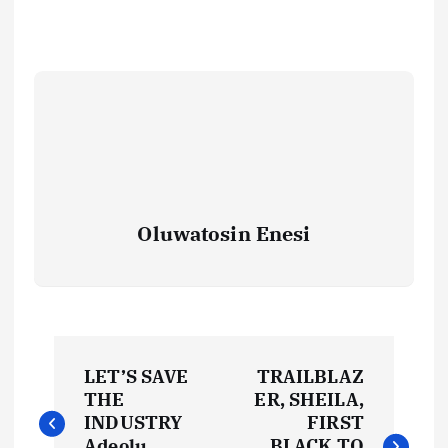
Oluwatosin Enesi
P
LET’S SAVE
TRAILBLAZ
o
THE
ER, SHEILA,
INDUSTRY
FIRST
Adeolu
BLACK TO