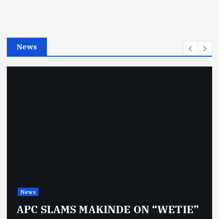
o
r
i
e
News
s
News
APC SLAMS MAKINDE ON “WETIE”