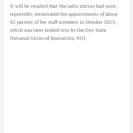
It will be recalled that the radio station had once,
reportedly, terminated the appointments of about
85 percent of her staff members in October 2023,
which was later looked into by the Oyo State
National Union of Journalists, NUJ.