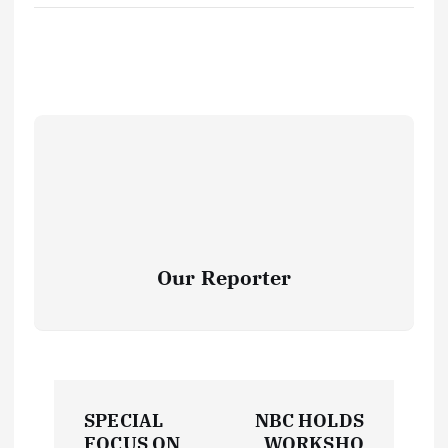
Our Reporter
P
SPECIAL
NBC HOLDS
FOCUS ON
WORKSHO