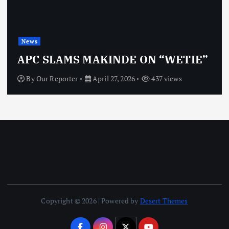
News
APC SLAMS MAKINDE ON “WETIE”
By
Our Reporter
April 27, 2026
437 views
Copyright © 2026 | Powered by
Desert Themes