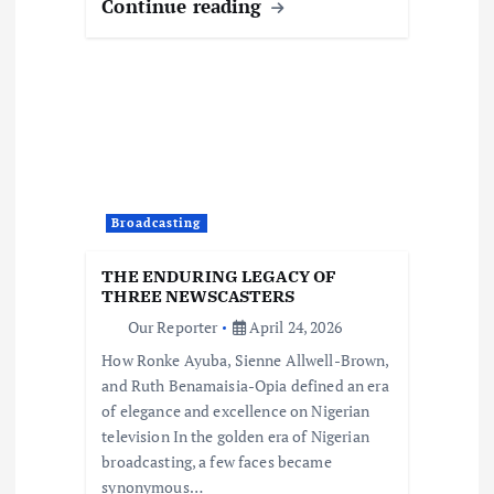
Continue reading
Broadcasting
THE ENDURING LEGACY OF
THREE NEWSCASTERS
Our Reporter
April 24, 2026
How Ronke Ayuba, Sienne Allwell-Brown,
and Ruth Benamaisia-Opia defined an era
of elegance and excellence on Nigerian
television In the golden era of Nigerian
broadcasting, a few faces became
synonymous…