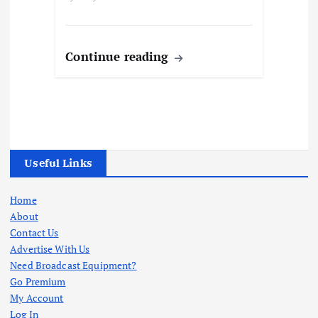
Continue reading
Useful Links
Home
About
Contact Us
Advertise With Us
Need Broadcast Equipment?
Go Premium
My Account
Log In