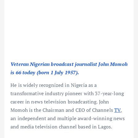
Veteran Nigerian broadcast journalist John Momoh
is 66 today (born 1 July 1957).
He is widely recognized in Nigeria as a
transformative industry pioneer with 37-year-long
career in news television broadcasting. John
Momoh is the Chairman and CEO of Channels
TV
,
an independent and multiple award-winning news
and media television channel based in Lagos.