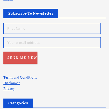
Subscribe To Newsletter
Terms and Conditions
Disclaimer
Privacy
Categories