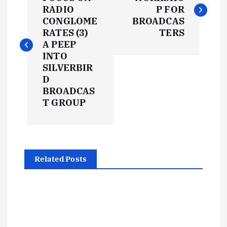
o
RADIO
P FOR
s
CONGLOME
BROADCAS
RATES (3)
TERS
t
A PEEP
INTO
SILVERBIR
n
D
BROADCAS
a
T GROUP
v
i
Related Posts
g
a
t