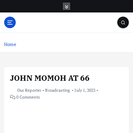
S
k
i
p
t
o
c
Home
o
n
t
e
JOHN MOMOH AT 66
n
t
Our Reporter
Broadcasting
July 1, 2023
0 Comments