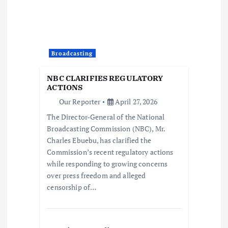
i
o
Broadcasting
n
NBC CLARIFIES REGULATORY
ACTIONS
Our Reporter
April 27, 2026
The Director-General of the National
Broadcasting Commission (NBC), Mr.
Charles Ebuebu, has clarified the
Commission’s recent regulatory actions
while responding to growing concerns
over press freedom and alleged
censorship of…